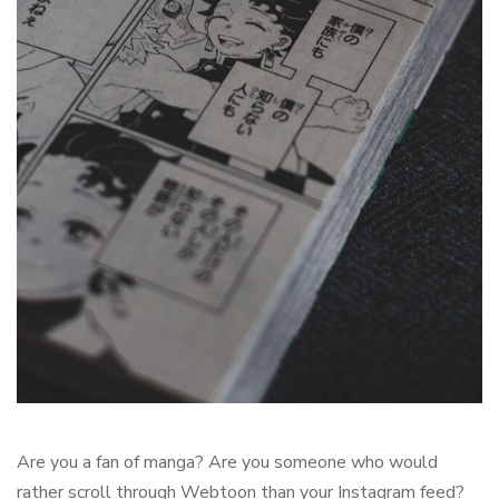
Are you a fan of manga? Are you someone who would
rather scroll through Webtoon than your Instagram feed?