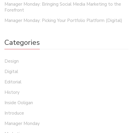
Manager Monday: Bringing Social Media Marketing to the
Forefront
Manager Monday: Picking Your Portfolio Platform (Digital)
Categories
Design
Digital
Editorial
History
Inside Ooligan
Introduce
Manager Monday