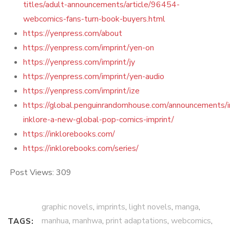
titles/adult-announcements/article/96454-
webcomics-fans-turn-book-buyers.html
https://yenpress.com/about
https://yenpress.com/imprint/yen-on
https://yenpress.com/imprint/jy
https://yenpress.com/imprint/yen-audio
https://yenpress.com/imprint/ize
https://global.penguinrandomhouse.com/announcements/i
inklore-a-new-global-pop-comics-imprint/
https://inklorebooks.com/
https://inklorebooks.com/series/
Post Views:
309
graphic novels
,
imprints
,
light novels
,
manga
,
manhua
,
manhwa
,
print adaptations
,
webcomics
,
TAGS: