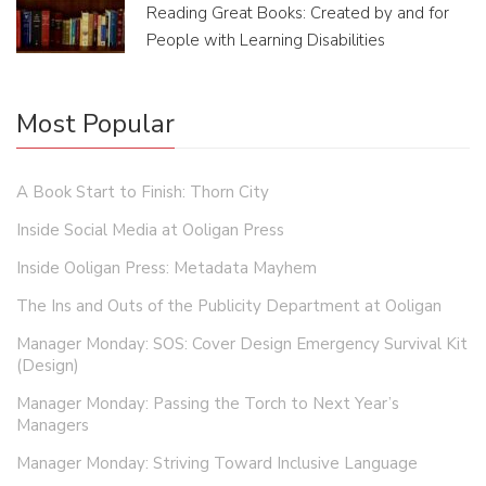
Reading Great Books: Created by and for
People with Learning Disabilities
Most Popular
A Book Start to Finish: Thorn City
Inside Social Media at Ooligan Press
Inside Ooligan Press: Metadata Mayhem
The Ins and Outs of the Publicity Department at Ooligan
Manager Monday: SOS: Cover Design Emergency Survival Kit
(Design)
Manager Monday: Passing the Torch to Next Year’s
Managers
Manager Monday: Striving Toward Inclusive Language