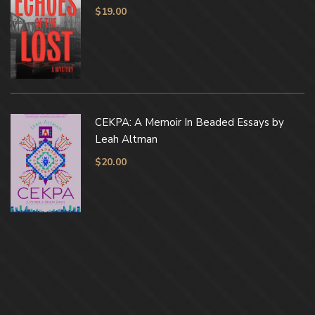
$
19.00
CEKPA: A Memoir In Beaded Essays by
Leah Altman
$
20.00