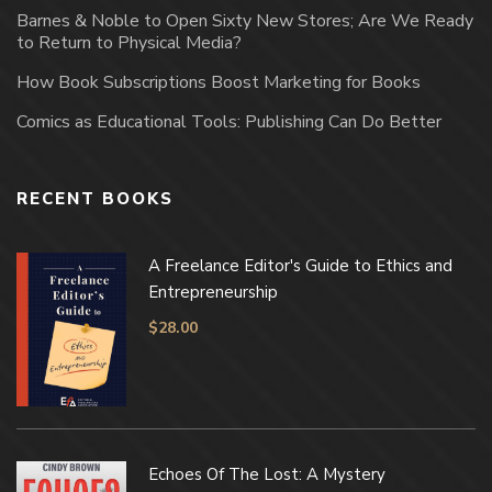
Barnes & Noble to Open Sixty New Stores; Are We Ready
to Return to Physical Media?
How Book Subscriptions Boost Marketing for Books
Comics as Educational Tools: Publishing Can Do Better
RECENT BOOKS
A Freelance Editor's Guide to Ethics and
Entrepreneurship
$
28.00
Echoes Of The Lost: A Mystery