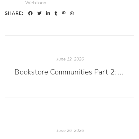
Webtoon
SHARE:
June 12, 2026
Bookstore Communities Part 2: Bookstores as Havens for Marginalized Identities
June 26, 2026