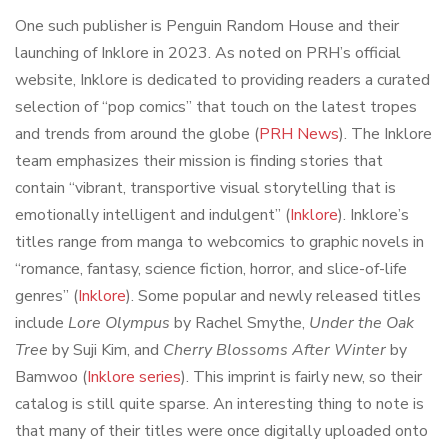
One such publisher is Penguin Random House and their
launching of Inklore in 2023. As noted on PRH’s official
website, Inklore is dedicated to providing readers a curated
selection of “pop comics” that touch on the latest tropes
and trends from around the globe (
PRH News
). The Inklore
team emphasizes their mission is finding stories that
contain “vibrant, transportive visual storytelling that is
emotionally intelligent and indulgent” (
Inklore
). Inklore’s
titles range from manga to webcomics to graphic novels in
“romance, fantasy, science fiction, horror, and slice-of-life
genres” (
Inklore
). Some popular and newly released titles
include
Lore Olympus
by Rachel Smythe,
Under the Oak
Tree
by Suji Kim, and
Cherry Blossoms After Winter
by
Bamwoo (
Inklore series
). This imprint is fairly new, so their
catalog is still quite sparse. An interesting thing to note is
that many of their titles were once digitally uploaded onto