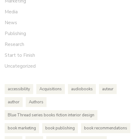
Marketing
Media
News
Publishing
Research
Start to Finish
Uncategorized
accessibility
Acquisitions
audiobooks
auteur
author
Authors
Blue Thread series books fiction interior design
book marketing
book publishing
book recommendations