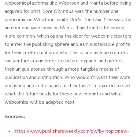
webcomic platforms like Webtoon and Manta before being
acquired for print.
Lore Olympus
was the number one
webcomic on Webtoon, while
Under the Oak Tree
was the
number one webcomic on Manta. This trend is becoming
more common, which opens the door for webcomic creators
to enter the publishing sphere and earn sustainable profits
for their intellectual property. This is one avenue creators
can venture into in order to nurture, expand, and perfect
their unique stories through a more tangible means of
publication and distribution. Who wouldn’t want their work
published and in the hands of their fans? I’m excited to see
what the future holds for these new imprints and what
webcomics will be adapted next.
Sources:
https://www.publishersweekly.com/pw/by-topic/new-