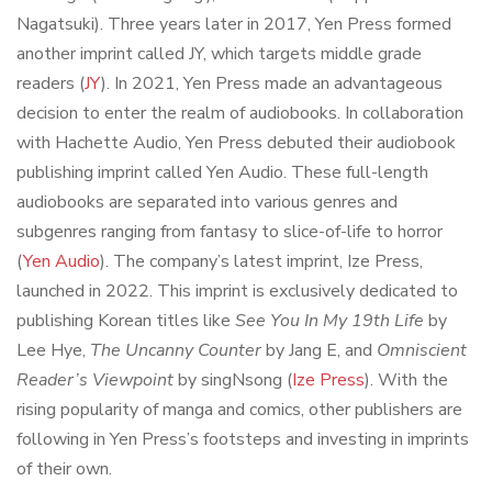
Nagatsuki). Three years later in 2017, Yen Press formed
another imprint called JY, which targets middle grade
readers (
JY
). In 2021, Yen Press made an advantageous
decision to enter the realm of audiobooks. In collaboration
with Hachette Audio, Yen Press debuted their audiobook
publishing imprint called Yen Audio. These full-length
audiobooks are separated into various genres and
subgenres ranging from fantasy to slice-of-life to horror
(
Yen Audio
). The company’s latest imprint, Ize Press,
launched in 2022. This imprint is exclusively dedicated to
publishing Korean titles like
See You In My 19th Life
by
Lee Hye,
The Uncanny Counter
by Jang E, and
Omniscient
Reader’s Viewpoint
by singNsong (
Ize Press
). With the
rising popularity of manga and comics, other publishers are
following in Yen Press’s footsteps and investing in imprints
of their own.