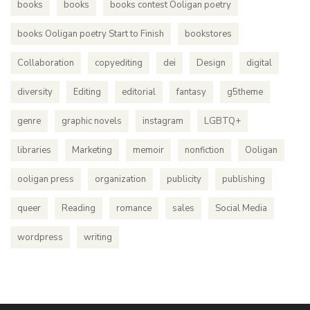
books
books
books contest Ooligan poetry
books Ooligan poetry Start to Finish
bookstores
Collaboration
copyediting
dei
Design
digital
diversity
Editing
editorial
fantasy
g5theme
genre
graphic novels
instagram
LGBTQ+
libraries
Marketing
memoir
nonfiction
Ooligan
ooligan press
organization
publicity
publishing
queer
Reading
romance
sales
Social Media
wordpress
writing