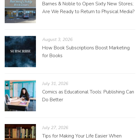
Barnes & Noble to Open Sixty New Stores;
Are We Ready to Return to Physical Media?
August 3, 2026
How Book Subscriptions Boost Marketing
for Books
July 31, 2026
Comics as Educational Tools: Publishing Can
Do Better
July 27, 2026
Tips for Making Your Life Easier When