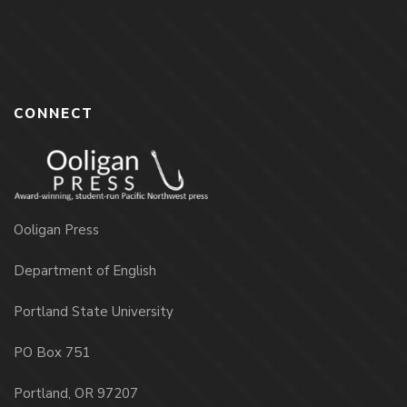
CONNECT
Ooligan Press
Department of English
Portland State University
PO Box 751
Portland, OR 97207