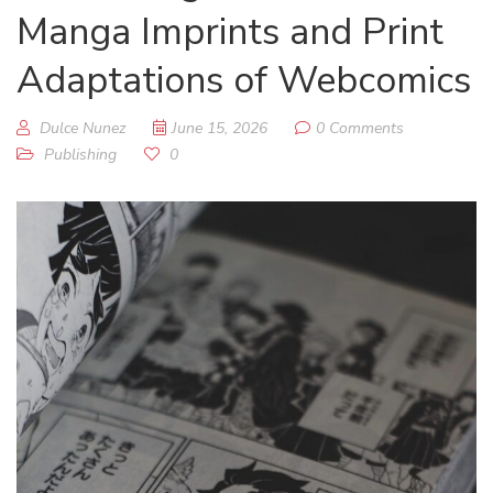
Manga Imprints and Print
Adaptations of Webcomics
Dulce Nunez
June 15, 2026
0 Comments
Publishing
0