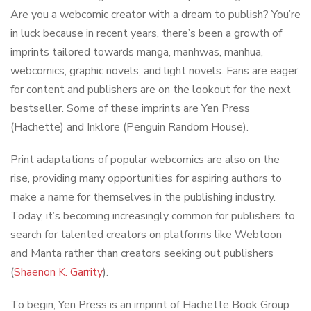
Are you a webcomic creator with a dream to publish? You’re
in luck because in recent years, there’s been a growth of
imprints tailored towards manga, manhwas, manhua,
webcomics, graphic novels, and light novels. Fans are eager
for content and publishers are on the lookout for the next
bestseller. Some of these imprints are Yen Press
(Hachette) and Inklore (Penguin Random House).
Print adaptations of popular webcomics are also on the
rise, providing many opportunities for aspiring authors to
make a name for themselves in the publishing industry.
Today, it’s becoming increasingly common for publishers to
search for talented creators on platforms like Webtoon
and Manta rather than creators seeking out publishers
(
Shaenon K. Garrity
).
To begin, Yen Press is an imprint of Hachette Book Group