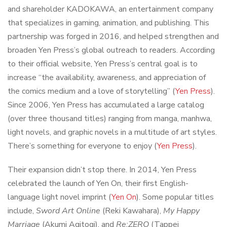
and shareholder KADOKAWA, an entertainment company
that specializes in gaming, animation, and publishing. This
partnership was forged in 2016, and helped strengthen and
broaden Yen Press’s global outreach to readers. According
to their official website, Yen Press’s central goal is to
increase “the availability, awareness, and appreciation of
the comics medium and a love of storytelling” (
Yen Press
).
Since 2006, Yen Press has accumulated a large catalog
(over three thousand titles) ranging from manga, manhwa,
light novels, and graphic novels in a multitude of art styles.
There’s something for everyone to enjoy (
Yen Press
).
Their expansion didn’t stop there. In 2014, Yen Press
celebrated the launch of Yen On, their first English-
language light novel imprint (
Yen On
). Some popular titles
include,
Sword Art Online
(Reki Kawahara),
My Happy
Marriage
(Akumi Agitogi), and
Re:ZERO
(Tappei