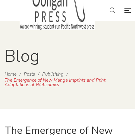
Blog
Home
/
Posts
/
Publishing
/
The Emergence of New Manga Imprints and Print
Adaptations of Webcomics
The Emergence of New