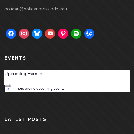
ooligan@ooliganpress.pdx.edu
EVENTS
Upcoming Events
There are no upcoming events.
Notice
LATEST POSTS