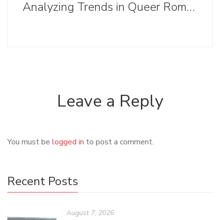
Analyzing Trends in Queer Romance Cover Designs
Leave a Reply
You must be
logged in
to post a comment.
Recent Posts
August 7, 2026