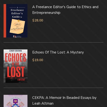
A Freelance Editor's Guide to Ethics and
Entrepreneurship
$
28.00
Echoes Of The Lost: A Mystery
$
19.00
CEKPA: A Memoir In Beaded Essays by
Leah Altman