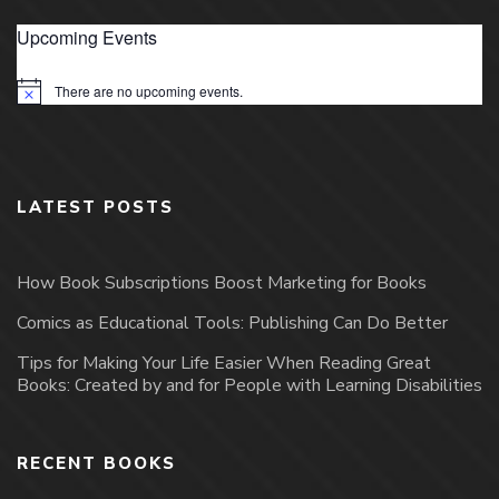
Upcoming Events
There are no upcoming events.
Notice
LATEST POSTS
How Book Subscriptions Boost Marketing for Books
Comics as Educational Tools: Publishing Can Do Better
Tips for Making Your Life Easier When Reading Great
Books: Created by and for People with Learning Disabilities
RECENT BOOKS