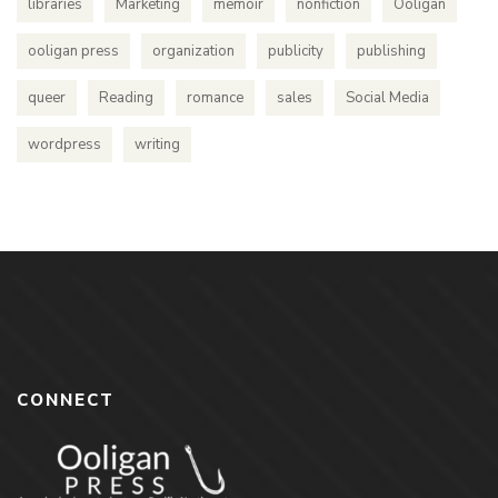
libraries
Marketing
memoir
nonfiction
Ooligan
ooligan press
organization
publicity
publishing
queer
Reading
romance
sales
Social Media
wordpress
writing
CONNECT