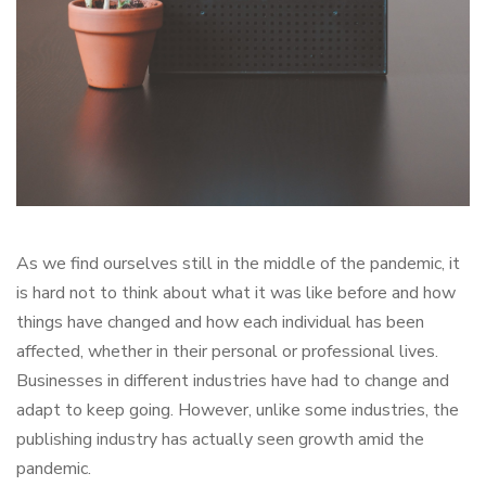
As we find ourselves still in the middle of the pandemic, it
is hard not to think about what it was like before and how
things have changed and how each individual has been
affected, whether in their personal or professional lives.
Businesses in different industries have had to change and
adapt to keep going. However, unlike some industries, the
publishing industry has actually seen growth amid the
pandemic.