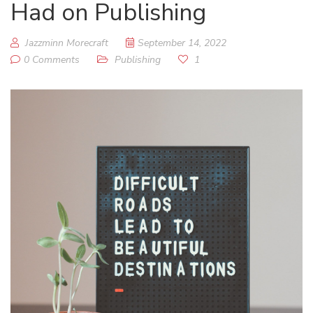
Had on Publishing
Jazzminn Morecraft
September 14, 2022
0 Comments
Publishing
1