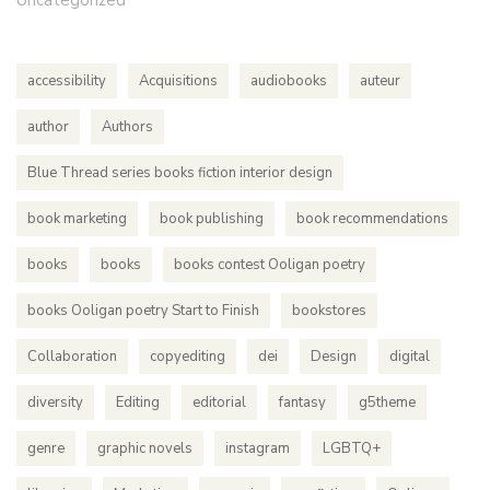
Uncategorized
accessibility
Acquisitions
audiobooks
auteur
author
Authors
Blue Thread series books fiction interior design
book marketing
book publishing
book recommendations
books
books
books contest Ooligan poetry
books Ooligan poetry Start to Finish
bookstores
Collaboration
copyediting
dei
Design
digital
diversity
Editing
editorial
fantasy
g5theme
genre
graphic novels
instagram
LGBTQ+