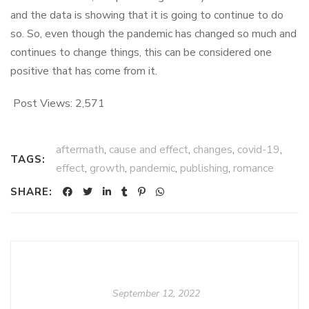
and the data is showing that it is going to continue to do
so. So, even though the pandemic has changed so much and
continues to change things, this can be considered one
positive that has come from it.
Post Views:
2,571
aftermath
,
cause and effect
,
changes
,
covid-19
,
TAGS:
effect
,
growth
,
pandemic
,
publishing
,
romance
SHARE:
September 12, 2022