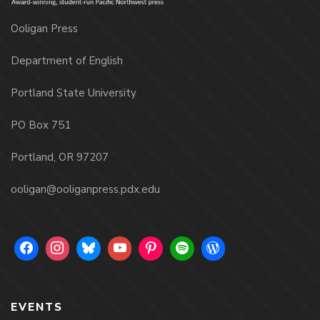
Ooligan Press
Department of English
Portland State University
PO Box 751
Portland, OR 97207
ooligan@ooliganpress.pdx.edu
EVENTS