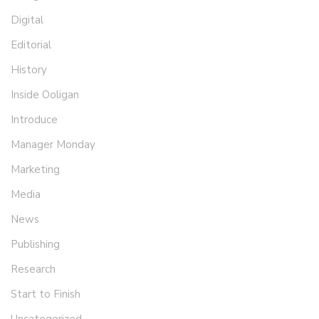
Digital
Editorial
History
Inside Ooligan
Introduce
Manager Monday
Marketing
Media
News
Publishing
Research
Start to Finish