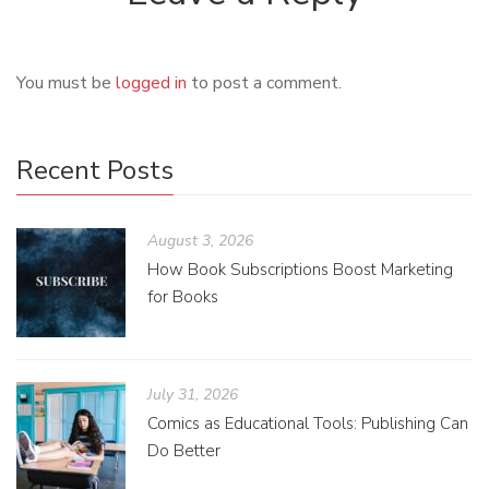
You must be
logged in
to post a comment.
Recent Posts
August 3, 2026
How Book Subscriptions Boost Marketing
for Books
July 31, 2026
Comics as Educational Tools: Publishing Can
Do Better