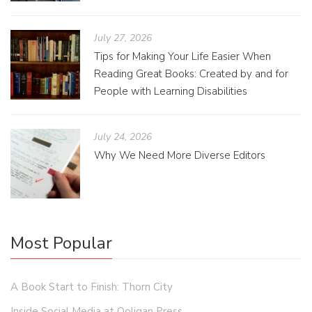
July 27, 2026
Tips for Making Your Life Easier When
Reading Great Books: Created by and for
People with Learning Disabilities
July 24, 2026
Why We Need More Diverse Editors
Most Popular
A Book Start to Finish: Thorn City
Inside Social Media at Ooligan Press