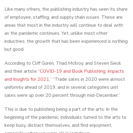
Like many others, the publishing industry has seen its share
of employee, staffing, and supply chain issues. These are
areas that most in the industry will continue to deal with
as the pandemic continues. Yet, unlike most other
industries, the growth that has been experienced is nothing
but good.
According to Cliff Guren, Thad McIlroy, and Steven Sieck
and their article
“COVID-19 and Book Publishing: Impacts
and Insights for 2021
,” “Trade sales in 2020 were almost
uniformly ahead of 2019, and in several categories unit
sales were up over 20 percent through mid-December.”
This is due to publishing being a part of the arts. In the
beginning of the pandemic, individuals turned to the arts to
keep busy, distract themselves, and find enjoyment,