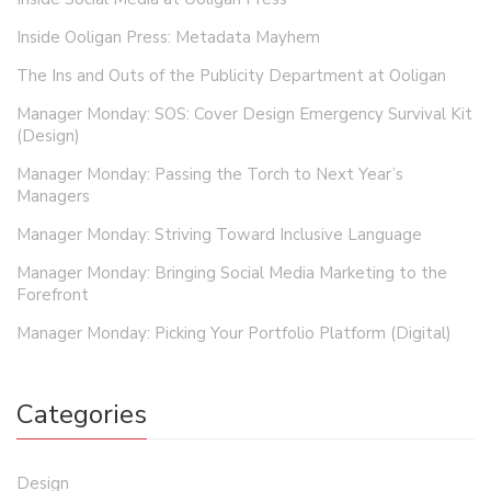
Inside Ooligan Press: Metadata Mayhem
The Ins and Outs of the Publicity Department at Ooligan
Manager Monday: SOS: Cover Design Emergency Survival Kit
(Design)
Manager Monday: Passing the Torch to Next Year’s
Managers
Manager Monday: Striving Toward Inclusive Language
Manager Monday: Bringing Social Media Marketing to the
Forefront
Manager Monday: Picking Your Portfolio Platform (Digital)
Categories
Design