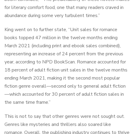
for literary comfort food, one that many readers craved in
abundance during some very turbulent times.”
King went on to further state, “Unit sales for romance
books topped 47 million in the twelve months ending
March 2021 (including print and ebook sales combined),
representing an increase of 24 percent from the previous
year, according to NPD BookScan. Romance accounted for
18 percent of adult fiction unit sales in the twelve months
ending March 2021, making it the second most popular
fiction genre overall—second only to general adult fiction
—which accounted for 30 percent of adult fiction sales in
the same time frame.”
This is not to say that other genres were not sought out.
Genres like mysteries and thrillers also soared like
romance. Overall, the publishing industry continues to thrive