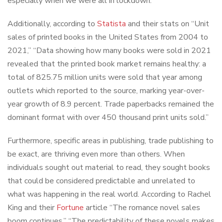
especially when we were all in lockdown.
Additionally, according to
Statista
and their stats on “Unit
sales of printed books in the United States from 2004 to
2021,” “Data showing how many books were sold in 2021
revealed that the printed book market remains healthy: a
total of 825.75 million units were sold that year among
outlets which reported to the source, marking year-over-
year growth of 8.9 percent. Trade paperbacks remained the
dominant format with over 450 thousand print units sold.”
Furthermore, specific areas in publishing, trade publishing to
be exact, are thriving even more than others. When
individuals sought out material to read, they sought books
that could be considered predictable and unrelated to
what was happening in the real world. According to Rachel
King and their
Fortune
article “The romance novel sales
boom continues,” “The predictability of these novels makes