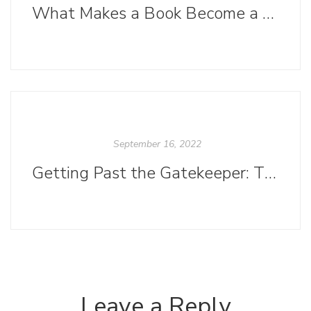
What Makes a Book Become a Best Seller?
September 16, 2022
Getting Past the Gatekeeper: The Importance of a Killer Query Letter
Leave a Reply