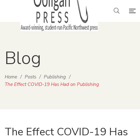
Blog
Home
/
Posts
/
Publishing
/
The Effect COVID-19 Has Had on Publishing
The Effect COVID-19 Has