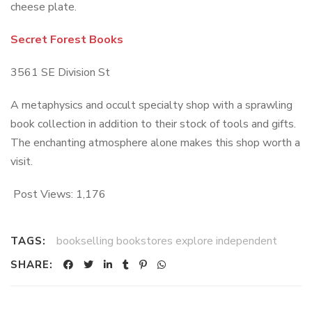
cheese plate.
Secret Forest Books
3561 SE Division St
A metaphysics and occult specialty shop with a sprawling
book collection in addition to their stock of tools and gifts.
The enchanting atmosphere alone makes this shop worth a
visit.
Post Views:
1,176
bookselling bookstores explore independent
TAGS:
SHARE: