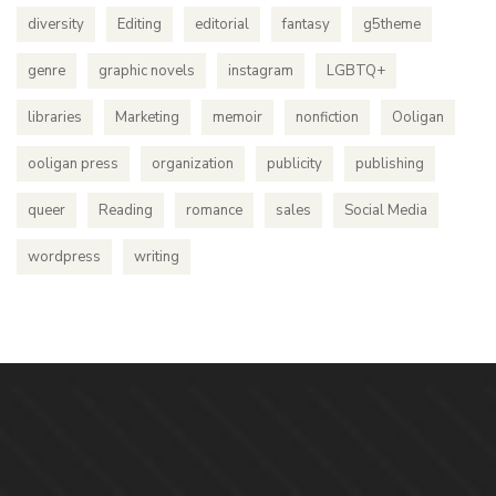
diversity
Editing
editorial
fantasy
g5theme
genre
graphic novels
instagram
LGBTQ+
libraries
Marketing
memoir
nonfiction
Ooligan
ooligan press
organization
publicity
publishing
queer
Reading
romance
sales
Social Media
wordpress
writing