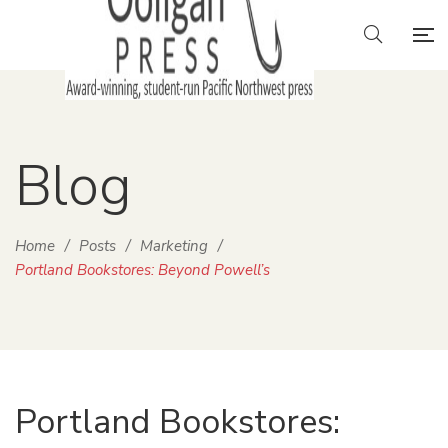
Blog
Home
/
Posts
/
Marketing
/
Portland Bookstores: Beyond Powell’s
Portland Bookstores: