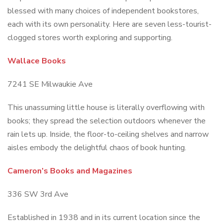
blessed with many choices of independent bookstores,
each with its own personality. Here are seven less-tourist-
clogged stores worth exploring and supporting.
Wallace Books
7241 SE Milwaukie Ave
This unassuming little house is literally overflowing with
books; they spread the selection outdoors whenever the
rain lets up. Inside, the floor-to-ceiling shelves and narrow
aisles embody the delightful chaos of book hunting.
Cameron’s Books and Magazines
336 SW 3rd Ave
Established in 1938 and in its current location since the