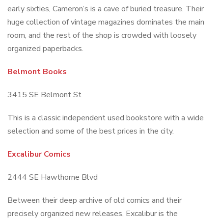
early sixties, Cameron’s is a cave of buried treasure. Their
huge collection of vintage magazines dominates the main
room, and the rest of the shop is crowded with loosely
organized paperbacks.
Belmont Books
3415 SE Belmont St
This is a classic independent used bookstore with a wide
selection and some of the best prices in the city.
Excalibur Comics
2444 SE Hawthorne Blvd
Between their deep archive of old comics and their
precisely organized new releases, Excalibur is the