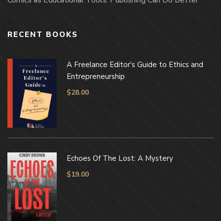
RECENT BOOKS
A Freelance Editor's Guide to Ethics and
Entrepreneurship
$
28.00
Echoes Of The Lost: A Mystery
$
19.00