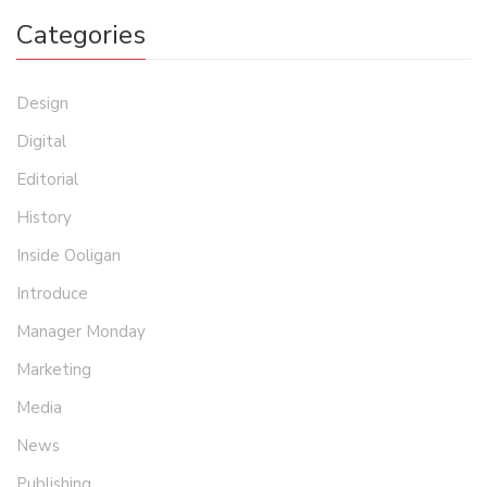
Categories
Design
Digital
Editorial
History
Inside Ooligan
Introduce
Manager Monday
Marketing
Media
News
Publishing