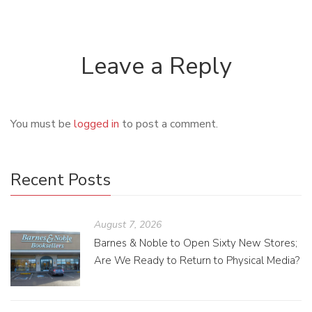
Leave a Reply
You must be
logged in
to post a comment.
Recent Posts
August 7, 2026
Barnes & Noble to Open Sixty New Stores;
Are We Ready to Return to Physical Media?