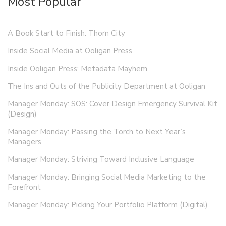
Most Popular
A Book Start to Finish: Thorn City
Inside Social Media at Ooligan Press
Inside Ooligan Press: Metadata Mayhem
The Ins and Outs of the Publicity Department at Ooligan
Manager Monday: SOS: Cover Design Emergency Survival Kit
(Design)
Manager Monday: Passing the Torch to Next Year’s
Managers
Manager Monday: Striving Toward Inclusive Language
Manager Monday: Bringing Social Media Marketing to the
Forefront
Manager Monday: Picking Your Portfolio Platform (Digital)