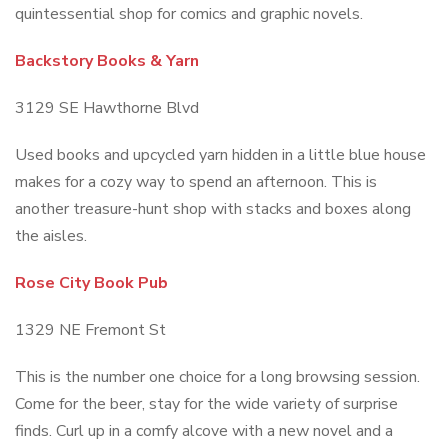
quintessential shop for comics and graphic novels.
Backstory Books & Yarn
3129 SE Hawthorne Blvd
Used books and upcycled yarn hidden in a little blue house
makes for a cozy way to spend an afternoon. This is
another treasure-hunt shop with stacks and boxes along
the aisles.
Rose City Book Pub
1329 NE Fremont St
This is the number one choice for a long browsing session.
Come for the beer, stay for the wide variety of surprise
finds. Curl up in a comfy alcove with a new novel and a