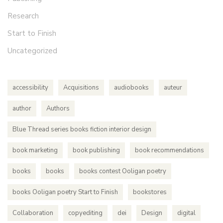
Research
Start to Finish
Uncategorized
accessibility
Acquisitions
audiobooks
auteur
author
Authors
Blue Thread series books fiction interior design
book marketing
book publishing
book recommendations
books
books
books contest Ooligan poetry
books Ooligan poetry Start to Finish
bookstores
Collaboration
copyediting
dei
Design
digital