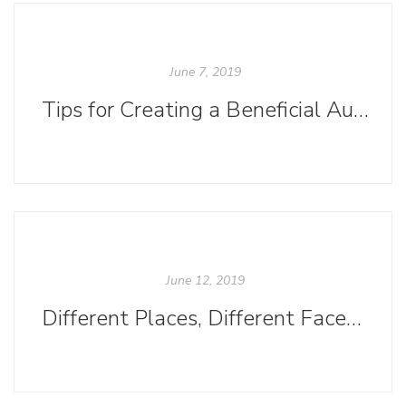
June 7, 2019
Tips for Creating a Beneficial Author-Editor Relationship
June 12, 2019
Different Places, Different Faces: Book Covers in the US and the UK