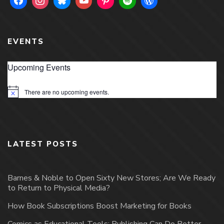
EVENTS
Upcoming Events
There are no upcoming events.
Notice
LATEST POSTS
Barnes & Noble to Open Sixty New Stores; Are We Ready
to Return to Physical Media?
How Book Subscriptions Boost Marketing for Books
Comics as Educational Tools: Publishing Can Do Better