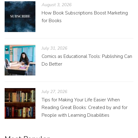
August 3, 2026
How Book Subscriptions Boost Marketing
for Books
July 31, 2026
Comics as Educational Tools: Publishing Can
Do Better
July 27, 2026
Tips for Making Your Life Easier When
Reading Great Books: Created by and for
People with Learning Disabilities