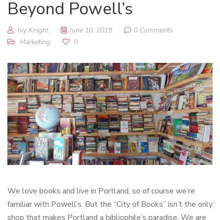
Beyond Powell’s
Ivy Knight
June 10, 2019
0 Comments
Marketing
0
We love books and live in Portland, so of course we’re
familiar with Powell’s. But the “City of Books” isn’t the only
shop that makes Portland a bibliophile’s paradise. We are