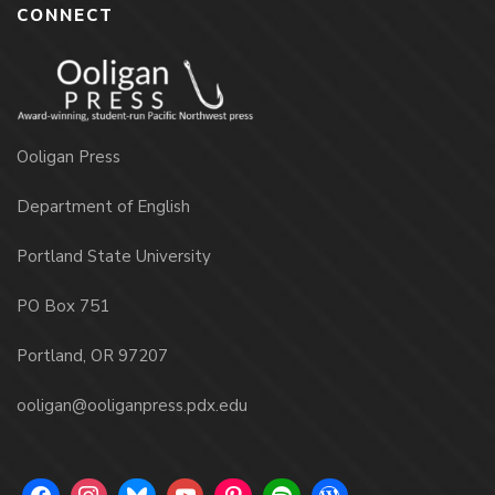
CONNECT
Ooligan Press
Department of English
Portland State University
PO Box 751
Portland, OR 97207
ooligan@ooliganpress.pdx.edu