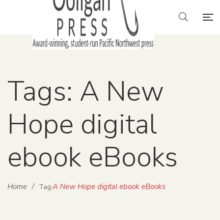
Tags: A New
Hope digital
ebook eBooks
Home
/
A New Hope digital ebook eBooks
Tag: