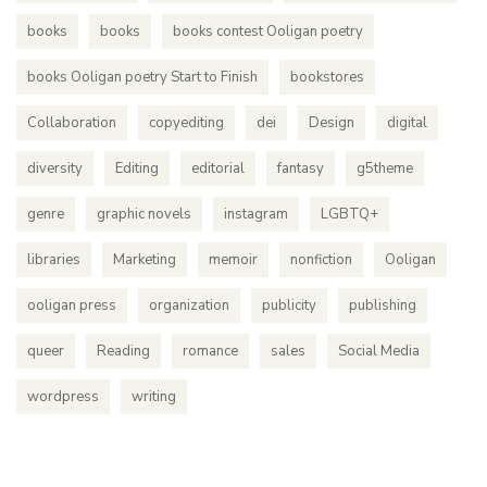
books
books
books contest Ooligan poetry
books Ooligan poetry Start to Finish
bookstores
Collaboration
copyediting
dei
Design
digital
diversity
Editing
editorial
fantasy
g5theme
genre
graphic novels
instagram
LGBTQ+
libraries
Marketing
memoir
nonfiction
Ooligan
ooligan press
organization
publicity
publishing
queer
Reading
romance
sales
Social Media
wordpress
writing