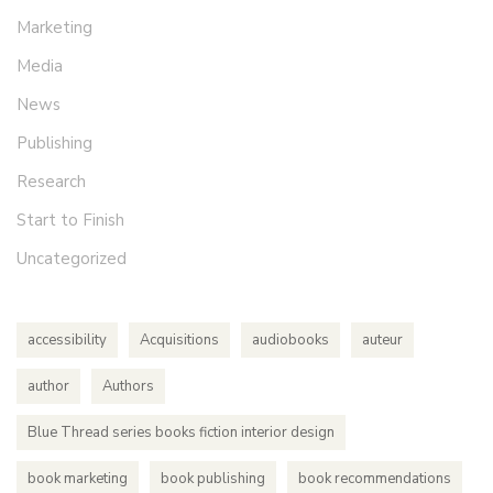
Marketing
Media
News
Publishing
Research
Start to Finish
Uncategorized
accessibility
Acquisitions
audiobooks
auteur
author
Authors
Blue Thread series books fiction interior design
book marketing
book publishing
book recommendations