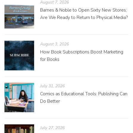
August 7, 2026
Barnes & Noble to Open Sixty New Stores;
Are We Ready to Return to Physical Media?
August 3, 2026
How Book Subscriptions Boost Marketing
for Books
July 31, 2026
Comics as Educational Tools: Publishing Can
Do Better
July 27, 2026