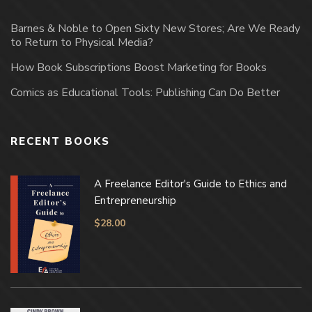
Barnes & Noble to Open Sixty New Stores; Are We Ready
to Return to Physical Media?
How Book Subscriptions Boost Marketing for Books
Comics as Educational Tools: Publishing Can Do Better
RECENT BOOKS
A Freelance Editor's Guide to Ethics and
Entrepreneurship
$
28.00