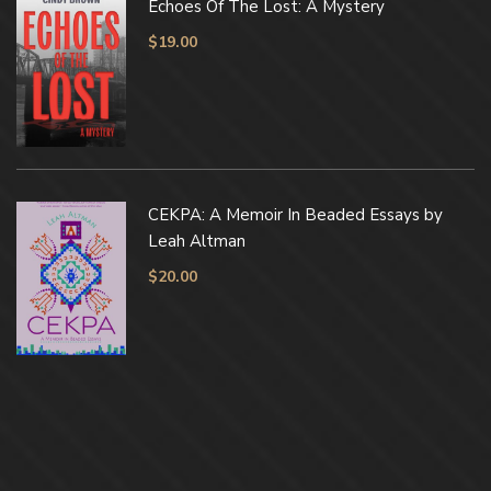
Echoes Of The Lost: A Mystery
$
19.00
CEKPA: A Memoir In Beaded Essays by
Leah Altman
$
20.00