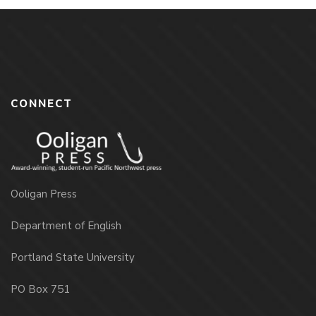
CONNECT
Ooligan Press
Department of English
Portland State University
PO Box 751