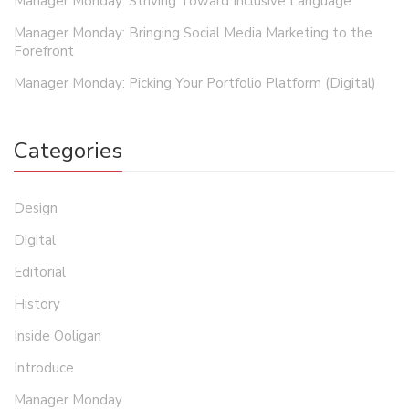
Manager Monday: Striving Toward Inclusive Language
Manager Monday: Bringing Social Media Marketing to the
Forefront
Manager Monday: Picking Your Portfolio Platform (Digital)
Categories
Design
Digital
Editorial
History
Inside Ooligan
Introduce
Manager Monday