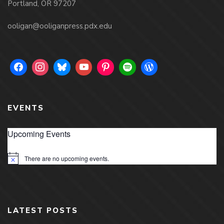
Portland, OR 97207
ooligan@ooliganpress.pdx.edu
EVENTS
Upcoming Events
There are no upcoming events.
Notice
LATEST POSTS