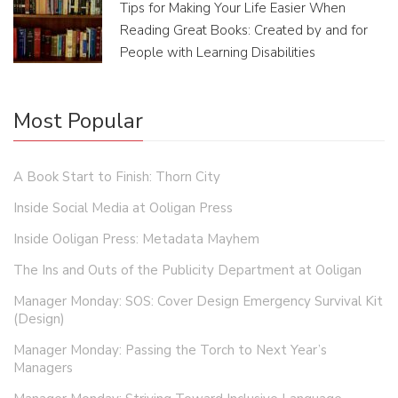
Tips for Making Your Life Easier When
Reading Great Books: Created by and for
People with Learning Disabilities
Most Popular
A Book Start to Finish: Thorn City
Inside Social Media at Ooligan Press
Inside Ooligan Press: Metadata Mayhem
The Ins and Outs of the Publicity Department at Ooligan
Manager Monday: SOS: Cover Design Emergency Survival Kit
(Design)
Manager Monday: Passing the Torch to Next Year’s
Managers