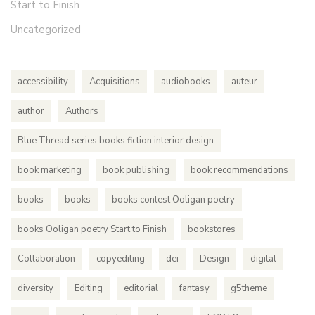
Start to Finish
Uncategorized
accessibility
Acquisitions
audiobooks
auteur
author
Authors
Blue Thread series books fiction interior design
book marketing
book publishing
book recommendations
books
books
books contest Ooligan poetry
books Ooligan poetry Start to Finish
bookstores
Collaboration
copyediting
dei
Design
digital
diversity
Editing
editorial
fantasy
g5theme