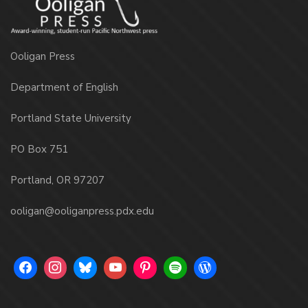
Ooligan Press
Department of English
Portland State University
PO Box 751
Portland, OR 97207
ooligan@ooliganpress.pdx.edu