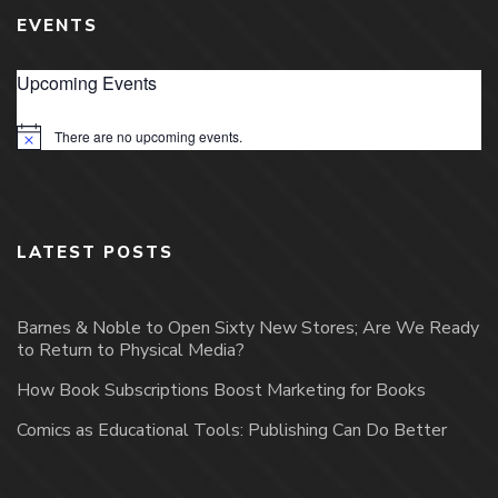
EVENTS
Upcoming Events
There are no upcoming events.
Notice
LATEST POSTS
Barnes & Noble to Open Sixty New Stores; Are We Ready
to Return to Physical Media?
How Book Subscriptions Boost Marketing for Books
Comics as Educational Tools: Publishing Can Do Better