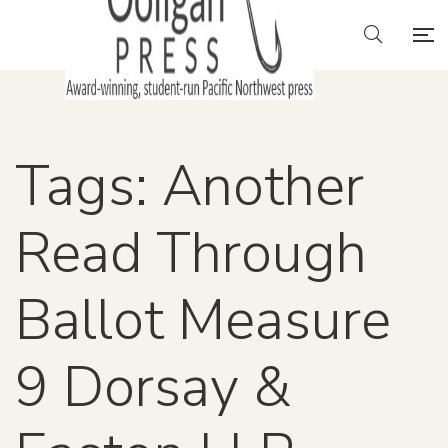
Tags: Another
Read Through
Ballot Measure
9 Dorsay &