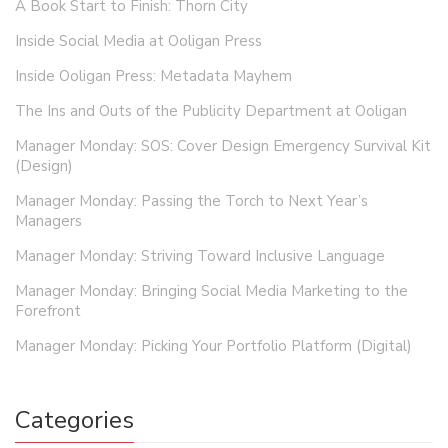
A Book Start to Finish: Thorn City
Inside Social Media at Ooligan Press
Inside Ooligan Press: Metadata Mayhem
The Ins and Outs of the Publicity Department at Ooligan
Manager Monday: SOS: Cover Design Emergency Survival Kit
(Design)
Manager Monday: Passing the Torch to Next Year’s
Managers
Manager Monday: Striving Toward Inclusive Language
Manager Monday: Bringing Social Media Marketing to the
Forefront
Manager Monday: Picking Your Portfolio Platform (Digital)
Categories