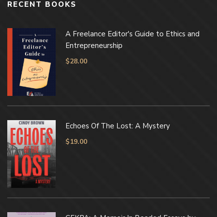
RECENT BOOKS
A Freelance Editor's Guide to Ethics and
Entrepreneurship
$
28.00
Echoes Of The Lost: A Mystery
$
19.00