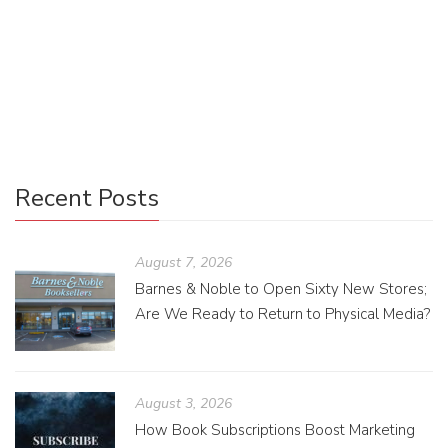
Another Read Through is a charming bookstore on North
Mississippi Avenue that provides an appealing mix of new
books from local authors and used books from a wider
range of […]
Recent Posts
August 7, 2026
Barnes & Noble to Open Sixty New Stores;
Are We Ready to Return to Physical Media?
August 3, 2026
How Book Subscriptions Boost Marketing