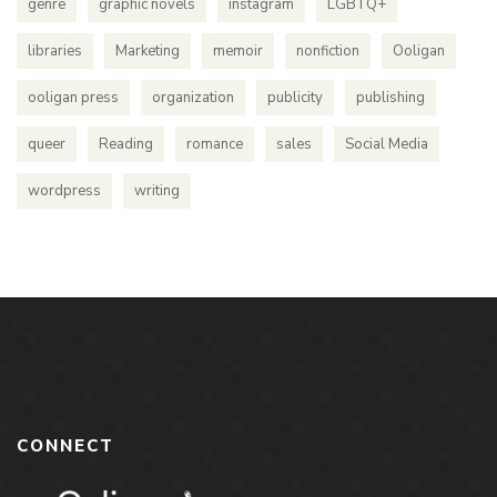
genre
graphic novels
instagram
LGBTQ+
libraries
Marketing
memoir
nonfiction
Ooligan
ooligan press
organization
publicity
publishing
queer
Reading
romance
sales
Social Media
wordpress
writing
CONNECT