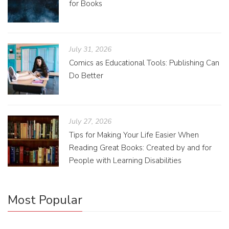
for Books
July 31, 2026
Comics as Educational Tools: Publishing Can
Do Better
July 27, 2026
Tips for Making Your Life Easier When
Reading Great Books: Created by and for
People with Learning Disabilities
Most Popular