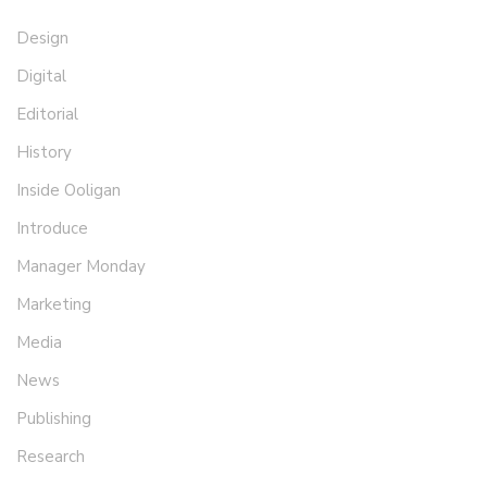
Design
Digital
Editorial
History
Inside Ooligan
Introduce
Manager Monday
Marketing
Media
News
Publishing
Research