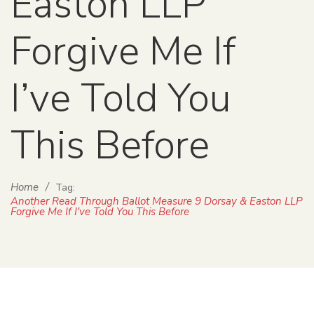
Easton LLP
Forgive Me If
I’ve Told You
This Before
Home
/
Tag:
Another Read Through Ballot Measure 9 Dorsay & Easton LLP
Forgive Me If I've Told You This Before