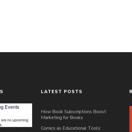
S
LATEST POSTS
g Events
How Book Subscriptions Boost
Marketing for Books
 are no upcoming
s.
Comics as Educational Tools: