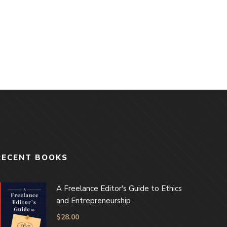
RECENT BOOKS
A Freelance Editor's Guide to Ethics
and Entrepreneurship
$
28.00