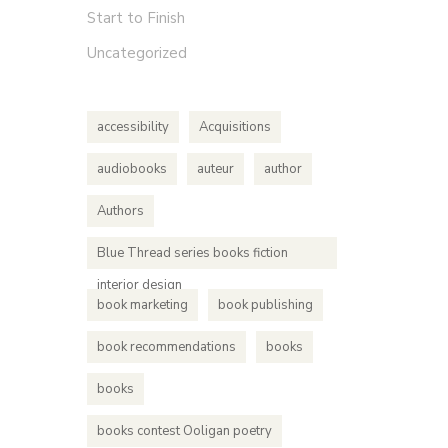
Start to Finish
Uncategorized
accessibility
Acquisitions
audiobooks
auteur
author
Authors
Blue Thread series books fiction
interior design
book marketing
book publishing
book recommendations
books
books
books contest Ooligan poetry