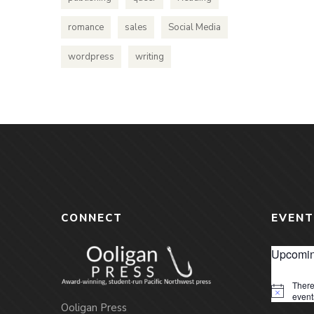
romance
sales
Social Media
wordpress
writing
CONNECT
EVENT
Upcomin
There
Notice
event
Ooligan Press