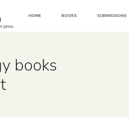
HOME
BOOKS
SUBMISSIONS
gy books
t