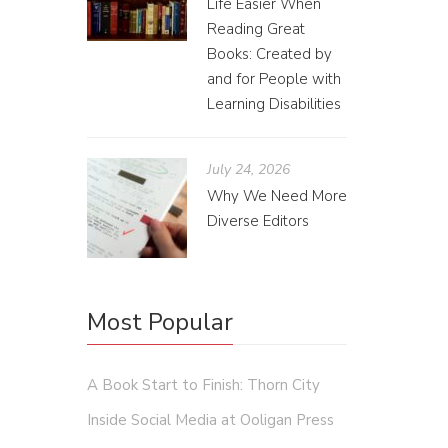
Life Easier When
Reading Great
Books: Created by
and for People with
Learning Disabilities
July 24, 2026
Why We Need More
Diverse Editors
Most Popular
A Book Start to Finish: Thorn City
Inside Social Media at Ooligan Press