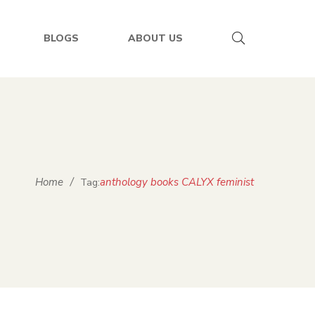
BLOGS
ABOUT US
Home
/
anthology books CALYX feminist
Tag: