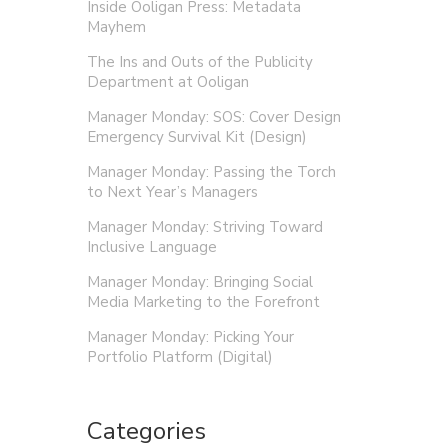
Inside Ooligan Press: Metadata
Mayhem
The Ins and Outs of the Publicity
Department at Ooligan
Manager Monday: SOS: Cover Design
Emergency Survival Kit (Design)
Manager Monday: Passing the Torch
to Next Year’s Managers
Manager Monday: Striving Toward
Inclusive Language
Manager Monday: Bringing Social
Media Marketing to the Forefront
Manager Monday: Picking Your
Portfolio Platform (Digital)
Categories