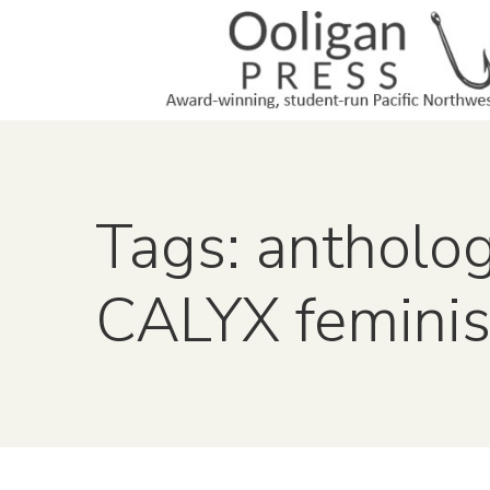
Tags: antholo
CALYX feminis