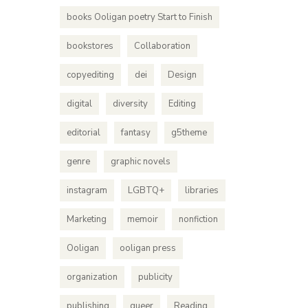
books Ooligan poetry Start to Finish
bookstores
Collaboration
copyediting
dei
Design
digital
diversity
Editing
editorial
fantasy
g5theme
genre
graphic novels
instagram
LGBTQ+
libraries
Marketing
memoir
nonfiction
Ooligan
ooligan press
organization
publicity
publishing
queer
Reading