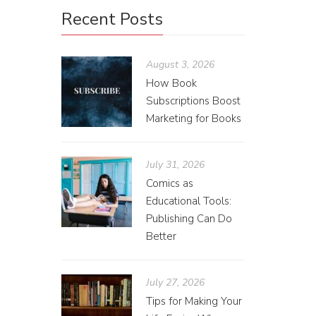
It’s
Recent Posts
Sarah
August 3, 2026
Coming i
How Book
Subscriptions Boost
come to i
Marketing for Books
July 31, 2026
Comics as
Educational Tools:
Publishing Can Do
Better
July 27, 2026
Tips for Making Your