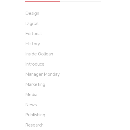
Design
Digital
Editorial
History
Inside Ooligan
Introduce
Manager Monday
Marketing
Media
News
Publishing
Research