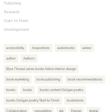
Publishing
Research
Start to Finish
Uncategorized
accessibility
Acquisitions
audiobooks
auteur
author
Authors
Blue Thread series books fiction interior design
book marketing
book publishing
book recommendations
books
books
books contest Ooligan poetry
books Ooligan poetry Start to Finish
bookstores
Collaboration
copyediting
dei
Design
digital