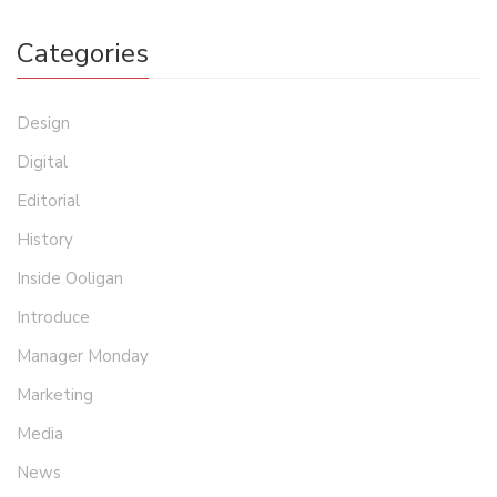
Categories
Design
Digital
Editorial
History
Inside Ooligan
Introduce
Manager Monday
Marketing
Media
News