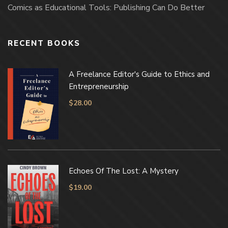
Comics as Educational Tools: Publishing Can Do Better
RECENT BOOKS
A Freelance Editor's Guide to Ethics and
Entrepreneurship
$
28.00
Echoes Of The Lost: A Mystery
$
19.00