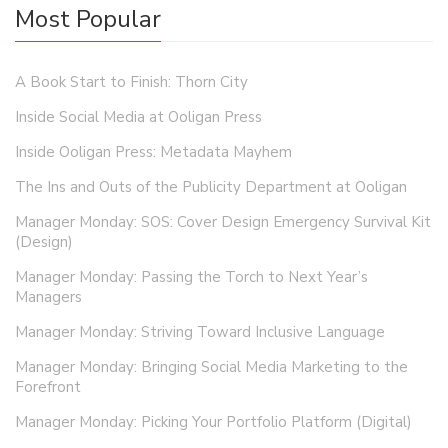
Most Popular
A Book Start to Finish: Thorn City
Inside Social Media at Ooligan Press
Inside Ooligan Press: Metadata Mayhem
The Ins and Outs of the Publicity Department at Ooligan
Manager Monday: SOS: Cover Design Emergency Survival Kit
(Design)
Manager Monday: Passing the Torch to Next Year’s
Managers
Manager Monday: Striving Toward Inclusive Language
Manager Monday: Bringing Social Media Marketing to the
Forefront
Manager Monday: Picking Your Portfolio Platform (Digital)