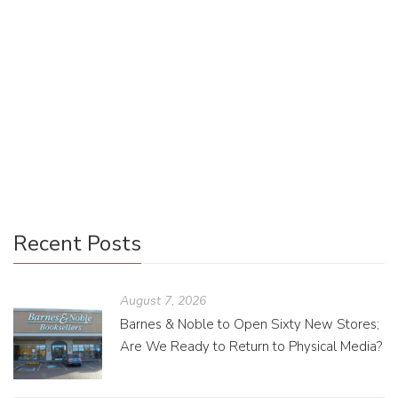
With an economic market that demands extreme
multitasking and a digital culture that rewards immediacy,
ease, and efficiency, our environment is changing at an
astonishing rate. Pressured by this cultural shift, we have
less time to consume information, and our brains are
adapting to these demands.
Recent Posts
August 7, 2026
Barnes & Noble to Open Sixty New Stores;
Are We Ready to Return to Physical Media?