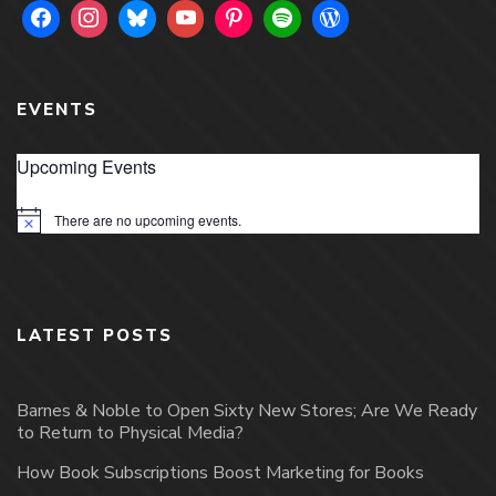
EVENTS
Upcoming Events
There are no upcoming events.
Notice
LATEST POSTS
Barnes & Noble to Open Sixty New Stores; Are We Ready
to Return to Physical Media?
How Book Subscriptions Boost Marketing for Books