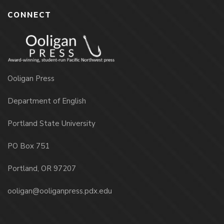
CONNECT
Ooligan Press
Department of English
Portland State University
PO Box 751
Portland, OR 97207
ooligan@ooliganpress.pdx.edu