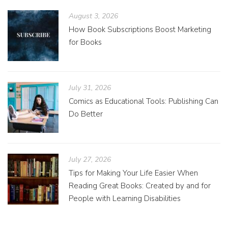
August 3, 2026
How Book Subscriptions Boost Marketing
for Books
July 31, 2026
Comics as Educational Tools: Publishing Can
Do Better
July 27, 2026
Tips for Making Your Life Easier When
Reading Great Books: Created by and for
People with Learning Disabilities