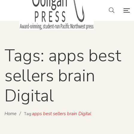
Tags: apps best
sellers brain
Digital
Home
/
apps best sellers brain Digital
Tag: