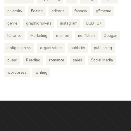
diversity
Editing
editorial
fantasy
g5theme
genre
graphic novels
instagram
LGBTQ+
libraries
Marketing
memoir
nonfiction
Ooligan
ooligan press
organization
publicity
publishing
queer
Reading
romance
sales
Social Media
wordpress
writing