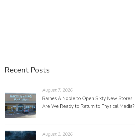
Everyone has different ways of understanding the world
around them, and in order to draw that out for a keen
audience, it is necessary for an editor to make all those red
lines and to work with the writer to help them dig out their
own unique voice.
Recent Posts
August 7, 2026
Barnes & Noble to Open Sixty New Stores;
Are We Ready to Return to Physical Media?
August 3, 2026