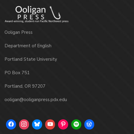
Ooligan Press
Department of English
Portland State University
PO Box 751
Portland, OR 97207
ooligan@ooliganpress.pdx.edu