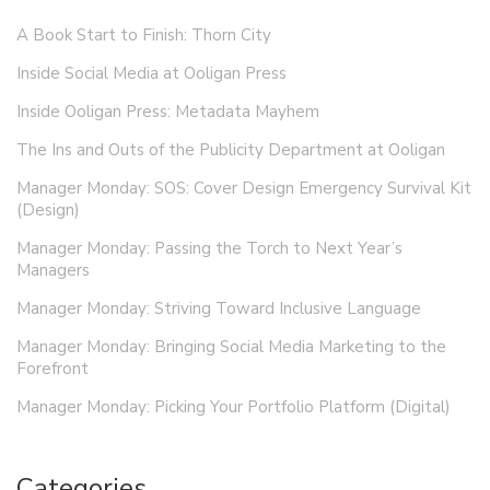
A Book Start to Finish: Thorn City
Inside Social Media at Ooligan Press
Inside Ooligan Press: Metadata Mayhem
The Ins and Outs of the Publicity Department at Ooligan
Manager Monday: SOS: Cover Design Emergency Survival Kit
(Design)
Manager Monday: Passing the Torch to Next Year’s
Managers
Manager Monday: Striving Toward Inclusive Language
Manager Monday: Bringing Social Media Marketing to the
Forefront
Manager Monday: Picking Your Portfolio Platform (Digital)
Categories