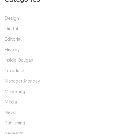
Design
Digital
Editorial
History
Inside Ooligan
Introduce
Manager Monday
Marketing
Media
News
Publishing
Research