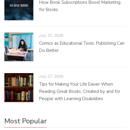
How Book Subscriptions Boost Marketing
for Books
July 31, 2026
Comics as Educational Tools: Publishing Can
Do Better
July 27, 2026
Tips for Making Your Life Easier When
Reading Great Books: Created by and for
People with Learning Disabilities
Most Popular