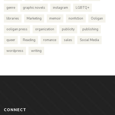
genre
graphic novels
instagram
LGBTQ+
libraries
Marketing
memoir
nonfiction
Ooligan
ooligan press
organization
publicity
publishing
queer
Reading
romance
sales
Social Media
wordpress
writing
CONNECT