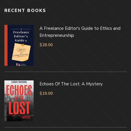
RECENT BOOKS
A Freelance Editor's Guide to Ethics and
Entrepreneurship
$
28.00
Echoes Of The Lost: A Mystery
$
19.00