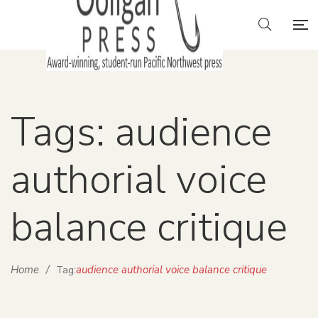
Tags: audience
authorial voice
balance critique
Home
/
audience authorial voice balance critique
Tag: