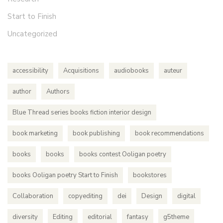
Start to Finish
Uncategorized
accessibility
Acquisitions
audiobooks
auteur
author
Authors
Blue Thread series books fiction interior design
book marketing
book publishing
book recommendations
books
books
books contest Ooligan poetry
books Ooligan poetry Start to Finish
bookstores
Collaboration
copyediting
dei
Design
digital
diversity
Editing
editorial
fantasy
g5theme