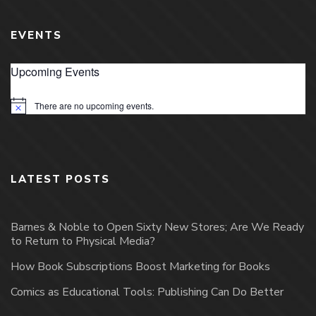
EVENTS
Upcoming Events
There are no upcoming events.
Notice
LATEST POSTS
Barnes & Noble to Open Sixty New Stores; Are We Ready
to Return to Physical Media?
How Book Subscriptions Boost Marketing for Books
Comics as Educational Tools: Publishing Can Do Better