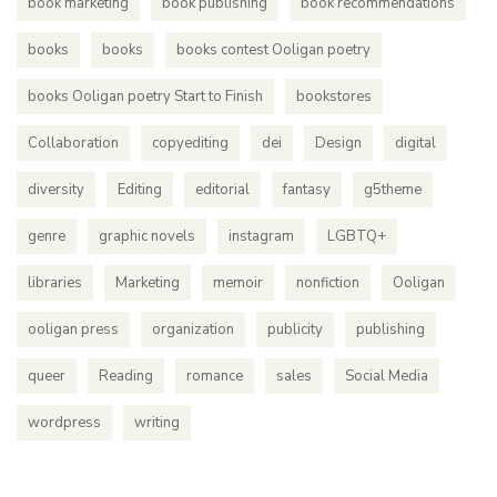
book marketing
book publishing
book recommendations
books
books
books contest Ooligan poetry
books Ooligan poetry Start to Finish
bookstores
Collaboration
copyediting
dei
Design
digital
diversity
Editing
editorial
fantasy
g5theme
genre
graphic novels
instagram
LGBTQ+
libraries
Marketing
memoir
nonfiction
Ooligan
ooligan press
organization
publicity
publishing
queer
Reading
romance
sales
Social Media
wordpress
writing