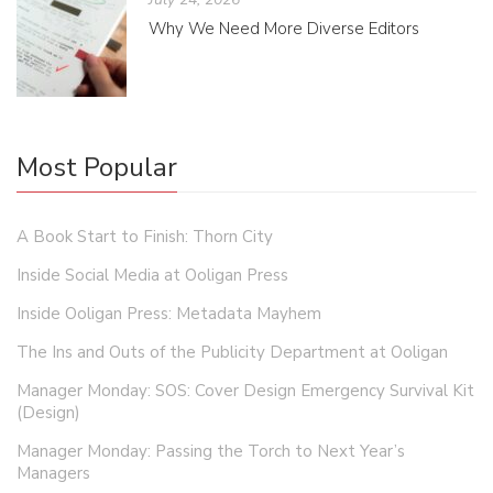
Why We Need More Diverse Editors
Most Popular
A Book Start to Finish: Thorn City
Inside Social Media at Ooligan Press
Inside Ooligan Press: Metadata Mayhem
The Ins and Outs of the Publicity Department at Ooligan
Manager Monday: SOS: Cover Design Emergency Survival Kit
(Design)
Manager Monday: Passing the Torch to Next Year’s
Managers