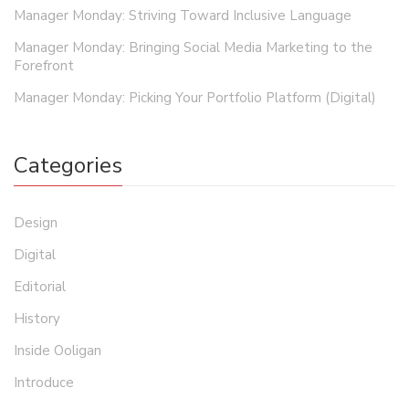
Manager Monday: Striving Toward Inclusive Language
Manager Monday: Bringing Social Media Marketing to the
Forefront
Manager Monday: Picking Your Portfolio Platform (Digital)
Categories
Design
Digital
Editorial
History
Inside Ooligan
Introduce