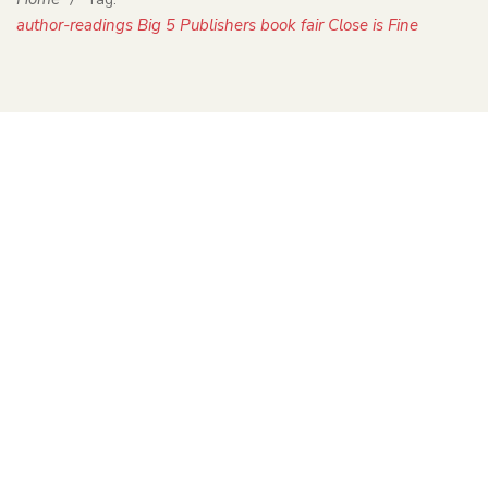
author-readings Big 5 Publishers book fair Close is Fine