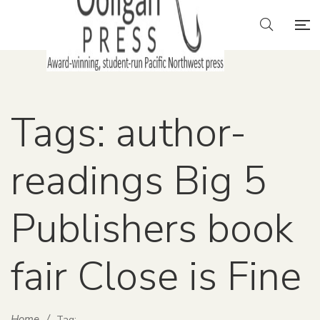
Tags: author-
readings Big 5
Publishers book
fair Close is Fine
Home
/
Tag: