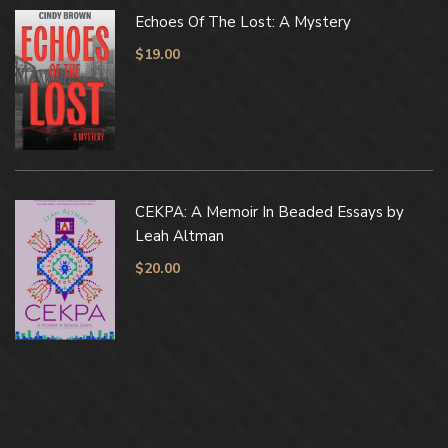
Echoes Of The Lost: A Mystery
$
19.00
CEKPA: A Memoir In Beaded Essays by
Leah Altman
$
20.00