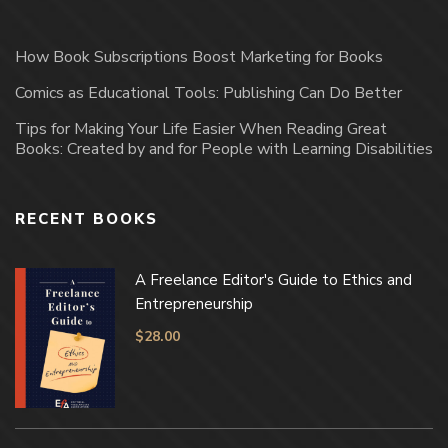
How Book Subscriptions Boost Marketing for Books
Comics as Educational Tools: Publishing Can Do Better
Tips for Making Your Life Easier When Reading Great
Books: Created by and for People with Learning Disabilities
RECENT BOOKS
A Freelance Editor's Guide to Ethics and
Entrepreneurship
$
28.00