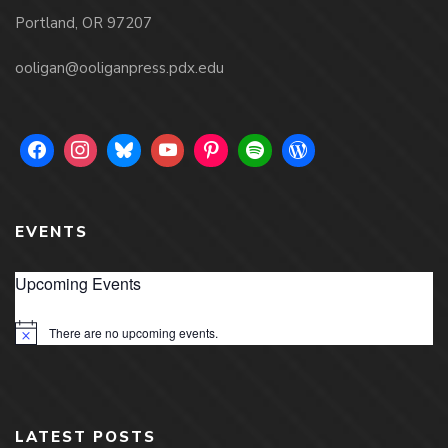
Portland, OR 97207
ooligan@ooliganpress.pdx.edu
EVENTS
Upcoming Events
There are no upcoming events.
Notice
LATEST POSTS