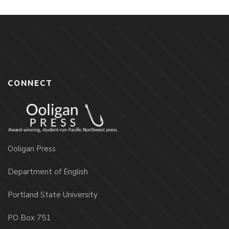
CONNECT
Ooligan Press
Department of English
Portland State University
PO Box 751