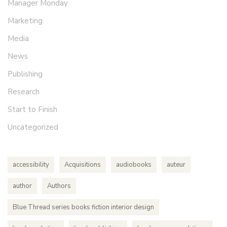
Manager Monday
Marketing
Media
News
Publishing
Research
Start to Finish
Uncategorized
accessibility
Acquisitions
audiobooks
auteur
author
Authors
Blue Thread series books fiction interior design