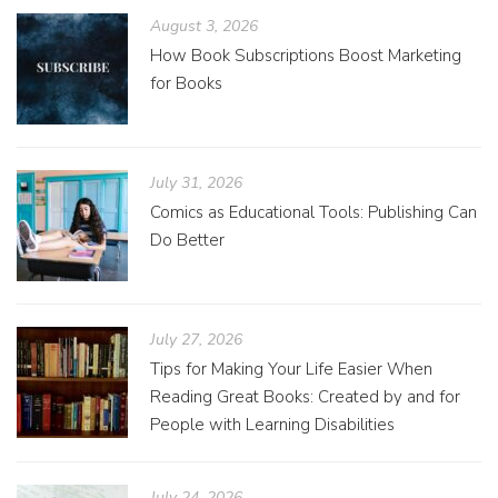
August 3, 2026
How Book Subscriptions Boost Marketing
for Books
July 31, 2026
Comics as Educational Tools: Publishing Can
Do Better
July 27, 2026
Tips for Making Your Life Easier When
Reading Great Books: Created by and for
People with Learning Disabilities
July 24, 2026