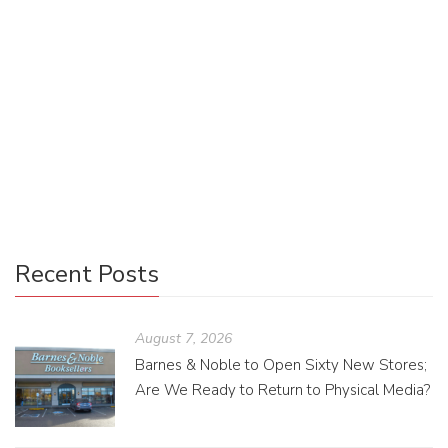
Uncategorized
0
It is no secret that some authors prefer their solitude when
working, and an author’s work is never done. With the ever-
expanding digital world, they now have more opportunities
to connect with their readers without ever leaving their
writing caves.
Recent Posts
August 7, 2026
Barnes & Noble to Open Sixty New Stores;
Are We Ready to Return to Physical Media?