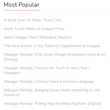
Most Popular
A Book Start to Finish: Thorn City
Inside Social Media at Ooligan Press
Inside Ooligan Press: Metadata Mayhem
The Ins and Outs of the Publicity Department at Ooligan
Manager Monday: SOS: Cover Design Emergency Survival Kit
(Design)
Manager Monday: Passing the Torch to Next Year’s
Managers
Manager Monday: Striving Toward Inclusive Language
Manager Monday: Bringing Social Media Marketing to the
Forefront
Manager Monday: Picking Your Portfolio Platform (Digital)