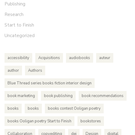
Publishing
Research
Start to Finish
Uncategorized
accessibility
Acquisitions
audiobooks
auteur
author
Authors
Blue Thread series books fiction interior design
book marketing
book publishing
book recommendations
books
books
books contest Ooligan poetry
books Ooligan poetry Start to Finish
bookstores
Collaboration
copyediting
dei
Design
digital