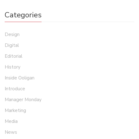
Categories
Design
Digital
Editorial
History
Inside Ooligan
Introduce
Manager Monday
Marketing
Media
News