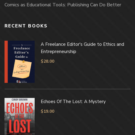
Comics as Educational Tools: Publishing Can Do Better
RECENT BOOKS
A Freelance Editor's Guide to Ethics and
Entrepreneurship
$
28.00
Echoes Of The Lost: A Mystery
$
19.00