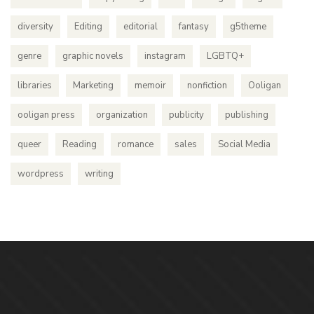
diversity
Editing
editorial
fantasy
g5theme
genre
graphic novels
instagram
LGBTQ+
libraries
Marketing
memoir
nonfiction
Ooligan
ooligan press
organization
publicity
publishing
queer
Reading
romance
sales
Social Media
wordpress
writing