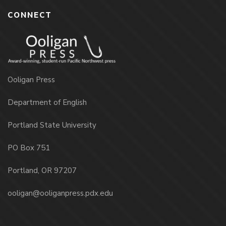
CONNECT
Ooligan Press
Department of English
Portland State University
PO Box 751
Portland, OR 97207
ooligan@ooliganpress.pdx.edu