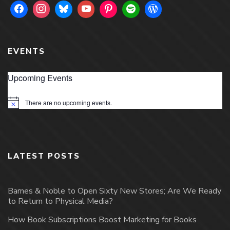
EVENTS
Upcoming Events
There are no upcoming events.
Notice
LATEST POSTS
Barnes & Noble to Open Sixty New Stores; Are We Ready
to Return to Physical Media?
How Book Subscriptions Boost Marketing for Books