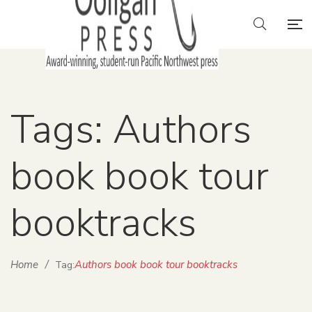
Tags: Authors
book book tour
booktracks
Home
/
Authors book book tour booktracks
Tag: