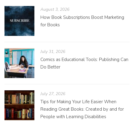
August 3, 2026
How Book Subscriptions Boost Marketing
for Books
July 31, 2026
Comics as Educational Tools: Publishing Can
Do Better
July 27, 2026
Tips for Making Your Life Easier When
Reading Great Books: Created by and for
People with Learning Disabilities