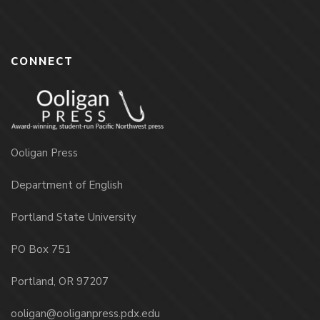
CONNECT
Ooligan Press
Department of English
Portland State University
PO Box 751
Portland, OR 97207
ooligan@ooliganpress.pdx.edu