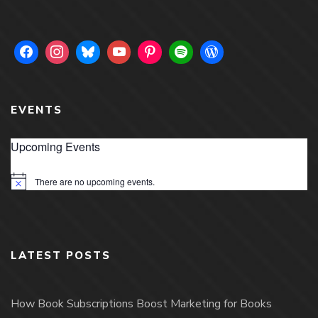
EVENTS
Upcoming Events
There are no upcoming events.
Notice
LATEST POSTS
How Book Subscriptions Boost Marketing for Books