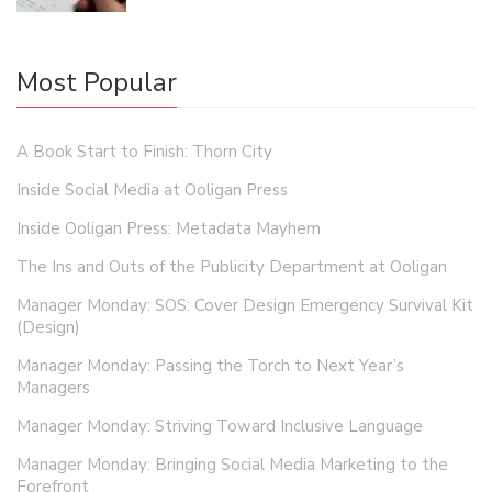
Most Popular
A Book Start to Finish: Thorn City
Inside Social Media at Ooligan Press
Inside Ooligan Press: Metadata Mayhem
The Ins and Outs of the Publicity Department at Ooligan
Manager Monday: SOS: Cover Design Emergency Survival Kit
(Design)
Manager Monday: Passing the Torch to Next Year’s
Managers
Manager Monday: Striving Toward Inclusive Language
Manager Monday: Bringing Social Media Marketing to the
Forefront