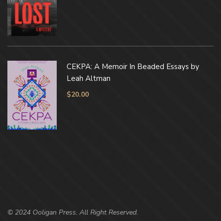
CEKPA: A Memoir In Beaded Essays by
Leah Altman
$
20.00
© 2024 Ooligan Press. All Right Reserved.