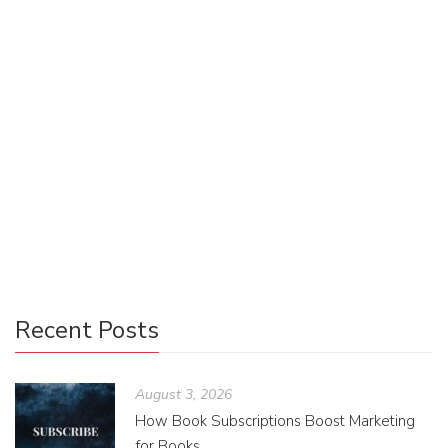
Book Clubs In and Around Portland
Jacoba Lawson
November 18, 2015
0 Comments
Uncategorized
0
If you ever find yourself in a reading rut, joining a book club
could be your literary salvation. “There are too many good
books in the world to bother reading […]
Recent Posts
August 3, 2026
How Book Subscriptions Boost Marketing
for Books