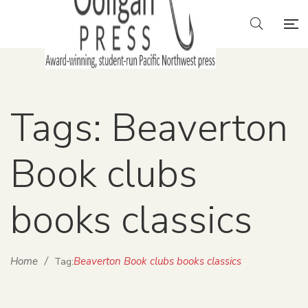
Tags: Beaverton
Book clubs
books classics
Home
/
Beaverton Book clubs books classics
Tag: