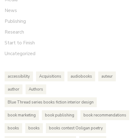
News
Publishing
Research
Start to Finish
Uncategorized
accessibility
Acquisitions
audiobooks
auteur
author
Authors
Blue Thread series books fiction interior design
book marketing
book publishing
book recommendations
books
books
books contest Ooligan poetry