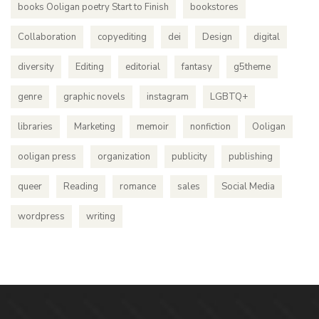
books Ooligan poetry Start to Finish
bookstores
Collaboration
copyediting
dei
Design
digital
diversity
Editing
editorial
fantasy
g5theme
genre
graphic novels
instagram
LGBTQ+
libraries
Marketing
memoir
nonfiction
Ooligan
ooligan press
organization
publicity
publishing
queer
Reading
romance
sales
Social Media
wordpress
writing