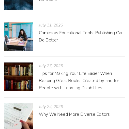
July 31, 2026
Comics as Educational Tools: Publishing Can
Do Better
July 27, 2026
Tips for Making Your Life Easier When
Reading Great Books: Created by and for
People with Learning Disabilities
July 24, 2026
Why We Need More Diverse Editors