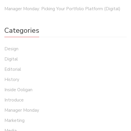
Manager Monday: Picking Your Portfolio Platform (Digital)
Categories
Design
Digital
Editorial
History
Inside Ooligan
Introduce
Manager Monday
Marketing
Media