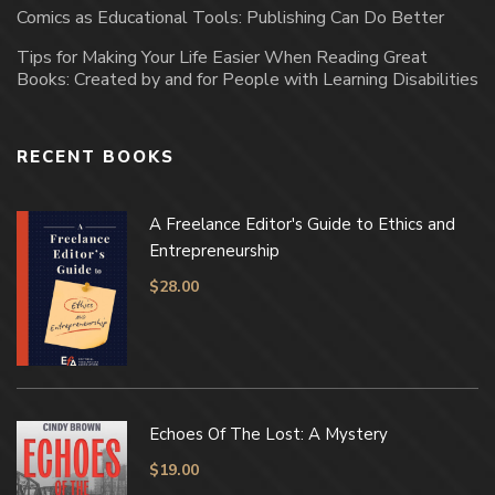
Comics as Educational Tools: Publishing Can Do Better
Tips for Making Your Life Easier When Reading Great
Books: Created by and for People with Learning Disabilities
RECENT BOOKS
A Freelance Editor's Guide to Ethics and
Entrepreneurship
$
28.00
Echoes Of The Lost: A Mystery
$
19.00