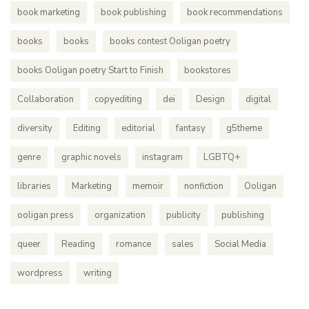
book marketing
book publishing
book recommendations
books
books
books contest Ooligan poetry
books Ooligan poetry Start to Finish
bookstores
Collaboration
copyediting
dei
Design
digital
diversity
Editing
editorial
fantasy
g5theme
genre
graphic novels
instagram
LGBTQ+
libraries
Marketing
memoir
nonfiction
Ooligan
ooligan press
organization
publicity
publishing
queer
Reading
romance
sales
Social Media
wordpress
writing