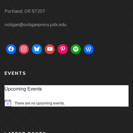
Portland, OR 97207
ooligan@ooliganpress.pdx.edu
EVENTS
Upcoming Events
There are no upcoming events.
Notice