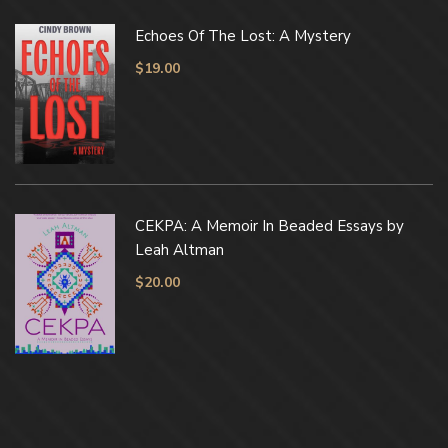
Echoes Of The Lost: A Mystery
$
19.00
CEKPA: A Memoir In Beaded Essays by
Leah Altman
$
20.00