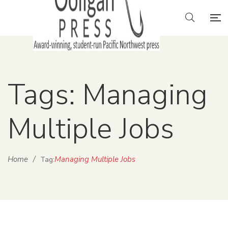
Tags: Managing
Multiple Jobs
Home
/
Managing Multiple Jobs
Tag: