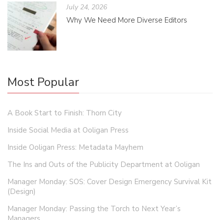
July 24, 2026
Why We Need More Diverse Editors
Most Popular
A Book Start to Finish: Thorn City
Inside Social Media at Ooligan Press
Inside Ooligan Press: Metadata Mayhem
The Ins and Outs of the Publicity Department at Ooligan
Manager Monday: SOS: Cover Design Emergency Survival Kit
(Design)
Manager Monday: Passing the Torch to Next Year’s
Managers