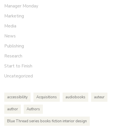
Manager Monday
Marketing
Media
News
Publishing
Research
Start to Finish
Uncategorized
accessibility
Acquisitions
audiobooks
auteur
author
Authors
Blue Thread series books fiction interior design