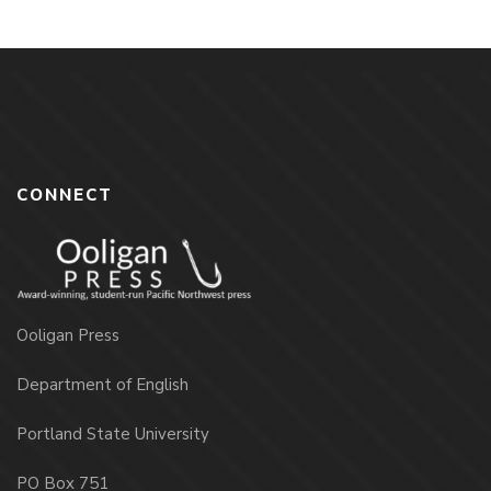
CONNECT
Ooligan Press
Department of English
Portland State University
PO Box 751