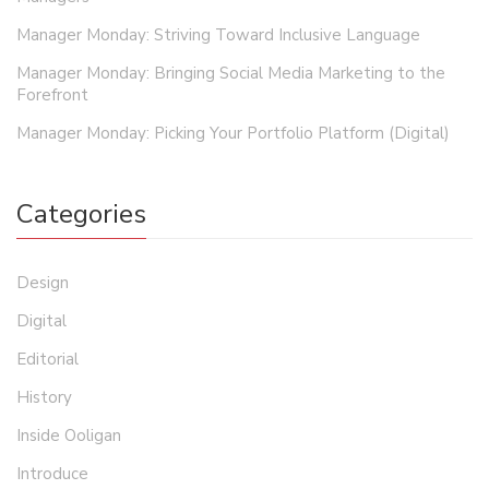
Manager Monday: Striving Toward Inclusive Language
Manager Monday: Bringing Social Media Marketing to the
Forefront
Manager Monday: Picking Your Portfolio Platform (Digital)
Categories
Design
Digital
Editorial
History
Inside Ooligan
Introduce