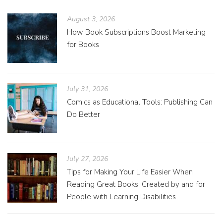
August 3, 2026
How Book Subscriptions Boost Marketing
for Books
July 31, 2026
Comics as Educational Tools: Publishing Can
Do Better
July 27, 2026
Tips for Making Your Life Easier When
Reading Great Books: Created by and for
People with Learning Disabilities