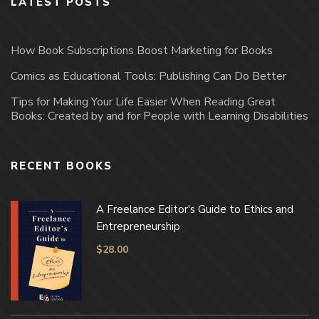
LATEST POSTS
How Book Subscriptions Boost Marketing for Books
Comics as Educational Tools: Publishing Can Do Better
Tips for Making Your Life Easier When Reading Great
Books: Created by and for People with Learning Disabilities
RECENT BOOKS
A Freelance Editor's Guide to Ethics and
Entrepreneurship
$
28.00