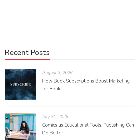
created these worlds we love by turning them into TV
shows or movies we can watch from the comfort of our
homes on release day.
Recent Posts
August 3, 2026
How Book Subscriptions Boost Marketing
for Books
July 31, 2026
Comics as Educational Tools: Publishing Can
Do Better