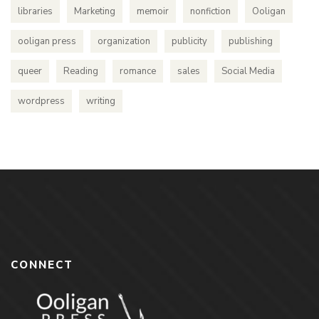
libraries
Marketing
memoir
nonfiction
Ooligan
ooligan press
organization
publicity
publishing
queer
Reading
romance
sales
Social Media
wordpress
writing
CONNECT