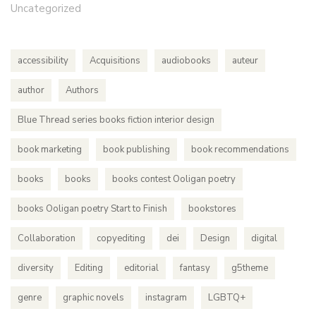
Uncategorized
accessibility
Acquisitions
audiobooks
auteur
author
Authors
Blue Thread series books fiction interior design
book marketing
book publishing
book recommendations
books
books
books contest Ooligan poetry
books Ooligan poetry Start to Finish
bookstores
Collaboration
copyediting
dei
Design
digital
diversity
Editing
editorial
fantasy
g5theme
genre
graphic novels
instagram
LGBTQ+