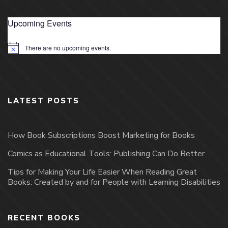
Upcoming Events
There are no upcoming events.
Notice
LATEST POSTS
How Book Subscriptions Boost Marketing for Books
Comics as Educational Tools: Publishing Can Do Better
Tips for Making Your Life Easier When Reading Great
Books: Created by and for People with Learning Disabilities
RECENT BOOKS