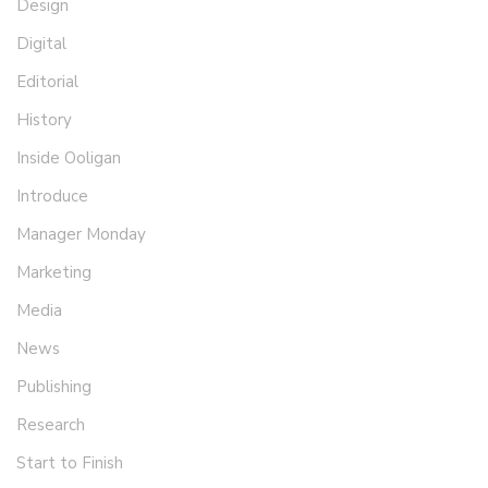
Design
Digital
Editorial
History
Inside Ooligan
Introduce
Manager Monday
Marketing
Media
News
Publishing
Research
Start to Finish