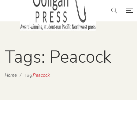
Tags: Peacock
Home
/
Peacock
Tag: