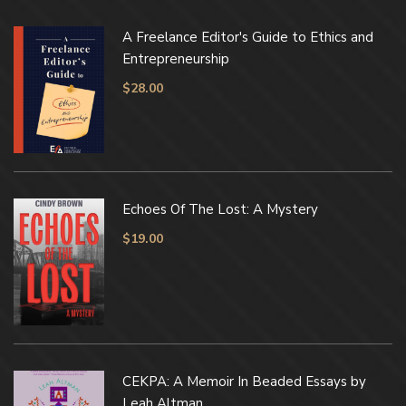
A Freelance Editor's Guide to Ethics and
Entrepreneurship
$
28.00
Echoes Of The Lost: A Mystery
$
19.00
CEKPA: A Memoir In Beaded Essays by
Leah Altman