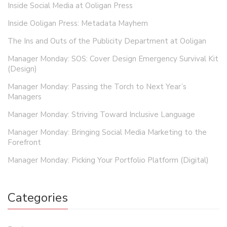
Inside Social Media at Ooligan Press
Inside Ooligan Press: Metadata Mayhem
The Ins and Outs of the Publicity Department at Ooligan
Manager Monday: SOS: Cover Design Emergency Survival Kit
(Design)
Manager Monday: Passing the Torch to Next Year’s
Managers
Manager Monday: Striving Toward Inclusive Language
Manager Monday: Bringing Social Media Marketing to the
Forefront
Manager Monday: Picking Your Portfolio Platform (Digital)
Categories