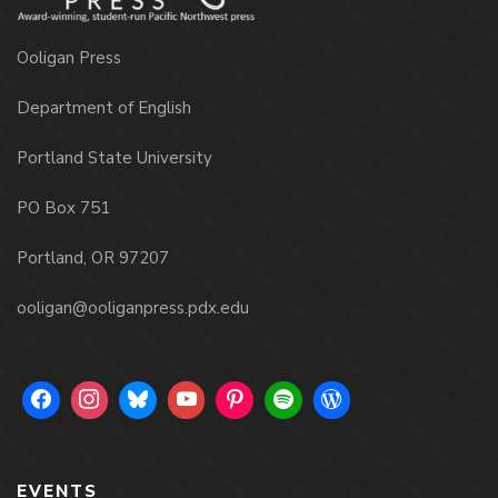
Ooligan Press
Department of English
Portland State University
PO Box 751
Portland, OR 97207
ooligan@ooliganpress.pdx.edu
EVENTS