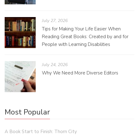
July 27, 2026
Tips for Making Your Life Easier When
Reading Great Books: Created by and for
People with Learning Disabilities
July 24, 2026
Why We Need More Diverse Editors
Most Popular
A Book Start to Finish: Thorn City