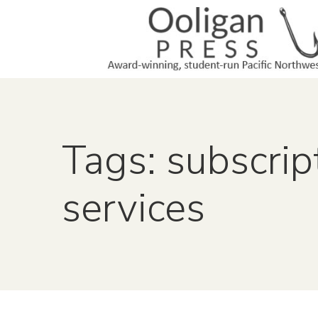
Tags: subscrip
services