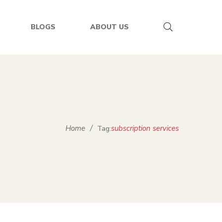
BLOGS
ABOUT US
Home
/
subscription services
Tag: