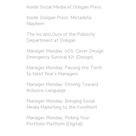
Inside Social Media at Ooligan Press
Inside Ooligan Press: Metadata
Mayhem
The Ins and Outs of the Publicity
Department at Ooligan
Manager Monday: SOS: Cover Design
Emergency Survival Kit (Design)
Manager Monday: Passing the Torch
to Next Year’s Managers
Manager Monday: Striving Toward
Inclusive Language
Manager Monday: Bringing Social
Media Marketing to the Forefront
Manager Monday: Picking Your
Portfolio Platform (Digital)