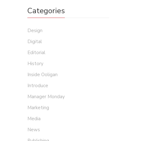
Categories
Design
Digital
Editorial
History
Inside Ooligan
Introduce
Manager Monday
Marketing
Media
News
Publishing