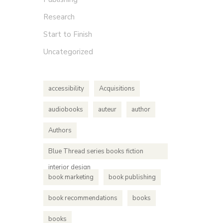
Research
Start to Finish
Uncategorized
accessibility
Acquisitions
audiobooks
auteur
author
Authors
Blue Thread series books fiction
interior design
book marketing
book publishing
book recommendations
books
books