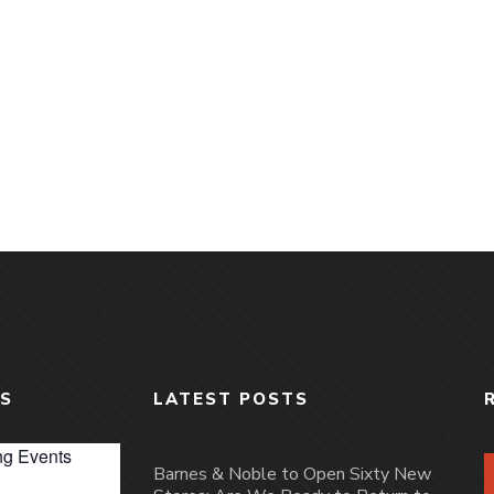
S
LATEST POSTS
g Events
Barnes & Noble to Open Sixty New