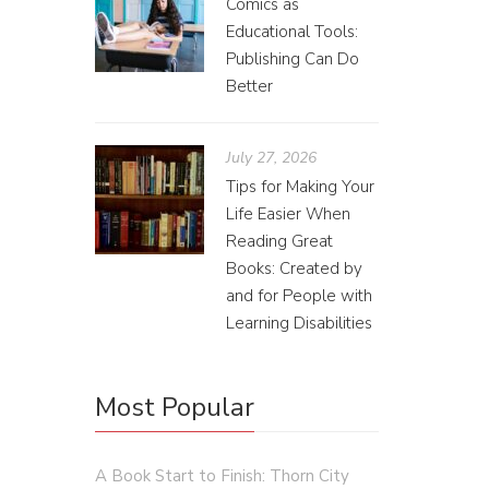
Comics as
Educational Tools:
Subs
Publishing Can Do
Better
Franc
One of th
July 27, 2026
subscrip
Tips for Making Your
owned.
Life Easier When
Reading Great
Books: Created by
and for People with
Learning Disabilities
Most Popular
A Book Start to Finish: Thorn City