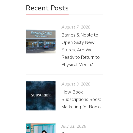
Recent Posts
August 7, 2026
Barnes & Noble to
Open Sixty New
Stores; Are We
Ready to Return to
Physical Media?
August 3, 2026
How Book
Subscriptions Boost
Marketing for Books
July 31, 2026