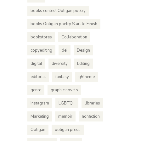
books contest Ooligan poetry
books Ooligan poetry Start to Finish
bookstores
Collaboration
copyediting
dei
Design
digital
diversity
Editing
editorial
fantasy
g5theme
genre
graphic novels
instagram
LGBTQ+
libraries
Marketing
memoir
nonfiction
Ooligan
ooligan press