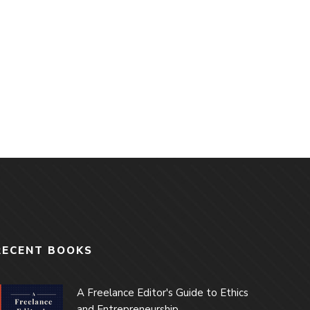
RECENT BOOKS
A Freelance Editor's Guide to Ethics
and Entrepreneurship