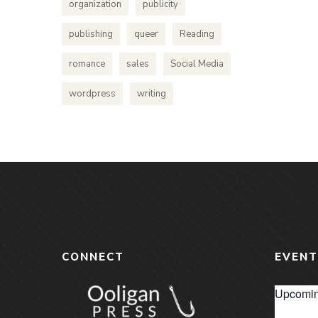
organization
publicity
publishing
queer
Reading
romance
sales
Social Media
wordpress
writing
CONNECT
EVENT
Upcomin