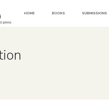
HOME
BOOKS
SUBMISSIONS
tion