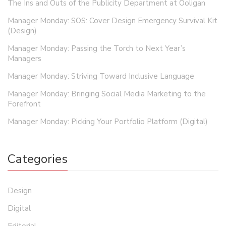
The Ins and Outs of the Publicity Department at Ooligan
Manager Monday: SOS: Cover Design Emergency Survival Kit
(Design)
Manager Monday: Passing the Torch to Next Year’s
Managers
Manager Monday: Striving Toward Inclusive Language
Manager Monday: Bringing Social Media Marketing to the
Forefront
Manager Monday: Picking Your Portfolio Platform (Digital)
Categories
Design
Digital
Editorial