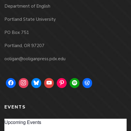
Department of English
Portland State University
PO Box 751
Portland, OR 97207
ooligan@ooliganpress.pdx.edu
EVENTS
Upcoming Events