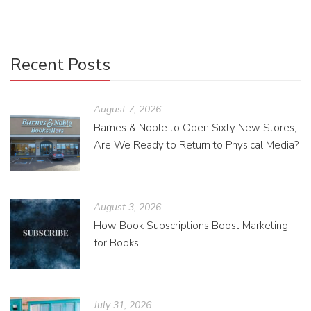
Recent Posts
August 7, 2026
Barnes & Noble to Open Sixty New Stores;
Are We Ready to Return to Physical Media?
August 3, 2026
How Book Subscriptions Boost Marketing
for Books
July 31, 2026