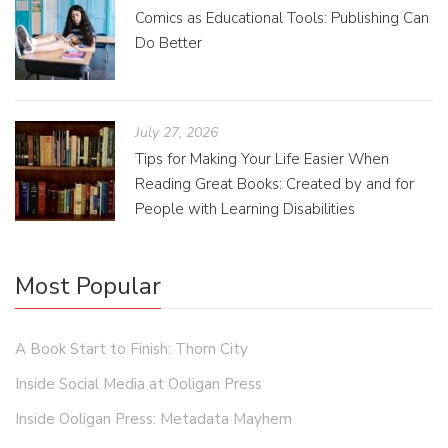
Comics as Educational Tools: Publishing Can
Do Better
July 27, 2026
Tips for Making Your Life Easier When
Reading Great Books: Created by and for
People with Learning Disabilities
Most Popular
A Book Start to Finish: Thorn City
Inside Social Media at Ooligan Press
Inside Ooligan Press: Metadata Mayhem