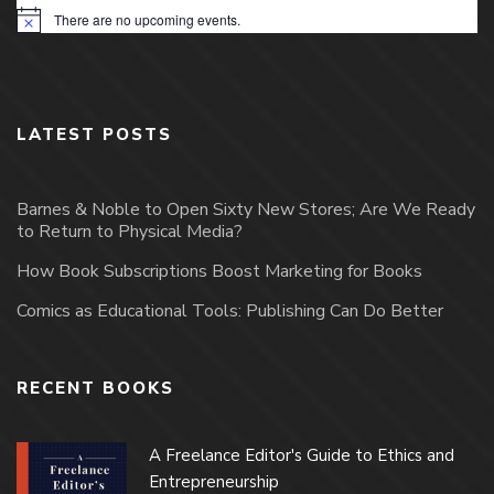
There are no upcoming events.
Notice
LATEST POSTS
Barnes & Noble to Open Sixty New Stores; Are We Ready
to Return to Physical Media?
How Book Subscriptions Boost Marketing for Books
Comics as Educational Tools: Publishing Can Do Better
RECENT BOOKS
A Freelance Editor's Guide to Ethics and
Entrepreneurship