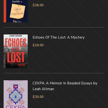
$
28.00
Echoes Of The Lost: A Mystery
$
19.00
CEKPA: A Memoir In Beaded Essays by
Leah Altman
$
20.00