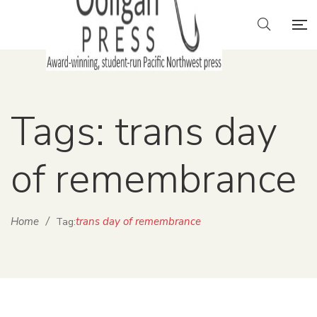
Tags: trans day
of remembrance
Home
/
trans day of remembrance
Tag: