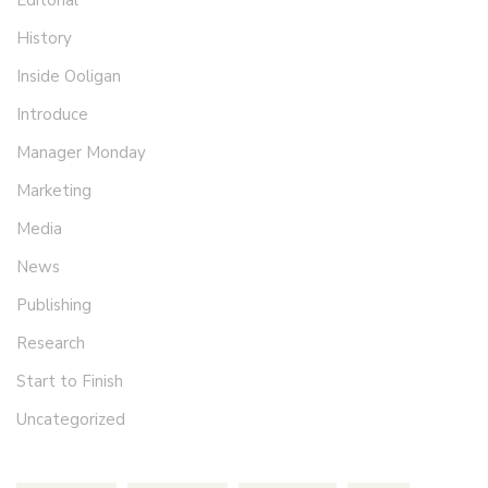
History
Inside Ooligan
Introduce
Manager Monday
Marketing
Media
News
Publishing
Research
Start to Finish
Uncategorized