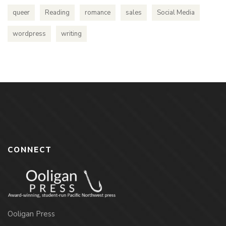
queer
Reading
romance
sales
Social Media
wordpress
writing
CONNECT
Ooligan Press