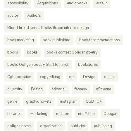
accessibility
Acquisitions
audiobooks
auteur
author
Authors
Blue Thread series books fiction interior design
book marketing
book publishing
book recommendations
books
books
books contest Ooligan poetry
books Ooligan poetry Start to Finish
bookstores
Collaboration
copyediting
dei
Design
digital
diversity
Editing
editorial
fantasy
g5theme
genre
graphic novels
instagram
LGBTQ+
libraries
Marketing
memoir
nonfiction
Ooligan
ooligan press
organization
publicity
publishing