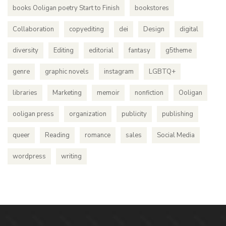
books Ooligan poetry Start to Finish
bookstores
Collaboration
copyediting
dei
Design
digital
diversity
Editing
editorial
fantasy
g5theme
genre
graphic novels
instagram
LGBTQ+
libraries
Marketing
memoir
nonfiction
Ooligan
ooligan press
organization
publicity
publishing
queer
Reading
romance
sales
Social Media
wordpress
writing