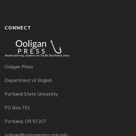
CONNECT
Ooligan Press
Department of English
Portland State University
PO Box 751
Portland, OR 97207
ooligan@ooliganpress.pdx.edu