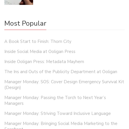
Most Popular
A Book Start to Finish: Thorn City
Inside Social Media at Ooligan Press
Inside Ooligan Press: Metadata Mayhem
The Ins and Outs of the Publicity Department at Ooligan
Manager Monday: SOS: Cover Design Emergency Survival Kit
(Design)
Manager Monday: Passing the Torch to Next Year’s
Managers
Manager Monday: Striving Toward Inclusive Language
Manager Monday: Bringing Social Media Marketing to the