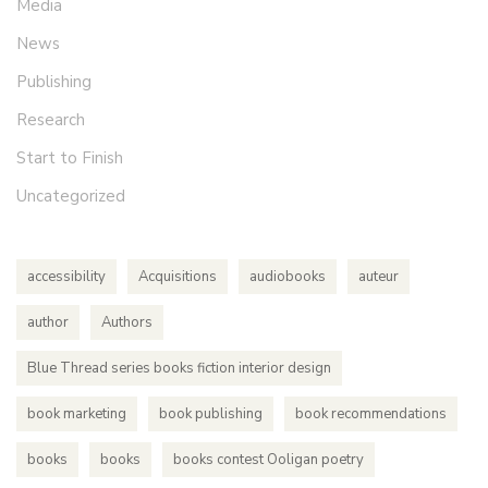
Media
News
Publishing
Research
Start to Finish
Uncategorized
accessibility
Acquisitions
audiobooks
auteur
author
Authors
Blue Thread series books fiction interior design
book marketing
book publishing
book recommendations
books
books
books contest Ooligan poetry