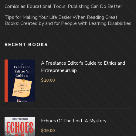
Comics as Educational Tools: Publishing Can Do Better
Tips for Making Your Life Easier When Reading Great
Books: Created by and for People with Learning Disabilities
RECENT BOOKS
A Freelance Editor's Guide to Ethics and
Entrepreneurship
$
28.00
Echoes Of The Lost: A Mystery
$
19.00