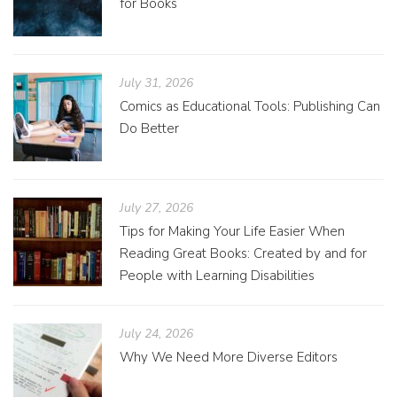
for Books
July 31, 2026
Comics as Educational Tools: Publishing Can
Do Better
July 27, 2026
Tips for Making Your Life Easier When
Reading Great Books: Created by and for
People with Learning Disabilities
July 24, 2026
Why We Need More Diverse Editors