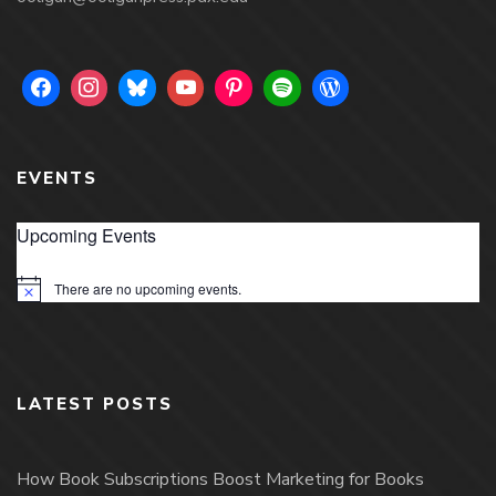
EVENTS
Upcoming Events
There are no upcoming events.
Notice
LATEST POSTS
How Book Subscriptions Boost Marketing for Books