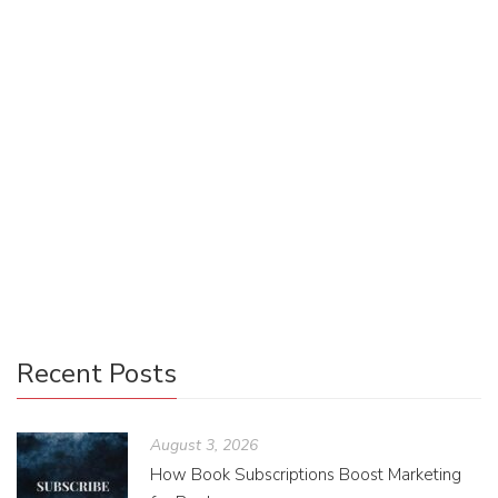
Jennifer Wurtele
October 18, 2024
0 Comments
Publishing
0
Penguin Random House took a leap by publishing a print
copy of Lore Olympus by Rachel Smythe, which had been
topping the charts of romance and overall webcomics read
on Webtoon’s platform consistently. During its first week
on the market in November of 2021, the title sold more
than forty-four thousand units.
Recent Posts
August 3, 2026
How Book Subscriptions Boost Marketing