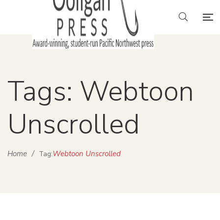
Tags: Webtoon
Unscrolled
Home
/
Webtoon Unscrolled
Tag: