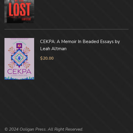
CEKPA: A Memoir In Beaded Essays by
Leah Altman
$
20.00
© 2024 Ooligan Press. All Right Reserved.