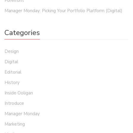
Forefront
Manager Monday: Picking Your Portfolio Platform (Digital)
Categories
Design
Digital
Editorial
History
Inside Ooligan
Introduce
Manager Monday
Marketing