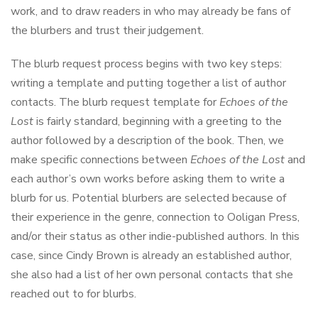
work, and to draw readers in who may already be fans of
the blurbers and trust their judgement.
The blurb request process begins with two key steps:
writing a template and putting together a list of author
contacts. The blurb request template for
Echoes of the
Lost
is fairly standard, beginning with a greeting to the
author followed by a description of the book. Then, we
make specific connections between
Echoes of the Lost
and
each author’s own works before asking them to write a
blurb for us. Potential blurbers are selected because of
their experience in the genre, connection to Ooligan Press,
and/or their status as other indie-published authors. In this
case, since Cindy Brown is already an established author,
she also had a list of her own personal contacts that she
reached out to for blurbs.