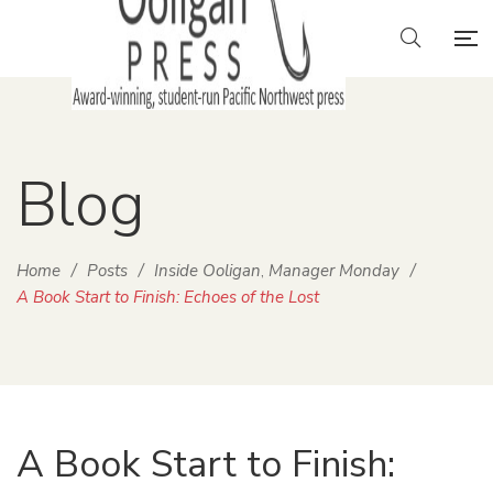
Blog
Home
/
Posts
/
Inside Ooligan
Manager Monday
/
,
A Book Start to Finish: Echoes of the Lost
A Book Start to Finish: