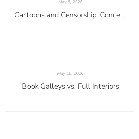
May 8, 2026
Cartoons and Censorship: Concerning Current Challenges to Comics
May 18, 2026
Book Galleys vs. Full Interiors