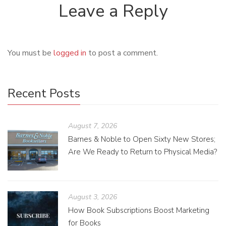
Leave a Reply
You must be
logged in
to post a comment.
Recent Posts
August 7, 2026
Barnes & Noble to Open Sixty New Stores;
Are We Ready to Return to Physical Media?
August 3, 2026
How Book Subscriptions Boost Marketing
for Books