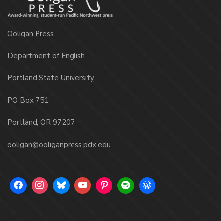
Ooligan Press
Department of English
Portland State University
PO Box 751
Portland, OR 97207
ooligan@ooliganpress.pdx.edu