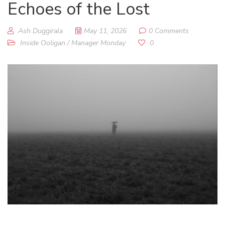
Echoes of the Lost
Ash Duggirala
May 11, 2026
0 Comments
Inside Ooligan
/
Manager Monday
0