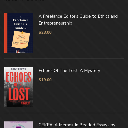
A Freelance Editor's Guide to Ethics and
Entrepreneurship
$
28.00
Echoes Of The Lost: A Mystery
$
19.00
CEKPA: A Memoir In Beaded Essays by