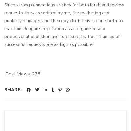
Since strong connections are key for both blurb and review
requests, they are edited by me, the marketing and
publicity manager, and the copy chief. This is done both to
maintain Ooligan’s reputation as an organized and
professional publisher, and to ensure that our chances of
successful requests are as high as possible.
Post Views:
275
SHARE: