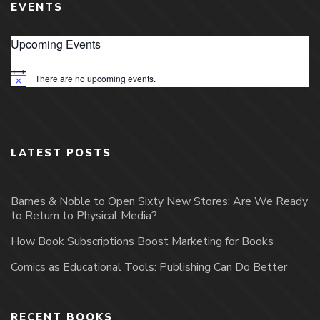
EVENTS
Upcoming Events
There are no upcoming events.
Notice
LATEST POSTS
Barnes & Noble to Open Sixty New Stores; Are We Ready
to Return to Physical Media?
How Book Subscriptions Boost Marketing for Books
Comics as Educational Tools: Publishing Can Do Better
RECENT BOOKS