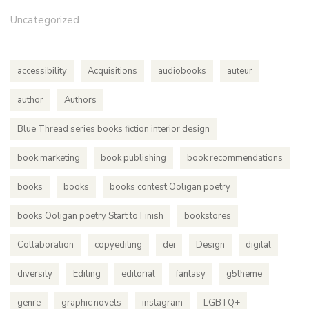
Uncategorized
accessibility
Acquisitions
audiobooks
auteur
author
Authors
Blue Thread series books fiction interior design
book marketing
book publishing
book recommendations
books
books
books contest Ooligan poetry
books Ooligan poetry Start to Finish
bookstores
Collaboration
copyediting
dei
Design
digital
diversity
Editing
editorial
fantasy
g5theme
genre
graphic novels
instagram
LGBTQ+