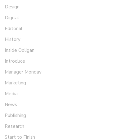
Design
Digital
Editorial
History
Inside Ooligan
Introduce
Manager Monday
Marketing
Media
News
Publishing
Research
Start to Finish