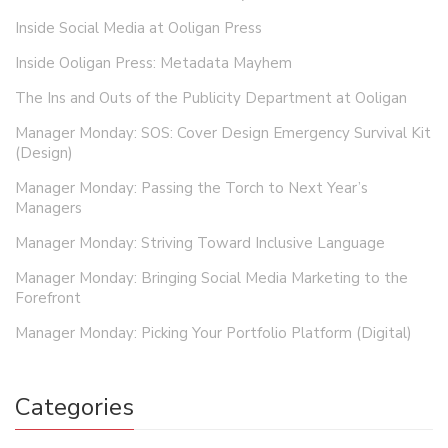
Inside Social Media at Ooligan Press
Inside Ooligan Press: Metadata Mayhem
The Ins and Outs of the Publicity Department at Ooligan
Manager Monday: SOS: Cover Design Emergency Survival Kit
(Design)
Manager Monday: Passing the Torch to Next Year’s
Managers
Manager Monday: Striving Toward Inclusive Language
Manager Monday: Bringing Social Media Marketing to the
Forefront
Manager Monday: Picking Your Portfolio Platform (Digital)
Categories