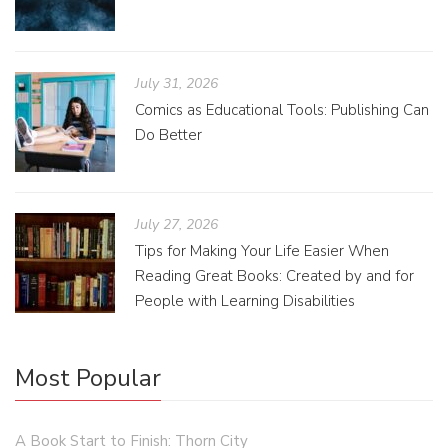
July 31, 2026
Comics as Educational Tools: Publishing Can
Do Better
July 27, 2026
Tips for Making Your Life Easier When
Reading Great Books: Created by and for
People with Learning Disabilities
Most Popular
A Book Start to Finish: Thorn City