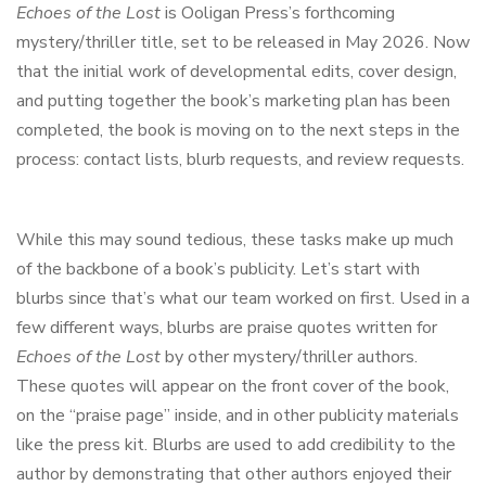
Echoes of the Lost
is Ooligan Press’s forthcoming
mystery/thriller title, set to be released in May 2026. Now
that the initial work of developmental edits, cover design,
and putting together the book’s marketing plan has been
completed, the book is moving on to the next steps in the
process: contact lists, blurb requests, and review requests.
While this may sound tedious, these tasks make up much
of the backbone of a book’s publicity. Let’s start with
blurbs since that’s what our team worked on first. Used in a
few different ways, blurbs are praise quotes written for
Echoes of the Lost
by other mystery/thriller authors.
These quotes will appear on the front cover of the book,
on the “praise page” inside, and in other publicity materials
like the press kit. Blurbs are used to add credibility to the
author by demonstrating that other authors enjoyed their