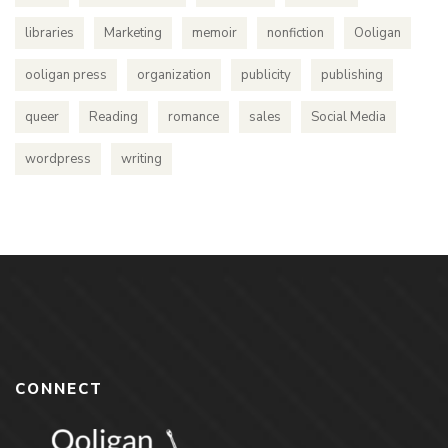
libraries
Marketing
memoir
nonfiction
Ooligan
ooligan press
organization
publicity
publishing
queer
Reading
romance
sales
Social Media
wordpress
writing
CONNECT