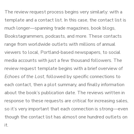
The review request process begins very similarly: with a
template and a contact list. In this case, the contact list is
much longer—spanning trade magazines, book blogs,
Bookstagrammers, podcasts, and more. These contacts
range from worldwide outlets with millions of annual
viewers to local, Portland-based newspapers, to social
media accounts with just a few thousand followers. The
review request template begins with a brief overview of
Echoes of the Lost
, followed by specific connections to
each contact, then a plot summary, and finally information
about the book’s publication date. The reviews written in
response to these requests are
critical
for increasing sales,
so it’s very important that each connection is strong—even
though the contact list has almost one hundred outlets on
it.