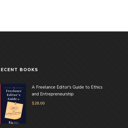
RECENT BOOKS
A Freelance Editor's Guide to Ethics
and Entrepreneurship
$
28.00