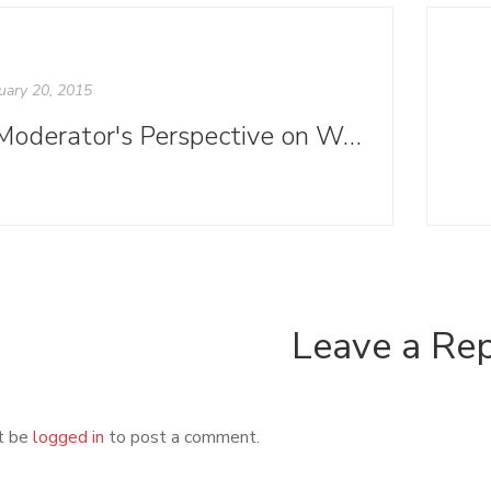
uary 20, 2015
A Moderator's Perspective on Write to Publish
Leave a Re
t be
logged in
to post a comment.