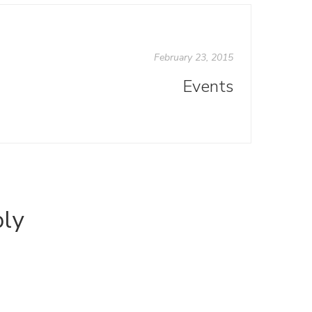
February 23, 2015
Events
ply