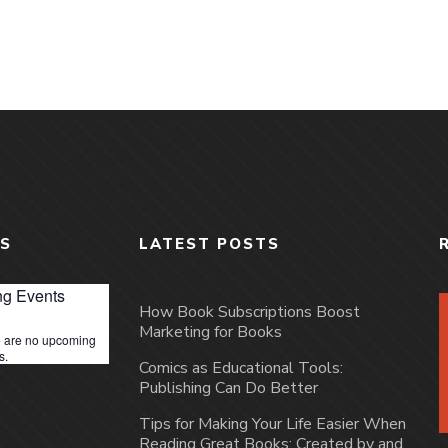
S
LATEST POSTS
g Events
How Book Subscriptions Boost
Marketing for Books
 are no upcoming
s.
Comics as Educational Tools:
Publishing Can Do Better
Tips for Making Your Life Easier When
Reading Great Books: Created by and