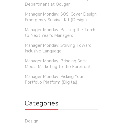
Department at Ooligan
Manager Monday: SOS: Cover Design
Emergency Survival Kit (Design)
Manager Monday: Passing the Torch
to Next Year’s Managers
Manager Monday: Striving Toward
Inclusive Language
Manager Monday: Bringing Social
Media Marketing to the Forefront
Manager Monday: Picking Your
Portfolio Platform (Digital)
Categories
Design