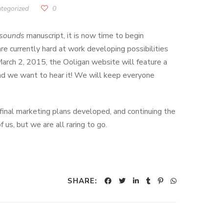
tegorized
0
sounds
manuscript, it is now time to begin
are currently hard at work developing possibilities
March 2, 2015, the Ooligan website will feature a
 and we want to hear it! We will keep everyone
final marketing plans developed, and continuing the
us, but we are all raring to go.
SHARE: