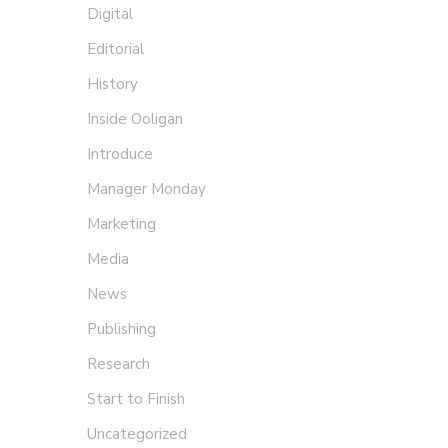
Digital
Editorial
History
Inside Ooligan
Introduce
Manager Monday
Marketing
Media
News
Publishing
Research
Start to Finish
Uncategorized