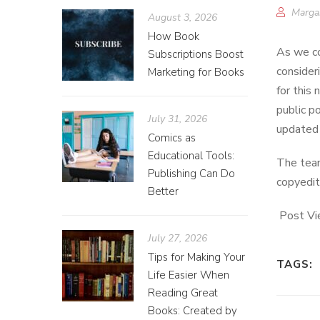
Marga
August 3, 2026
How Book
As we co
Subscriptions Boost
consider
Marketing for Books
for this
public p
July 31, 2026
updated 
Comics as
Educational Tools:
The team
Publishing Can Do
copyedit
Better
Post Vi
July 27, 2026
Tips for Making Your
TAGS:
Life Easier When
Reading Great
Books: Created by