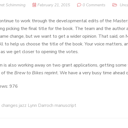
ret Schimming
February 21, 2015
0 Comments
Unca
ntinue to work through the developmental edits of the
Master
ing picking the final title for the book. The team and the author 
 name change, but we want to get a wider opinion. That said, on 
oll to help us choose the title of the book. Your voice matters,
as we get closer to opening the votes.
 is also working away on two grant applications, getting some 
 of the
Brew to Bikes
reprint. We have a very busy time ahead of 
ews:
976
changes jazz Lynn Darroch manuscript