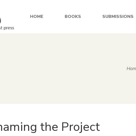
HOME
BOOKS
SUBMISSIONS
Hom
aming the Project