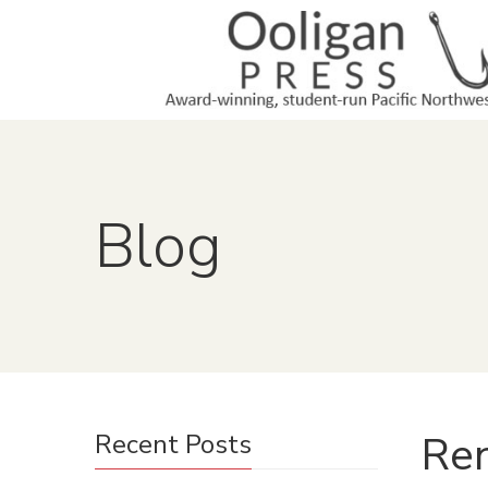
Blog
Ren
Recent Posts