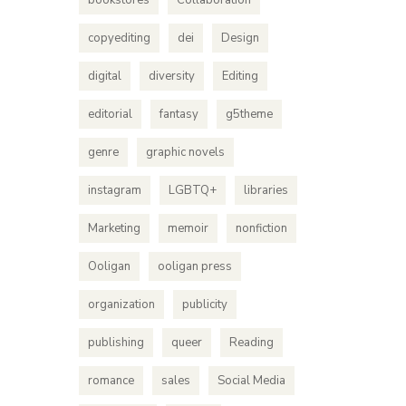
bookstores
Collaboration
copyediting
dei
Design
digital
diversity
Editing
editorial
fantasy
g5theme
genre
graphic novels
instagram
LGBTQ+
libraries
Marketing
memoir
nonfiction
Ooligan
ooligan press
organization
publicity
publishing
queer
Reading
romance
sales
Social Media