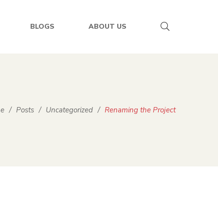
BLOGS
ABOUT US
e
/
Posts
/
Uncategorized
/
Renaming the Project