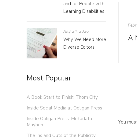
and for People with
Learning Disabilities
Febr
July 24, 2026
Why We Need More
Diverse Editors
Most Popular
A Book Start to Finish: Thorn City
Inside Social Media at Ooligan Press
Inside Ooligan Press: Metadata
You mus
Mayhem
The Ins and Outs of the Publicity