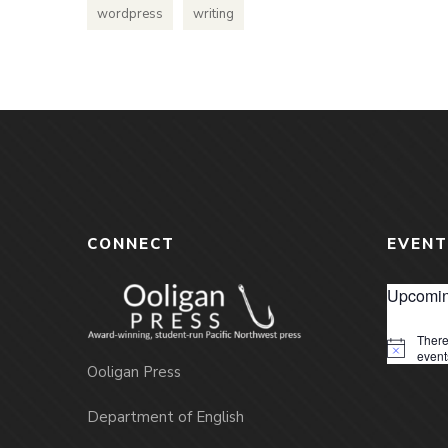
wordpress
writing
CONNECT
EVENT
Upcomin
There
Notice
event
Ooligan Press
Department of English