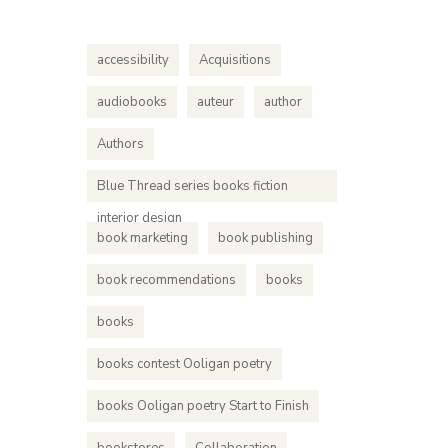
accessibility
Acquisitions
audiobooks
auteur
author
Authors
Blue Thread series books fiction
interior design
book marketing
book publishing
book recommendations
books
books
books contest Ooligan poetry
books Ooligan poetry Start to Finish