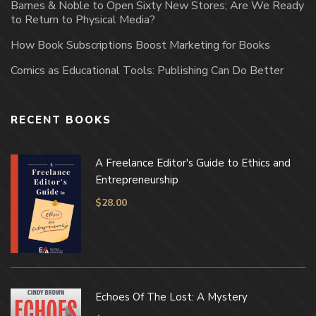
Barnes & Noble to Open Sixty New Stores; Are We Ready
to Return to Physical Media?
How Book Subscriptions Boost Marketing for Books
Comics as Educational Tools: Publishing Can Do Better
RECENT BOOKS
A Freelance Editor's Guide to Ethics and
Entrepreneurship
$
28.00
Echoes Of The Lost: A Mystery