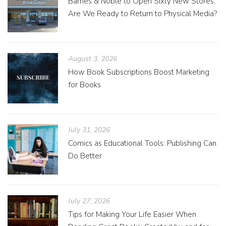
Barnes & Noble to Open Sixty New Stores;
Are We Ready to Return to Physical Media?
August 3, 2026
How Book Subscriptions Boost Marketing
for Books
July 31, 2026
Comics as Educational Tools: Publishing Can
Do Better
July 27, 2026
Tips for Making Your Life Easier When