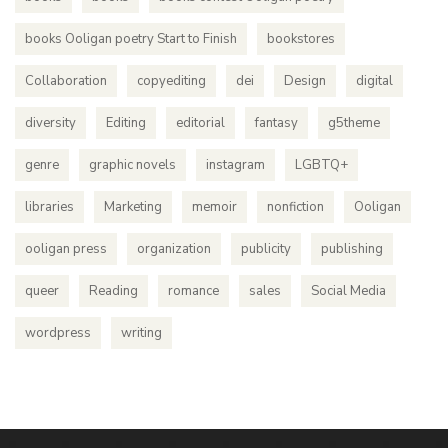
books Ooligan poetry Start to Finish
bookstores
Collaboration
copyediting
dei
Design
digital
diversity
Editing
editorial
fantasy
g5theme
genre
graphic novels
instagram
LGBTQ+
libraries
Marketing
memoir
nonfiction
Ooligan
ooligan press
organization
publicity
publishing
queer
Reading
romance
sales
Social Media
wordpress
writing