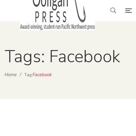
Tags: Facebook
Home
/
Facebook
Tag: