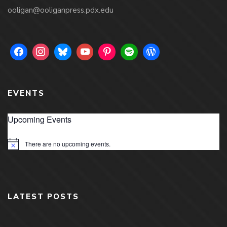
ooligan@ooliganpress.pdx.edu
EVENTS
Upcoming Events
There are no upcoming events.
Notice
LATEST POSTS