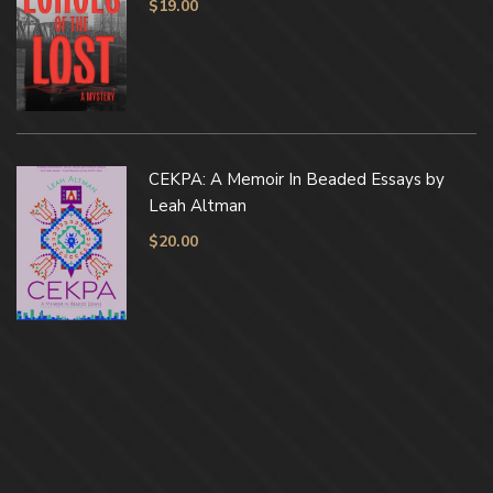
$
19.00
CEKPA: A Memoir In Beaded Essays by
Leah Altman
$
20.00