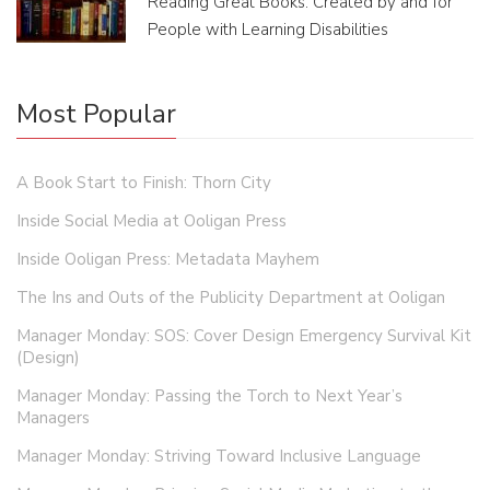
Reading Great Books: Created by and for
People with Learning Disabilities
Most Popular
A Book Start to Finish: Thorn City
Inside Social Media at Ooligan Press
Inside Ooligan Press: Metadata Mayhem
The Ins and Outs of the Publicity Department at Ooligan
Manager Monday: SOS: Cover Design Emergency Survival Kit
(Design)
Manager Monday: Passing the Torch to Next Year’s
Managers
Manager Monday: Striving Toward Inclusive Language