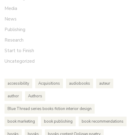
Media
News
Publishing
Research
Start to Finish
Uncategorized
accessibility
Acquisitions
audiobooks
auteur
author
Authors
Blue Thread series books fiction interior design
book marketing
book publishing
book recommendations
books
books
books contest Ooligan poetry