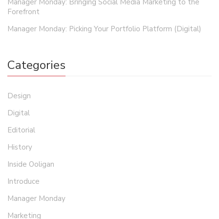
Manager Monday: Bringing Social Media Marketing to the
Forefront
Manager Monday: Picking Your Portfolio Platform (Digital)
Categories
Design
Digital
Editorial
History
Inside Ooligan
Introduce
Manager Monday
Marketing