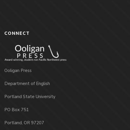
CONNECT
Ooligan Press
Department of English
Portland State University
PO Box 751
Portland, OR 97207