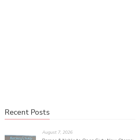
Designing Basic Social Media Images
for Your Book
Riley Robert
March 28, 2022
0 Comments
Manager Monday
0
Are you lost when it comes to designing social media
images for your upcoming book? This step-by-step guide
walks you through the process of creating basic social
media images to promote your book, including the preferred
image dimensions for several social media platforms.
Recent Posts
August 7, 2026