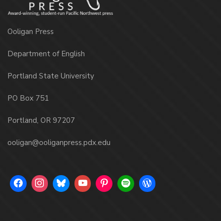
Ooligan Press
Department of English
Portland State University
PO Box 751
Portland, OR 97207
ooligan@ooliganpress.pdx.edu