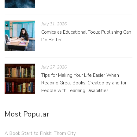
July 31, 2026
Comics as Educational Tools: Publishing Can
Do Better
July 27, 2026
Tips for Making Your Life Easier When
Reading Great Books: Created by and for
People with Learning Disabilities
Most Popular
A Book Start to Finish: Thorn City