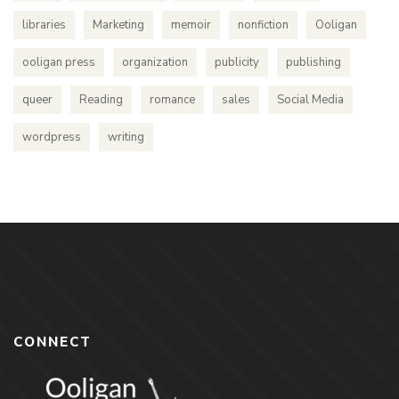
libraries
Marketing
memoir
nonfiction
Ooligan
ooligan press
organization
publicity
publishing
queer
Reading
romance
sales
Social Media
wordpress
writing
CONNECT