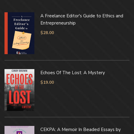
A Freelance Editor's Guide to Ethics and
Entrepreneurship
$
28.00
Echoes Of The Lost: A Mystery
$
19.00
CEKPA: A Memoir In Beaded Essays by