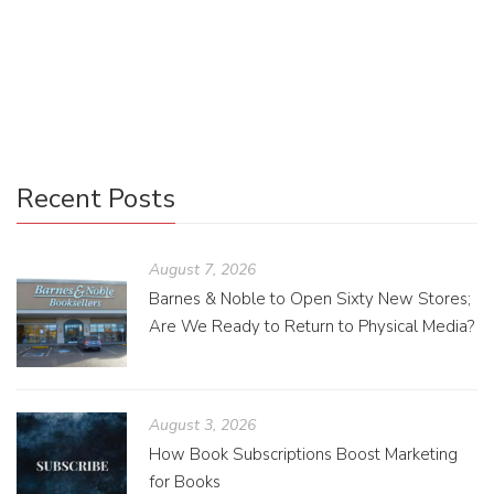
“Science Fiction & Fantasy,” CNN distinguished them by
their texts; “Mystery, Thriller & Suspense” books usually
employ large, overlaid sans serif text.
Recent Posts
August 7, 2026
Barnes & Noble to Open Sixty New Stores;
Are We Ready to Return to Physical Media?
August 3, 2026
How Book Subscriptions Boost Marketing
for Books