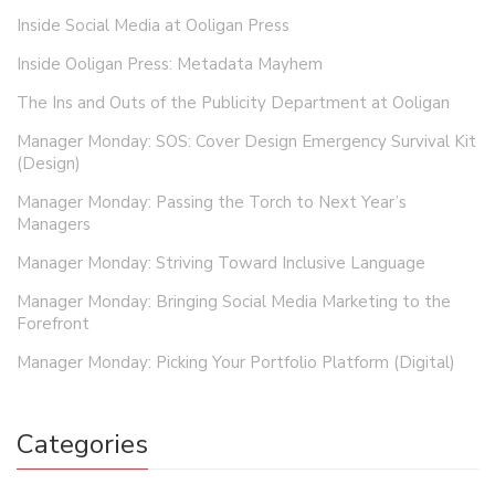
Inside Social Media at Ooligan Press
Inside Ooligan Press: Metadata Mayhem
The Ins and Outs of the Publicity Department at Ooligan
Manager Monday: SOS: Cover Design Emergency Survival Kit
(Design)
Manager Monday: Passing the Torch to Next Year’s
Managers
Manager Monday: Striving Toward Inclusive Language
Manager Monday: Bringing Social Media Marketing to the
Forefront
Manager Monday: Picking Your Portfolio Platform (Digital)
Categories