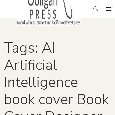
Tags: AI
Artificial
Intelligence
book cover Book