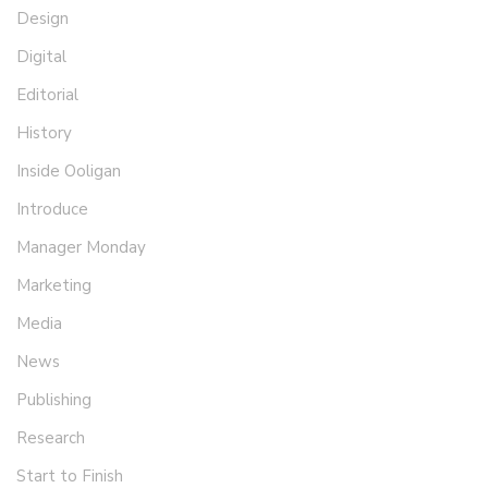
Design
Digital
Editorial
History
Inside Ooligan
Introduce
Manager Monday
Marketing
Media
News
Publishing
Research
Start to Finish