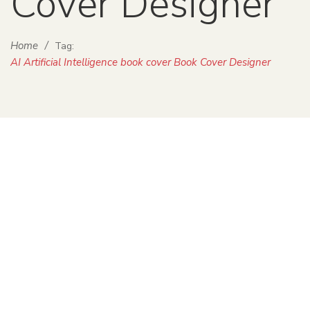
Cover Designer
Home
/
Tag:
AI Artificial Intelligence book cover Book Cover Designer