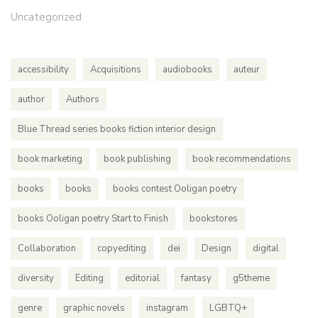
Uncategorized
accessibility
Acquisitions
audiobooks
auteur
author
Authors
Blue Thread series books fiction interior design
book marketing
book publishing
book recommendations
books
books
books contest Ooligan poetry
books Ooligan poetry Start to Finish
bookstores
Collaboration
copyediting
dei
Design
digital
diversity
Editing
editorial
fantasy
g5theme
genre
graphic novels
instagram
LGBTQ+