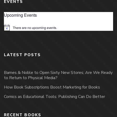
EVENTS
Upcoming Events
There are no upcoming events.
Notice
LATEST POSTS
Barnes & Noble to Open Sixty New Stores; Are We Ready
to Return to Physical Media?
How Book Subscriptions Boost Marketing for Books
Comics as Educational Tools: Publishing Can Do Better
RECENT BOOKS