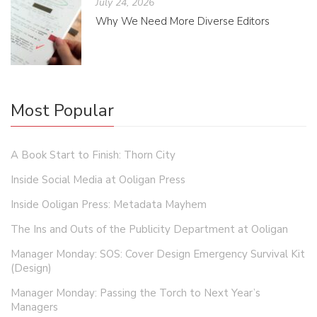
July 24, 2026
Why We Need More Diverse Editors
Most Popular
A Book Start to Finish: Thorn City
Inside Social Media at Ooligan Press
Inside Ooligan Press: Metadata Mayhem
The Ins and Outs of the Publicity Department at Ooligan
Manager Monday: SOS: Cover Design Emergency Survival Kit
(Design)
Manager Monday: Passing the Torch to Next Year’s
Managers