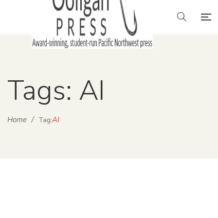
Tags: AI
Home
/
AI
Tag: