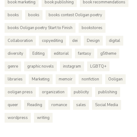
book marketing
book publishing
book recommendations
books
books
books contest Ooligan poetry
books Ooligan poetry Start to Finish
bookstores
Collaboration
copyediting
dei
Design
digital
diversity
Editing
editorial
fantasy
g5theme
genre
graphic novels
instagram
LGBTQ+
libraries
Marketing
memoir
nonfiction
Ooligan
ooligan press
organization
publicity
publishing
queer
Reading
romance
sales
Social Media
wordpress
writing