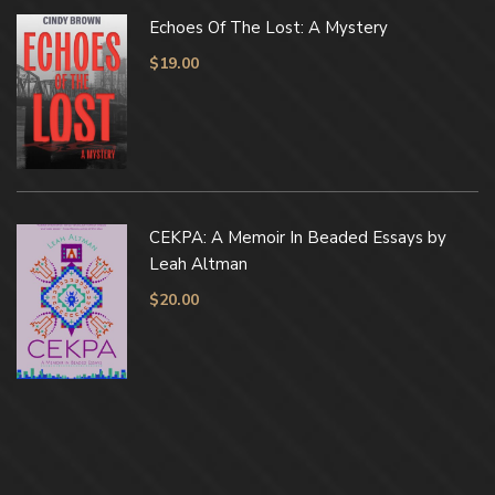
Echoes Of The Lost: A Mystery
$
19.00
CEKPA: A Memoir In Beaded Essays by
Leah Altman
$
20.00