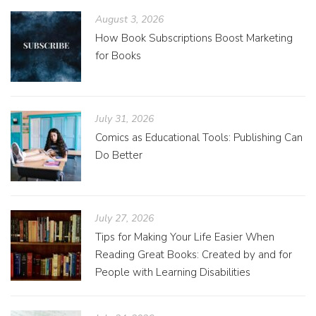
August 3, 2026
How Book Subscriptions Boost Marketing
for Books
July 31, 2026
Comics as Educational Tools: Publishing Can
Do Better
July 27, 2026
Tips for Making Your Life Easier When
Reading Great Books: Created by and for
People with Learning Disabilities