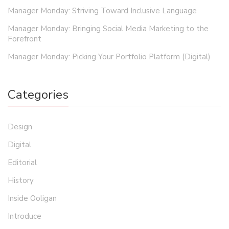
Manager Monday: Striving Toward Inclusive Language
Manager Monday: Bringing Social Media Marketing to the
Forefront
Manager Monday: Picking Your Portfolio Platform (Digital)
Categories
Design
Digital
Editorial
History
Inside Ooligan
Introduce