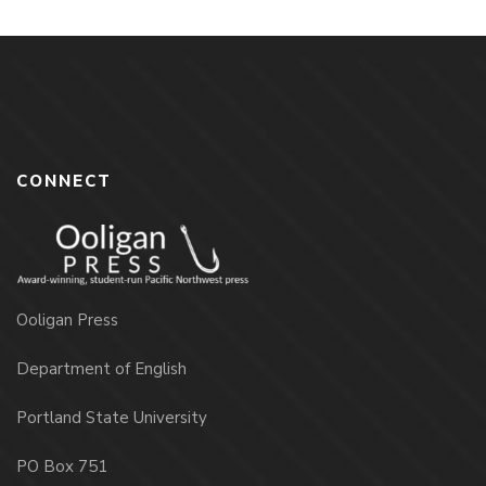
CONNECT
Ooligan Press
Department of English
Portland State University
PO Box 751