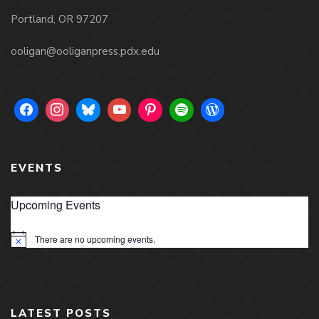
Portland, OR 97207
ooligan@ooliganpress.pdx.edu
EVENTS
Upcoming Events
There are no upcoming events.
Notice
LATEST POSTS