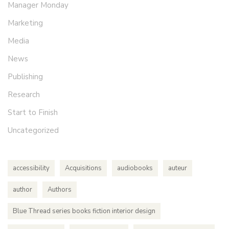
Manager Monday
Marketing
Media
News
Publishing
Research
Start to Finish
Uncategorized
accessibility
Acquisitions
audiobooks
auteur
author
Authors
Blue Thread series books fiction interior design