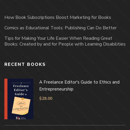
How Book Subscriptions Boost Marketing for Books
Comics as Educational Tools: Publishing Can Do Better
Tips for Making Your Life Easier When Reading Great
Books: Created by and for People with Learning Disabilities
RECENT BOOKS
A Freelance Editor's Guide to Ethics and
Entrepreneurship
$
28.00