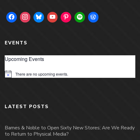
EVENTS
Upcoming Events
There are no upcoming events.
Notice
LATEST POSTS
Barnes & Noble to Open Sixty New Stores; Are We Ready
to Return to Physical Media?