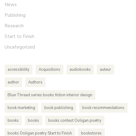
News
Publishing
Research
Start to Finish
Uncategorized
accessibility
Acquisitions
audiobooks
auteur
author
Authors
Blue Thread series books fiction interior design
book marketing
book publishing
book recommendations
books
books
books contest Ooligan poetry
books Ooligan poetry Start to Finish
bookstores