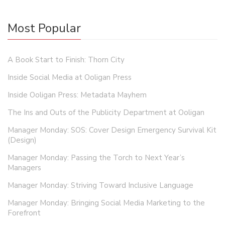
Most Popular
A Book Start to Finish: Thorn City
Inside Social Media at Ooligan Press
Inside Ooligan Press: Metadata Mayhem
The Ins and Outs of the Publicity Department at Ooligan
Manager Monday: SOS: Cover Design Emergency Survival Kit
(Design)
Manager Monday: Passing the Torch to Next Year’s
Managers
Manager Monday: Striving Toward Inclusive Language
Manager Monday: Bringing Social Media Marketing to the
Forefront