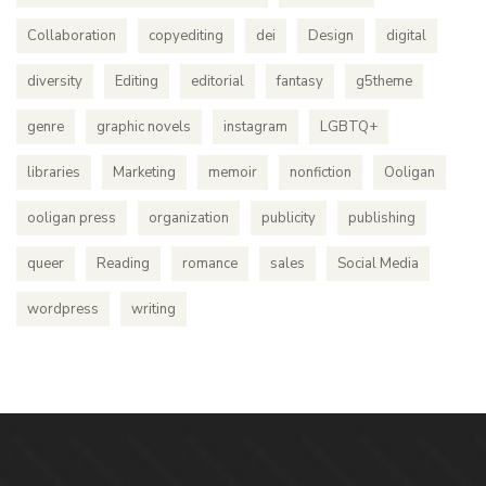
Collaboration
copyediting
dei
Design
digital
diversity
Editing
editorial
fantasy
g5theme
genre
graphic novels
instagram
LGBTQ+
libraries
Marketing
memoir
nonfiction
Ooligan
ooligan press
organization
publicity
publishing
queer
Reading
romance
sales
Social Media
wordpress
writing