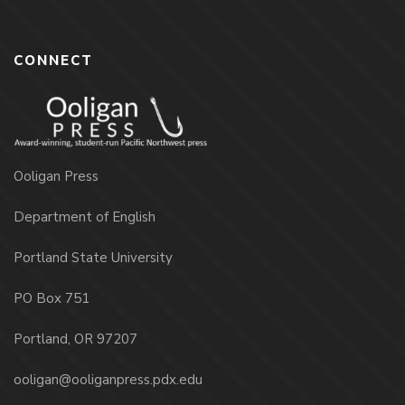
CONNECT
Ooligan Press
Department of English
Portland State University
PO Box 751
Portland, OR 97207
ooligan@ooliganpress.pdx.edu