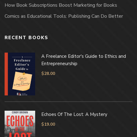
How Book Subscriptions Boost Marketing for Books
Comics as Educational Tools: Publishing Can Do Better
RECENT BOOKS
A Freelance Editor's Guide to Ethics and
Entrepreneurship
$
28.00
Echoes Of The Lost: A Mystery
$
19.00