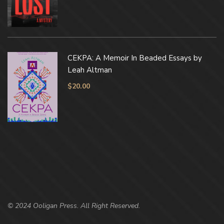
CEKPA: A Memoir In Beaded Essays by
Leah Altman
$
20.00
© 2024 Ooligan Press. All Right Reserved.