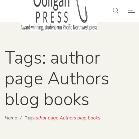
Tags: author
page Authors
blog books
Home
/
author page Authors blog books
Tag: