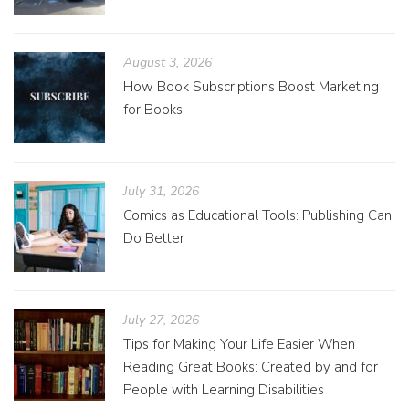
August 3, 2026
How Book Subscriptions Boost Marketing
for Books
July 31, 2026
Comics as Educational Tools: Publishing Can
Do Better
July 27, 2026
Tips for Making Your Life Easier When
Reading Great Books: Created by and for
People with Learning Disabilities