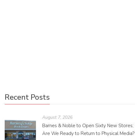
Taylor Thompson @taylormegon
October 26, 2018
0 Comments
Uncategorized
0
While Twitter, Instagram, and Facebook are quick ways to
get short announcements out, they are also heavily
trafficked sites—it has become much harder to find content
on those sites unless you are specifically looking for it. But
if social media isn’t the answer to your marketing dreams,
then what is?
Recent Posts
August 7, 2026
Barnes & Noble to Open Sixty New Stores;
Are We Ready to Return to Physical Media?