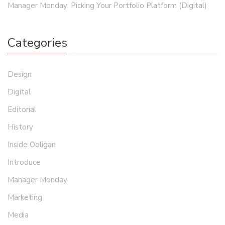
Manager Monday: Picking Your Portfolio Platform (Digital)
Categories
Design
Digital
Editorial
History
Inside Ooligan
Introduce
Manager Monday
Marketing
Media