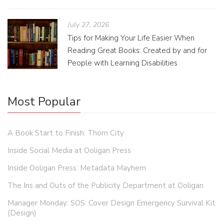
July 27, 2026
Tips for Making Your Life Easier When
Reading Great Books: Created by and for
People with Learning Disabilities
Most Popular
A Book Start to Finish: Thorn City
Inside Social Media at Ooligan Press
Inside Ooligan Press: Metadata Mayhem
The Ins and Outs of the Publicity Department at Ooligan
Manager Monday: SOS: Cover Design Emergency Survival Kit
(Design)