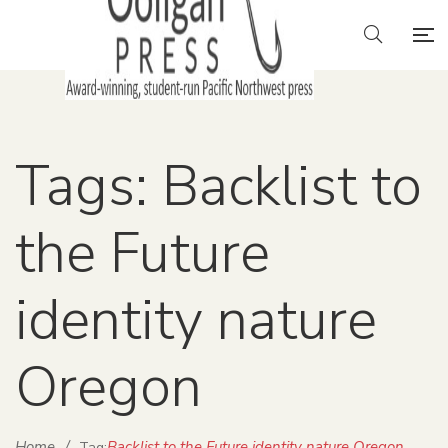
Tags: Backlist to
the Future
identity nature
Oregon
Home
/
Backlist to the Future identity nature Oregon
Tag: