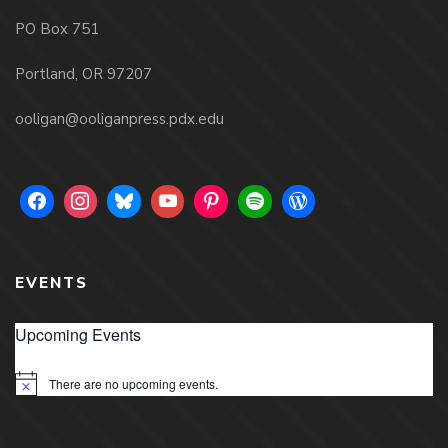
PO Box 751
Portland, OR 97207
ooligan@ooliganpress.pdx.edu
EVENTS
Upcoming Events
There are no upcoming events.
Notice