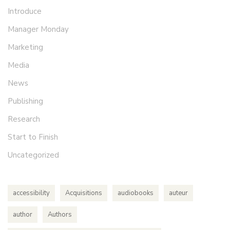
Introduce
Manager Monday
Marketing
Media
News
Publishing
Research
Start to Finish
Uncategorized
accessibility
Acquisitions
audiobooks
auteur
author
Authors