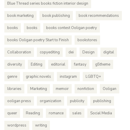
Blue Thread series books fiction interior design
book marketing
book publishing
book recommendations
books
books
books contest Ooligan poetry
books Ooligan poetry Start to Finish
bookstores
Collaboration
copyediting
dei
Design
digital
diversity
Editing
editorial
fantasy
g5theme
genre
graphic novels
instagram
LGBTQ+
libraries
Marketing
memoir
nonfiction
Ooligan
ooligan press
organization
publicity
publishing
queer
Reading
romance
sales
Social Media
wordpress
writing