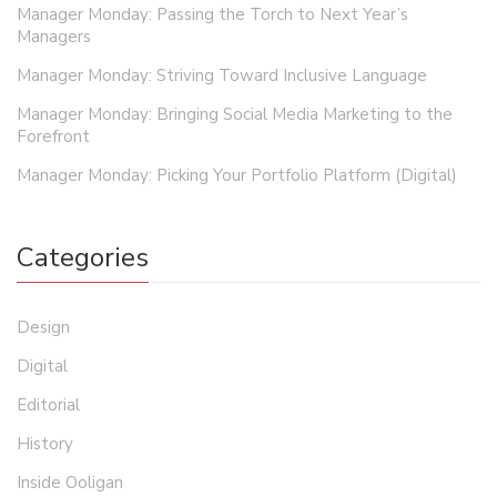
Manager Monday: Passing the Torch to Next Year’s
Managers
Manager Monday: Striving Toward Inclusive Language
Manager Monday: Bringing Social Media Marketing to the
Forefront
Manager Monday: Picking Your Portfolio Platform (Digital)
Categories
Design
Digital
Editorial
History
Inside Ooligan