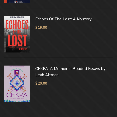
Echoes Of The Lost: A Mystery
$
19.00
CEKPA: A Memoir In Beaded Essays by
Leah Altman
$
20.00