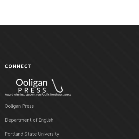
CONNECT
Ooligan Press
Department of English
Portland State University