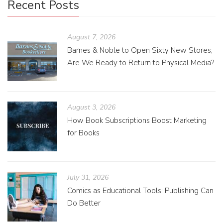
Recent Posts
August 7, 2026
Barnes & Noble to Open Sixty New Stores;
Are We Ready to Return to Physical Media?
August 3, 2026
How Book Subscriptions Boost Marketing
for Books
July 31, 2026
Comics as Educational Tools: Publishing Can
Do Better