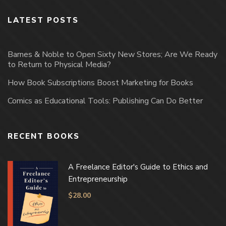
LATEST POSTS
Barnes & Noble to Open Sixty New Stores; Are We Ready
to Return to Physical Media?
How Book Subscriptions Boost Marketing for Books
Comics as Educational Tools: Publishing Can Do Better
RECENT BOOKS
A Freelance Editor's Guide to Ethics and
Entrepreneurship
$
28.00