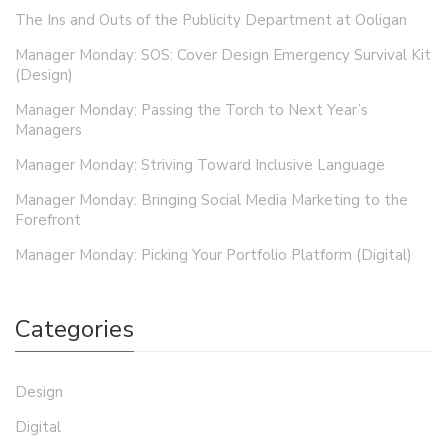
The Ins and Outs of the Publicity Department at Ooligan
Manager Monday: SOS: Cover Design Emergency Survival Kit
(Design)
Manager Monday: Passing the Torch to Next Year’s
Managers
Manager Monday: Striving Toward Inclusive Language
Manager Monday: Bringing Social Media Marketing to the
Forefront
Manager Monday: Picking Your Portfolio Platform (Digital)
Categories
Design
Digital