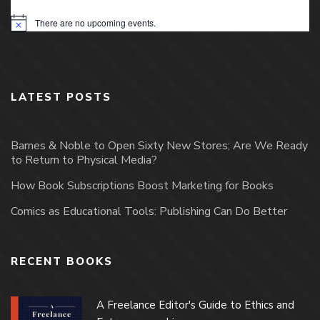
There are no upcoming events.
Notice
LATEST POSTS
Barnes & Noble to Open Sixty New Stores; Are We Ready
to Return to Physical Media?
How Book Subscriptions Boost Marketing for Books
Comics as Educational Tools: Publishing Can Do Better
RECENT BOOKS
A Freelance Editor's Guide to Ethics and