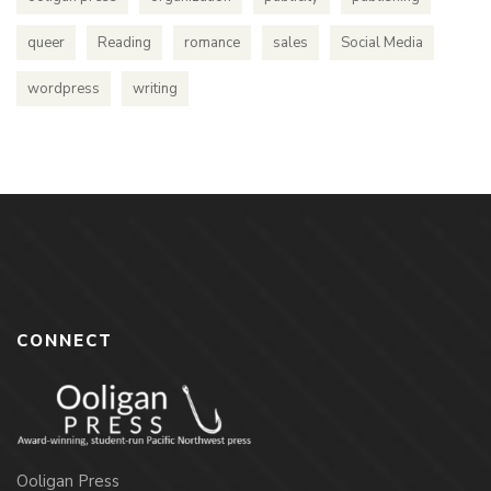
queer
Reading
romance
sales
Social Media
wordpress
writing
CONNECT
Ooligan Press