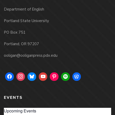
Department of English
Portland State University
PO Box 751
Portland, OR 97207
ooligan@ooliganpress.pdx.edu
EVENTS
Upcoming Events