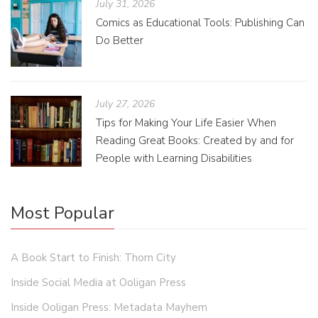
July 31, 2026
Comics as Educational Tools: Publishing Can
Do Better
July 27, 2026
Tips for Making Your Life Easier When
Reading Great Books: Created by and for
People with Learning Disabilities
Most Popular
A Book Start to Finish: Thorn City
Inside Social Media at Ooligan Press
Inside Ooligan Press: Metadata Mayhem