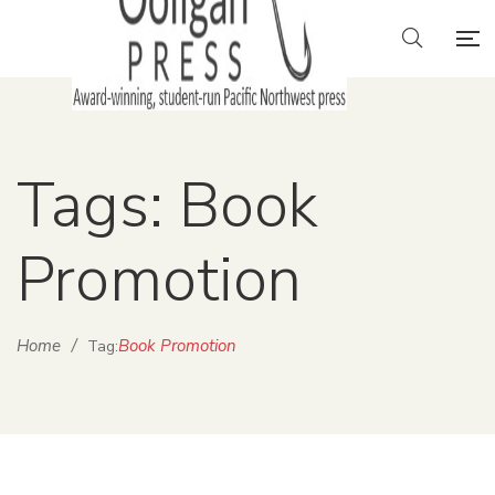
Tags: Book
Promotion
Home
/
Book Promotion
Tag: