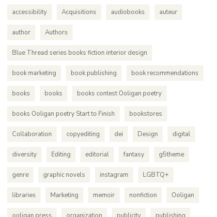
accessibility
Acquisitions
audiobooks
auteur
author
Authors
Blue Thread series books fiction interior design
book marketing
book publishing
book recommendations
books
books
books contest Ooligan poetry
books Ooligan poetry Start to Finish
bookstores
Collaboration
copyediting
dei
Design
digital
diversity
Editing
editorial
fantasy
g5theme
genre
graphic novels
instagram
LGBTQ+
libraries
Marketing
memoir
nonfiction
Ooligan
ooligan press
organization
publicity
publishing