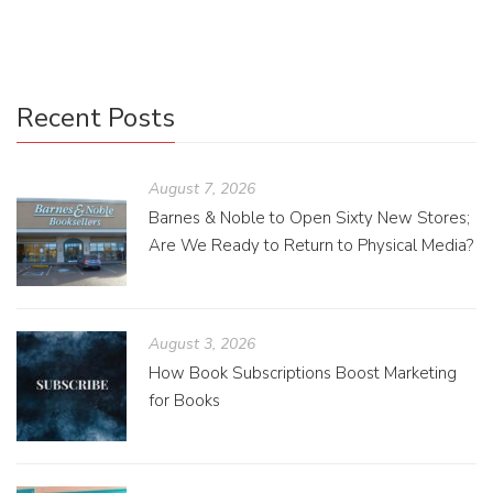
image dimensions for several social media platforms.
Recent Posts
August 7, 2026
Barnes & Noble to Open Sixty New Stores;
Are We Ready to Return to Physical Media?
August 3, 2026
How Book Subscriptions Boost Marketing
for Books