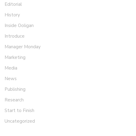
Editorial
History
Inside Ooligan
Introduce
Manager Monday
Marketing
Media
News
Publishing
Research
Start to Finish
Uncategorized