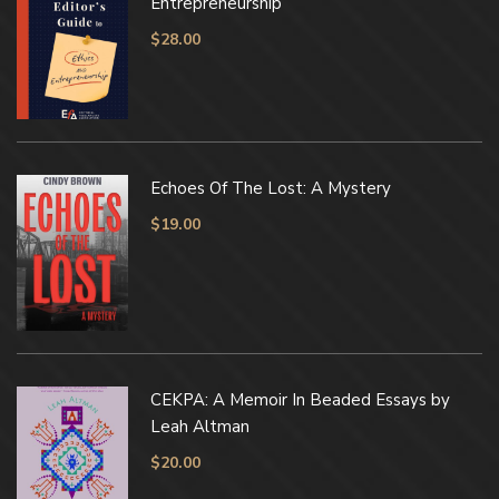
Entrepreneurship
$
28.00
Echoes Of The Lost: A Mystery
$
19.00
CEKPA: A Memoir In Beaded Essays by
Leah Altman
$
20.00