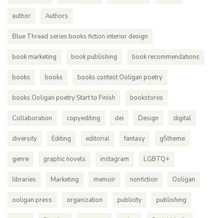
author
Authors
Blue Thread series books fiction interior design
book marketing
book publishing
book recommendations
books
books
books contest Ooligan poetry
books Ooligan poetry Start to Finish
bookstores
Collaboration
copyediting
dei
Design
digital
diversity
Editing
editorial
fantasy
g5theme
genre
graphic novels
instagram
LGBTQ+
libraries
Marketing
memoir
nonfiction
Ooligan
ooligan press
organization
publicity
publishing