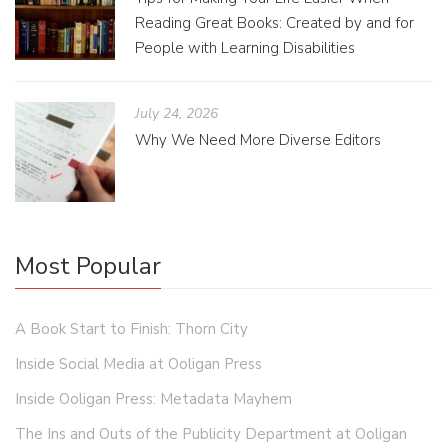
Reading Great Books: Created by and for
People with Learning Disabilities
July 24, 2026
Why We Need More Diverse Editors
Most Popular
A Book Start to Finish: Thorn City
Inside Social Media at Ooligan Press
Inside Ooligan Press: Metadata Mayhem
The Ins and Outs of the Publicity Department at Ooligan