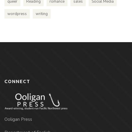
queer
Reading
romance
sales
Social Media
wordpress
writing
CONNECT
Ooligan Press