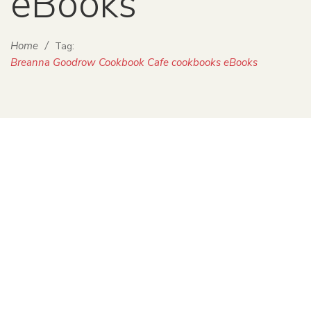
eBooks
Home
/
Tag:
Breanna Goodrow Cookbook Cafe cookbooks eBooks
iCook: The Digital Age of Cookbooks
Sabrina Parys
November 7, 2013
0 Comments
Uncategorized
0
On a chilly Thursday night in October, a group of fabulous
people met at the Historic Old Church in Southwest
Portland to discuss food writing in the publishing world.
Transmit […]