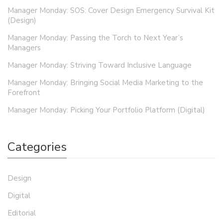
Manager Monday: SOS: Cover Design Emergency Survival Kit
(Design)
Manager Monday: Passing the Torch to Next Year’s
Managers
Manager Monday: Striving Toward Inclusive Language
Manager Monday: Bringing Social Media Marketing to the
Forefront
Manager Monday: Picking Your Portfolio Platform (Digital)
Categories
Design
Digital
Editorial