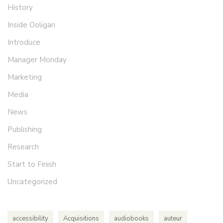
History
Inside Ooligan
Introduce
Manager Monday
Marketing
Media
News
Publishing
Research
Start to Finish
Uncategorized
accessibility
Acquisitions
audiobooks
auteur