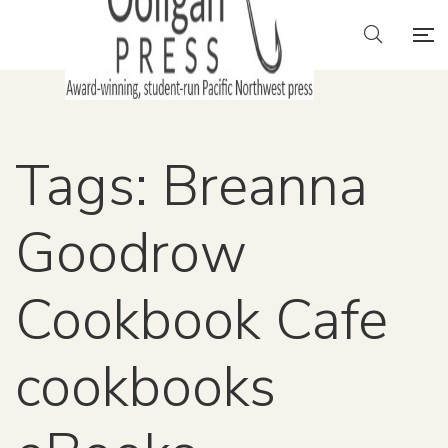
Tags: Breanna
Goodrow
Cookbook Cafe
cookbooks