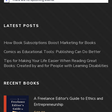
Notice
LATEST POSTS
How Book Subscriptions Boost Marketing for Books
Comics as Educational Tools: Publishing Can Do Better
Tips for Making Your Life Easier When Reading Great
Books: Created by and for People with Learning Disabilities
RECENT BOOKS
A Freelance Editor's Guide to Ethics and
Entrepreneurship