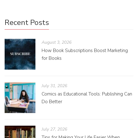
Recent Posts
August 3, 2026
How Book Subscriptions Boost Marketing
for Books
July 31, 2026
Comics as Educational Tools: Publishing Can
Do Better
July 27, 2026
Tips for Making Your Life Easier When