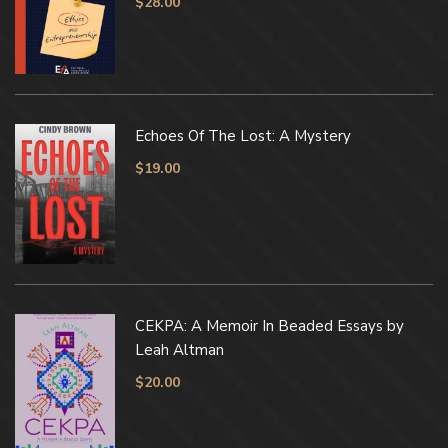
$
28.00
Echoes Of The Lost: A Mystery
$
19.00
CEKPA: A Memoir In Beaded Essays by
Leah Altman
$
20.00