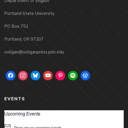
Department of English
Portland State University
PO Box 751
Portland, OR 97207
ooligan@ooliganpress.pdx.edu
EVENTS
Upcoming Events
There are no upcoming events.