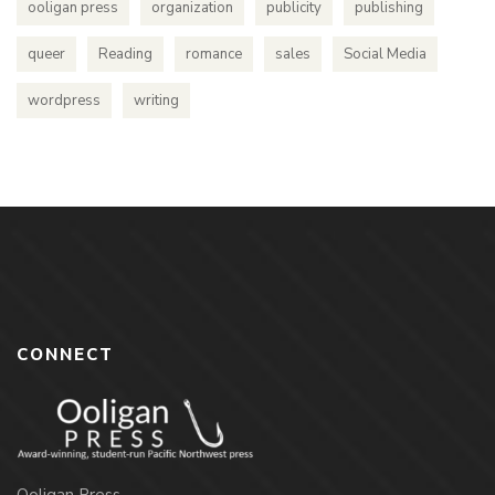
ooligan press
organization
publicity
publishing
queer
Reading
romance
sales
Social Media
wordpress
writing
CONNECT