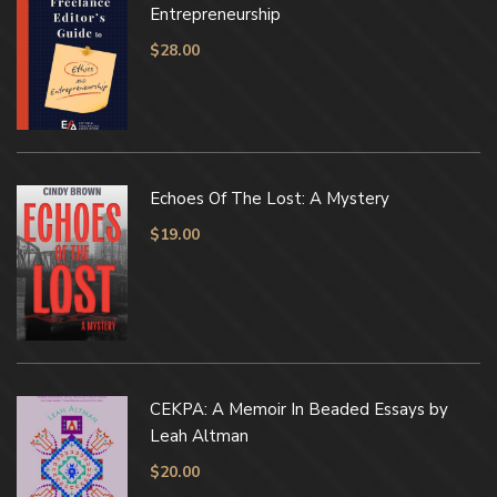
Entrepreneurship
$
28.00
Echoes Of The Lost: A Mystery
$
19.00
CEKPA: A Memoir In Beaded Essays by
Leah Altman
$
20.00