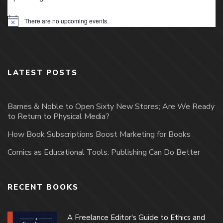
There are no upcoming events.
Notice
LATEST POSTS
Barnes & Noble to Open Sixty New Stores; Are We Ready
to Return to Physical Media?
How Book Subscriptions Boost Marketing for Books
Comics as Educational Tools: Publishing Can Do Better
RECENT BOOKS
A Freelance Editor's Guide to Ethics and