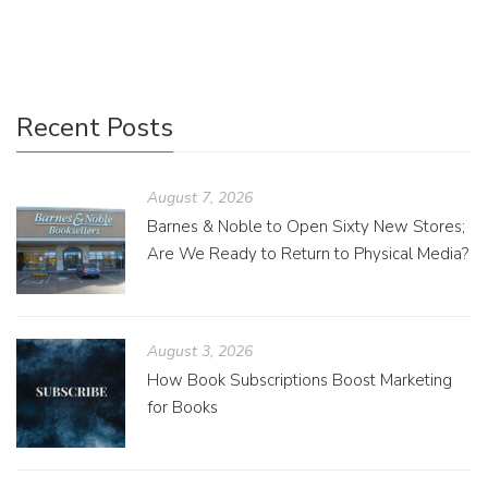
grammar and spelling.
Recent Posts
August 7, 2026
Barnes & Noble to Open Sixty New Stores;
Are We Ready to Return to Physical Media?
August 3, 2026
How Book Subscriptions Boost Marketing
for Books