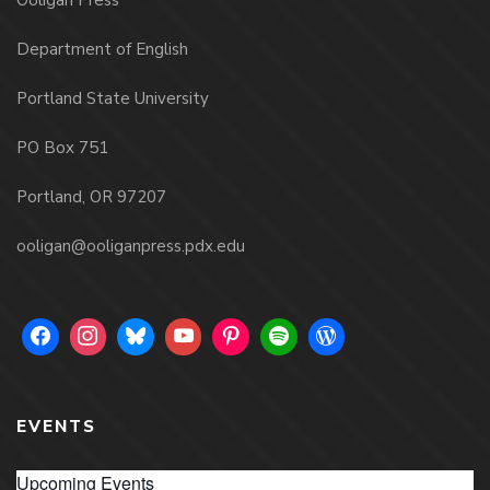
Ooligan Press
Department of English
Portland State University
PO Box 751
Portland, OR 97207
ooligan@ooliganpress.pdx.edu
EVENTS
Upcoming Events