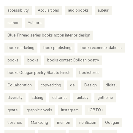
accessibility
Acquisitions
audiobooks
auteur
author
Authors
Blue Thread series books fiction interior design
book marketing
book publishing
book recommendations
books
books
books contest Ooligan poetry
books Ooligan poetry Start to Finish
bookstores
Collaboration
copyediting
dei
Design
digital
diversity
Editing
editorial
fantasy
g5theme
genre
graphic novels
instagram
LGBTQ+
libraries
Marketing
memoir
nonfiction
Ooligan