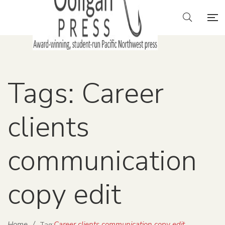
Tags: Career
clients
communication
copy edit
Home
/
Career clients communication copy edit
Tag: