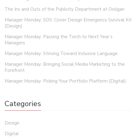
The Ins and Outs of the Publicity Department at Ooligan
Manager Monday: SOS: Cover Design Emergency Survival Kit
(Design)
Manager Monday: Passing the Torch to Next Year’s
Managers
Manager Monday: Striving Toward Inclusive Language
Manager Monday: Bringing Social Media Marketing to the
Forefront
Manager Monday: Picking Your Portfolio Platform (Digital)
Categories
Design
Digital