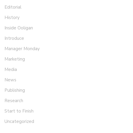
Editorial
History
Inside Ooligan
Introduce
Manager Monday
Marketing
Media
News
Publishing
Research
Start to Finish
Uncategorized