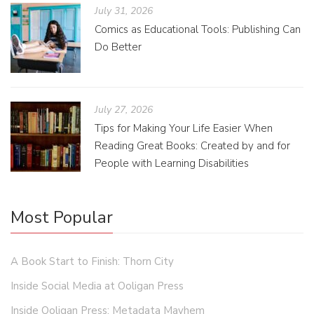
July 31, 2026
Comics as Educational Tools: Publishing Can
Do Better
July 27, 2026
Tips for Making Your Life Easier When
Reading Great Books: Created by and for
People with Learning Disabilities
Most Popular
A Book Start to Finish: Thorn City
Inside Social Media at Ooligan Press
Inside Ooligan Press: Metadata Mayhem