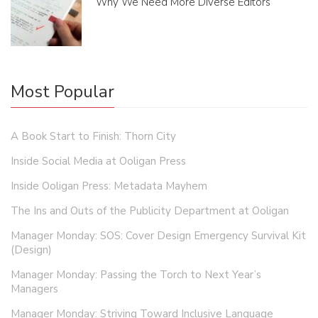
Why We Need More Diverse Editors
Most Popular
A Book Start to Finish: Thorn City
Inside Social Media at Ooligan Press
Inside Ooligan Press: Metadata Mayhem
The Ins and Outs of the Publicity Department at Ooligan
Manager Monday: SOS: Cover Design Emergency Survival Kit
(Design)
Manager Monday: Passing the Torch to Next Year’s
Managers
Manager Monday: Striving Toward Inclusive Language