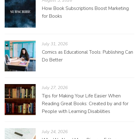
August 3, 2026
How Book Subscriptions Boost Marketing
for Books
July 31, 2026
Comics as Educational Tools: Publishing Can
Do Better
July 27, 2026
Tips for Making Your Life Easier When
Reading Great Books: Created by and for
People with Learning Disabilities
July 24, 2026