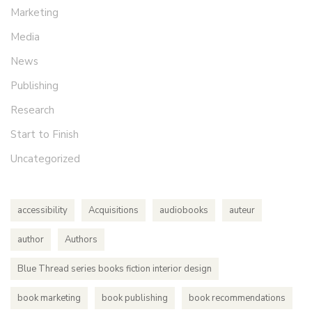
Marketing
Media
News
Publishing
Research
Start to Finish
Uncategorized
accessibility
Acquisitions
audiobooks
auteur
author
Authors
Blue Thread series books fiction interior design
book marketing
book publishing
book recommendations