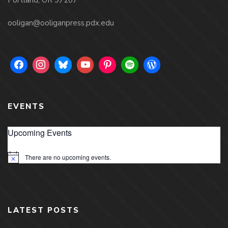
ooligan@ooliganpress.pdx.edu
EVENTS
Upcoming Events
There are no upcoming events.
Notice
LATEST POSTS