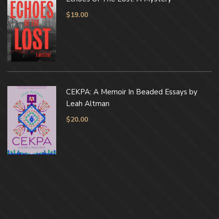
$
19.00
CEKPA: A Memoir In Beaded Essays by
Leah Altman
$
20.00