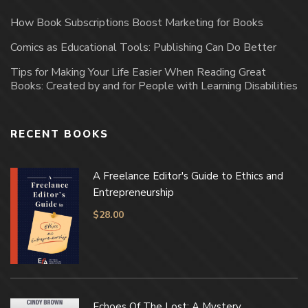
How Book Subscriptions Boost Marketing for Books
Comics as Educational Tools: Publishing Can Do Better
Tips for Making Your Life Easier When Reading Great
Books: Created by and for People with Learning Disabilities
RECENT BOOKS
A Freelance Editor's Guide to Ethics and
Entrepreneurship
$
28.00
Echoes Of The Lost: A Mystery