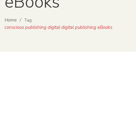
eBooks
Home
/
Tag:
conscious publishing digital digital publishing eBooks