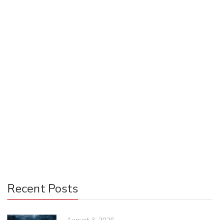
Using Your < span > Tags for Good
Emily Einolander @emilyeino
June 5, 2017
0 Comments
Uncategorized
0
Some of us are wired for less glamorous positions, but that
shouldn’t be a reason to give up on the goal of being a
force for good in the world of publishing. Many who
specialize in digital publishing are used to focusing on
solving technical problems and minutiae. However, that
doesn’t mean there aren’t bigger issues at play.
Recent Posts