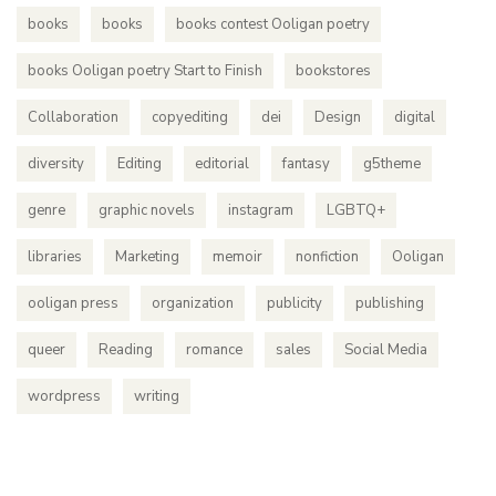
books
books
books contest Ooligan poetry
books Ooligan poetry Start to Finish
bookstores
Collaboration
copyediting
dei
Design
digital
diversity
Editing
editorial
fantasy
g5theme
genre
graphic novels
instagram
LGBTQ+
libraries
Marketing
memoir
nonfiction
Ooligan
ooligan press
organization
publicity
publishing
queer
Reading
romance
sales
Social Media
wordpress
writing