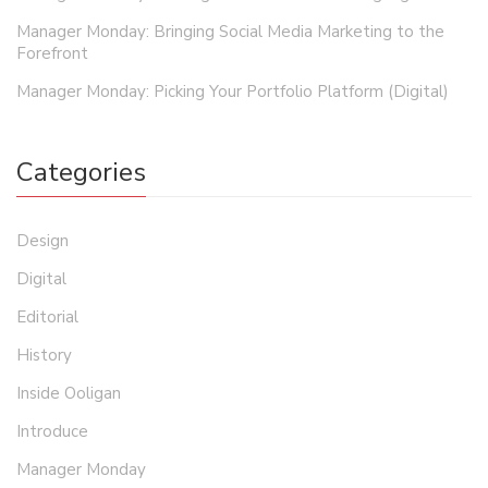
Manager Monday: Bringing Social Media Marketing to the
Forefront
Manager Monday: Picking Your Portfolio Platform (Digital)
Categories
Design
Digital
Editorial
History
Inside Ooligan
Introduce
Manager Monday