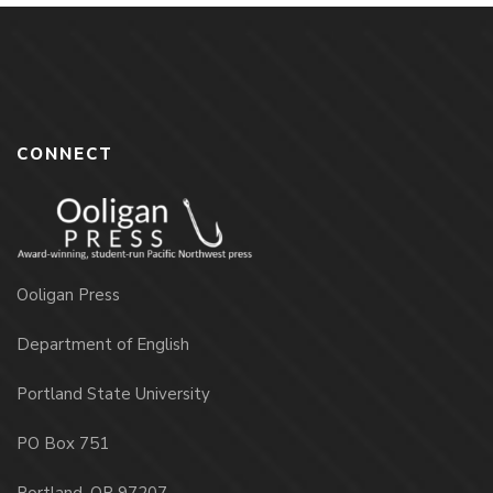
CONNECT
Ooligan Press
Department of English
Portland State University
PO Box 751
Portland, OR 97207