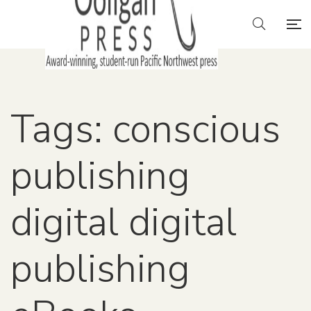
Tags: conscious
publishing
digital digital
publishing