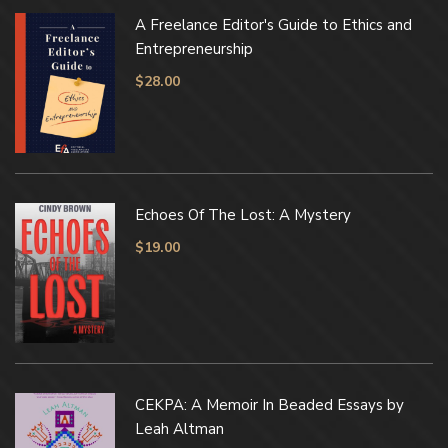
A Freelance Editor's Guide to Ethics and
Entrepreneurship
$
28.00
Echoes Of The Lost: A Mystery
$
19.00
CEKPA: A Memoir In Beaded Essays by
Leah Altman