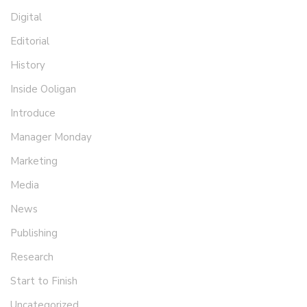
Digital
Editorial
History
Inside Ooligan
Introduce
Manager Monday
Marketing
Media
News
Publishing
Research
Start to Finish
Uncategorized