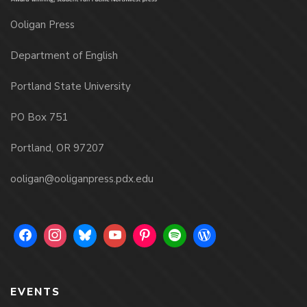
Ooligan Press
Department of English
Portland State University
PO Box 751
Portland, OR 97207
ooligan@ooliganpress.pdx.edu
EVENTS