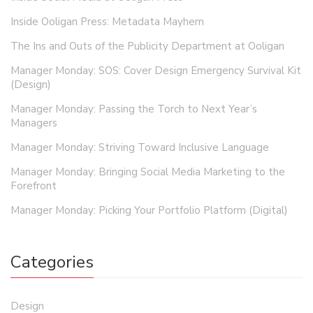
Inside Ooligan Press: Metadata Mayhem
The Ins and Outs of the Publicity Department at Ooligan
Manager Monday: SOS: Cover Design Emergency Survival Kit
(Design)
Manager Monday: Passing the Torch to Next Year’s
Managers
Manager Monday: Striving Toward Inclusive Language
Manager Monday: Bringing Social Media Marketing to the
Forefront
Manager Monday: Picking Your Portfolio Platform (Digital)
Categories
Design