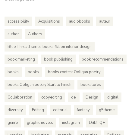
accessibility
Acquisitions
audiobooks
auteur
author
Authors
Blue Thread series books fiction interior design
book marketing
book publishing
book recommendations
books
books
books contest Ooligan poetry
books Ooligan poetry Start to Finish
bookstores
Collaboration
copyediting
dei
Design
digital
diversity
Editing
editorial
fantasy
g5theme
genre
graphic novels
instagram
LGBTQ+