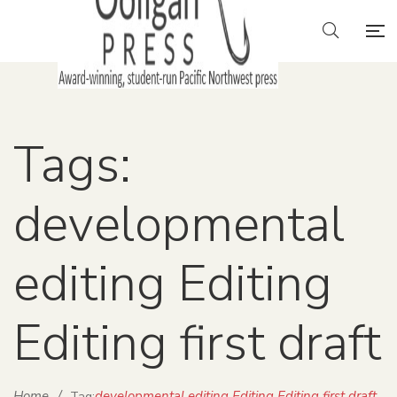
Tags:
developmental
editing Editing
Editing first draft
Home
/
developmental editing Editing Editing first draft
Tag: