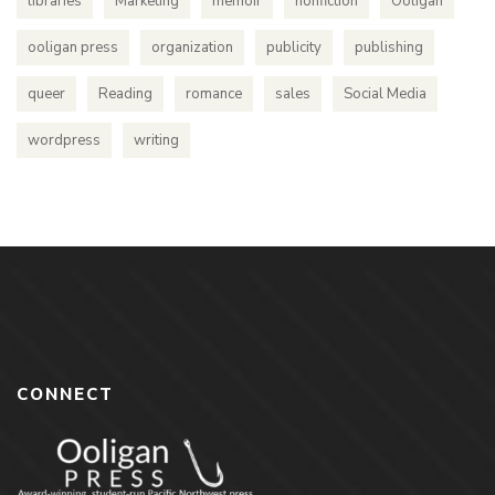
libraries
Marketing
memoir
nonfiction
Ooligan
ooligan press
organization
publicity
publishing
queer
Reading
romance
sales
Social Media
wordpress
writing
CONNECT