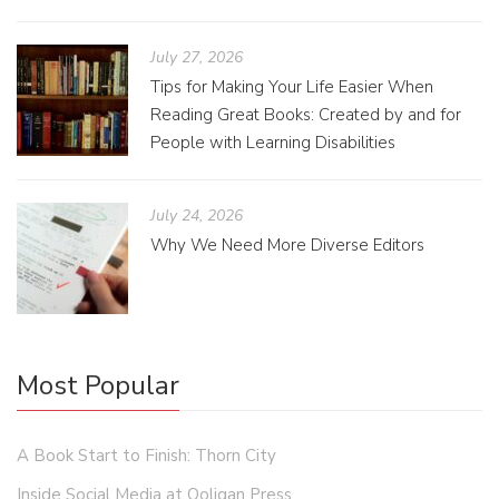
July 27, 2026
Tips for Making Your Life Easier When
Reading Great Books: Created by and for
People with Learning Disabilities
July 24, 2026
Why We Need More Diverse Editors
Most Popular
A Book Start to Finish: Thorn City
Inside Social Media at Ooligan Press