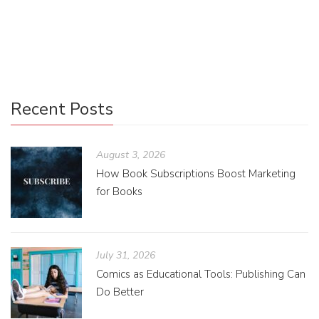
big issues that require the use of three techniques to help
refine the story: growing, pruning, and shaping.
Recent Posts
August 3, 2026
How Book Subscriptions Boost Marketing
for Books
July 31, 2026
Comics as Educational Tools: Publishing Can
Do Better