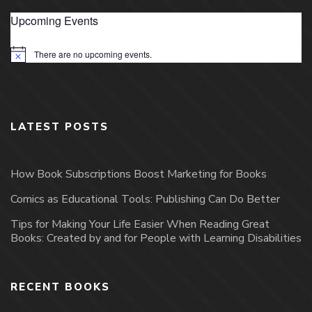
Upcoming Events
There are no upcoming events.
Notice
LATEST POSTS
How Book Subscriptions Boost Marketing for Books
Comics as Educational Tools: Publishing Can Do Better
Tips for Making Your Life Easier When Reading Great
Books: Created by and for People with Learning Disabilities
RECENT BOOKS