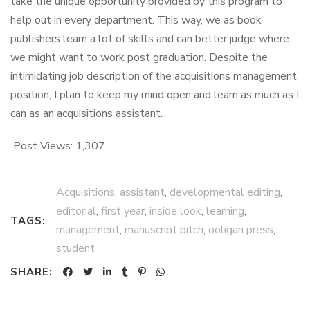
take the unique opportunity provided by this program to
help out in every department. This way, we as book
publishers learn a lot of skills and can better judge where
we might want to work post graduation. Despite the
intimidating job description of the acquisitions management
position, I plan to keep my mind open and learn as much as I
can as an acquisitions assistant.
Post Views:
1,307
Acquisitions
,
assistant
,
developmental editing
,
editorial
,
first year
,
inside look
,
learning
,
TAGS:
management
,
manuscript pitch
,
ooligan press
,
student
SHARE: