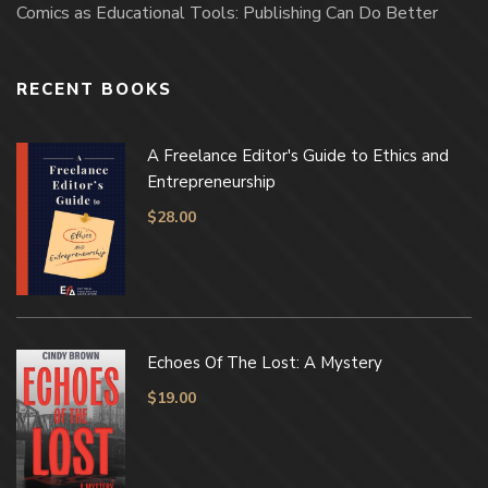
Comics as Educational Tools: Publishing Can Do Better
RECENT BOOKS
A Freelance Editor's Guide to Ethics and
Entrepreneurship
$
28.00
Echoes Of The Lost: A Mystery
$
19.00