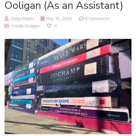
Ooligan (As an Assistant)
Abby Relph
May 31, 2024
0 Comments
Inside Ooligan
0