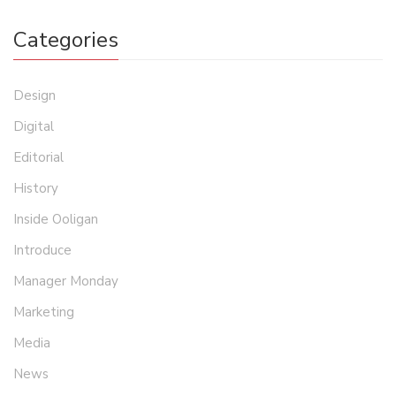
Categories
Design
Digital
Editorial
History
Inside Ooligan
Introduce
Manager Monday
Marketing
Media
News