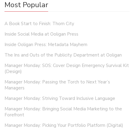
Most Popular
A Book Start to Finish: Thorn City
Inside Social Media at Ooligan Press
Inside Ooligan Press: Metadata Mayhem
The Ins and Outs of the Publicity Department at Ooligan
Manager Monday: SOS: Cover Design Emergency Survival Kit
(Design)
Manager Monday: Passing the Torch to Next Year’s
Managers
Manager Monday: Striving Toward Inclusive Language
Manager Monday: Bringing Social Media Marketing to the
Forefront
Manager Monday: Picking Your Portfolio Platform (Digital)