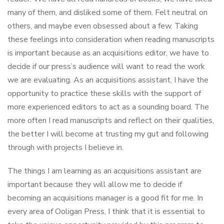
many of them, and disliked some of them. Felt neutral on
others, and maybe even obsessed about a few. Taking
these feelings into consideration when reading manuscripts
is important because as an acquisitions editor, we have to
decide if our press’s audience will want to read the work
we are evaluating. As an acquisitions assistant, I have the
opportunity to practice these skills with the support of
more experienced editors to act as a sounding board. The
more often I read manuscripts and reflect on their qualities,
the better I will become at trusting my gut and following
through with projects I believe in.
The things I am learning as an acquisitions assistant are
important because they will allow me to decide if
becoming an acquisitions manager is a good fit for me. In
every area of Ooligan Press, I think that it is essential to