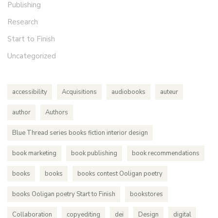
Publishing
Research
Start to Finish
Uncategorized
accessibility
Acquisitions
audiobooks
auteur
author
Authors
Blue Thread series books fiction interior design
book marketing
book publishing
book recommendations
books
books
books contest Ooligan poetry
books Ooligan poetry Start to Finish
bookstores
Collaboration
copyediting
dei
Design
digital