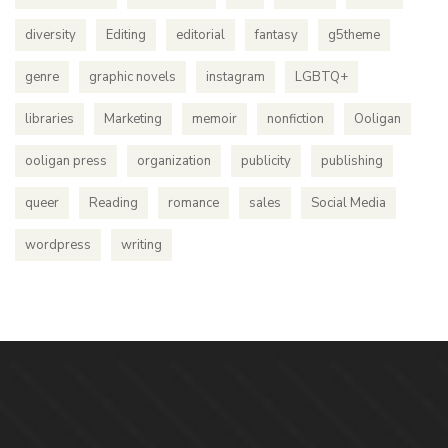
diversity
Editing
editorial
fantasy
g5theme
genre
graphic novels
instagram
LGBTQ+
libraries
Marketing
memoir
nonfiction
Ooligan
ooligan press
organization
publicity
publishing
queer
Reading
romance
sales
Social Media
wordpress
writing