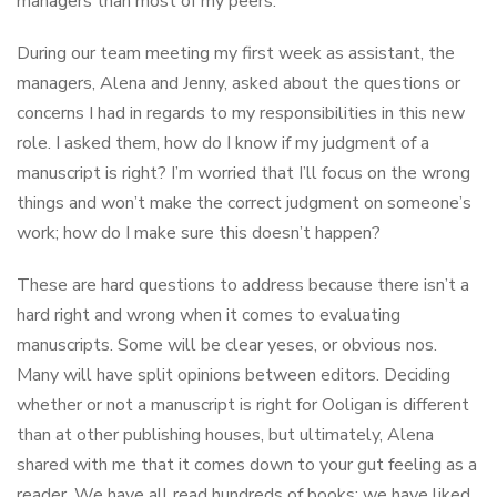
managers than most of my peers.
During our team meeting my first week as assistant, the
managers, Alena and Jenny, asked about the questions or
concerns I had in regards to my responsibilities in this new
role. I asked them, how do I know if my judgment of a
manuscript is right? I’m worried that I’ll focus on the wrong
things and won’t make the correct judgment on someone’s
work; how do I make sure this doesn’t happen?
These are hard questions to address because there isn’t a
hard right and wrong when it comes to evaluating
manuscripts. Some will be clear yeses, or obvious nos.
Many will have split opinions between editors. Deciding
whether or not a manuscript is right for Ooligan is different
than at other publishing houses, but ultimately, Alena
shared with me that it comes down to your gut feeling as a
reader. We have all read hundreds of books; we have liked