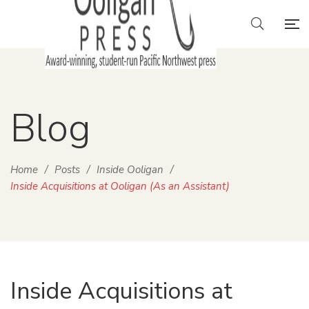
Blog
Home
/
Posts
/
Inside Ooligan
/
Inside Acquisitions at Ooligan (As an Assistant)
Inside Acquisitions at