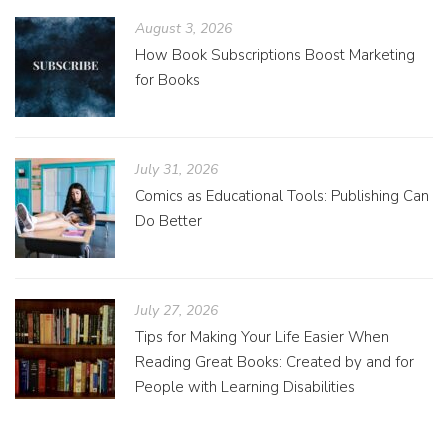
August 3, 2026
How Book Subscriptions Boost Marketing
for Books
July 31, 2026
Comics as Educational Tools: Publishing Can
Do Better
July 27, 2026
Tips for Making Your Life Easier When
Reading Great Books: Created by and for
People with Learning Disabilities