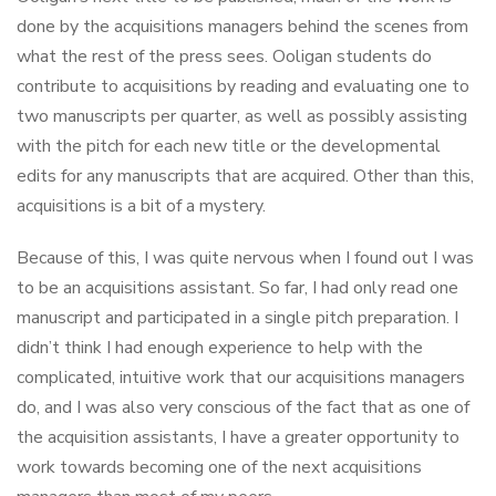
done by the acquisitions managers behind the scenes from
what the rest of the press sees. Ooligan students do
contribute to acquisitions by reading and evaluating one to
two manuscripts per quarter, as well as possibly assisting
with the pitch for each new title or the developmental
edits for any manuscripts that are acquired. Other than this,
acquisitions is a bit of a mystery.
Because of this, I was quite nervous when I found out I was
to be an acquisitions assistant. So far, I had only read one
manuscript and participated in a single pitch preparation. I
didn’t think I had enough experience to help with the
complicated, intuitive work that our acquisitions managers
do, and I was also very conscious of the fact that as one of
the acquisition assistants, I have a greater opportunity to
work towards becoming one of the next acquisitions