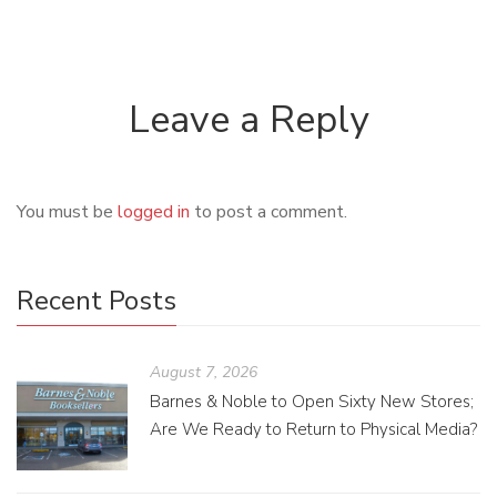
Leave a Reply
You must be
logged in
to post a comment.
Recent Posts
August 7, 2026
Barnes & Noble to Open Sixty New Stores;
Are We Ready to Return to Physical Media?