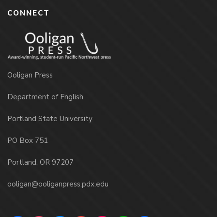
CONNECT
Ooligan Press
Department of English
Portland State University
PO Box 751
Portland, OR 97207
ooligan@ooliganpress.pdx.edu