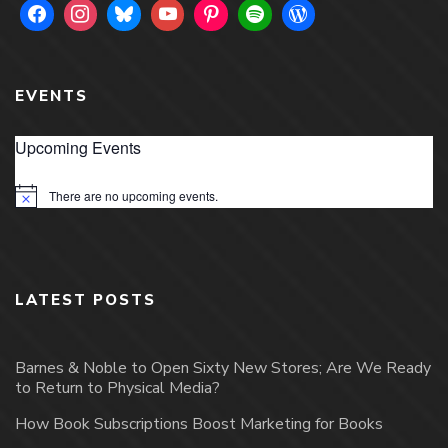
EVENTS
Upcoming Events
There are no upcoming events.
Notice
LATEST POSTS
Barnes & Noble to Open Sixty New Stores; Are We Ready
to Return to Physical Media?
How Book Subscriptions Boost Marketing for Books