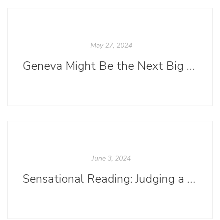
May 27, 2024
Geneva Might Be the Next Big Thing in Bookish Social Media
June 3, 2024
Sensational Reading: Judging a Book by Its Color