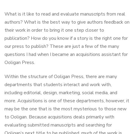
What is it like to read and evaluate manuscripts from real
authors? What is the best way to give authors feedback on
their work in order to bring it one step closer to
publication? How do you know if a story is the right one for
our press to publish? These are just a few of the many
questions I had when I became an acquisitions assistant for
Ooligan Press.
Within the structure of Ooligan Press, there are many
departments that students interact and work with,
including editorial, design, marketing, social media, and
more. Acquisitions is one of these departments, however, it
may be the one that is the most mysterious to those new
to Ooligan. Because acquisitions deals primarily with
evaluating submitted manuscripts and searching for
Ooligan’s next title to be published, much of the work is