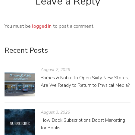
Leave a Reply
You must be
logged in
to post a comment.
Recent Posts
August 7, 2026
Barnes & Noble to Open Sixty New Stores;
Are We Ready to Return to Physical Media?
August 3, 2026
How Book Subscriptions Boost Marketing
for Books