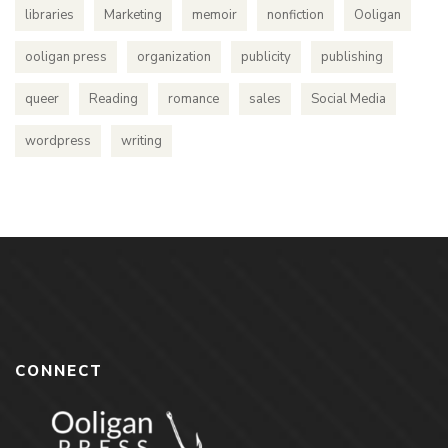
libraries
Marketing
memoir
nonfiction
Ooligan
ooligan press
organization
publicity
publishing
queer
Reading
romance
sales
Social Media
wordpress
writing
CONNECT