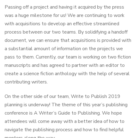
Passing off a project and having it acquired by the press
was a huge milestone for us! We are continuing to work
with acquisitions to develop an effective streamlined
process between our two teams. By solidifying a handoff
document, we can ensure that acquisitions is provided with
a substantial amount of information on the projects we
pass to them. Currently, our team is working on two fiction
manuscripts and has agreed to partner with an editor to
create a science fiction anthology with the help of several
contributing writers.
On the other side of our team, Write to Publish 2019
planning is underway! The theme of this year’s publishing
conference is A Writer’s Guide to Publishing. We hope
attendees will come away with a better idea of how to
navigate the publishing process and how to find helpful
mentors along the way.