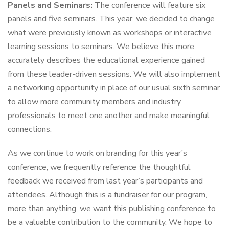
Panels and Seminars:
The conference will feature six
panels and five seminars. This year, we decided to change
what were previously known as workshops or interactive
learning sessions to seminars. We believe this more
accurately describes the educational experience gained
from these leader-driven sessions. We will also implement
a networking opportunity in place of our usual sixth seminar
to allow more community members and industry
professionals to meet one another and make meaningful
connections.
As we continue to work on branding for this year’s
conference, we frequently reference the thoughtful
feedback we received from last year’s participants and
attendees. Although this is a fundraiser for our program,
more than anything, we want this publishing conference to
be a valuable contribution to the community. We hope to