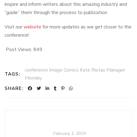
inspire and inform writers about this amazing industry and
“guide” them through the process to publication.
Visit our
website
for more updates as we get closer to the
conference!
Post Views:
849
conference Image Comics Kate Ristau Manager
TAGS:
Monday
SHARE:
February 1, 2019