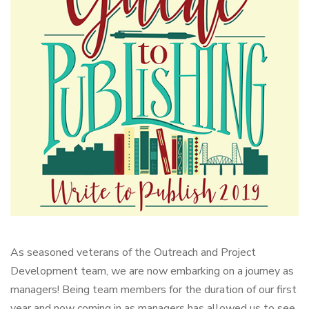
As seasoned veterans of the Outreach and Project
Development team, we are now embarking on a journey as
managers! Being team members for the duration of our first
year and now coming in as managers has allowed us to see