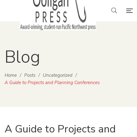
Blog
Home
/
Posts
/
Uncategorized
/
A Guide to Projects and Planning Conferences
A Guide to Projects and