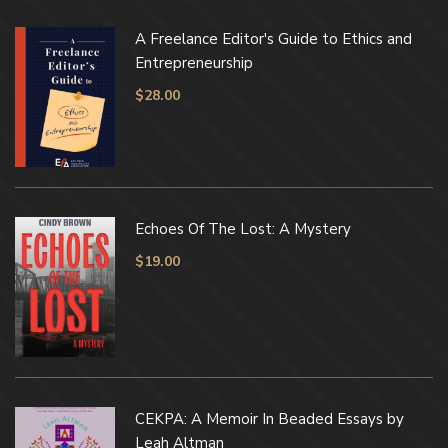
A Freelance Editor's Guide to Ethics and
Entrepreneurship
$
28.00
Echoes Of The Lost: A Mystery
$
19.00
CEKPA: A Memoir In Beaded Essays by
Leah Altman