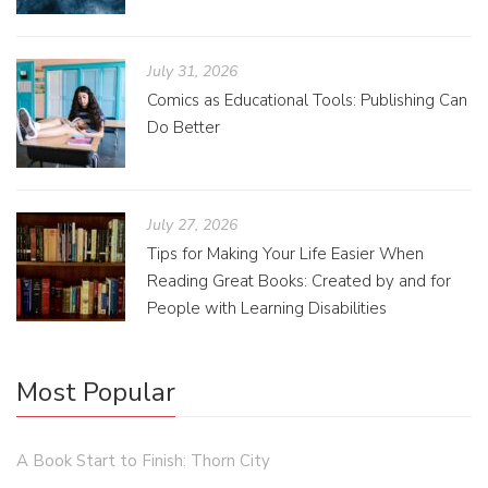
July 31, 2026
Comics as Educational Tools: Publishing Can
Do Better
July 27, 2026
Tips for Making Your Life Easier When
Reading Great Books: Created by and for
People with Learning Disabilities
Most Popular
A Book Start to Finish: Thorn City