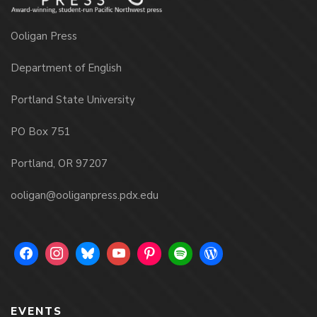
Ooligan Press
Department of English
Portland State University
PO Box 751
Portland, OR 97207
ooligan@ooliganpress.pdx.edu
EVENTS