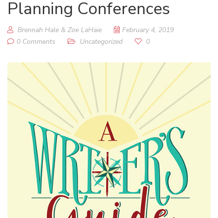
Planning Conferences
Brennah Hale & Zoe LaHaie
February 4, 2019
0 Comments
Uncategorized
0