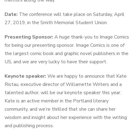
Date:
The conference will take place on Saturday, April
27, 2019, in the Smith Memorial Student Union.
Presenting Sponsor:
A huge thank-you to Image Comics
for being our presenting sponsor. Image Comics is one of
the largest comic book and graphic novel publishers in the
US, and we are very lucky to have their support.
Keynote speaker:
We are happy to announce that Kate
Ristau, executive director of Willamette Writers and a
talented author, will be our keynote speaker this year.
Kate is an active member in the Portland literary
community, and we’re thrilled that she can share her
wisdom and insight about her experience with the writing
and publishing process.