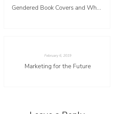
Gendered Book Covers and Why Boys Read Less than Girls
February 6, 2019
Marketing for the Future