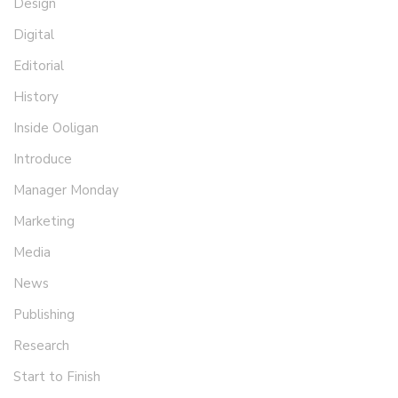
Design
Digital
Editorial
History
Inside Ooligan
Introduce
Manager Monday
Marketing
Media
News
Publishing
Research
Start to Finish