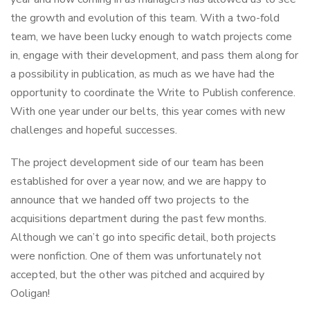
the growth and evolution of this team. With a two-fold
team, we have been lucky enough to watch projects come
in, engage with their development, and pass them along for
a possibility in publication, as much as we have had the
opportunity to coordinate the Write to Publish conference.
With one year under our belts, this year comes with new
challenges and hopeful successes.
The project development side of our team has been
established for over a year now, and we are happy to
announce that we handed off two projects to the
acquisitions department during the past few months.
Although we can’t go into specific detail, both projects
were nonfiction. One of them was unfortunately not
accepted, but the other was pitched and acquired by
Ooligan!