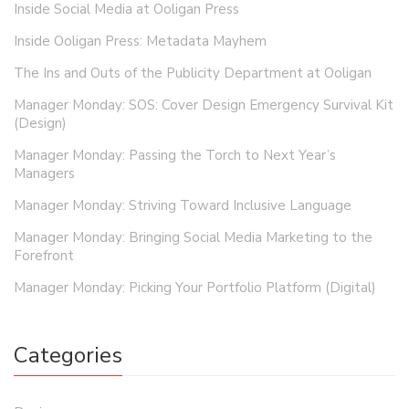
Inside Social Media at Ooligan Press
Inside Ooligan Press: Metadata Mayhem
The Ins and Outs of the Publicity Department at Ooligan
Manager Monday: SOS: Cover Design Emergency Survival Kit
(Design)
Manager Monday: Passing the Torch to Next Year’s
Managers
Manager Monday: Striving Toward Inclusive Language
Manager Monday: Bringing Social Media Marketing to the
Forefront
Manager Monday: Picking Your Portfolio Platform (Digital)
Categories