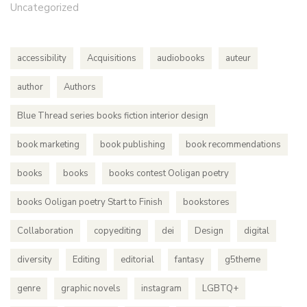
Uncategorized
accessibility
Acquisitions
audiobooks
auteur
author
Authors
Blue Thread series books fiction interior design
book marketing
book publishing
book recommendations
books
books
books contest Ooligan poetry
books Ooligan poetry Start to Finish
bookstores
Collaboration
copyediting
dei
Design
digital
diversity
Editing
editorial
fantasy
g5theme
genre
graphic novels
instagram
LGBTQ+