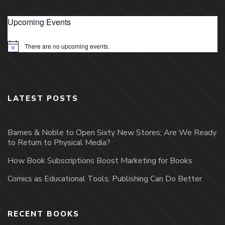
Upcoming Events
There are no upcoming events.
Notice
LATEST POSTS
Barnes & Noble to Open Sixty New Stores; Are We Ready
to Return to Physical Media?
How Book Subscriptions Boost Marketing for Books
Comics as Educational Tools: Publishing Can Do Better
RECENT BOOKS