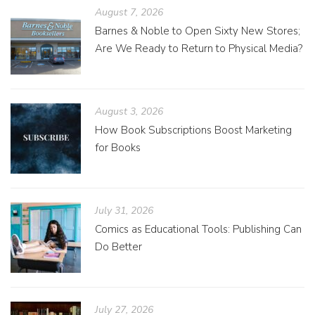
August 7, 2026
Barnes & Noble to Open Sixty New Stores;
Are We Ready to Return to Physical Media?
August 3, 2026
How Book Subscriptions Boost Marketing
for Books
July 31, 2026
Comics as Educational Tools: Publishing Can
Do Better
July 27, 2026