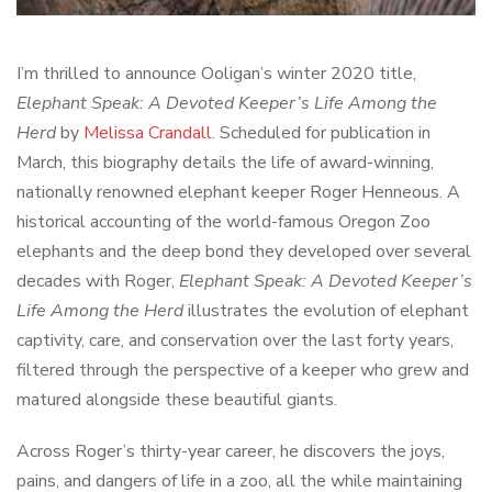
I’m thrilled to announce Ooligan’s winter 2020 title,
Elephant Speak: A Devoted Keeper’s Life Among the
Herd
by
Melissa Crandall
. Scheduled for publication in
March, this biography details the life of award-winning,
nationally renowned elephant keeper Roger Henneous. A
historical accounting of the world-famous Oregon Zoo
elephants and the deep bond they developed over several
decades with Roger,
Elephant Speak: A Devoted Keeper’s
Life Among the Herd
illustrates the evolution of elephant
captivity, care, and conservation over the last forty years,
filtered through the perspective of a keeper who grew and
matured alongside these beautiful giants.
Across Roger’s thirty-year career, he discovers the joys,
pains, and dangers of life in a zoo, all the while maintaining