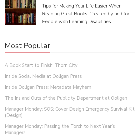
Tips for Making Your Life Easier When
Reading Great Books: Created by and for
People with Learning Disabilities
Most Popular
A Book Start to Finish: Thorn City
Inside Social Media at Ooligan Press
Inside Ooligan Press: Metadata Mayhem
The Ins and Outs of the Publicity Department at Ooligan
Manager Monday: SOS: Cover Design Emergency Survival Kit
(Design)
Manager Monday: Passing the Torch to Next Year’s
Managers