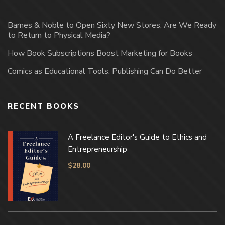
Barnes & Noble to Open Sixty New Stores; Are We Ready
to Return to Physical Media?
How Book Subscriptions Boost Marketing for Books
Comics as Educational Tools: Publishing Can Do Better
RECENT BOOKS
A Freelance Editor's Guide to Ethics and
Entrepreneurship
$
28.00