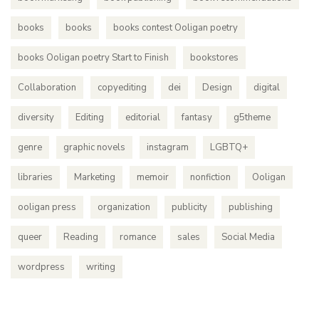
books
books
books contest Ooligan poetry
books Ooligan poetry Start to Finish
bookstores
Collaboration
copyediting
dei
Design
digital
diversity
Editing
editorial
fantasy
g5theme
genre
graphic novels
instagram
LGBTQ+
libraries
Marketing
memoir
nonfiction
Ooligan
ooligan press
organization
publicity
publishing
queer
Reading
romance
sales
Social Media
wordpress
writing