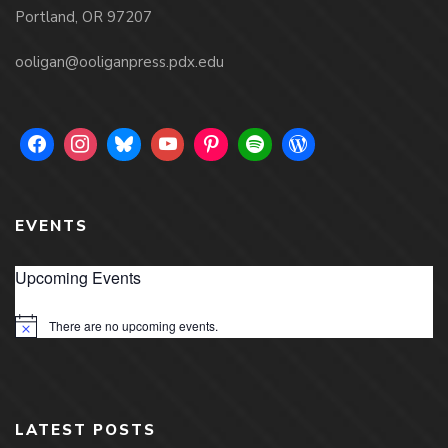
Portland, OR 97207
ooligan@ooliganpress.pdx.edu
EVENTS
Upcoming Events
There are no upcoming events.
Notice
LATEST POSTS