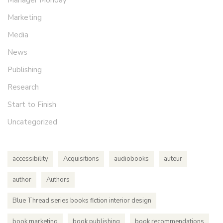
Marketing
Media
News
Publishing
Research
Start to Finish
Uncategorized
accessibility
Acquisitions
audiobooks
auteur
author
Authors
Blue Thread series books fiction interior design
book marketing
book publishing
book recommendations