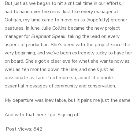
But just as we began to hit a critical time in our efforts, I
had to hand over the reins. Just like every manager at
Ooligan, my time came to move on to (hopefully) greener
pastures. In June, Julie Collins became the new project
manager for
Elephant Speak
, taking the lead on every
aspect of production. She’s been with the project since the
very beginning, and we’ve been extremely lucky to have her
on board. She’s got a clear eye for what she wants now as
well as ten months down the line, and she’s just as
passionate as I am, if not more so, about the book’s
essential messages of community and conservation.
My departure was inevitable, but it pains me just the same.
And with that, here I go. Signing off.
Post Views:
842