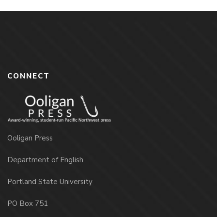
CONNECT
Ooligan Press
Department of English
Portland State University
PO Box 751