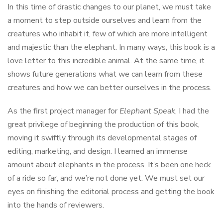
In this time of drastic changes to our planet, we must take
a moment to step outside ourselves and learn from the
creatures who inhabit it, few of which are more intelligent
and majestic than the elephant. In many ways, this book is a
love letter to this incredible animal. At the same time, it
shows future generations what we can learn from these
creatures and how we can better ourselves in the process.
As the first project manager for
Elephant Speak
, I had the
great privilege of beginning the production of this book,
moving it swiftly through its developmental stages of
editing, marketing, and design. I learned an immense
amount about elephants in the process. It’s been one heck
of a ride so far, and we’re not done yet. We must set our
eyes on finishing the editorial process and getting the book
into the hands of reviewers.