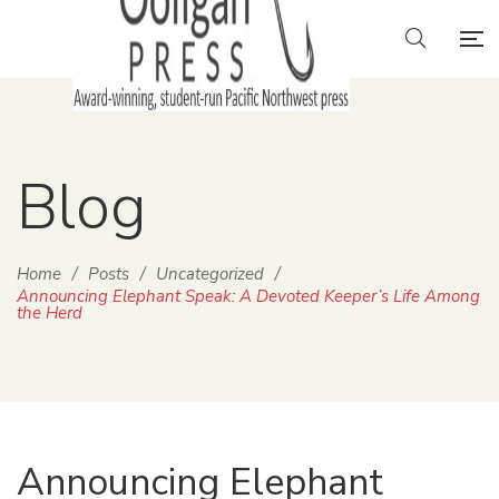
Blog
Home
/
Posts
/
Uncategorized
/
Announcing Elephant Speak: A Devoted Keeper’s Life Among
the Herd
Announcing Elephant