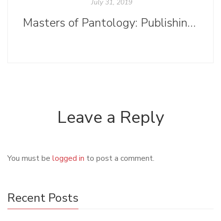
July 31, 2019
Masters of Pantology: Publishing and Ooligan Press
Leave a Reply
You must be
logged in
to post a comment.
Recent Posts