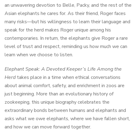
an unwavering devotion to Belle, Packy, and the rest of the
Asian elephants he cares for. As their friend, Roger faces
many risks—but his willingness to learn their language and
speak for the herd makes Roger unique among his
contemporaries. In return, the elephants give Roger a rare
level of trust and respect, reminding us how much we can
learn when we choose to listen.
Elephant Speak: A Devoted Keeper’s Life Among the
Herd
takes place in a time when ethical conversations
about animal comfort, safety, and enrichment in zoos are
just beginning. More than an evolutionary history of
zookeeping, this unique biography celebrates the
extraordinary bonds between humans and elephants and
asks what we owe elephants, where we have fallen short,
and how we can move forward together.