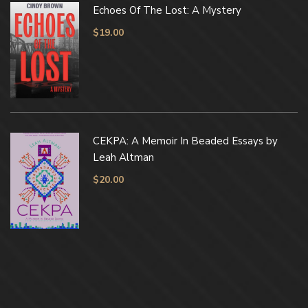
Echoes Of The Lost: A Mystery
$
19.00
CEKPA: A Memoir In Beaded Essays by
Leah Altman
$
20.00