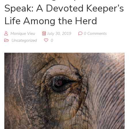
Speak: A Devoted Keeper’s
Life Among the Herd
Monique Vieu
July 30, 2019
0 Comments
Uncategorized
0