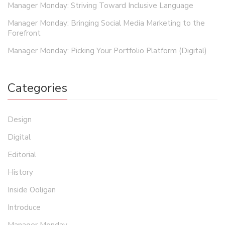
Manager Monday: Striving Toward Inclusive Language
Manager Monday: Bringing Social Media Marketing to the
Forefront
Manager Monday: Picking Your Portfolio Platform (Digital)
Categories
Design
Digital
Editorial
History
Inside Ooligan
Introduce
Manager Monday