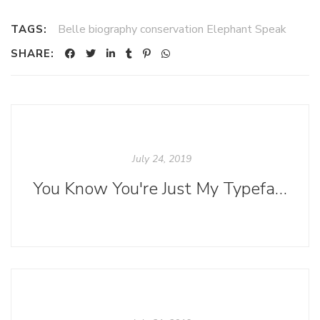
Belle biography conservation Elephant Speak
TAGS:
SHARE:
July 24, 2019
You Know You're Just My Typeface (Or Is It Font?)