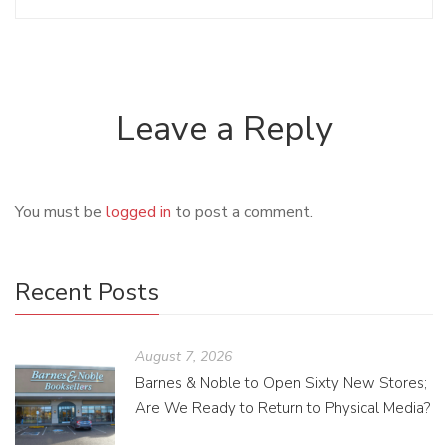
Leave a Reply
You must be
logged in
to post a comment.
Recent Posts
August 7, 2026
Barnes & Noble to Open Sixty New Stores;
Are We Ready to Return to Physical Media?