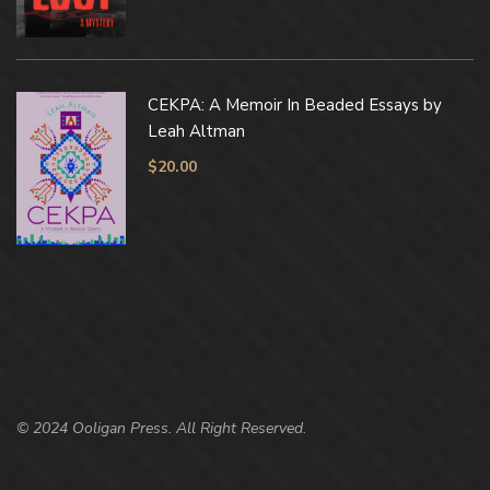
CEKPA: A Memoir In Beaded Essays by
Leah Altman
$
20.00
© 2024 Ooligan Press. All Right Reserved.