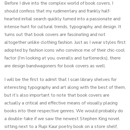
Before I dive into the complex world of book covers, I
should confess that my rudimentary and frankly half-
hearted initial search quickly turned into a passionate and
intense hunt for cultural trends, typography, and design. It
turns out that book covers are fascinating and not
altogether unlike clothing fashion. Just as I wear styles first
adopted by fashion icons who convince me of their chic-cool
factor (I’m looking at you, overalls and turtlenecks), there
are design bandwagoners for book covers as well.
I will be the first to admit that I scan library shelves for
interesting typography and art along with the best of them,
but it’s also important to note that book covers are
actually a critical and effective means of visually placing
books into their respective genres. We would probably do
a double-take if we saw the newest Stephen King novel
sitting next to a Rupi Kaur poetry book on a store shelf,