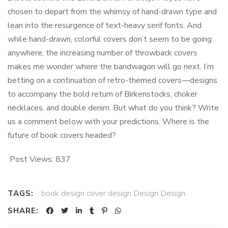
chosen to depart from the whimsy of hand-drawn type and
lean into the resurgence of text-heavy serif fonts. And
while hand-drawn, colorful covers don’t seem to be going
anywhere, the increasing number of throwback covers
makes me wonder where the bandwagon will go next. I’m
betting on a continuation of retro-themed covers—designs
to accompany the bold return of Birkenstocks, choker
necklaces, and double denim. But what do you think? Write
us a comment below with your predictions. Where is the
future of book covers headed?
Post Views:
837
book design cover design Design Design
TAGS:
SHARE: