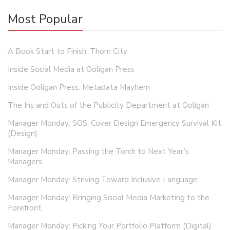
Most Popular
A Book Start to Finish: Thorn City
Inside Social Media at Ooligan Press
Inside Ooligan Press: Metadata Mayhem
The Ins and Outs of the Publicity Department at Ooligan
Manager Monday: SOS: Cover Design Emergency Survival Kit
(Design)
Manager Monday: Passing the Torch to Next Year’s
Managers
Manager Monday: Striving Toward Inclusive Language
Manager Monday: Bringing Social Media Marketing to the
Forefront
Manager Monday: Picking Your Portfolio Platform (Digital)