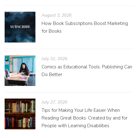
August 3, 2026
How Book Subscriptions Boost Marketing
for Books
July 31, 2026
Comics as Educational Tools: Publishing Can
Do Better
July 27, 2026
Tips for Making Your Life Easier When
Reading Great Books: Created by and for
People with Learning Disabilities