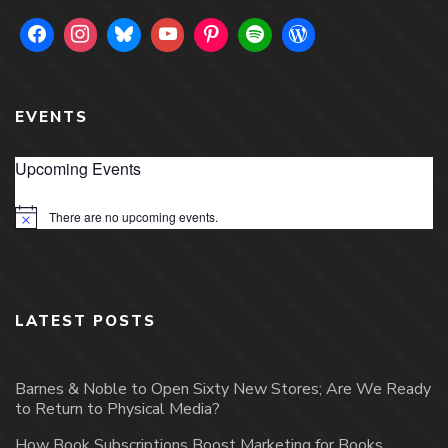
EVENTS
Upcoming Events
There are no upcoming events.
Notice
LATEST POSTS
Barnes & Noble to Open Sixty New Stores; Are We Ready
to Return to Physical Media?
How Book Subscriptions Boost Marketing for Books