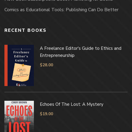
Comics as Educational Tools: Publishing Can Do Better
RECENT BOOKS
A Freelance Editor's Guide to Ethics and
Entrepreneurship
$
28.00
Echoes Of The Lost: A Mystery
$
19.00