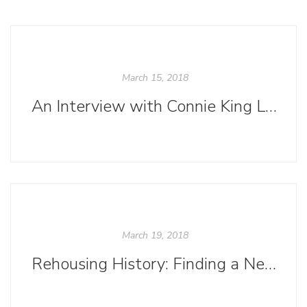
March 15, 2018
An Interview with Connie King Leonard
March 19, 2018
Rehousing History: Finding a New Home for Our 1885 Chandler & Price Letterpress