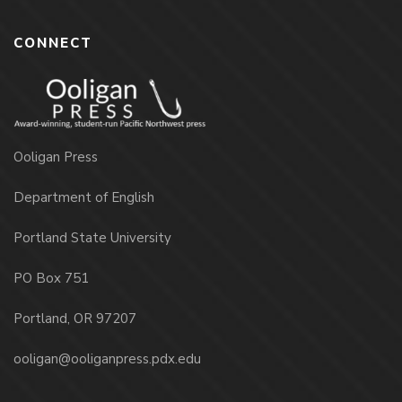
CONNECT
Ooligan Press
Department of English
Portland State University
PO Box 751
Portland, OR 97207
ooligan@ooliganpress.pdx.edu