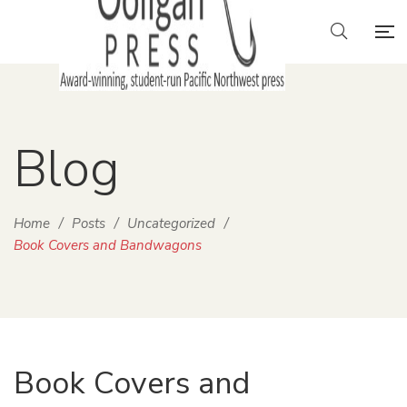
Blog
Home
/
Posts
/
Uncategorized
/
Book Covers and Bandwagons
Book Covers and