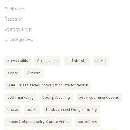
Publishing
Research
Start to Finish
Uncategorized
accessibility
Acquisitions
audiobooks
auteur
author
Authors
Blue Thread series books fiction interior design
book marketing
book publishing
book recommendations
books
books
books contest Ooligan poetry
books Ooligan poetry Start to Finish
bookstores