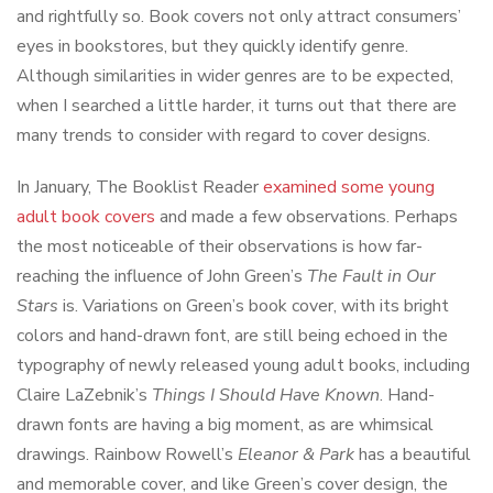
and rightfully so. Book covers not only attract consumers’
eyes in bookstores, but they quickly identify genre.
Although similarities in wider genres are to be expected,
when I searched a little harder, it turns out that there are
many trends to consider with regard to cover designs.
In January, The Booklist Reader
examined some young
adult book covers
and made a few observations. Perhaps
the most noticeable of their observations is how far-
reaching the influence of John Green’s
The Fault in Our
Stars
is. Variations on Green’s book cover, with its bright
colors and hand-drawn font, are still being echoed in the
typography of newly released young adult books, including
Claire LaZebnik’s
Things I Should Have Known
. Hand-
drawn fonts are having a big moment, as are whimsical
drawings. Rainbow Rowell’s
Eleanor & Park
has a beautiful
and memorable cover, and like Green’s cover design, the