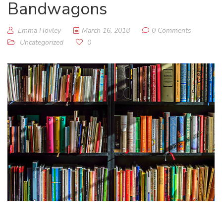
Bandwagons
Emma Hovley
March 16, 2018
0 Comments
Uncategorized
0