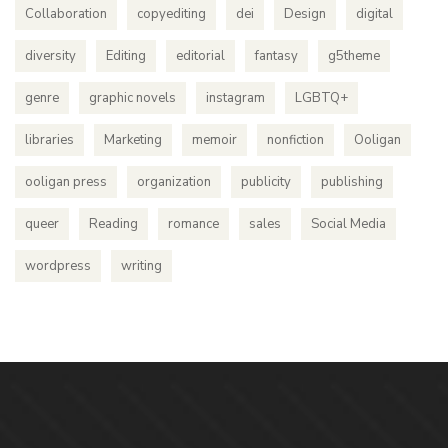
Collaboration
copyediting
dei
Design
digital
diversity
Editing
editorial
fantasy
g5theme
genre
graphic novels
instagram
LGBTQ+
libraries
Marketing
memoir
nonfiction
Ooligan
ooligan press
organization
publicity
publishing
queer
Reading
romance
sales
Social Media
wordpress
writing