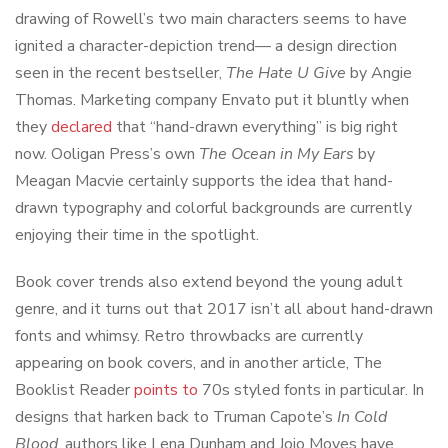
drawing of Rowell’s two main characters seems to have
ignited a character-depiction trend— a design direction
seen in the recent bestseller,
The Hate U Give
by Angie
Thomas. Marketing company Envato put it bluntly when
they
declared
that “hand-drawn everything” is big right
now. Ooligan Press’s own
The Ocean in My Ears
by
Meagan Macvie certainly supports the idea that hand-
drawn typography and colorful backgrounds are currently
enjoying their time in the spotlight.
Book cover trends also extend beyond the young adult
genre, and it turns out that 2017 isn’t all about hand-drawn
fonts and whimsy. Retro throwbacks are currently
appearing on book covers, and in another article, The
Booklist Reader
points to
70s styled fonts in particular. In
designs that harken back to Truman Capote’s
In Cold
Blood
, authors like Lena Dunham and Jojo Moyes have