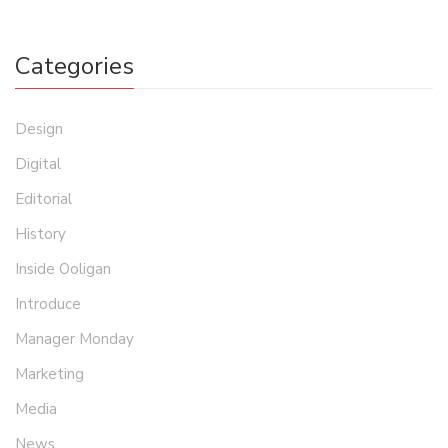
Categories
Design
Digital
Editorial
History
Inside Ooligan
Introduce
Manager Monday
Marketing
Media
News