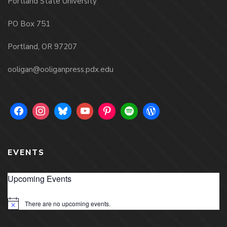
Portland State University
PO Box 751
Portland, OR 97207
ooligan@ooliganpress.pdx.edu
EVENTS
Upcoming Events
There are no upcoming events.
Notice