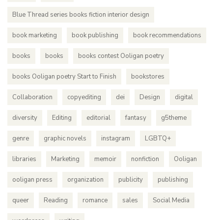
Blue Thread series books fiction interior design
book marketing
book publishing
book recommendations
books
books
books contest Ooligan poetry
books Ooligan poetry Start to Finish
bookstores
Collaboration
copyediting
dei
Design
digital
diversity
Editing
editorial
fantasy
g5theme
genre
graphic novels
instagram
LGBTQ+
libraries
Marketing
memoir
nonfiction
Ooligan
ooligan press
organization
publicity
publishing
queer
Reading
romance
sales
Social Media