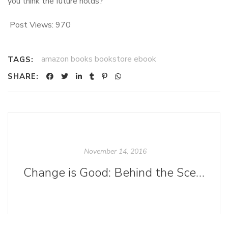
you think the future holds?
Post Views:
970
amazon books bookstore ebook
TAGS:
SHARE:
November 14, 2016
Change is Good: Behind the Scenes in the Acquisitions Department