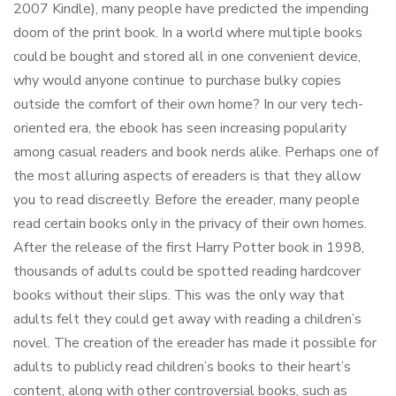
2007 Kindle), many people have predicted the impending
doom of the print book. In a world where multiple books
could be bought and stored all in one convenient device,
why would anyone continue to purchase bulky copies
outside the comfort of their own home? In our very tech-
oriented era, the ebook has seen increasing popularity
among casual readers and book nerds alike. Perhaps one of
the most alluring aspects of ereaders is that they allow
you to read discreetly. Before the ereader, many people
read certain books only in the privacy of their own homes.
After the release of the first Harry Potter book in 1998,
thousands of adults could be spotted reading hardcover
books without their slips. This was the only way that
adults felt they could get away with reading a children’s
novel. The creation of the ereader has made it possible for
adults to publicly read children’s books to their heart’s
content, along with other controversial books, such as