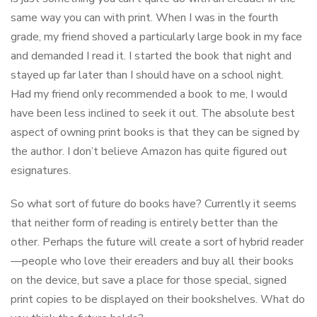
same way you can with print. When I was in the fourth
grade, my friend shoved a particularly large book in my face
and demanded I read it. I started the book that night and
stayed up far later than I should have on a school night.
Had my friend only recommended a book to me, I would
have been less inclined to seek it out. The absolute best
aspect of owning print books is that they can be signed by
the author. I don’t believe Amazon has quite figured out
esignatures.
So what sort of future do books have? Currently it seems
that neither form of reading is entirely better than the
other. Perhaps the future will create a sort of hybrid reader
—people who love their ereaders and buy all their books
on the device, but save a place for those special, signed
print copies to be displayed on their bookshelves. What do