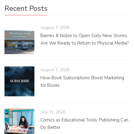
Recent Posts
August 7, 2026
Barnes & Noble to Open Sixty New Stores;
Are We Ready to Return to Physical Media?
August 3, 2026
How Book Subscriptions Boost Marketing
for Books
July 31, 2026
Comics as Educational Tools: Publishing Can
Do Better