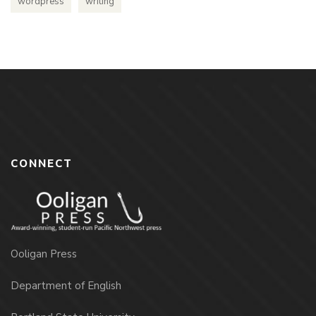
wordpress
writing
CONNECT
Ooligan Press
Department of English