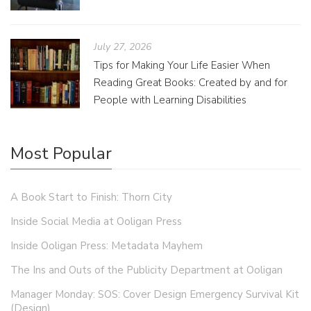
July 27, 2026
Tips for Making Your Life Easier When
Reading Great Books: Created by and for
People with Learning Disabilities
Most Popular
A Book Start to Finish: Thorn City
Inside Social Media at Ooligan Press
Inside Ooligan Press: Metadata Mayhem
The Ins and Outs of the Publicity Department at Ooligan
Manager Monday: SOS: Cover Design Emergency Survival Kit
(Design)