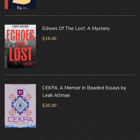
Echoes Of The Lost: A Mystery
$
19.00
CEKPA: A Memoir In Beaded Essays by
Leah Altman
$
20.00