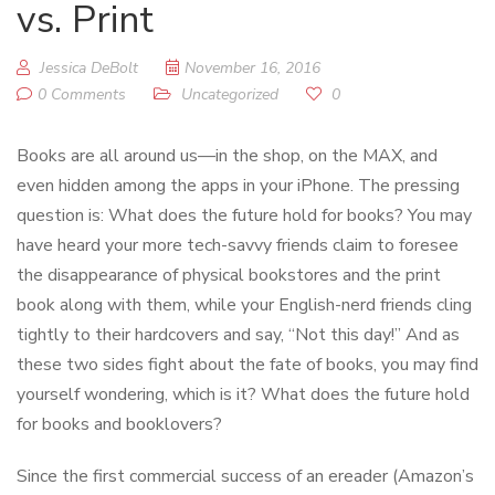
vs. Print
Jessica DeBolt
November 16, 2016
0 Comments
Uncategorized
0
Books are all around us—in the shop, on the MAX, and
even hidden among the apps in your iPhone. The pressing
question is: What does the future hold for books? You may
have heard your more tech-savvy friends claim to foresee
the disappearance of physical bookstores and the print
book along with them, while your English-nerd friends cling
tightly to their hardcovers and say, “Not this day!” And as
these two sides fight about the fate of books, you may find
yourself wondering, which is it? What does the future hold
for books and booklovers?
Since the first commercial success of an ereader (Amazon’s