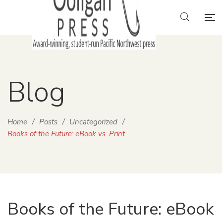
Blog
Home
/
Posts
/
Uncategorized
/
Books of the Future: eBook vs. Print
Books of the Future: eBook