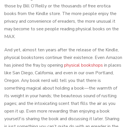
those by Bill O’Reilly or the thousands of free erotica
books from the Kindle store. The more people enjoy the
privacy and convenience of ereaders, the more unusual it
may become to see people reading physical books on the
MAX.
And yet, almost ten years after the release of the Kindle,
physical bookstores continue their existence. Even Amazon
has joined the fray by opening
physical bookshops
in places
like San Diego, California, and even in our own Portland,
Oregon. Any book nerd will tell you that there is
something magical about holding a book—the warmth of
its weight in your hands; the beauteous sound of rustling
pages; and the intoxicating scent that fills the air as you
open it up. Even more rewarding than enjoying a book
yourself is sharing the book and discussing it later. Sharing
is just something you can’t quite do with an ereader in the