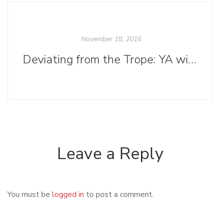
November 18, 2016
Deviating from the Trope: YA without the Romance
Leave a Reply
You must be
logged in
to post a comment.