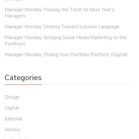
Manager Monday: Passing the Torch to Next Year’s
Managers
Manager Monday: Striving Toward Inclusive Language
Manager Monday: Bringing Social Media Marketing to the
Forefront
Manager Monday: Picking Your Portfolio Platform (Digital)
Categories
Design
Digital
Editorial
History