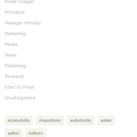
Inside Ooligan
Introduce
Manager Monday
Marketing
Media
News
Publishing
Research
Start to Finish
Uncategorized
accessibility
Acquisitions
audiobooks
auteur
author
Authors