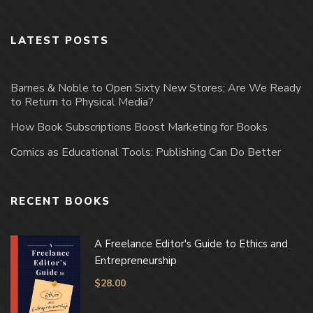
LATEST POSTS
Barnes & Noble to Open Sixty New Stores; Are We Ready
to Return to Physical Media?
How Book Subscriptions Boost Marketing for Books
Comics as Educational Tools: Publishing Can Do Better
RECENT BOOKS
A Freelance Editor's Guide to Ethics and
Entrepreneurship
$
28.00