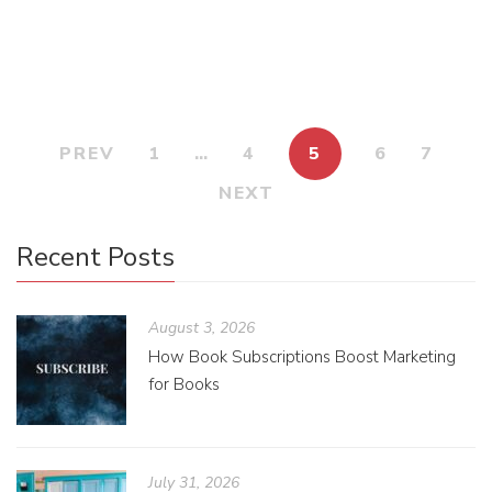
manuscript? How do I even start?
PREV
1
…
4
5
6
7
NEXT
Recent Posts
August 3, 2026
How Book Subscriptions Boost Marketing
for Books
July 31, 2026