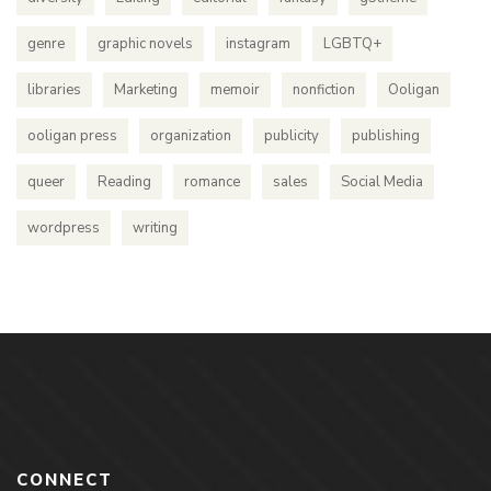
genre
graphic novels
instagram
LGBTQ+
libraries
Marketing
memoir
nonfiction
Ooligan
ooligan press
organization
publicity
publishing
queer
Reading
romance
sales
Social Media
wordpress
writing
CONNECT