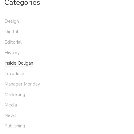
Categories
Design
Digital
Editorial
History
Inside Ooligan
Introduce
Manager Monday
Marketing
Media
News
Publishing