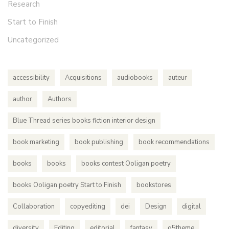
Research
Start to Finish
Uncategorized
accessibility
Acquisitions
audiobooks
auteur
author
Authors
Blue Thread series books fiction interior design
book marketing
book publishing
book recommendations
books
books
books contest Ooligan poetry
books Ooligan poetry Start to Finish
bookstores
Collaboration
copyediting
dei
Design
digital
diversity
Editing
editorial
fantasy
g5theme