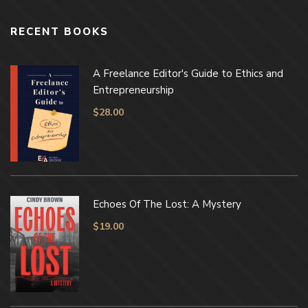
RECENT BOOKS
A Freelance Editor's Guide to Ethics and
Entrepreneurship
$
28.00
Echoes Of The Lost: A Mystery
$
19.00