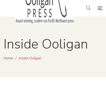
Inside Ooligan
Home
/
Inside Ooligan