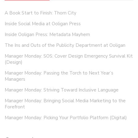
A Book Start to Finish: Thorn City
Inside Social Media at Ooligan Press
Inside Ooligan Press: Metadata Mayhem
The Ins and Outs of the Publicity Department at Ooligan
Manager Monday: SOS: Cover Design Emergency Survival Kit
(Design)
Manager Monday: Passing the Torch to Next Year’s
Managers
Manager Monday: Striving Toward Inclusive Language
Manager Monday: Bringing Social Media Marketing to the
Forefront
Manager Monday: Picking Your Portfolio Platform (Digital)