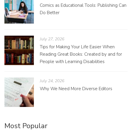
Comics as Educational Tools: Publishing Can
Do Better
July 27, 2026
Tips for Making Your Life Easier When
Reading Great Books: Created by and for
People with Learning Disabilities
July 24, 2026
Why We Need More Diverse Editors
Most Popular