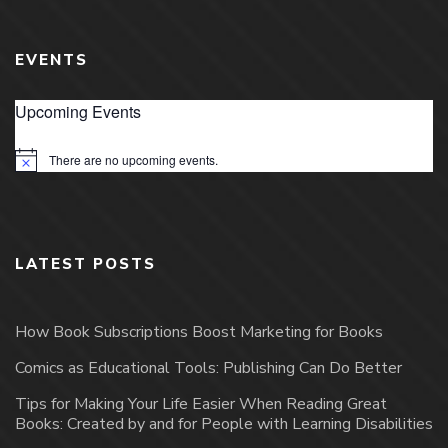
EVENTS
Upcoming Events
There are no upcoming events.
Notice
LATEST POSTS
How Book Subscriptions Boost Marketing for Books
Comics as Educational Tools: Publishing Can Do Better
Tips for Making Your Life Easier When Reading Great
Books: Created by and for People with Learning Disabilities