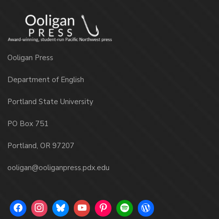
Ooligan Press
Department of English
Portland State University
PO Box 751
Portland, OR 97207
ooligan@ooliganpress.pdx.edu