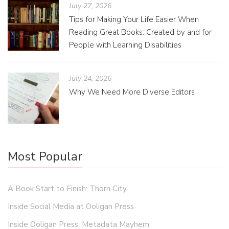
July 27, 2026
Tips for Making Your Life Easier When
Reading Great Books: Created by and for
People with Learning Disabilities
July 24, 2026
Why We Need More Diverse Editors
Most Popular
A Book Start to Finish: Thorn City
Inside Social Media at Ooligan Press
Inside Ooligan Press: Metadata Mayhem