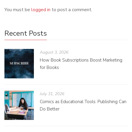
You must be
logged in
to post a comment.
Recent Posts
August 3, 2026
How Book Subscriptions Boost Marketing
for Books
July 31, 2026
Comics as Educational Tools: Publishing Can
Do Better