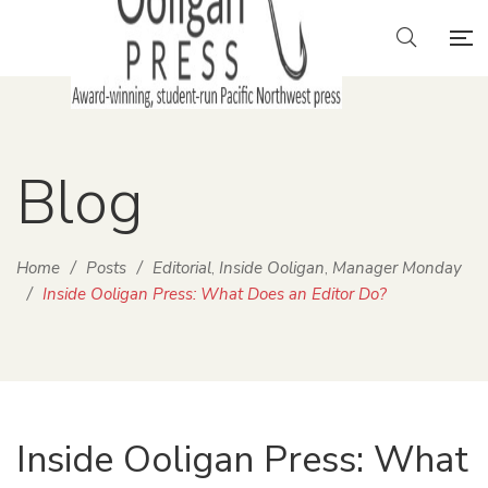
Blog
Home
/
Posts
/
Editorial
Inside Ooligan
Manager Monday
,
,
/
Inside Ooligan Press: What Does an Editor Do?
Inside Ooligan Press: What