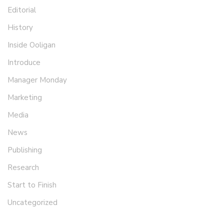
Editorial
History
Inside Ooligan
Introduce
Manager Monday
Marketing
Media
News
Publishing
Research
Start to Finish
Uncategorized