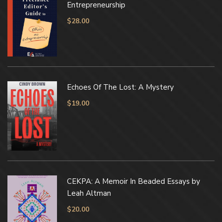
Entrepreneurship
$
28.00
Echoes Of The Lost: A Mystery
$
19.00
CEKPA: A Memoir In Beaded Essays by
Leah Altman
$
20.00