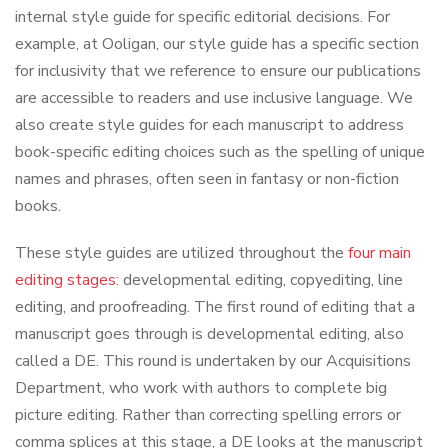
internal style guide for specific editorial decisions. For
example, at Ooligan, our style guide has a specific section
for inclusivity that we reference to ensure our publications
are accessible to readers and use inclusive language. We
also create style guides for each manuscript to address
book-specific editing choices such as the spelling of unique
names and phrases, often seen in fantasy or non-fiction
books.
These style guides are utilized throughout the
four main
editing stages:
developmental editing, copyediting, line
editing, and proofreading. The first round of editing that a
manuscript goes through is developmental editing, also
called a DE. This round is undertaken by our Acquisitions
Department, who work with authors to complete big
picture editing. Rather than correcting spelling errors or
comma splices at this stage, a DE looks at the manuscript