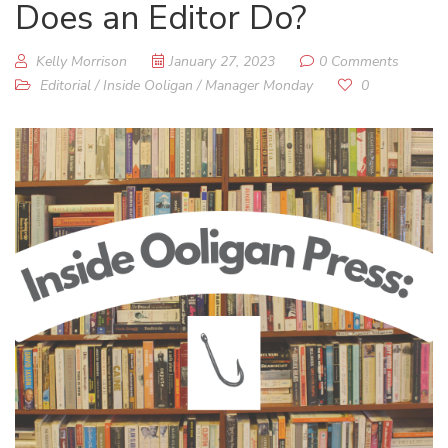
Does an Editor Do?
Kelly Morrison
January 27, 2023
0 Comments
Editorial
/
Inside Ooligan
/
Manager Monday
0