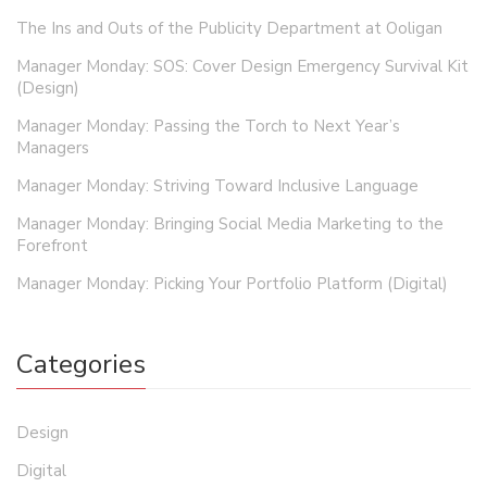
The Ins and Outs of the Publicity Department at Ooligan
Manager Monday: SOS: Cover Design Emergency Survival Kit
(Design)
Manager Monday: Passing the Torch to Next Year’s
Managers
Manager Monday: Striving Toward Inclusive Language
Manager Monday: Bringing Social Media Marketing to the
Forefront
Manager Monday: Picking Your Portfolio Platform (Digital)
Categories
Design
Digital