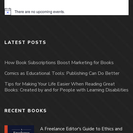
There are no upcoming events.
Notice
LATEST POSTS
How Book Subscriptions Boost Marketing for Books
Comics as Educational Tools: Publishing Can Do Better
Tips for Making Your Life Easier When Reading Great
Books: Created by and for People with Learning Disabilities
RECENT BOOKS
A Freelance Editor's Guide to Ethics and