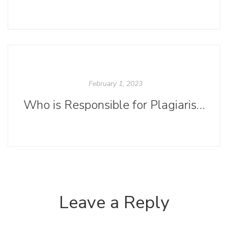
February 1, 2023
Who is Responsible for Plagiarism?
Leave a Reply