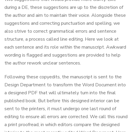
during a DE, these suggestions are up to the discretion of
the author and aim to maintain their voice. Alongside these
suggestions and correcting punctuation and spelling, we
also strive to correct grammatical errors and sentence
structure, a process called line editing. Here we look at
each sentence and its role within the manuscript. Awkward
wording is flagged and suggestions are provided to help
the author rework unclear sentences.
Following these copyedits, the manuscript is sent to the
Design Department to transform the Word Document into
a designed PDF that will ultimately turn into the final
published book. But before this designed interior can be
sent to the printers, it must undergo one last round of
editing to ensure all errors are corrected. We call this round
a print proofread, in which editors compare the designed