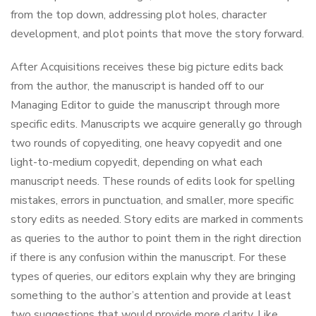
from the top down, addressing plot holes, character
development, and plot points that move the story forward.
After Acquisitions receives these big picture edits back
from the author, the manuscript is handed off to our
Managing Editor to guide the manuscript through more
specific edits. Manuscripts we acquire generally go through
two rounds of copyediting, one heavy copyedit and one
light-to-medium copyedit, depending on what each
manuscript needs. These rounds of edits look for spelling
mistakes, errors in punctuation, and smaller, more specific
story edits as needed. Story edits are marked in comments
as queries to the author to point them in the right direction
if there is any confusion within the manuscript. For these
types of queries, our editors explain why they are bringing
something to the author’s attention and provide at least
two suggestions that would provide more clarity. Like