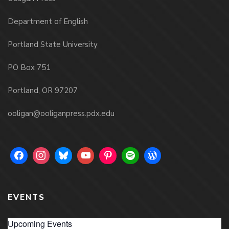
Department of English
Portland State University
PO Box 751
Portland, OR 97207
ooligan@ooliganpress.pdx.edu
EVENTS
Upcoming Events