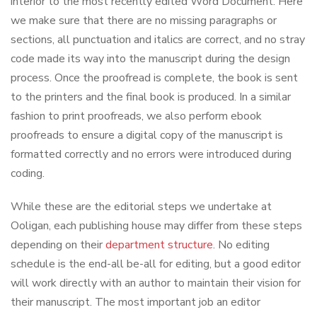
interior to the most recently edited Word Document. Here
we make sure that there are no missing paragraphs or
sections, all punctuation and italics are correct, and no stray
code made its way into the manuscript during the design
process. Once the proofread is complete, the book is sent
to the printers and the final book is produced. In a similar
fashion to print proofreads, we also perform ebook
proofreads to ensure a digital copy of the manuscript is
formatted correctly and no errors were introduced during
coding.
While these are the editorial steps we undertake at
Ooligan, each publishing house may differ from these steps
depending on their
department structure
. No editing
schedule is the end-all be-all for editing, but a good editor
will work directly with an author to maintain their vision for
their manuscript. The most important job an editor