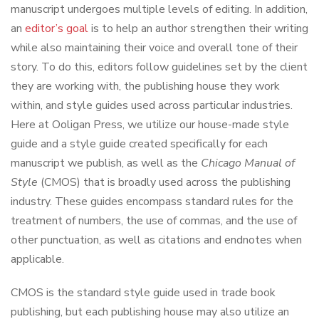
manuscript undergoes multiple levels of editing. In addition,
an
editor’s goal
is to help an author strengthen their writing
while also maintaining their voice and overall tone of their
story. To do this, editors follow guidelines set by the client
they are working with, the publishing house they work
within, and style guides used across particular industries.
Here at Ooligan Press, we utilize our house-made style
guide and a style guide created specifically for each
manuscript we publish, as well as the
Chicago Manual of
Style
(CMOS) that is broadly used across the publishing
industry. These guides encompass standard rules for the
treatment of numbers, the use of commas, and the use of
other punctuation, as well as citations and endnotes when
applicable.
CMOS is the standard style guide used in trade book
publishing, but each publishing house may also utilize an