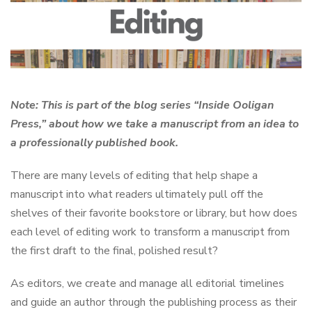
Note: This is part of the blog series “Inside Ooligan
Press,” about how we take a manuscript from an idea to
a professionally published book.
There are many levels of editing that help shape a
manuscript into what readers ultimately pull off the
shelves of their favorite bookstore or library, but how does
each level of editing work to transform a manuscript from
the first draft to the final, polished result?
As editors, we create and manage all editorial timelines
and guide an author through the publishing process as their