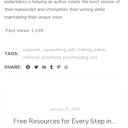
undertakes is helping an author create the best version of
their manuscript and strengthen their writing while
maintaining their unique voice.
Post Views:
1,448
copyedit
,
copyediting
,
edit
,
Editing
,
editor
,
TAGS:
editorial
,
proofread
,
proofreading
,
xml
SHARE:
January 25, 2023
Free Resources for Every Step in the Ebook Creation Process