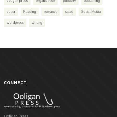
ooligan press
organization
publicity
publishing
queer
Reading
romance
sales
Social Media
wordpress
writing
CONNECT
Ooligan Press