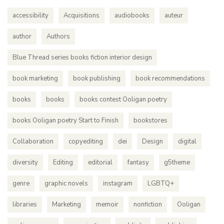
accessibility
Acquisitions
audiobooks
auteur
author
Authors
Blue Thread series books fiction interior design
book marketing
book publishing
book recommendations
books
books
books contest Ooligan poetry
books Ooligan poetry Start to Finish
bookstores
Collaboration
copyediting
dei
Design
digital
diversity
Editing
editorial
fantasy
g5theme
genre
graphic novels
instagram
LGBTQ+
libraries
Marketing
memoir
nonfiction
Ooligan