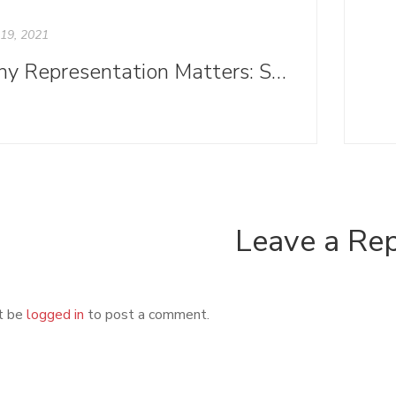
19, 2021
Why Representation Matters: Symbolic Annihilation and Publishing
Leave a Re
t be
logged in
to post a comment.