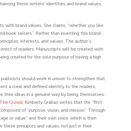
nhancing these writers’ identities and brand values,
arts with brand values. She claims, “whether you like
and book sellers.” Rather than inventing this brand,
rinciples, interests, and values. The author’s
nterest of readers. Manuscripts will be created with
being created for the sole purpose of having a high
d publicists should work in unison to strengthen that
sent a clear and defined identity to the readers,
ze their ideas in a genuine way by being themselves.
m The Crowd
, Kimberly Grabas writes that the “first
 composed of “purpose, vision, and mission.” Through
tage or value” and their own voice, which is then
 these principles and values, not just in their