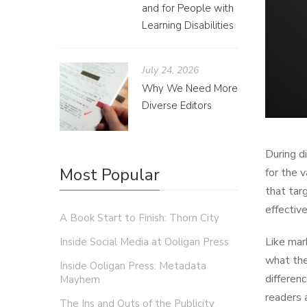
and for People with
Learning Disabilities
July 24, 2026
Why We Need More
Diverse Editors
During d
Most Popular
for the 
that tar
effectiv
A Book Start to Finish: Thorn City
Like mar
Inside Social Media at Ooligan Press
what the
Inside Ooligan Press: Metadata
differen
Mayhem
readers 
The Ins and Outs of the Publicity