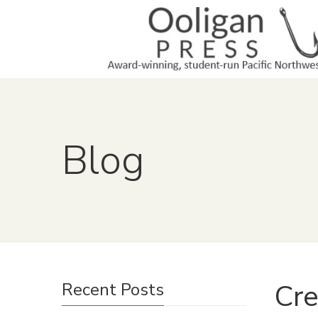
Blog
Cre
Recent Posts