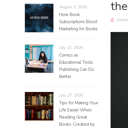
th
August 3, 2026
How Book
Glorim
Subscriptions Boost
Marketing for Books
July 31, 2026
Comics as
Educational Tools:
Publishing Can Do
Better
July 27, 2026
Tips for Making Your
Life Easier When
Reading Great
Books: Created by