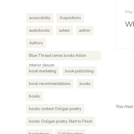
May 
accessibility
Acquisitions
audiobooks
auteur
author
Authors
Blue Thread series books fiction
interior design
book marketing
book publishing
book recommendations
books
books
You mus
books contest Ooligan poetry
books Ooligan poetry Start to Finish