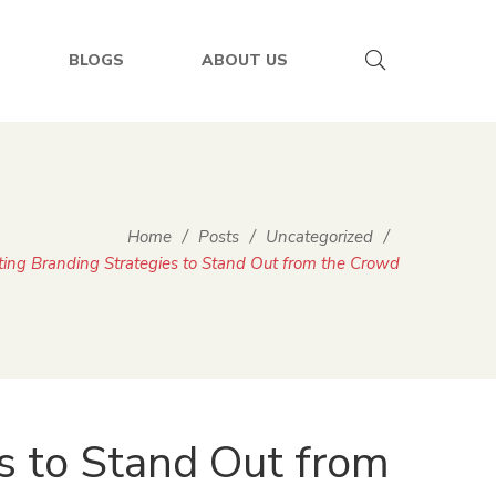
BLOGS
ABOUT US
Home
/
Posts
/
Uncategorized
/
ting Branding Strategies to Stand Out from the Crowd
s to Stand Out from