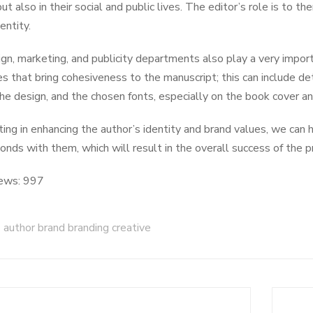
but also in their social and public lives. The editor’s role is to
entity.
gn, marketing, and publicity departments also play a very import
es that bring cohesiveness to the manuscript; this can include det
the design, and the chosen fonts, especially on the book cover a
ting in enhancing the author’s identity and brand values, we can
bonds with them, which will result in the overall success of the p
ews:
997
author brand branding creative