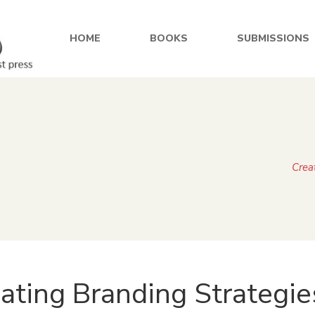
HOME
BOOKS
SUBMISSIONS
Crea
ating Branding Strategie