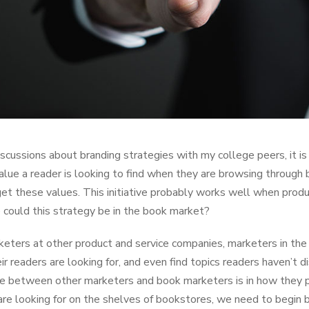
iscussions about branding strategies with my college peers, it 
value a reader is looking to find when they are browsing through
get these values. This initiative probably works well when pro
e could this strategy be in the book market?
keters at other product and service companies, marketers in the
ir readers are looking for, and even find topics readers haven’t
ce between other marketers and book marketers is in how they pu
are looking for on the shelves of bookstores, we need to begin 