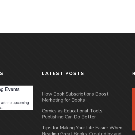
S
LATEST POSTS
g Events
How Book Subscriptions Boost
Marketing for Books
 are no upcoming
s.
Comics as Educational Tools:
Publishing Can Do Better
Tips for Making Your Life Easier When
Reading Great Books: Created by and