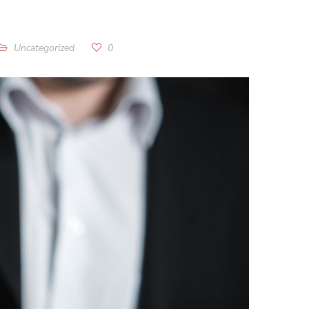
Uncategorized
0