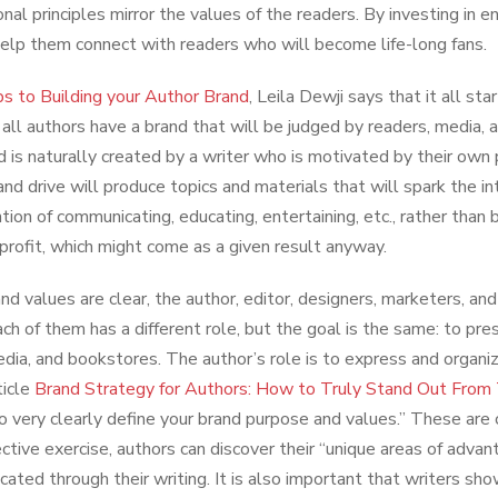
nal principles mirror the values of the readers. By investing in e
elp them connect with readers who will become life-long fans.
s to Building your Author Brand
, Leila Dewji says that it all st
, all authors have a brand that will be judged by readers, media, 
d is naturally created by a writer who is motivated by their own p
and drive will produce topics and materials that will spark the i
ntion of communicating, educating, entertaining, etc., rather than 
l profit, which might come as a given result anyway.
nd values are clear, the author, editor, designers, marketers, an
ach of them has a different role, but the goal is the same: to pre
edia, and bookstores. The author’s role is to express and organi
ticle
Brand Strategy for Authors: How to Truly Stand Out Fro
to very clearly define your brand purpose and values.” These are
ective exercise, authors can discover their “unique areas of advan
ated through their writing. It is also important that writers show