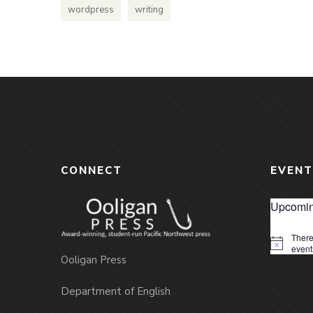
wordpress
writing
CONNECT
EVENT
Upcomin
There
Notice
event
Ooligan Press
Department of English