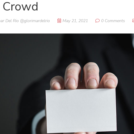
e Crowd
ar Del Rio @glorimardelrio
May 21, 2021
0 Comments