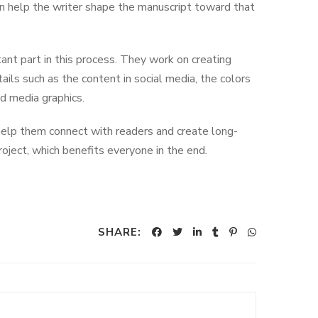
 then help the writer shape the manuscript toward that
ant part in this process. They work on creating
ails such as the content in social media, the colors
nd media graphics.
 help them connect with readers and create long-
roject, which benefits everyone in the end.
SHARE: