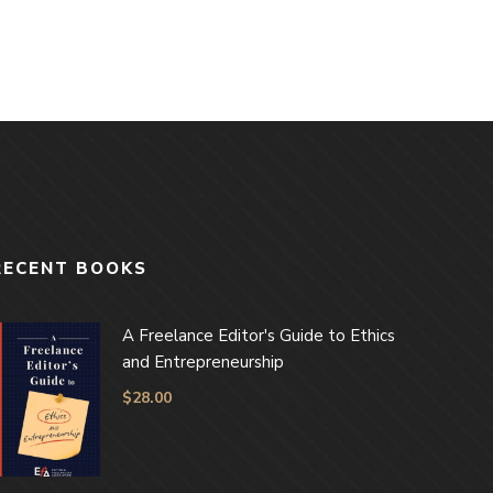
RECENT BOOKS
A Freelance Editor's Guide to Ethics
and Entrepreneurship
$
28.00