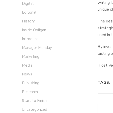
writing, 
Digital
unique id
Editorial
The desi
History
strategi
Inside Ooligan
used in 
Introduce
By inves
Manager Monday
lasting 
Marketing
Post Vi
Media
News
TAGS:
Publishing
Research
Start to Finish
Uncategorized