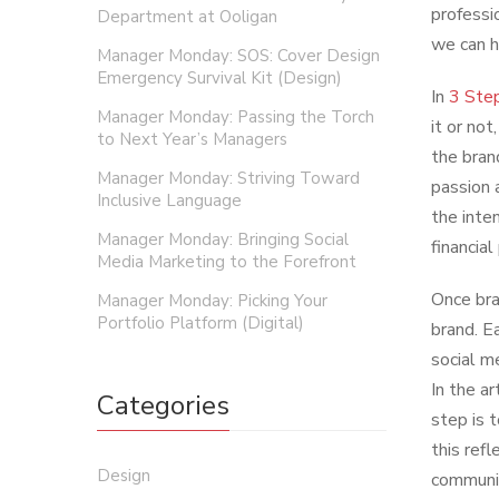
professio
Department at Ooligan
we can h
Manager Monday: SOS: Cover Design
Emergency Survival Kit (Design)
In
3 Step
Manager Monday: Passing the Torch
it or not
to Next Year’s Managers
the bran
Manager Monday: Striving Toward
passion 
Inclusive Language
the inte
Manager Monday: Bringing Social
financia
Media Marketing to the Forefront
Once bra
Manager Monday: Picking Your
Portfolio Platform (Digital)
brand. E
social m
In the ar
Categories
step is 
this refl
Design
communic