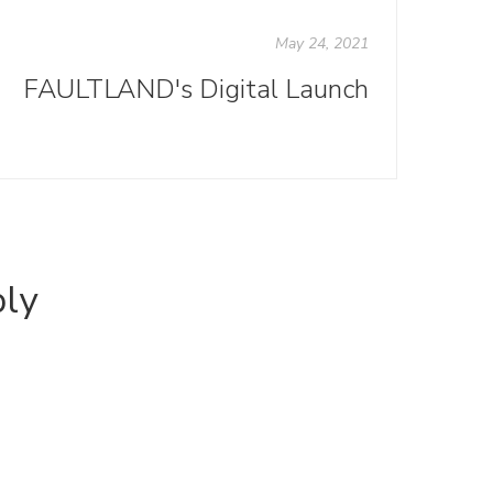
May 24, 2021
FAULTLAND's Digital Launch
ply