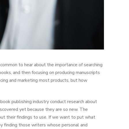
is common to hear about the importance of searching
 books, and then focusing on producing manuscripts
ducing and marketing most products, but how
 book publishing industry conduct research about
 discovered yet because they are so new. The
t their findings to use. If we want to put what
by finding those writers whose personal and