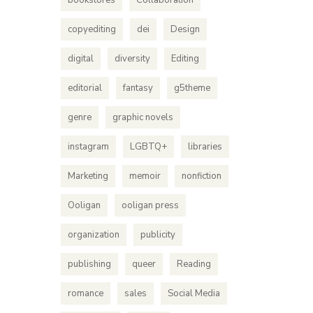
bookstores
Collaboration
copyediting
dei
Design
digital
diversity
Editing
editorial
fantasy
g5theme
genre
graphic novels
instagram
LGBTQ+
libraries
Marketing
memoir
nonfiction
Ooligan
ooligan press
organization
publicity
publishing
queer
Reading
romance
sales
Social Media