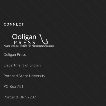
CONNECT
Ooligan Press
Department of English
Portland State University
PO Box 751
Portland, OR 97207