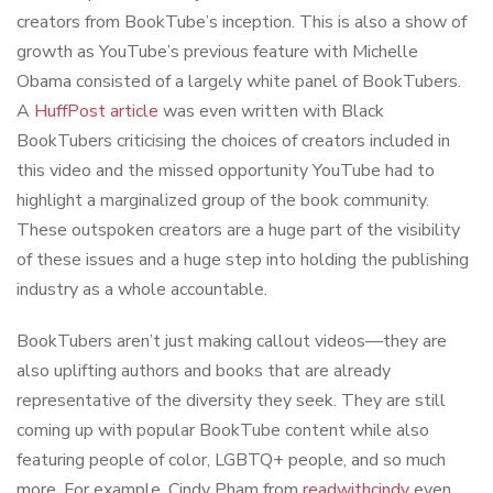
creators from BookTube’s inception. This is also a show of
growth as YouTube’s previous feature with Michelle
Obama consisted of a largely white panel of BookTubers.
A
HuffPost article
was even written with Black
BookTubers criticising the choices of creators included in
this video and the missed opportunity YouTube had to
highlight a marginalized group of the book community.
These outspoken creators are a huge part of the visibility
of these issues and a huge step into holding the publishing
industry as a whole accountable.
BookTubers aren’t just making callout videos—they are
also uplifting authors and books that are already
representative of the diversity they seek. They are still
coming up with popular BookTube content while also
featuring people of color, LGBTQ+ people, and so much
more. For example, Cindy Pham from
readwithcindy
even