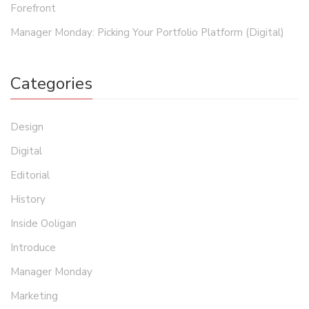
Forefront
Manager Monday: Picking Your Portfolio Platform (Digital)
Categories
Design
Digital
Editorial
History
Inside Ooligan
Introduce
Manager Monday
Marketing