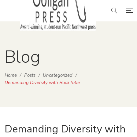
Blog
Home
/
Posts
/
Uncategorized
/
Demanding Diversity with BookTube
Demanding Diversity with