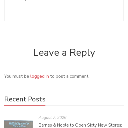
Leave a Reply
You must be
logged in
to post a comment.
Recent Posts
August 7, 2026
Barnes & Noble to Open Sixty New Stores;