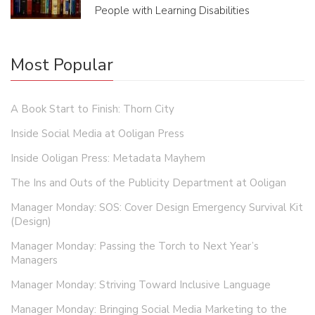
People with Learning Disabilities
Most Popular
A Book Start to Finish: Thorn City
Inside Social Media at Ooligan Press
Inside Ooligan Press: Metadata Mayhem
The Ins and Outs of the Publicity Department at Ooligan
Manager Monday: SOS: Cover Design Emergency Survival Kit
(Design)
Manager Monday: Passing the Torch to Next Year’s
Managers
Manager Monday: Striving Toward Inclusive Language
Manager Monday: Bringing Social Media Marketing to the