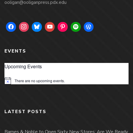
ooligan@ooliganpress.pdx.edu
EVENTS
Upcoming Events
There are no upcoming events.
Notice
LATEST POSTS
Barnes & Noble to Open Sixty New Stores; Are We Ready