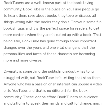
BookTubers are a well-known part of the book-loving
community. BookTube is the place on YouTube people go
to hear others rave about books they love or discuss all
things wrong with the books they don’t. Throw in some fun
bookish tags and it is the perfect space for readers to get
more content when they aren’t curled up with a book. That
being said, BookTube has gone through some important
changes over the years and one vital change is that the
personalities and faces of these channels are becoming
more and more diverse.
Diversity is something the publishing industry has long
struggled with, but BookTube isn’t letting that stop them.
Anyone who has a passion or an interest can upload a video
onto YouTube, and that is no different for the book
community. These videos afford BookTubers an audience
and platform to speak their minds and call for change, much