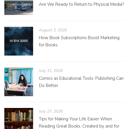
Are We Ready to Return to Physical Media?
August 3, 2026
How Book Subscriptions Boost Marketing
for Books
July 31, 2026
Comics as Educational Tools: Publishing Can
Do Better
July 27, 2026
Tips for Making Your Life Easier When
Reading Great Books: Created by and for