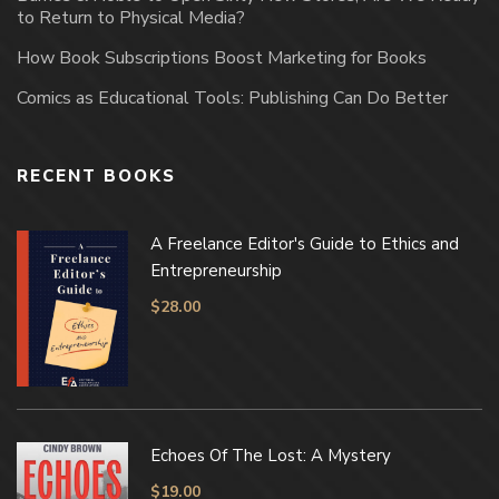
to Return to Physical Media?
How Book Subscriptions Boost Marketing for Books
Comics as Educational Tools: Publishing Can Do Better
RECENT BOOKS
A Freelance Editor's Guide to Ethics and
Entrepreneurship
$
28.00
Echoes Of The Lost: A Mystery
$
19.00