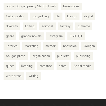
books Ooligan poetry Start to Finish
bookstores
Collaboration
copyediting
dei
Design
digital
diversity
Editing
editorial
fantasy
g5theme
genre
graphic novels
instagram
LGBTQ+
libraries
Marketing
memoir
nonfiction
Ooligan
ooligan press
organization
publicity
publishing
queer
Reading
romance
sales
Social Media
wordpress
writing