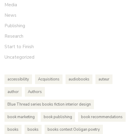
Media
News
Publishing
Research
Start to Finish
Uncategorized
accessibility
Acquisitions
audiobooks
auteur
author
Authors
Blue Thread series books fiction interior design
book marketing
book publishing
book recommendations
books
books
books contest Ooligan poetry