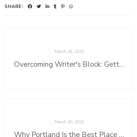
SHARE:
March 26, 2021
Overcoming Writer's Block: Getting a First Draft
March 30, 2021
Why Portland Is the Best Place for Comics Creators