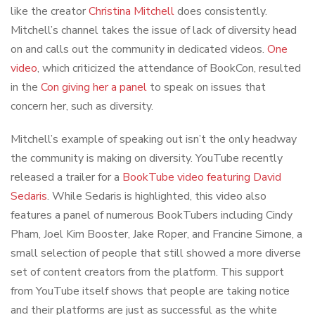
like the creator
Christina Mitchell
does consistently.
Mitchell’s channel takes the issue of lack of diversity head
on and calls out the community in dedicated videos.
One
video
, which criticized the attendance of BookCon, resulted
in the
Con giving her a panel
to speak on issues that
concern her, such as diversity.
Mitchell’s example of speaking out isn’t the only headway
the community is making on diversity. YouTube recently
released a trailer for a
BookTube video featuring David
Sedaris
. While Sedaris is highlighted, this video also
features a panel of numerous BookTubers including Cindy
Pham, Joel Kim Booster, Jake Roper, and Francine Simone, a
small selection of people that still showed a more diverse
set of content creators from the platform. This support
from YouTube itself shows that people are taking notice
and their platforms are just as successful as the white