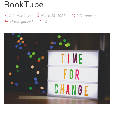
BookTube
Alix Martinez
March 29, 2021
0 Comments
Uncategorized
0