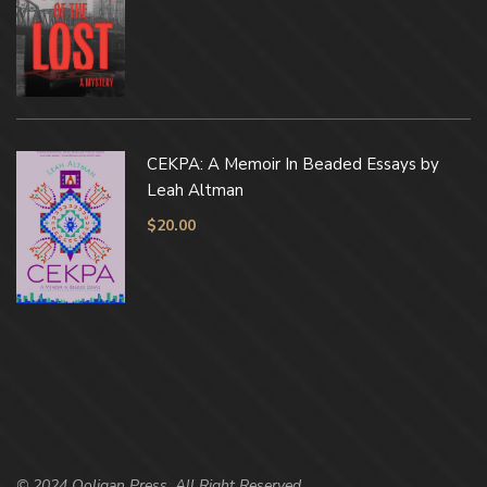
CEKPA: A Memoir In Beaded Essays by
Leah Altman
$
20.00
© 2024 Ooligan Press. All Right Reserved.