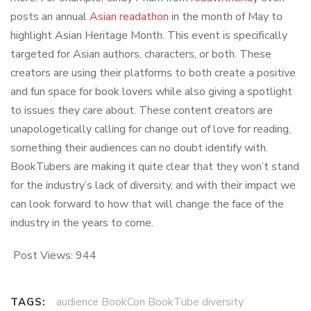
posts an annual
Asian readathon
in the month of May to
highlight Asian Heritage Month. This event is specifically
targeted for Asian authors, characters, or both. These
creators are using their platforms to both create a positive
and fun space for book lovers while also giving a spotlight
to issues they care about. These content creators are
unapologetically calling for change out of love for reading,
something their audiences can no doubt identify with.
BookTubers are making it quite clear that they won’t stand
for the industry’s lack of diversity, and with their impact we
can look forward to how that will change the face of the
industry in the years to come.
Post Views:
944
audience BookCon BookTube diversity
TAGS: