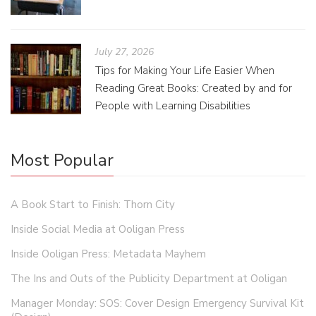
July 27, 2026
Tips for Making Your Life Easier When
Reading Great Books: Created by and for
People with Learning Disabilities
Most Popular
A Book Start to Finish: Thorn City
Inside Social Media at Ooligan Press
Inside Ooligan Press: Metadata Mayhem
The Ins and Outs of the Publicity Department at Ooligan
Manager Monday: SOS: Cover Design Emergency Survival Kit