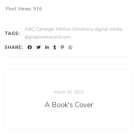
Post Views:
916
ABC Carnegie Mellon University digital media
TAGS:
digitalbookworld.com
SHARE:
March 15, 2013
A Book's Cover