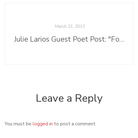
March 21, 2013
Julie Larios Guest Poet Post: "Form in Poetry: How Not to See It as Storm-Lashed Suffering or Whale-Boned Lingerie"
Leave a Reply
You must be
logged in
to post a comment.