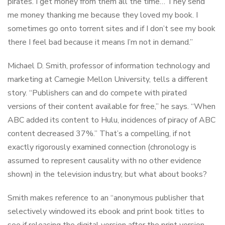
pirates. I get money from them all the time… They send
me money thanking me because they loved my book. I
sometimes go onto torrent sites and if I don’t see my book
there I feel bad because it means I’m not in demand.”
Michael D. Smith, professor of information technology and
marketing at Carnegie Mellon University, tells a different
story. “Publishers can and do compete with pirated
versions of their content available for free,” he says. “When
ABC added its content to Hulu, incidences of piracy of ABC
content decreased 37%.” That’s a compelling, if not
exactly rigorously examined connection (chronology is
assumed to represent causality with no other evidence
shown) in the television industry, but what about books?
Smith makes reference to an “anonymous publisher that
selectively windowed its ebook and print book titles to