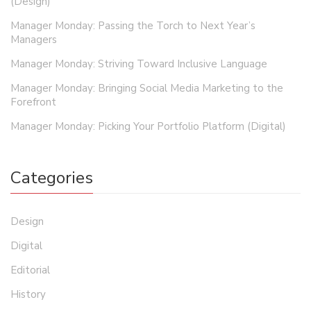
(Design)
Manager Monday: Passing the Torch to Next Year’s
Managers
Manager Monday: Striving Toward Inclusive Language
Manager Monday: Bringing Social Media Marketing to the
Forefront
Manager Monday: Picking Your Portfolio Platform (Digital)
Categories
Design
Digital
Editorial
History