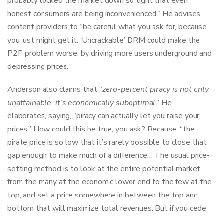
probably locked the market down so tight that even
honest consumers are being inconvenienced.” He advises
content providers to “be careful what you ask for, because
you just might get it. ‘Uncrackable’ DRM could make the
P2P problem worse, by driving more users underground and
depressing prices.
Anderson also claims that “
zero-percent piracy is not only
unattainable, it’s economically suboptimal
.” He
elaborates, saying, “piracy can actually let you raise your
prices.” How could this be true, you ask? Because, “the
pirate price is so low that it’s rarely possible to close that
gap enough to make much of a difference… The usual price-
setting method is to look at the entire potential market,
from the many at the economic lower end to the few at the
top, and set a price somewhere in between the top and
bottom that will maximize total revenues. But if you cede