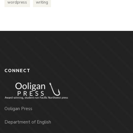
wordpress
writing
CONNECT
Ooligan Press
Department of English