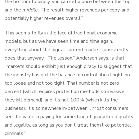
the bottom to piracy, you can set a price between the top
and the
middle.
The result: higher revenues per copy, and
potentially higher revenues overall.”
This seems to fly in the face of traditional economic
models, but as we have seen time and time again,
everything about the digital content market consistently
does that anyway. “The lesson,” Anderson says, is that
“markets should exhibit just enough piracy to suggest that
the industry has got the balance of control about right: not
too loose and not too tight. That number is not zero
percent (which requires protection methods so invasive
they kill demand), and it’s not 100% (which kills the
business). It’s somewhere in-between… Most consumers
see the value in paying for something of guaranteed quality
and legality, as long as you don’t treat them like potential
criminals.”