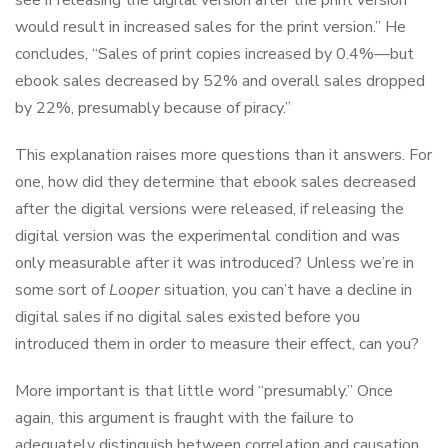
see if releasing the digital version after the print version
would result in increased sales for the print version.” He
concludes, “Sales of print copies increased by 0.4%—but
ebook sales decreased by 52% and overall sales dropped
by 22%, presumably because of piracy.”
This explanation raises more questions than it answers. For
one, how did they determine that ebook sales decreased
after the digital versions were released, if releasing the
digital version was the experimental condition and was
only measurable after it was introduced? Unless we’re in
some sort of
Looper
situation, you can’t have a decline in
digital sales if no digital sales existed before you
introduced them in order to measure their effect, can you?
More important is that little word “presumably.” Once
again, this argument is fraught with the failure to
adequately distinguish between correlation and causation,