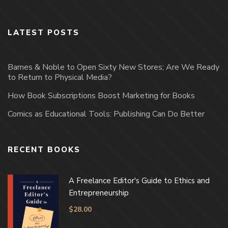
LATEST POSTS
Barnes & Noble to Open Sixty New Stores; Are We Ready
to Return to Physical Media?
How Book Subscriptions Boost Marketing for Books
Comics as Educational Tools: Publishing Can Do Better
RECENT BOOKS
A Freelance Editor's Guide to Ethics and
Entrepreneurship
$
28.00