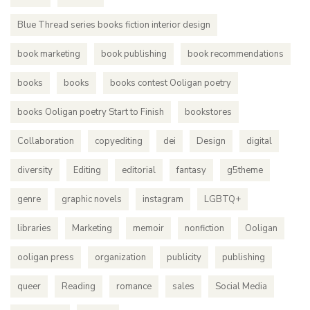
Blue Thread series books fiction interior design
book marketing
book publishing
book recommendations
books
books
books contest Ooligan poetry
books Ooligan poetry Start to Finish
bookstores
Collaboration
copyediting
dei
Design
digital
diversity
Editing
editorial
fantasy
g5theme
genre
graphic novels
instagram
LGBTQ+
libraries
Marketing
memoir
nonfiction
Ooligan
ooligan press
organization
publicity
publishing
queer
Reading
romance
sales
Social Media