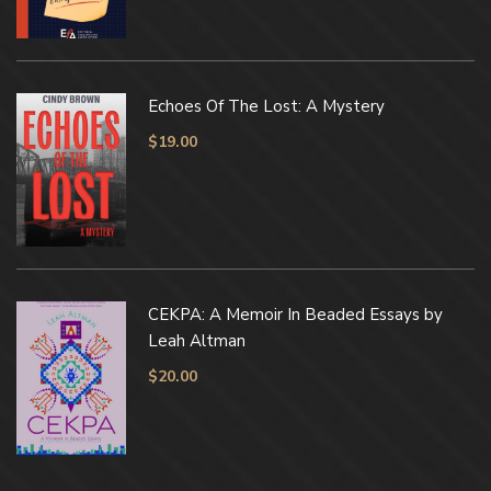
Echoes Of The Lost: A Mystery
$
19.00
CEKPA: A Memoir In Beaded Essays by
Leah Altman
$
20.00