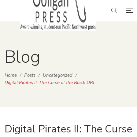
Blog
Home
/
Posts
/
Uncategorized
/
Digital Pirates II: The Curse of the Black URL
Digital Pirates II: The Curse