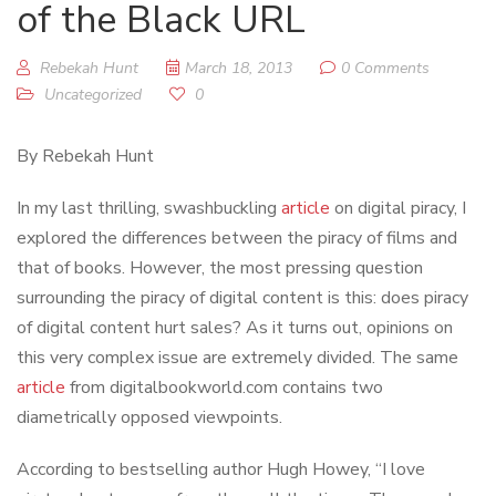
of the Black URL
Rebekah Hunt
March 18, 2013
0 Comments
Uncategorized
0
By Rebekah Hunt
In my last thrilling, swashbuckling
article
on digital piracy, I
explored the differences between the piracy of films and
that of books. However, the most pressing question
surrounding the piracy of digital content is this: does piracy
of digital content hurt sales? As it turns out, opinions on
this very complex issue are extremely divided. The same
article
from digitalbookworld.com contains two
diametrically opposed viewpoints.
According to bestselling author Hugh Howey, “I love