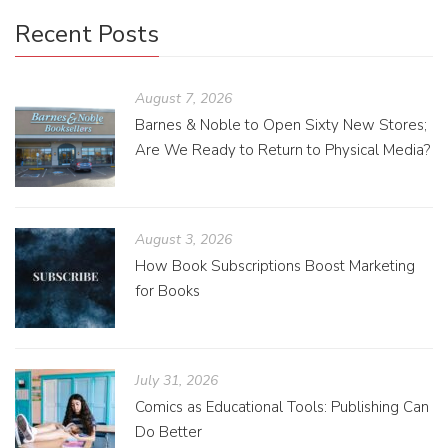
Recent Posts
August 7, 2026
Barnes & Noble to Open Sixty New Stores;
Are We Ready to Return to Physical Media?
August 3, 2026
How Book Subscriptions Boost Marketing
for Books
July 31, 2026
Comics as Educational Tools: Publishing Can
Do Better