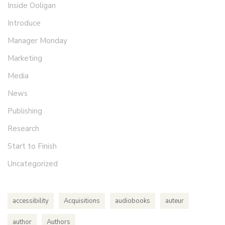
Inside Ooligan
Introduce
Manager Monday
Marketing
Media
News
Publishing
Research
Start to Finish
Uncategorized
accessibility
Acquisitions
audiobooks
auteur
author
Authors