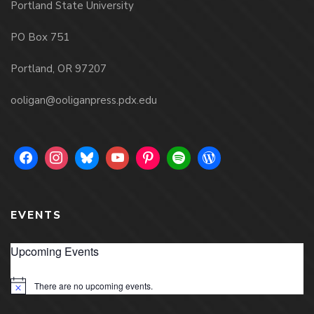
Portland State University
PO Box 751
Portland, OR 97207
ooligan@ooliganpress.pdx.edu
EVENTS
Upcoming Events
There are no upcoming events.
Notice