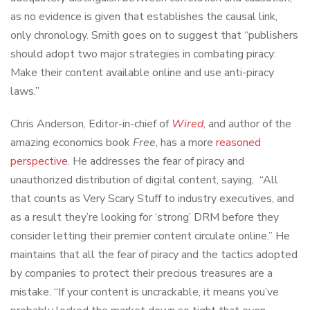
as no evidence is given that establishes the causal link,
only chronology. Smith goes on to suggest that “publishers
should adopt two major strategies in combating piracy:
Make their content available online and use anti-piracy
laws.”
Chris Anderson, Editor-in-chief of
Wired
, and author of the
amazing economics book
Free
, has a more
reasoned
perspective
. He addresses the fear of piracy and
unauthorized distribution of digital content, saying, “All
that counts as Very Scary Stuff to industry executives, and
as a result they’re looking for ‘strong’ DRM before they
consider letting their premier content circulate online.” He
maintains that all the fear of piracy and the tactics adopted
by companies to protect their precious treasures are a
mistake. “If your content is uncrackable, it means you’ve