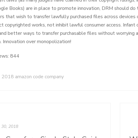
ight laws (as many judges have claimed in their copyright rulings,
gle Books) are in place to promote innovation, DRM should do 
s that wish to transfer lawfully purchased files across device
ct copyrighted works, not inhibit lawful consumer access. Infant
and better ways to transfer purchasable files without worrying 
n. Innovation over monopolization!
ews:
844
2018 amazon code company
l 30, 2018