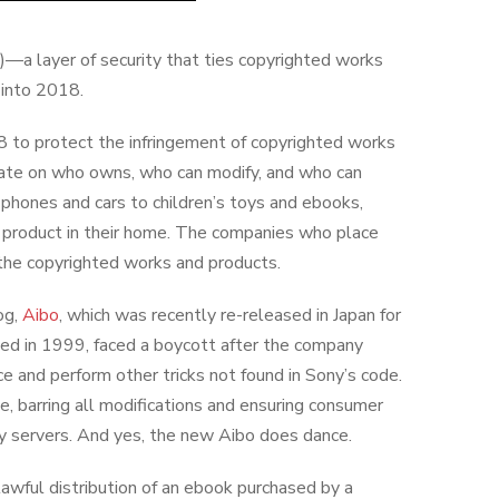
a layer of security that ties copyrighted works
 into 2018.
8 to protect the infringement of copyrighted works
bate on who owns, who can modify, and who can
phones and cars to children’s toys and ebooks,
 product in their home. The companies who place
the copyrighted works and products.
og,
Aibo
, which was recently re-released in Japan for
ased in 1999, faced a boycott after the company
 and perform other tricks not found in Sony’s code.
 barring all modifications and ensuring consumer
ny servers. And yes, the new Aibo does dance.
wful distribution of an ebook purchased by a