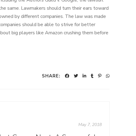
 including the Authors Guild v. Google, the lawsuit
the same. Lawmakers should turn their ears toward
s owned by different companies. The law was made
 companies should be able to strive for better
about big players like Amazon crushing them before
SHARE:
May 7, 2018