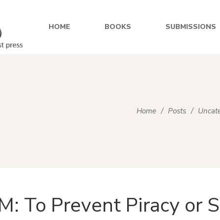
HOME
BOOKS
SUBMISSIONS
Home
/
Posts
/
Uncate
: To Prevent Piracy or S