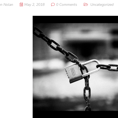
n Nolan
May 2, 2018
0 Comments
Uncategorized