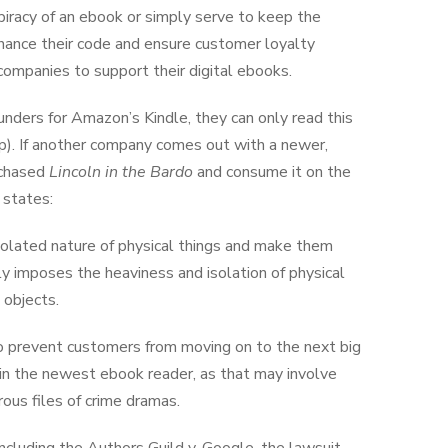
piracy of an ebook or simply serve to keep the
hance their code and ensure customer loyalty
ompanies to support their digital ebooks.
ders for Amazon’s Kindle, they can only read this
p). If another company comes out with a newer,
rchased
Lincoln in the Bardo
and consume it on the
 states:
isolated nature of physical things and make them
y imposes the heaviness and isolation of physical
 objects.
 to prevent customers from moving on to the next big
 in the newest ebook reader, as that may involve
rous files of crime dramas.