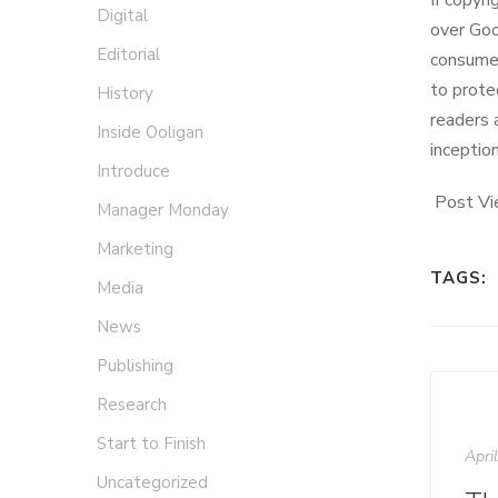
If copyr
Digital
over Goo
Editorial
consumer
to prote
History
readers 
Inside Ooligan
inceptio
Introduce
Post Vi
Manager Monday
Marketing
TAGS:
Media
News
Publishing
Research
Start to Finish
Apri
Uncategorized