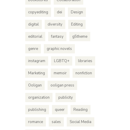
bookstores
Collaboration
copyediting
dei
Design
digital
diversity
Editing
editorial
fantasy
g5theme
genre
graphic novels
instagram
LGBTQ+
libraries
Marketing
memoir
nonfiction
Ooligan
ooligan press
organization
publicity
publishing
queer
Reading
romance
sales
Social Media