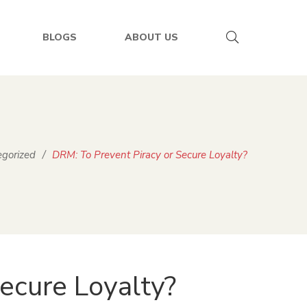
BLOGS
ABOUT US
gorized
/
DRM: To Prevent Piracy or Secure Loyalty?
ecure Loyalty?