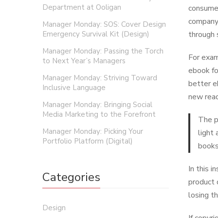
Department at Ooligan
consumer
company 
Manager Monday: SOS: Cover Design
Emergency Survival Kit (Design)
through 
Manager Monday: Passing the Torch
For exam
to Next Year’s Managers
ebook fo
Manager Monday: Striving Toward
better e
Inclusive Language
new read
Manager Monday: Bringing Social
Media Marketing to the Forefront
The p
Manager Monday: Picking Your
light
Portfolio Platform (Digital)
books
In this 
Categories
product 
losing th
Design