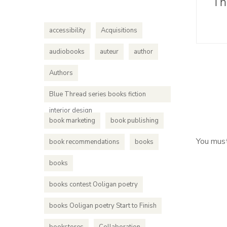
Th
accessibility
Acquisitions
audiobooks
auteur
author
Authors
Blue Thread series books fiction
interior design
book marketing
book publishing
You mus
book recommendations
books
books
books contest Ooligan poetry
books Ooligan poetry Start to Finish