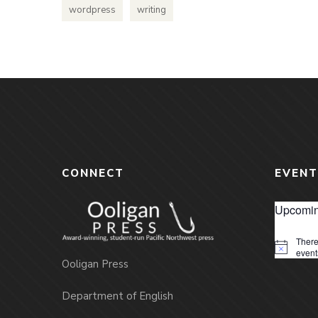
wordpress
writing
CONNECT
EVENT
Upcomin
There
Notice
event
Ooligan Press
Department of English