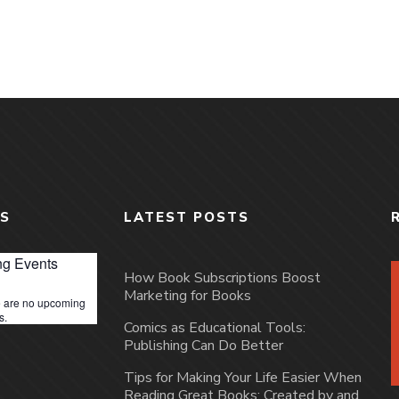
S
LATEST POSTS
g Events
How Book Subscriptions Boost
Marketing for Books
 are no upcoming
s.
Comics as Educational Tools:
Publishing Can Do Better
Tips for Making Your Life Easier When
Reading Great Books: Created by and