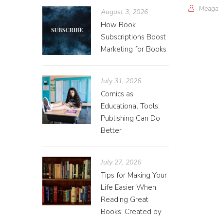
Meaga
August 3, 2026
How Book
Subscriptions Boost
Marketing for Books
July 31, 2026
Comics as
Educational Tools:
Publishing Can Do
Better
July 27, 2026
Tips for Making Your
Life Easier When
Reading Great
Books: Created by