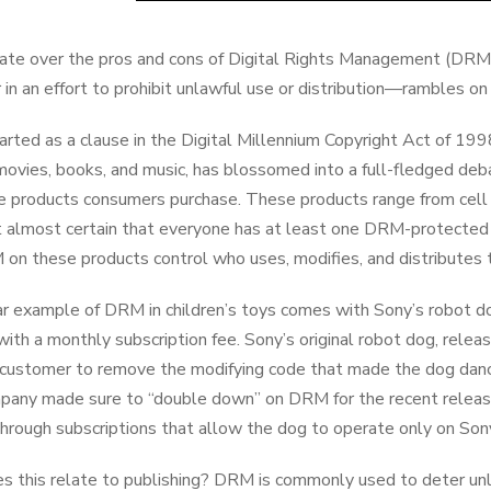
te over the pros and cons of Digital Rights Management (DRM)—
r in an effort to prohibit unlawful use or distribution—rambles on
rted as a clause in the Digital Millennium Copyright Act of 199
movies, books, and music, has blossomed into a full-fledged de
he products consumers purchase. These products range from cell 
t almost certain that everyone has at least one DRM-protected
on these products control who uses, modifies, and distributes 
r example of DRM in children’s toys comes with Sony’s robot d
ith a monthly subscription fee. Sony’s original robot dog, rele
 customer to remove the modifying code that made the dog dance
any made sure to “double down” on DRM for the recent release,
through subscriptions that allow the dog to operate only on So
 this relate to publishing? DRM is commonly used to deter unla