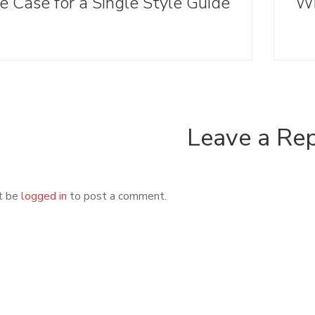
e Case for a Single Style Guide
Leave a Re
t be
logged in
to post a comment.