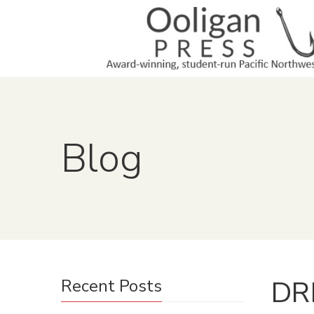
Blog
DRM
Recent Posts