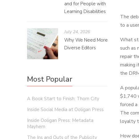
and for People with
Learning Disabilities
The deba
to a use
July 24, 2026
What sta
Why We Need More
Diverse Editors
such as 
repair t
making i
the DRM 
Most Popular
A popula
$1,740 w
A Book Start to Finish: Thorn City
forced a
Inside Social Media at Ooligan Press
The comp
Inside Ooligan Press: Metadata
loyalty 
Mayhem
How does
The Ins and Outs of the Publicity