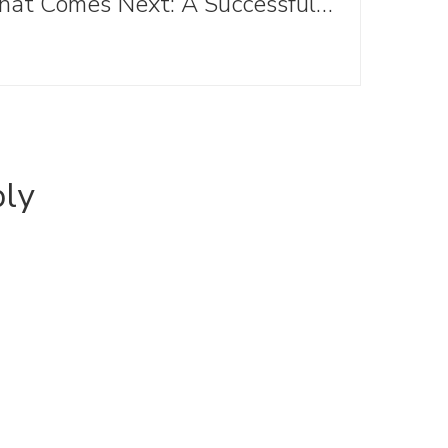
What Comes Next: A Successful Anniversary Conference and Looking Ahead
ply