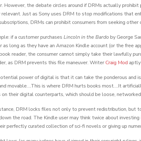
. However, the debate circles around if DRMs actually prohibit 
relevant. Just as Sony uses DRM to stop modifications that en
subscriptions, DRMs can prohibit consumers from seeking other c
ple: if a customer purchases
Lincoln in the Bardo
by George Saun
r as long as they have an Amazon Kindle account (or the free ap
book reader, the consumer cannot simply take their lawfully pu
er, as DRM prevents this file maneuver. Writer
Craig Mod
aptly
otential power of digital is that it can take the ponderous and 
 and movable….This is where DRM hurts books most….It artificiall
 on their digital counterparts, which should be loose, networked
instance, DRM locks files not only to prevent redistribution, but
down the road. The Kindle user may think twice about investing
eir perfectly curated collection of sci-fi novels or giving up nume