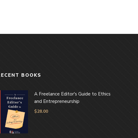
RECENT BOOKS
A Freelance Editor's Guide to Ethics
and Entrepreneurship
$
28.00