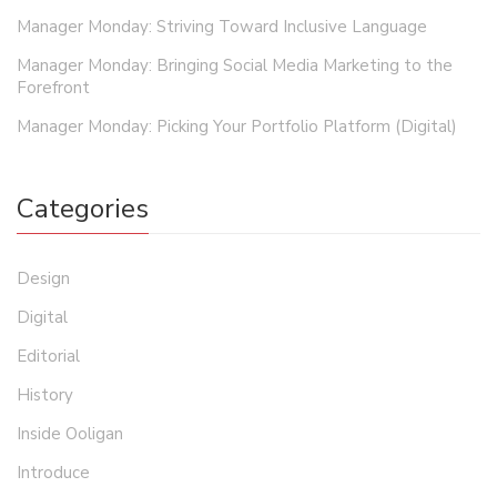
Manager Monday: Striving Toward Inclusive Language
Manager Monday: Bringing Social Media Marketing to the
Forefront
Manager Monday: Picking Your Portfolio Platform (Digital)
Categories
Design
Digital
Editorial
History
Inside Ooligan
Introduce