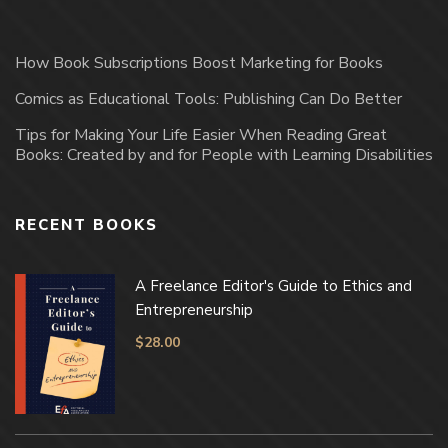
How Book Subscriptions Boost Marketing for Books
Comics as Educational Tools: Publishing Can Do Better
Tips for Making Your Life Easier When Reading Great
Books: Created by and for People with Learning Disabilities
RECENT BOOKS
A Freelance Editor's Guide to Ethics and
Entrepreneurship
$
28.00