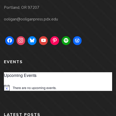
Portland, OR 97207
ooligan@ooliganpress.pdx.edu
EVENTS
Upcoming Events
There are no upcoming events.
Notice
LATEST POSTS