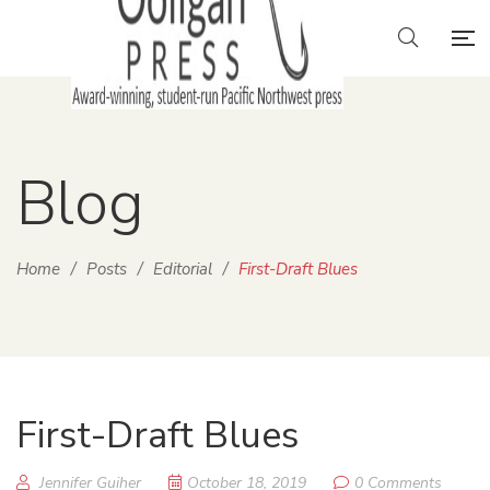
Blog
Home
/
Posts
/
Editorial
/
First-Draft Blues
First-Draft Blues
Jennifer Guiher
October 18, 2019
0 Comments