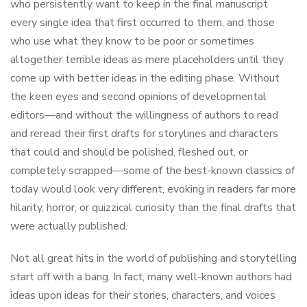
who persistently want to keep in the final manuscript
every single idea that first occurred to them, and those
who use what they know to be poor or sometimes
altogether terrible ideas as mere placeholders until they
come up with better ideas in the editing phase. Without
the keen eyes and second opinions of developmental
editors—and without the willingness of authors to read
and reread their first drafts for storylines and characters
that could and should be polished, fleshed out, or
completely scrapped—some of the best-known classics of
today would look very different, evoking in readers far more
hilarity, horror, or quizzical curiosity than the final drafts that
were actually published.
Not all great hits in the world of publishing and storytelling
start off with a bang. In fact, many well-known authors had
ideas upon ideas for their stories, characters, and voices