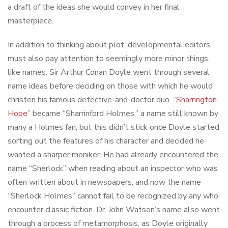
a draft of the ideas she would convey in her final
masterpiece.
In addition to thinking about plot, developmental editors
must also pay attention to seemingly more minor things,
like names. Sir Arthur Conan Doyle went through several
name ideas before deciding on those with which he would
christen his famous detective-and-doctor duo. “
Sharrington
Hope
” became “Sharrinford Holmes,” a name still known by
many a Holmes fan; but this didn’t stick once Doyle started
sorting out the features of his character and decided he
wanted a sharper moniker. He had already encountered the
name “Sherlock” when reading about an inspector who was
often written about in newspapers, and now the name
“Sherlock Holmes” cannot fail to be recognized by any who
encounter classic fiction. Dr. John Watson’s name also went
through a process of metamorphosis, as Doyle originally