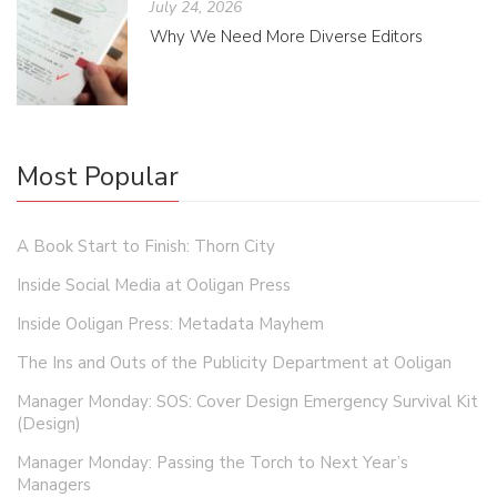
July 24, 2026
Why We Need More Diverse Editors
Most Popular
A Book Start to Finish: Thorn City
Inside Social Media at Ooligan Press
Inside Ooligan Press: Metadata Mayhem
The Ins and Outs of the Publicity Department at Ooligan
Manager Monday: SOS: Cover Design Emergency Survival Kit
(Design)
Manager Monday: Passing the Torch to Next Year’s
Managers