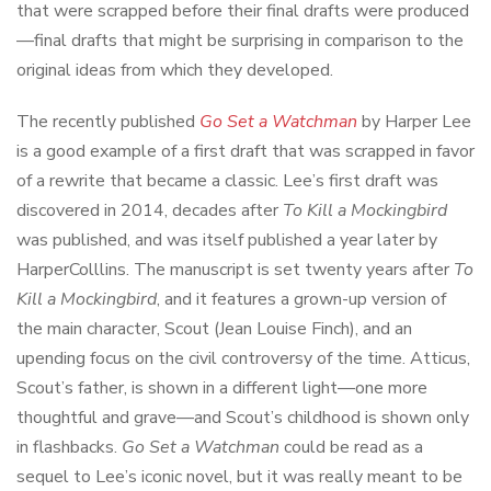
that were scrapped before their final drafts were produced
—final drafts that might be surprising in comparison to the
original ideas from which they developed.
The recently published
Go Set a Watchman
by Harper Lee
is a good example of a first draft that was scrapped in favor
of a rewrite that became a classic. Lee’s first draft was
discovered in 2014, decades after
To Kill a Mockingbird
was published, and was itself published a year later by
HarperColllins. The manuscript is set twenty years after
To
Kill a Mockingbird
, and it features a grown-up version of
the main character, Scout (Jean Louise Finch), and an
upending focus on the civil controversy of the time. Atticus,
Scout’s father, is shown in a different light—one more
thoughtful and grave—and Scout’s childhood is shown only
in flashbacks.
Go Set a Watchman
could be read as a
sequel to Lee’s iconic novel, but it was really meant to be