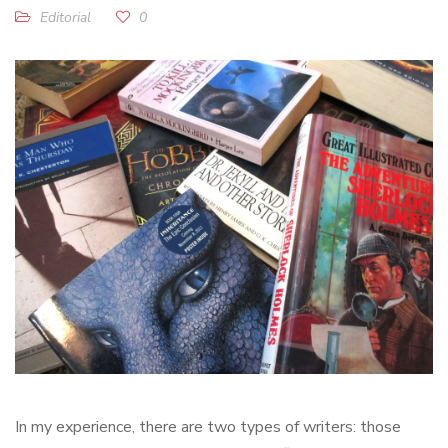
Editorial
0
In my experience, there are two types of writers: those