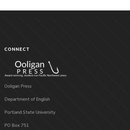
CONNECT
Ooligan Press
Department of English
Portland State University
PO Box 751