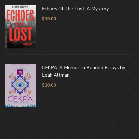
Echoes Of The Lost: A Mystery
$
19.00
CEKPA: A Memoir In Beaded Essays by
Leah Altman
$
20.00