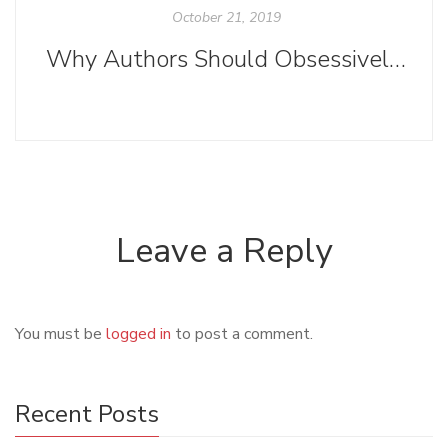
October 21, 2019
Why Authors Should Obsessively Read Submission Guidelines
Leave a Reply
You must be
logged in
to post a comment.
Recent Posts