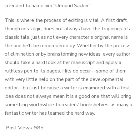
intended to name him “Ormond Sacker.”
This is where the process of editing is vital. A first draft,
though nostalgic, does not always have the trappings of a
classic tale, just as not every character’s original name is
the one he’ll be remembered by. Whether by the process
of elimination or by brainstorming new ideas, every author
should take a hard look at her manuscript and apply a
ruthless pen to its pages. Hits do occur—some of them
with very little help on the part of the developmental
editor—but just because a writer is enamored with a first
idea does not always mean it is a good one that will bring
something worthwhile to readers’ bookshelves, as many a
fantastic writer has learned the hard way.
Post Views:
985