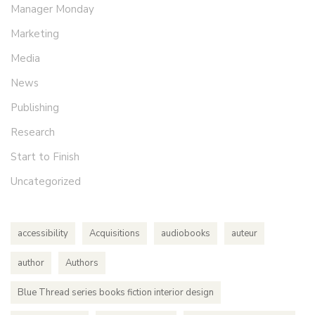
Manager Monday
Marketing
Media
News
Publishing
Research
Start to Finish
Uncategorized
accessibility
Acquisitions
audiobooks
auteur
author
Authors
Blue Thread series books fiction interior design