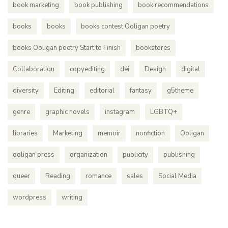
book marketing
book publishing
book recommendations
books
books
books contest Ooligan poetry
books Ooligan poetry Start to Finish
bookstores
Collaboration
copyediting
dei
Design
digital
diversity
Editing
editorial
fantasy
g5theme
genre
graphic novels
instagram
LGBTQ+
libraries
Marketing
memoir
nonfiction
Ooligan
ooligan press
organization
publicity
publishing
queer
Reading
romance
sales
Social Media
wordpress
writing