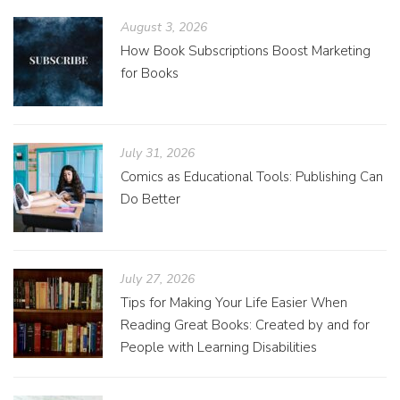
August 3, 2026
How Book Subscriptions Boost Marketing
for Books
July 31, 2026
Comics as Educational Tools: Publishing Can
Do Better
July 27, 2026
Tips for Making Your Life Easier When
Reading Great Books: Created by and for
People with Learning Disabilities