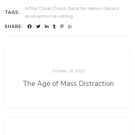
Arthur Conan Doyle character names classics
TAGS:
developmental editing
SHARE:
October 16, 2019
The Age of Mass Distraction