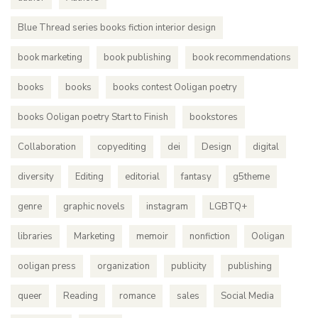
Blue Thread series books fiction interior design
book marketing
book publishing
book recommendations
books
books
books contest Ooligan poetry
books Ooligan poetry Start to Finish
bookstores
Collaboration
copyediting
dei
Design
digital
diversity
Editing
editorial
fantasy
g5theme
genre
graphic novels
instagram
LGBTQ+
libraries
Marketing
memoir
nonfiction
Ooligan
ooligan press
organization
publicity
publishing
queer
Reading
romance
sales
Social Media