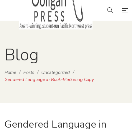
Blog
Home
/
Posts
/
Uncategorized
/
Gendered Language in Book-Marketing Copy
Gendered Language in