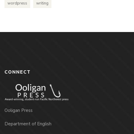
wordpress
writing
CONNECT
Ooligan Press
Department of English