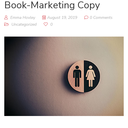
Book-Marketing Copy
Emma Hovley
August 19, 2019
0 Comments
Uncategorized
0