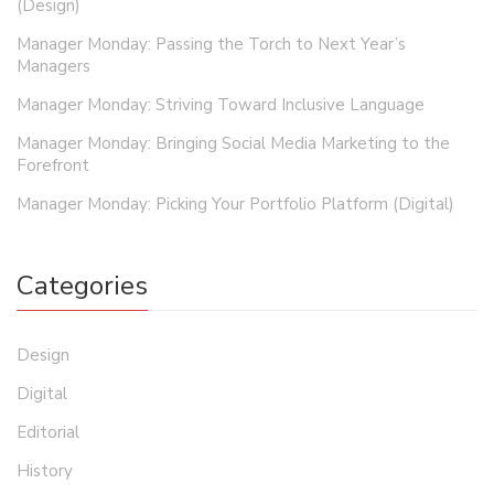
(Design)
Manager Monday: Passing the Torch to Next Year’s
Managers
Manager Monday: Striving Toward Inclusive Language
Manager Monday: Bringing Social Media Marketing to the
Forefront
Manager Monday: Picking Your Portfolio Platform (Digital)
Categories
Design
Digital
Editorial
History