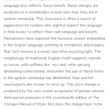
language also reflects these beliefs, these changes are
accepted at a considerably slower rate than they are in
spoken vernacular. This slow pace is often a source of
aggravation for readers who (rightly) expect the language
in their books to reflect their own language and beliefs.
Researchers have exposed the historical sexism embedded
in the English language, pointing to metaphors and imagery
that cast women in a sexist and often insulting light. The
morphology of traditional English itself suggests woman
as lesser, with suffixes like –
ess
and –
ette
carrying
diminishing connotations. And while the use of these forms
in the spoken vernacular has diminished, their written
counterparts are slower to catch up. This slow change is
evidenced by the very recent acceptance of gender-neutral
third-person pronouns in the seventeenth edition of
The
Chicago Manual of Style
. But does the change have to be