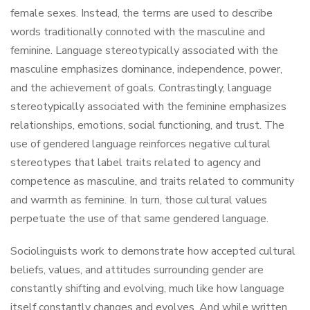
female sexes. Instead, the terms are used to describe
words traditionally connoted with the masculine and
feminine. Language stereotypically associated with the
masculine emphasizes dominance, independence, power,
and the achievement of goals. Contrastingly, language
stereotypically associated with the feminine emphasizes
relationships, emotions, social functioning, and trust. The
use of gendered language reinforces negative cultural
stereotypes that label traits related to agency and
competence as masculine, and traits related to community
and warmth as feminine. In turn, those cultural values
perpetuate the use of that same gendered language.
Sociolinguists work to demonstrate how accepted cultural
beliefs, values, and attitudes surrounding gender are
constantly shifting and evolving, much like how language
itself constantly changes and evolves. And while written