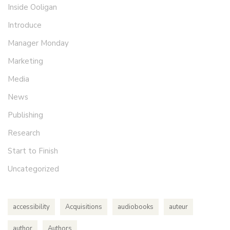
Inside Ooligan
Introduce
Manager Monday
Marketing
Media
News
Publishing
Research
Start to Finish
Uncategorized
accessibility
Acquisitions
audiobooks
auteur
author
Authors