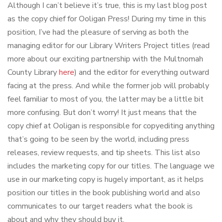
Although I can’t believe it’s true, this is my last blog post
as the copy chief for Ooligan Press! During my time in this
position, I’ve had the pleasure of serving as both the
managing editor for our Library Writers Project titles (read
more about our exciting partnership with the Multnomah
County Library
here
) and the editor for everything outward
facing at the press. And while the former job will probably
feel familiar to most of you, the latter may be a little bit
more confusing. But don’t worry! It just means that the
copy chief at Ooligan is responsible for copyediting anything
that’s going to be seen by the world, including press
releases, review requests, and tip sheets. This list also
includes the marketing copy for our titles. The language we
use in our marketing copy is hugely important, as it helps
position our titles in the book publishing world and also
communicates to our target readers what the book is
about and why they should buy it.