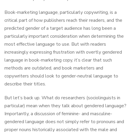
Book-marketing language, particularly copywriting, is a
critical part of how publishers reach their readers, and the
predicted gender of a target audience has long been a
particularly important consideration when determining the
most effective language to use. But with readers
increasingly expressing frustration with overtly gendered
language in book-marketing copy, it’s clear that such
methods are outdated, and book marketers and
copywriters should look to gender-neutral language to
describe their titles.
But let’s back up. What do researchers (sociolinguists in
particular) mean when they talk about gendered language?
Importantly, a discussion of feminine- and masculine-
gendered language does not simply refer to pronouns and
proper nouns historically associated with the male and