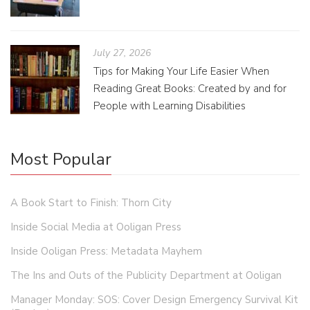
July 27, 2026
Tips for Making Your Life Easier When
Reading Great Books: Created by and for
People with Learning Disabilities
Most Popular
A Book Start to Finish: Thorn City
Inside Social Media at Ooligan Press
Inside Ooligan Press: Metadata Mayhem
The Ins and Outs of the Publicity Department at Ooligan
Manager Monday: SOS: Cover Design Emergency Survival Kit