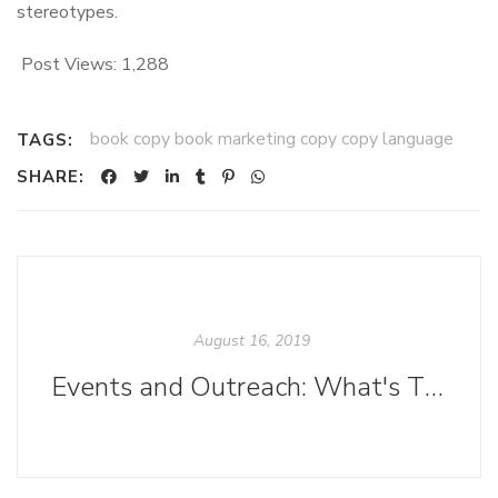
stereotypes.
Post Views:
1,288
book copy book marketing copy copy language
TAGS:
SHARE:
August 16, 2019
Events and Outreach: What's That?