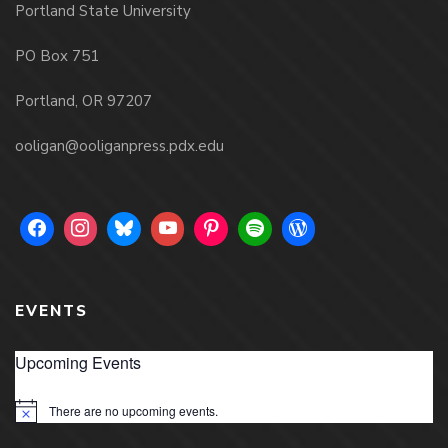
Portland State University
PO Box 751
Portland, OR 97207
ooligan@ooliganpress.pdx.edu
EVENTS
Upcoming Events
There are no upcoming events.
Notice