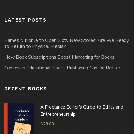
LATEST POSTS
Barnes & Noble to Open Sixty New Stores; Are We Ready
to Return to Physical Media?
How Book Subscriptions Boost Marketing for Books
Comics as Educational Tools: Publishing Can Do Better
RECENT BOOKS
A Freelance Editor's Guide to Ethics and
Entrepreneurship
$
28.00