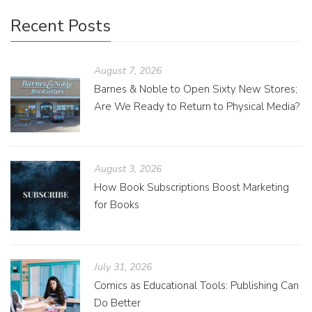
Recent Posts
August 7, 2026
Barnes & Noble to Open Sixty New Stores;
Are We Ready to Return to Physical Media?
August 3, 2026
How Book Subscriptions Boost Marketing
for Books
July 31, 2026
Comics as Educational Tools: Publishing Can
Do Better