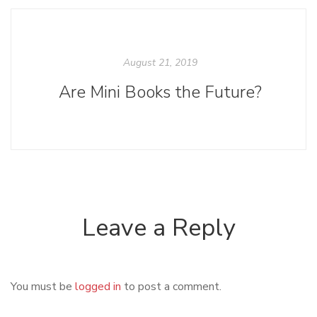
August 21, 2019
Are Mini Books the Future?
Leave a Reply
You must be
logged in
to post a comment.