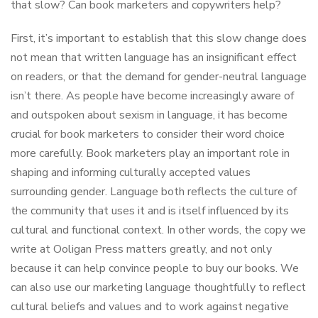
that slow? Can book marketers and copywriters help?
First, it’s important to establish that this slow change does
not mean that written language has an insignificant effect
on readers, or that the demand for gender-neutral language
isn’t there. As people have become increasingly aware of
and outspoken about sexism in language, it has become
crucial for book marketers to consider their word choice
more carefully. Book marketers play an important role in
shaping and informing culturally accepted values
surrounding gender. Language both reflects the culture of
the community that uses it and is itself influenced by its
cultural and functional context. In other words, the copy we
write at Ooligan Press matters greatly, and not only
because it can help convince people to buy our books. We
can also use our marketing language thoughtfully to reflect
cultural beliefs and values and to work against negative