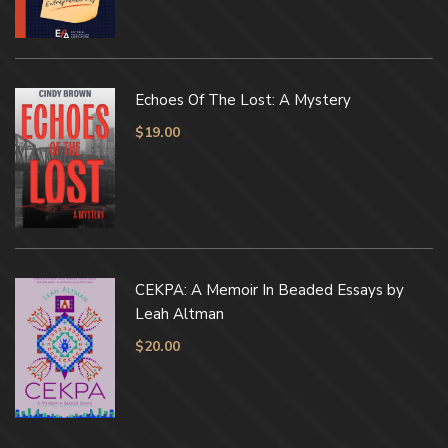
Echoes Of The Lost: A Mystery
$
19.00
CEKPA: A Memoir In Beaded Essays by
Leah Altman
$
20.00