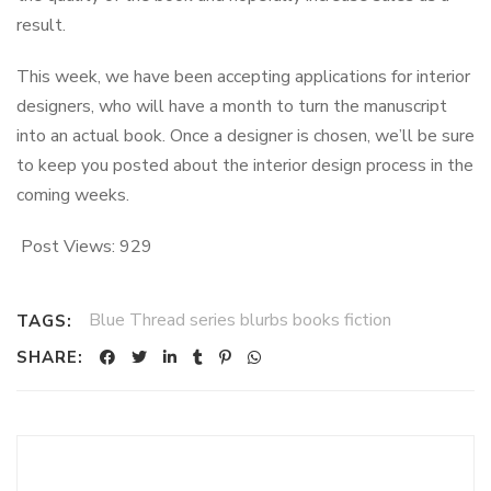
result.
This week, we have been accepting applications for interior
designers, who will have a month to turn the manuscript
into an actual book. Once a designer is chosen, we’ll be sure
to keep you posted about the interior design process in the
coming weeks.
Post Views:
929
Blue Thread series blurbs books fiction
TAGS:
SHARE: