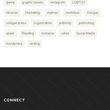
genre
graphic novels
instagram
LGBTQ+
libraries
Marketing
memoir
nonfiction
Ooligan
ooligan press
organization
publicity
publishing
queer
Reading
romance
sales
Social Media
wordpress
writing
CONNECT