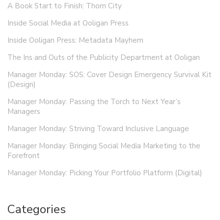
A Book Start to Finish: Thorn City
Inside Social Media at Ooligan Press
Inside Ooligan Press: Metadata Mayhem
The Ins and Outs of the Publicity Department at Ooligan
Manager Monday: SOS: Cover Design Emergency Survival Kit
(Design)
Manager Monday: Passing the Torch to Next Year’s
Managers
Manager Monday: Striving Toward Inclusive Language
Manager Monday: Bringing Social Media Marketing to the
Forefront
Manager Monday: Picking Your Portfolio Platform (Digital)
Categories