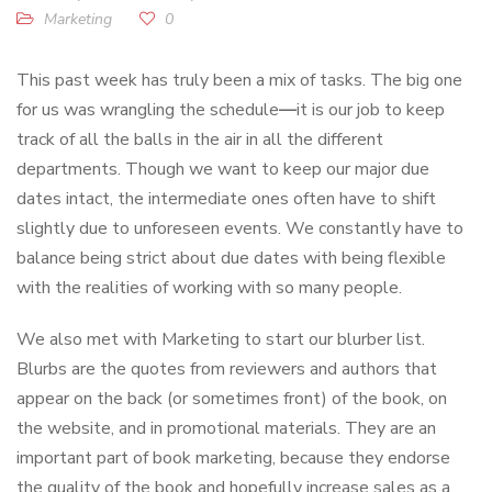
Marketing
0
This past week has truly been a mix of tasks. The big one
for us was wrangling the schedule
—
it is our job to keep
track of all the balls in the air in all the different
departments. Though we want to keep our major due
dates intact, the intermediate ones often have to shift
slightly due to unforeseen events. We constantly have to
balance being strict about due dates with being flexible
with the realities of working with so many people.
We also met with Marketing to start our blurber list.
Blurbs are the quotes from reviewers and authors that
appear on the back (or sometimes front) of the book, on
the website, and in promotional materials. They are an
important part of book marketing, because they endorse
the quality of the book and hopefully increase sales as a