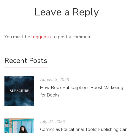
Leave a Reply
You must be
logged in
to post a comment.
Recent Posts
August 3, 2026
How Book Subscriptions Boost Marketing
for Books
July 31, 2026
Comics as Educational Tools: Publishing Can