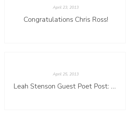
April 23, 2013
Congratulations Chris Ross!
April 25, 2013
Leah Stenson Guest Poet Post: "Poetlandia"