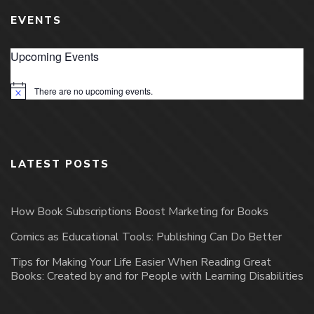
EVENTS
Upcoming Events
There are no upcoming events.
Notice
LATEST POSTS
How Book Subscriptions Boost Marketing for Books
Comics as Educational Tools: Publishing Can Do Better
Tips for Making Your Life Easier When Reading Great
Books: Created by and for People with Learning Disabilities