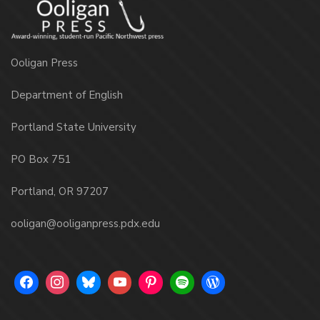
Ooligan Press
Department of English
Portland State University
PO Box 751
Portland, OR 97207
ooligan@ooliganpress.pdx.edu