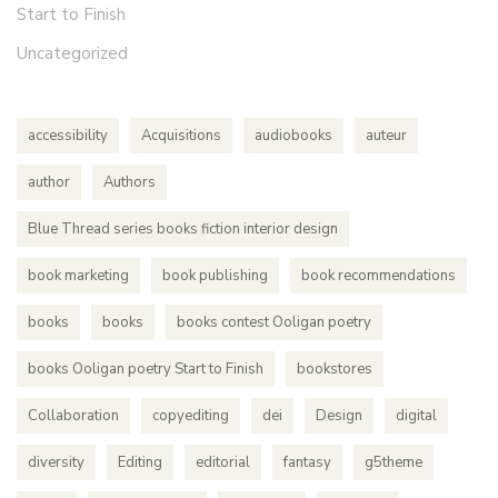
Start to Finish
Uncategorized
accessibility
Acquisitions
audiobooks
auteur
author
Authors
Blue Thread series books fiction interior design
book marketing
book publishing
book recommendations
books
books
books contest Ooligan poetry
books Ooligan poetry Start to Finish
bookstores
Collaboration
copyediting
dei
Design
digital
diversity
Editing
editorial
fantasy
g5theme