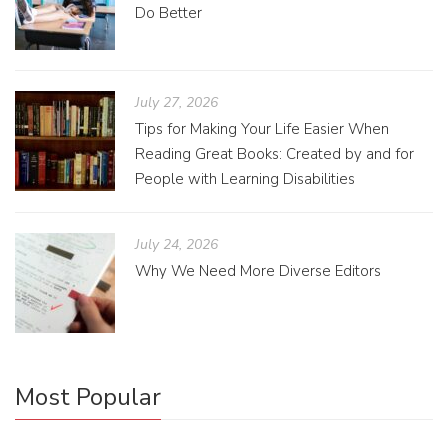
Do Better
July 27, 2026
Tips for Making Your Life Easier When
Reading Great Books: Created by and for
People with Learning Disabilities
July 24, 2026
Why We Need More Diverse Editors
Most Popular