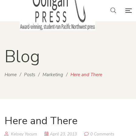
Blog
Home
/
Posts
/
Marketing
/
Here and There
Here and There
Kelsey Yocum
April 23, 2013
0 Comments