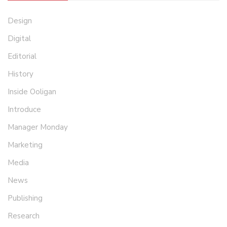
Design
Digital
Editorial
History
Inside Ooligan
Introduce
Manager Monday
Marketing
Media
News
Publishing
Research