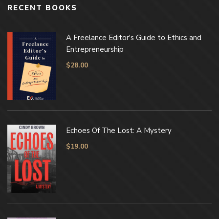
RECENT BOOKS
A Freelance Editor's Guide to Ethics and
Entrepreneurship
$
28.00
Echoes Of The Lost: A Mystery
$
19.00