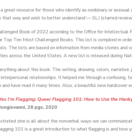
so a great resource for those who identify as nonbinary or asex
es that way and wish to better understand.’— SLJ (starred review
llenged Book of 2022 according to the Office for Intellectual F
the Top Ten Most Challenged Books. This list is compiled in order 
ols. The lists are based on information from media stories and 
ies across the United States. A new list is released during Nati
erything about this book. The writing, drawing, colors, narrative,
t interpersonal relationships. It helped me through a confusing, t
h and have read it many times. Also, a beautiful new hardcover ed
Yes I’m Flagging: Queer Flagging 101: How to Use the Hank
Bongiovanni, 28 pgs, 2020
lustrated zine is all about the nonverbal ways we can communic
agging 101 is a great introduction to what flagging is and how y