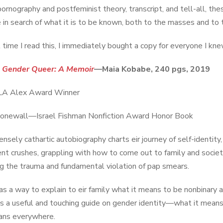
pornography and postfeminist theory, transcript, and tell-all, th
 in search of what it is to be known, both to the masses and to t
t time I read this, I immediately bought a copy for everyone I kne
:
Gender Queer: A Memoir
—Maia Kobabe, 240 pgs, 2019
A Alex Award Winner
onewall—Israel Fishman Nonfiction Award Honor Book
ensely cathartic autobiography charts eir journey of self-identity
nt crushes, grappling with how to come out to family and society,
ng the trauma and fundamental violation of pap smears.
as a way to explain to eir family what it means to be nonbinary 
t is a useful and touching guide on gender identity—what it mean
ans everywhere.