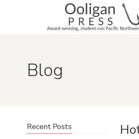
Blog
Ho
Recent Posts