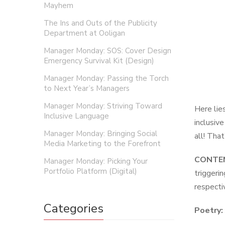
Mayhem
The Ins and Outs of the Publicity
Department at Ooligan
Manager Monday: SOS: Cover Design
Emergency Survival Kit (Design)
Manager Monday: Passing the Torch
to Next Year’s Managers
Manager Monday: Striving Toward
Here lie
Inclusive Language
inclusiv
Manager Monday: Bringing Social
all! That
Media Marketing to the Forefront
CONTEN
Manager Monday: Picking Your
Portfolio Platform (Digital)
triggeri
respecti
Categories
Poetry: