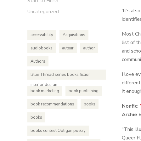
Start to Finish
‘It’s al
Uncategorized
identifi
Most Cha
accessibility
Acquisitions
list of 
audiobooks
auteur
author
and scho
communit
Authors
I love ev
Blue Thread series books fiction
differen
interior design
it enoug
book marketing
book publishing
book recommendations
books
Nonfic:
Archie 
books
“This il
books contest Ooligan poetry
Queer Fl