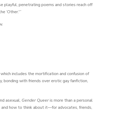
ese playful, penetrating poems and stories reach off
he ‘Other.'”
w.
, which includes the mortification and confusion of
 bonding with friends over erotic gay fanfiction,
and asexual,
Gender Queer
is more than a personal
s and how to think about it—for advocates, friends,