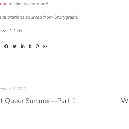
 one
of this list for more!
n quotations sourced from Storygraph.
ews:
1,170
ember 7, 2022
t Queer Summer—Part 1