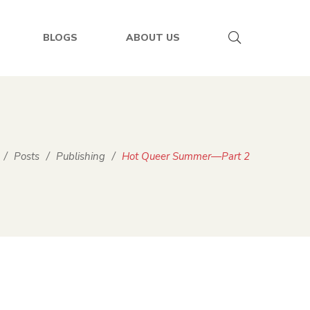
BLOGS
ABOUT US
/
Posts
/
Publishing
/
Hot Queer Summer—Part 2