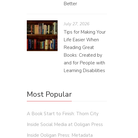
Better
July 27, 2026
Tips for Making Your
Life Easier When
Reading Great
Books: Created by
and for People with
Learning Disabilities
Most Popular
A Book Start to Finish: Thorn City
Inside Social Media at Ooligan Press
Inside Ooligan Press: Metadata