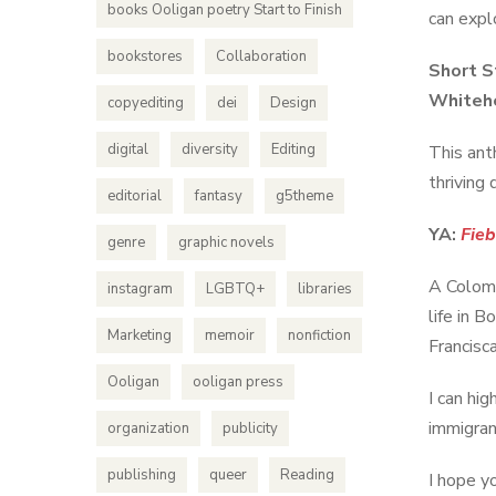
books Ooligan poetry Start to Finish
can explo
bookstores
Collaboration
Short S
Whitehe
copyediting
dei
Design
digital
diversity
Editing
This ant
thriving
editorial
fantasy
g5theme
YA:
Fieb
genre
graphic novels
A Colomb
instagram
LGBTQ+
libraries
life in B
Marketing
memoir
nonfiction
Francisc
Ooligan
ooligan press
I can hi
immigran
organization
publicity
publishing
queer
Reading
I hope y