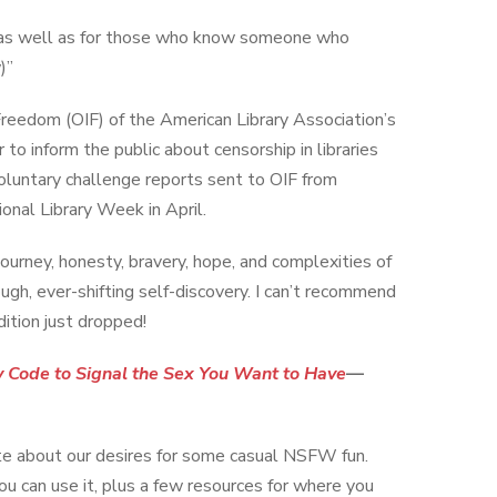
ual as well as for those who know someone who
)”
reedom (OIF) of the American Library Association’s
to inform the public about censorship in libraries
voluntary challenge reports sent to OIF from
onal Library Week in April.
 journey, honesty, bravery, hope, and complexities of
ough, ever-shifting self-discovery. I can’t recommend
ition just dropped!
y Code to Signal the Sex You Want to Have
—
ate about our desires for some casual NSFW fun.
ou can use it, plus a few resources for where you