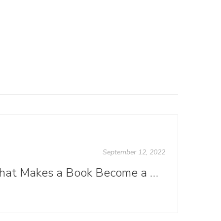
September 12, 2022
What Makes a Book Become a Best Seller?