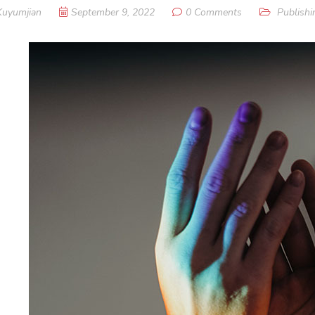
Kuyumjian
September 9, 2022
0 Comments
Publishi