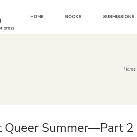
HOME
BOOKS
SUBMISSIONS
Home
t Queer Summer—Part 2