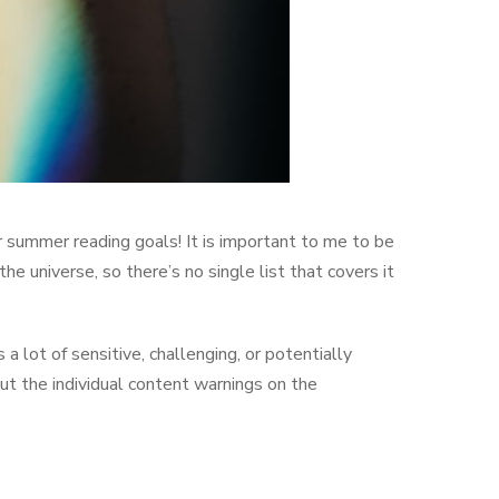
summer reading goals! It is important to me to be
he universe, so there’s no single list that covers it
 lot of sensitive, challenging, or potentially
ut the individual content warnings on the