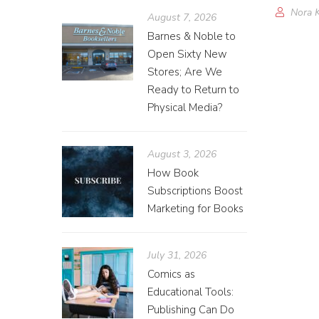
Nora 
August 7, 2026
Barnes & Noble to
Open Sixty New
Stores; Are We
Ready to Return to
Physical Media?
August 3, 2026
How Book
Subscriptions Boost
Marketing for Books
July 31, 2026
Comics as
Educational Tools:
Publishing Can Do