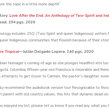
re the topic in a little more depth!”
tory:
Love After the End: An Anthology of Two-Spirit and Ind
ad, 194 pgs, 2020
hology includes 2SQ (Two-Spirit and queer Indigenous) writers f
 queer Indigenous communities that flourish because of their stre
re Tropical
—Juliàn Delgado Lopera, 240 pgs, 2020
ian teenager’s coming-of-age as she plunges headfirst into lu
ogotá, Colombia, fifteen-year-old Francisca is miserable and frien
a attempts to get closer to Carmen, the pastor’s daughter, even as
ghly recommend the audiobook version too! Recognizable to those
t parent with old country values, this hits that dynamic dead-on.
ou enjoyed my list, please let us know if you read any, what you 