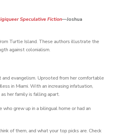
igiqueer Speculative Fiction
—Joshua
rom Turtle Island. These authors illustrate the
ngth against colonialism.
st and evangelism. Uprooted from her comfortable
dless in Miami. With an increasing infatuation,
 her family is falling apart.
 who grew up in a bilingual home or had an
think of them, and what your top picks are. Check