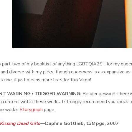
s part two of my booklist of anything LGBTQIA2S+ for my queer 
e and diverse with my picks, though queerness is as expansive as t
’s fine, it just means more lists for this Virgo!
T WARNING / TRIGGER WARNING:
Reader beware! There is a
ng content within these works. I strongly recommend you check o
ve work’s
Storygraph
page.
Kissing Dead Girls
—Daphne Gottlieb, 138 pgs, 2007