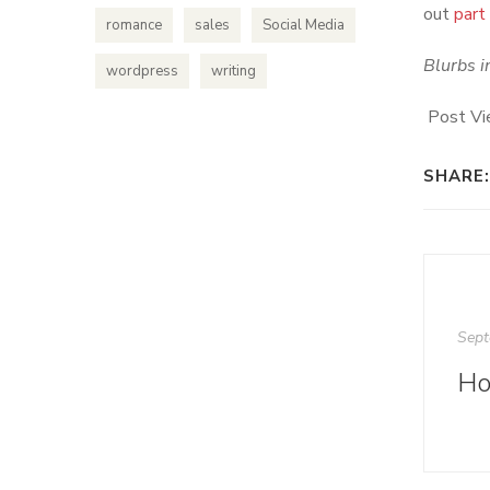
out
part
romance
sales
Social Media
Blurbs i
wordpress
writing
Post Vi
SHARE:
Sept
Ho