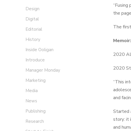
“Fusing 
Design
the page
Digital
The firs
Editorial
History
Memoir
Inside Ooligan
2020 AL
Introduce
2020 St
Manager Monday
Marketing
“This int
adolesce
Media
and faci
News
Publishing
Started 
story: i
Research
and hum