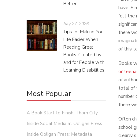
Better
have. Si
felt the
July 27, 2026
signific
Tips for Making Your
there wo
Life Easier When
imaginat
Reading Great
of this t
Books: Created by
and for People with
Books wr
Learning Disabilities
or teena
of autho
total of
Most Popular
number c
there we
A Book Start to Finish: Thorn City
Often chi
Inside Social Media at Ooligan Press
school g
Inside Ooligan Press: Metadata
clearly 