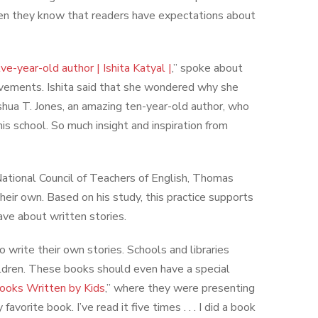
When they know that readers have expectations about
ve-year-old author | Ishita Katyal |
,” spoke about
hievements. Ishita said that she wondered why she
Joshua T. Jones, an amazing ten-year-old author, who
is school. So much insight and inspiration from
e National Council of Teachers of English, Thomas
heir own. Based on his study, this practice supports
have about written stories.
rite their own stories. Schools and libraries
hildren. These books should even have a special
ooks Written by Kids
,” where they were presenting
avorite book. I’ve read it five times . . . I did a book