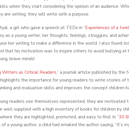
skills when they start considering the opinion of an audience. 
y are writing, they will write with a purpose.
atyal, a girl who gave a speech at TEDx in “
Experiences of a twel
ney as a young writer, her thoughts, feelings, struggles, and ac
 use her writing to make a difference in the world. I also found 
d that his motivation was to inspire others to avoid bullying at h
ung, brave minds!
 Writers as Critical Readers
,” a journal article published by th
highlights the importance for young readers to write stories of t
 thinking and evaluative skills and improves the concept children 
ng readers see themselves represented, they are motivated to w
e well supplied with a high inventory of books for children by c
 where they are highlighted, promoted, and easy to find. In “
30 B
of a young author, a child had emailed the author saying, “It’s my f