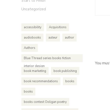
Start to Finish
Uncategorized
accessibility
Acquisitions
audiobooks
auteur
author
Authors
Blue Thread series books fiction
You mus
interior design
book marketing
book publishing
book recommendations
books
books
books contest Ooligan poetry