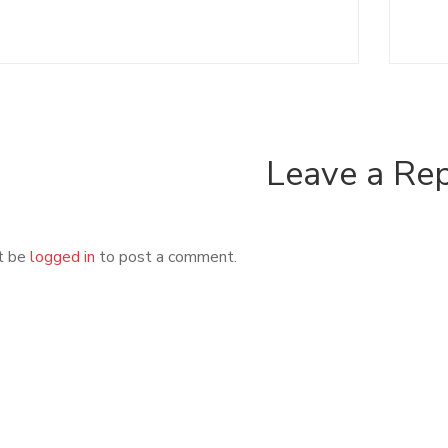
Leave a Re
t be
logged in
to post a comment.