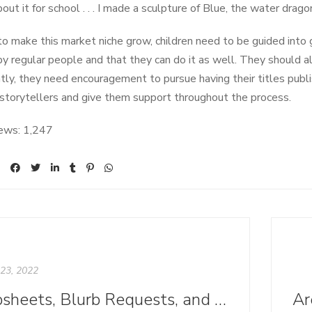
out it for school . . . I made a sculpture of Blue, the water dragon. 
 to make this market niche grow, children need to be guided into
by regular people and that they can do it as well. They should a
tly, they need encouragement to pursue having their titles publi
 storytellers and give them support throughout the process.
ews:
1,247
23, 2022
Tipsheets, Blurb Requests, and Press Kits: Where We Call Home