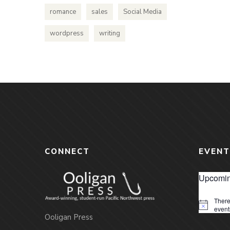
romance
sales
Social Media
wordpress
writing
CONNECT
EVENT
Upcomin
There
Notice
event
Ooligan Press