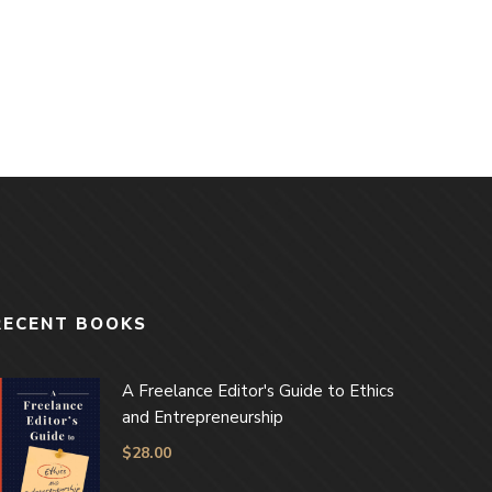
RECENT BOOKS
A Freelance Editor's Guide to Ethics
and Entrepreneurship
$
28.00