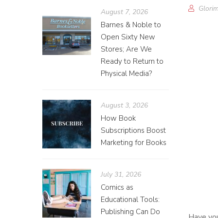
Glorim
August 7, 2026
Barnes & Noble to
Open Sixty New
Stores; Are We
Ready to Return to
Physical Media?
August 3, 2026
How Book
Subscriptions Boost
Marketing for Books
July 31, 2026
Comics as
Educational Tools:
Publishing Can Do
Have you