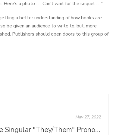
Here’s a photo . . . Can’t wait for the sequel . . .”
 getting a better understanding of how books are
lso be given an audience to write to; but, more
shed. Publishers should open doors to this group of
May 27, 2022
Are Singular "They/Them" Pronouns Grammatically Correct?