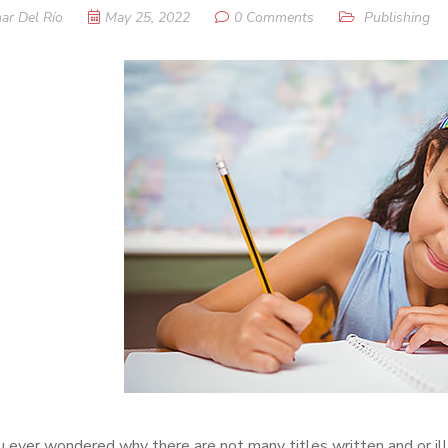
ar Del Río
May 25, 2022
0 Comments
Publishing
 ever wondered why there are not many titles written and or ill