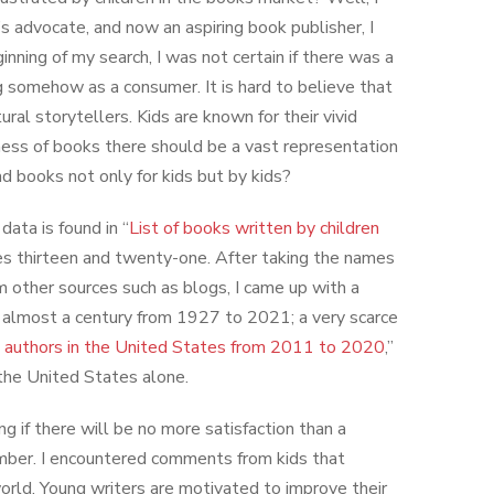
’s advocate, and now an aspiring book publisher, I
inning of my search, I was not certain if there was a
g somehow as a consumer. It is hard to believe that
ral storytellers. Kids are known for their vivid
iness of books there should be a vast representation
ead books not only for kids but by kids?
ata is found in “
List of books written by children
es thirteen and twenty-one. After taking the names
m other sources such as blogs, I came up with a
in almost a century from 1927 to 2021; a very scarce
 authors in the United States from 2011 to 2020
,”
the United States alone.
ing if there will be no more satisfaction than a
member. I encountered comments from kids that
 world. Young writers are motivated to improve their