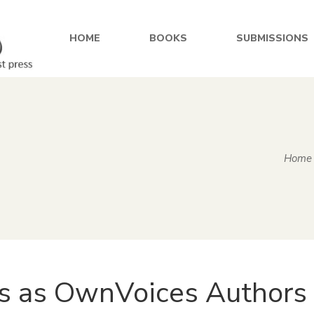
HOME
BOOKS
SUBMISSIONS
Home
s as OwnVoices Authors