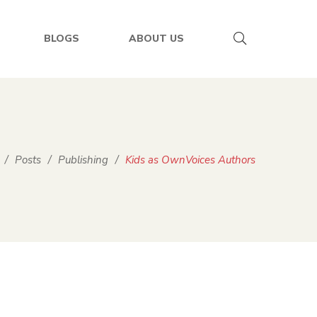
BLOGS
ABOUT US
/
Posts
/
Publishing
/
Kids as OwnVoices Authors