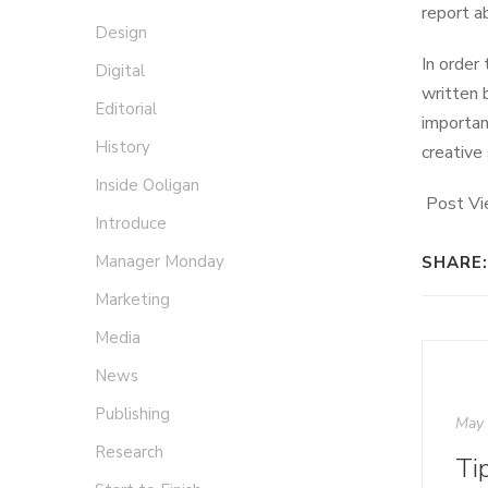
report ab
Design
In order
Digital
written 
Editorial
importan
History
creative
Inside Ooligan
Post Vi
Introduce
Manager Monday
SHARE:
Marketing
Media
News
Publishing
May 
Research