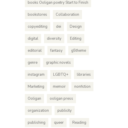
books Ooligan poetry Start to Finish
bookstores
Collaboration
copyediting
dei
Design
digital
diversity
Editing
editorial
fantasy
g5theme
genre
graphic novels
instagram
LGBTQ+
libraries
Marketing
memoir
nonfiction
Ooligan
ooligan press
organization
publicity
publishing
queer
Reading