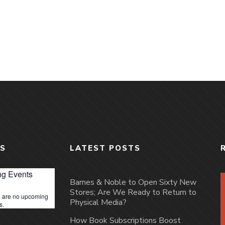
S
LATEST POSTS
g Events
Barnes & Noble to Open Sixty New
Stores; Are We Ready to Return to
 are no upcoming
Physical Media?
s.
How Book Subscriptions Boost