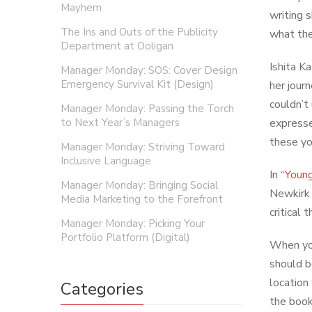
Mayhem
writing 
The Ins and Outs of the Publicity
what the
Department at Ooligan
Ishita K
Manager Monday: SOS: Cover Design
Emergency Survival Kit (Design)
her jour
couldn’t
Manager Monday: Passing the Torch
to Next Year’s Managers
expresse
these yo
Manager Monday: Striving Toward
Inclusive Language
In “
Young
Manager Monday: Bringing Social
Newkirk 
Media Marketing to the Forefront
critical
Manager Monday: Picking Your
Portfolio Platform (Digital)
When you
should b
location
Categories
the book 