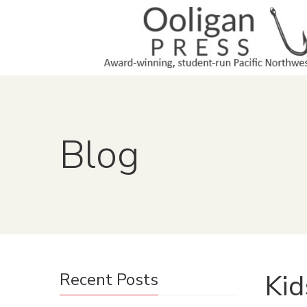
Blog
Kid
Recent Posts