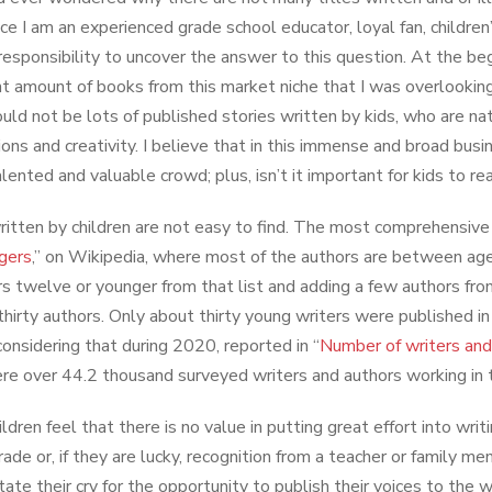
nce I am an experienced grade school educator, loyal fan, children
 responsibility to uncover the answer to this question. At the beg
ant amount of books from this market niche that I was overlookin
uld not be lots of published stories written by kids, who are natu
ions and creativity. I believe that in this immense and broad bus
alented and valuable crowd; plus, isn’t it important for kids to r
itten by children are not easy to find. The most comprehensive d
gers
,” on Wikipedia, where most of the authors are between ag
rs twelve or younger from that list and adding a few authors fro
 thirty authors. Only about thirty young writers were published 
onsidering that during 2020, reported in “
Number of writers and
re over 44.2 thousand surveyed writers and authors working in 
ldren feel that there is no value in putting great effort into writ
rade or, if they are lucky, recognition from a teacher or family 
state their cry for the opportunity to publish their voices to the