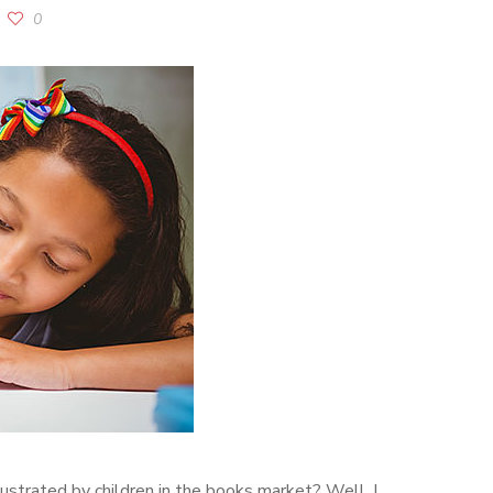
0
ustrated by children in the books market? Well, I