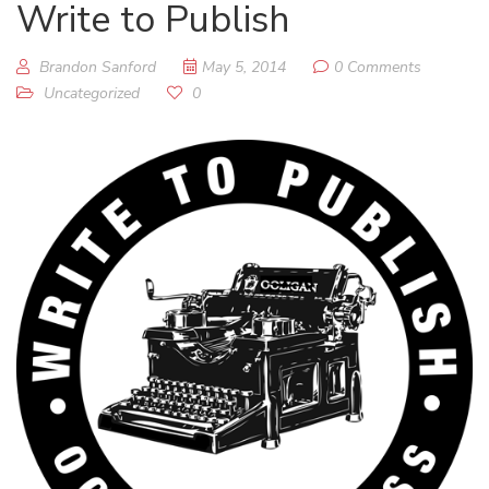
Write to Publish
Brandon Sanford
May 5, 2014
0 Comments
Uncategorized
0