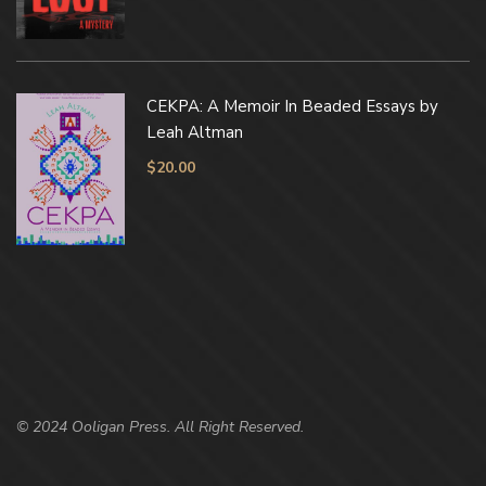
CEKPA: A Memoir In Beaded Essays by
Leah Altman
$
20.00
© 2024 Ooligan Press. All Right Reserved.