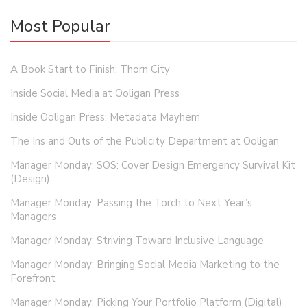
Most Popular
A Book Start to Finish: Thorn City
Inside Social Media at Ooligan Press
Inside Ooligan Press: Metadata Mayhem
The Ins and Outs of the Publicity Department at Ooligan
Manager Monday: SOS: Cover Design Emergency Survival Kit
(Design)
Manager Monday: Passing the Torch to Next Year’s
Managers
Manager Monday: Striving Toward Inclusive Language
Manager Monday: Bringing Social Media Marketing to the
Forefront
Manager Monday: Picking Your Portfolio Platform (Digital)