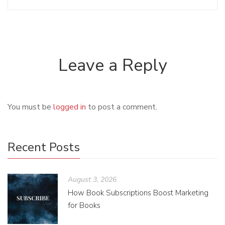
Leave a Reply
You must be
logged in
to post a comment.
Recent Posts
August 3, 2026
How Book Subscriptions Boost Marketing
for Books