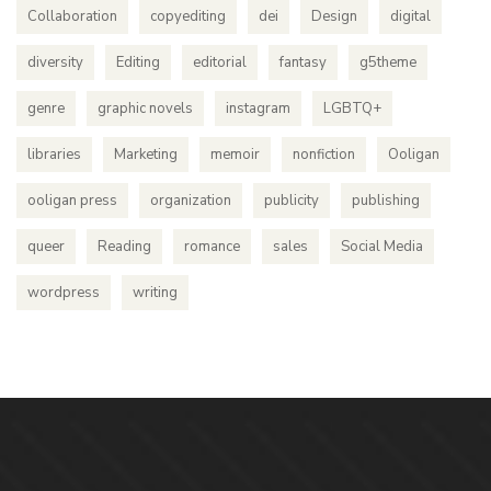
Collaboration
copyediting
dei
Design
digital
diversity
Editing
editorial
fantasy
g5theme
genre
graphic novels
instagram
LGBTQ+
libraries
Marketing
memoir
nonfiction
Ooligan
ooligan press
organization
publicity
publishing
queer
Reading
romance
sales
Social Media
wordpress
writing