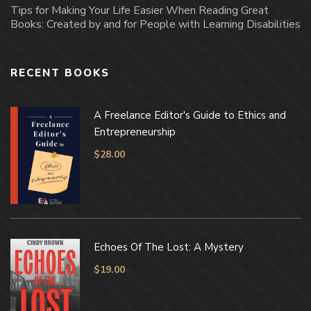
Tips for Making Your Life Easier When Reading Great
Books: Created by and for People with Learning Disabilities
RECENT BOOKS
A Freelance Editor's Guide to Ethics and
Entrepreneurship
$
28.00
Echoes Of The Lost: A Mystery
$
19.00