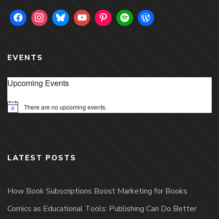
EVENTS
Upcoming Events
There are no upcoming events.
Notice
LATEST POSTS
How Book Subscriptions Boost Marketing for Books
Comics as Educational Tools: Publishing Can Do Better