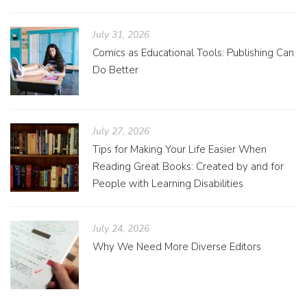
July 31, 2026
Comics as Educational Tools: Publishing Can
Do Better
July 27, 2026
Tips for Making Your Life Easier When
Reading Great Books: Created by and for
People with Learning Disabilities
July 24, 2026
Why We Need More Diverse Editors