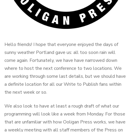
Hello friends! I hope that everyone enjoyed the days of
sunny weather Portland gave us: all too soon rain will
come again. Fortunately, we have have narrowed down
where to host the next conference to two locations. We
are working through some last details, but we should have
a definite location for all our Write to Publish fans within
the next week or so.
We also look to have at least a rough draft of what our
programming will look like a week from Monday. For those
that are unfamiliar with how Ooligan Press works, we have
a weekly meeting with all staff members of the Press on