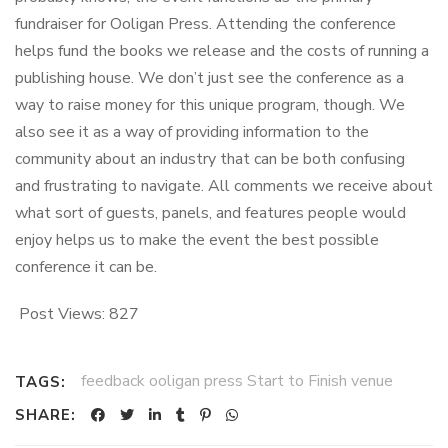
fundraiser for Ooligan Press. Attending the conference
helps fund the books we release and the costs of running a
publishing house. We don’t just see the conference as a
way to raise money for this unique program, though. We
also see it as a way of providing information to the
community about an industry that can be both confusing
and frustrating to navigate. All comments we receive about
what sort of guests, panels, and features people would
enjoy helps us to make the event the best possible
conference it can be.
Post Views:
827
feedback ooligan press Start to Finish venue
TAGS:
SHARE: