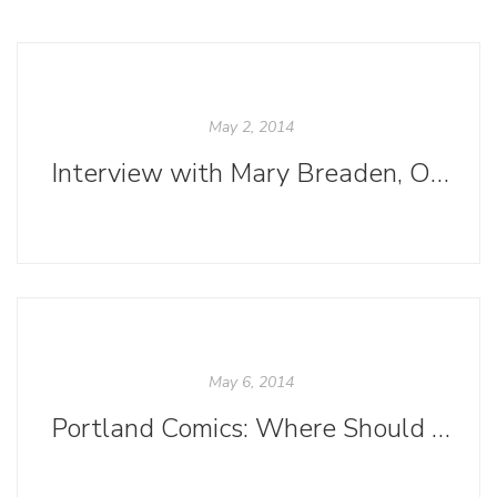
May 2, 2014
Interview with Mary Breaden, Ooligan Alum
May 6, 2014
Portland Comics: Where Should I Start?