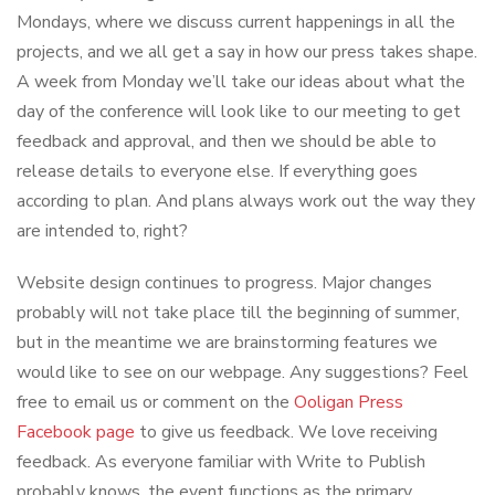
Mondays, where we discuss current happenings in all the
projects, and we all get a say in how our press takes shape.
A week from Monday we’ll take our ideas about what the
day of the conference will look like to our meeting to get
feedback and approval, and then we should be able to
release details to everyone else. If everything goes
according to plan. And plans always work out the way they
are intended to, right?
Website design continues to progress. Major changes
probably will not take place till the beginning of summer,
but in the meantime we are brainstorming features we
would like to see on our webpage. Any suggestions? Feel
free to email us or comment on the
Ooligan Press
Facebook page
to give us feedback. We love receiving
feedback. As everyone familiar with Write to Publish
probably knows, the event functions as the primary