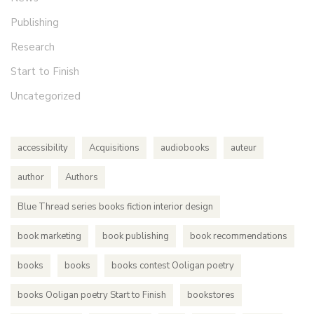
Publishing
Research
Start to Finish
Uncategorized
accessibility
Acquisitions
audiobooks
auteur
author
Authors
Blue Thread series books fiction interior design
book marketing
book publishing
book recommendations
books
books
books contest Ooligan poetry
books Ooligan poetry Start to Finish
bookstores