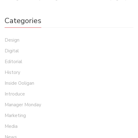
Categories
Design
Digital
Editorial
History
Inside Ooligan
Introduce
Manager Monday
Marketing
Media
News