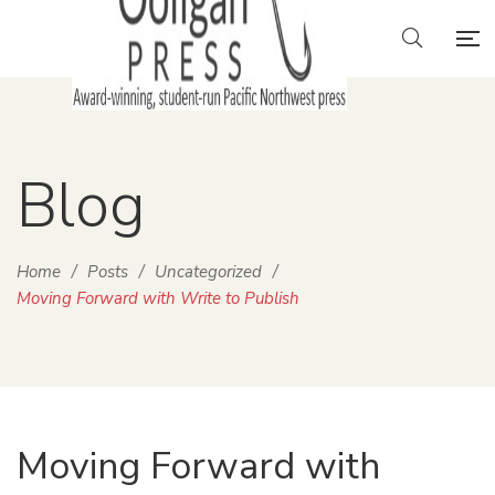
Blog
Home
/
Posts
/
Uncategorized
/
Moving Forward with Write to Publish
Moving Forward with