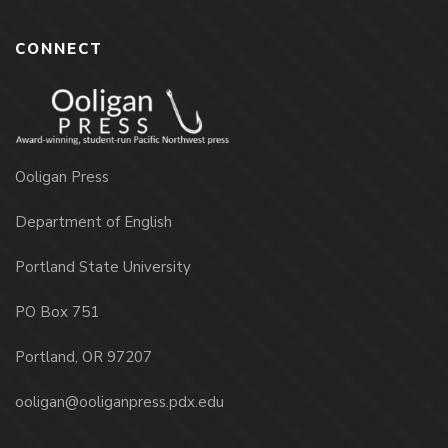
CONNECT
Ooligan Press
Department of English
Portland State University
PO Box 751
Portland, OR 97207
ooligan@ooliganpress.pdx.edu