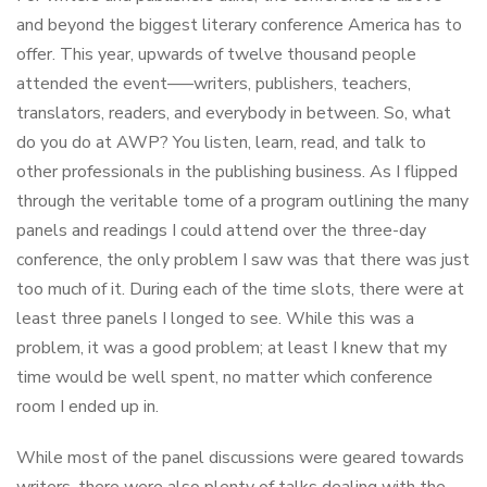
and beyond the biggest literary conference America has to
offer. This year, upwards of twelve thousand people
attended the event–—writers, publishers, teachers,
translators, readers, and everybody in between. So, what
do you do at AWP? You listen, learn, read, and talk to
other professionals in the publishing business. As I flipped
through the veritable tome of a program outlining the many
panels and readings I could attend over the three-day
conference, the only problem I saw was that there was just
too much of it. During each of the time slots, there were at
least three panels I longed to see. While this was a
problem, it was a good problem; at least I knew that my
time would be well spent, no matter which conference
room I ended up in.
While most of the panel discussions were geared towards
writers, there were also plenty of talks dealing with the