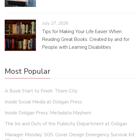
July 27, 2026
Tips for Making Your Life Easier When
Reading Great Books: Created by and for
People with Learning Disabilities
Most Popular
A Book Start to Finish: Thorn City
Inside Social Media at Ooligan Press
Inside Ooligan Press: Metadata Mayhem
The Ins and Outs of the Publicity Department at Ooligan
Manager Monday: SOS: Cover Design Emergency Survival Kit