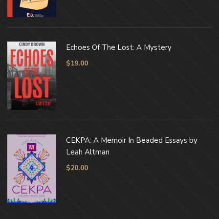
Echoes Of The Lost: A Mystery
$
19.00
CEKPA: A Memoir In Beaded Essays by
Leah Altman
$
20.00