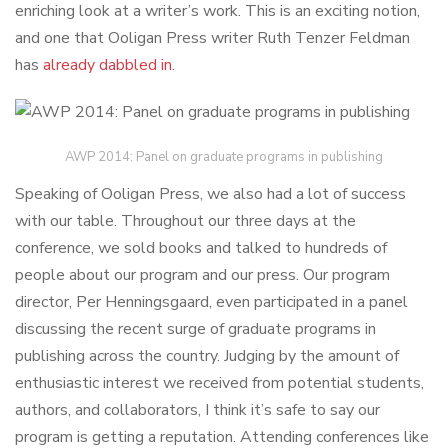
enriching look at a writer’s work. This is an exciting notion,
and one that Ooligan Press writer Ruth Tenzer Feldman
has
already dabbled in
.
AWP 2014: Panel on graduate programs in publishing
Speaking of Ooligan Press, we also had a lot of success
with our table. Throughout our three days at the
conference, we sold books and talked to hundreds of
people about our program and our press. Our program
director, Per Henningsgaard, even participated in a panel
discussing the recent surge of graduate programs in
publishing across the country. Judging by the amount of
enthusiastic interest we received from potential students,
authors, and collaborators, I think it’s safe to say our
program is getting a reputation. Attending conferences like