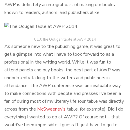
AWP is definitely an integral part of making our books
known to readers, authors, and publishers alike.
C13: the Ooligan table at AWP 2014
As someone new to the publishing game, it was great to
get a glimpse into what I have to look forward to as a
professional in the writing world. While it was fun to
attend panels and buy books, the best part of AWP was
undoubtedly talking to the writers and publishers in
attendance. The AWP conference was an invaluable way
to make connections with people and presses I’ve been a
fan of during most of my literary life (our table was directly
across from the
McSweeney’s
table, for example). Did I do
everything I wanted to do at AWP? Of course not—that
would’ve been impossible. I guess I’ll just have to go to