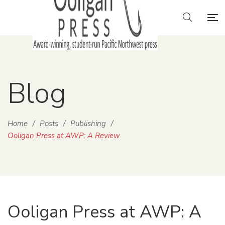
Blog
Home
/
Posts
/
Publishing
/
Ooligan Press at AWP: A Review
Ooligan Press at AWP: A