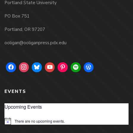
Portland State University
PO Box 751
Portland, OR 97207
ooligan@ooliganpress.pdx.edu
EVENTS
Upcoming Events
There are no upcoming events.
Notice