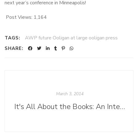
next year’s conference in Minneapolis!
Post Views:
1,164
AWP future Ooligan at large ooligan press
TAGS:
SHARE:
March 3, 2014
It's All About the Books: An Interview with Gary Lothian, Sales Representative for Ingram Content Group