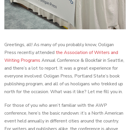
Greetings, all! As many of you probably know, Ooligan
Press recently attended
the Association of Writers and
Writing Programs
Annual Conference & Bookfair in Seattle,
and there’s a lot to report. It was a great experience for
everyone involved: Ooligan Press, Portland State’s book
publishing program, and all of us hooligans who trekked up
north for the occasion. What was it like? Let me fill you in.
For those of you who aren’t familiar with the AWP
conference, here’s the basic rundown: it’s a North American
event held annually in different cities around the country.
For writers and publishers alike, the conference is above