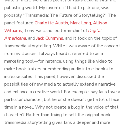
publishing world. My favorite, if I had to pick one, was
probably “Transmedia: The Future of Storytelling?” The
panel featured
Charlotte Austin
,
Mark Long
,
Allison
Williams
, Tony Fasciano, editor-in-chief of
Digital
Americana
, and
Jack Cummins
, and it took on the topic of
transmedia storytelling. While I was aware of the concept
from my classes, I always heard it referred to as a
marketing tool—for instance, using things like video to
make book trailers or embedding audio into e-books to
increase sales. This panel, however, discussed the
possibilities of new media to actually extend a narrative
and enhance a creative world. For example, say fans love a
particular character, but he or she doesn’t get a lot of face
time in a novel. Why not create a blog in the voice of that
character? Rather than trying to sell the original book,
transmedia storytelling gives fans a deeper and more