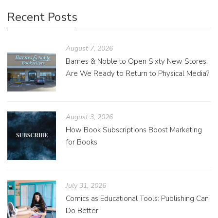
Recent Posts
August 7, 2026
Barnes & Noble to Open Sixty New Stores;
Are We Ready to Return to Physical Media?
August 3, 2026
How Book Subscriptions Boost Marketing
for Books
July 31, 2026
Comics as Educational Tools: Publishing Can
Do Better