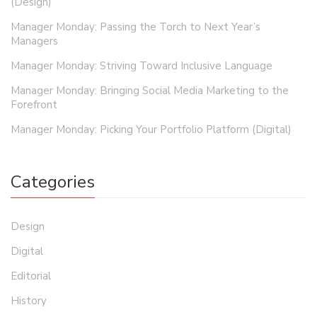
(Design)
Manager Monday: Passing the Torch to Next Year’s
Managers
Manager Monday: Striving Toward Inclusive Language
Manager Monday: Bringing Social Media Marketing to the
Forefront
Manager Monday: Picking Your Portfolio Platform (Digital)
Categories
Design
Digital
Editorial
History