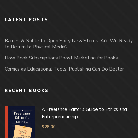
LATEST POSTS
Barnes & Noble to Open Sixty New Stores; Are We Ready
to Return to Physical Media?
How Book Subscriptions Boost Marketing for Books
Comics as Educational Tools: Publishing Can Do Better
RECENT BOOKS
A Freelance Editor's Guide to Ethics and
Entrepreneurship
$
28.00