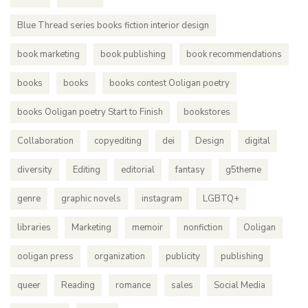
Blue Thread series books fiction interior design
book marketing
book publishing
book recommendations
books
books
books contest Ooligan poetry
books Ooligan poetry Start to Finish
bookstores
Collaboration
copyediting
dei
Design
digital
diversity
Editing
editorial
fantasy
g5theme
genre
graphic novels
instagram
LGBTQ+
libraries
Marketing
memoir
nonfiction
Ooligan
ooligan press
organization
publicity
publishing
queer
Reading
romance
sales
Social Media