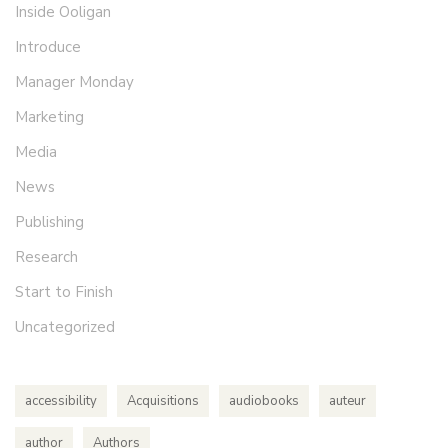
Inside Ooligan
Introduce
Manager Monday
Marketing
Media
News
Publishing
Research
Start to Finish
Uncategorized
accessibility
Acquisitions
audiobooks
auteur
author
Authors