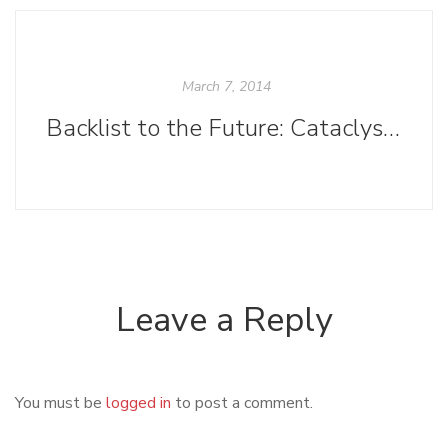
March 7, 2014
Backlist to the Future: Cataclysms on the Columbia
Leave a Reply
You must be
logged in
to post a comment.