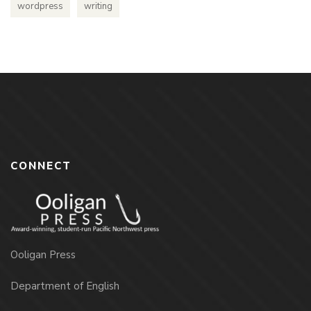
wordpress
writing
CONNECT
Ooligan Press
Department of English