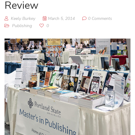
Review
Keely Burkey
March 5, 2014
0 Comments
Publishing
0