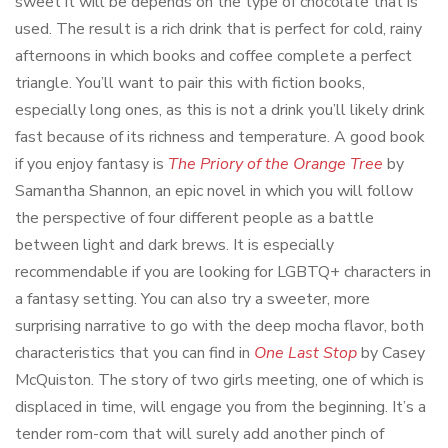
sweet it will be depends on the type of chocolate that is
used. The result is a rich drink that is perfect for cold, rainy
afternoons in which books and coffee complete a perfect
triangle. You’ll want to pair this with fiction books,
especially long ones, as this is not a drink you’ll likely drink
fast because of its richness and temperature. A good book
if you enjoy fantasy is
The Priory of the Orange Tree
by
Samantha Shannon, an epic novel in which you will follow
the perspective of four different people as a battle
between light and dark brews. It is especially
recommendable if you are looking for LGBTQ+ characters in
a fantasy setting. You can also try a sweeter, more
surprising narrative to go with the deep mocha flavor, both
characteristics that you can find in
One Last Stop
by Casey
McQuiston. The story of two girls meeting, one of which is
displaced in time, will engage you from the beginning. It’s a
tender rom-com that will surely add another pinch of