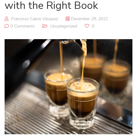
with the Right Book
Francisco Cabre Vásquez
December 29, 2021
0 Comments
Uncategorized
0