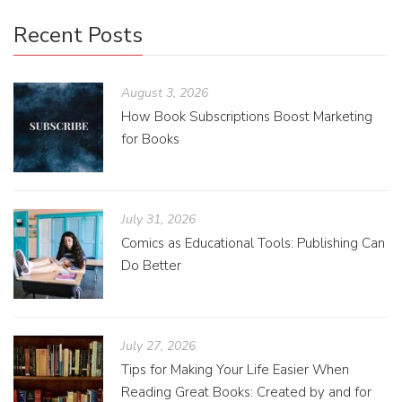
Recent Posts
August 3, 2026
How Book Subscriptions Boost Marketing
for Books
July 31, 2026
Comics as Educational Tools: Publishing Can
Do Better
July 27, 2026
Tips for Making Your Life Easier When
Reading Great Books: Created by and for