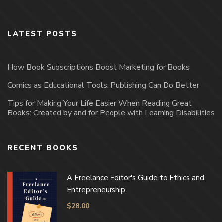
LATEST POSTS
How Book Subscriptions Boost Marketing for Books
Comics as Educational Tools: Publishing Can Do Better
Tips for Making Your Life Easier When Reading Great
Books: Created by and for People with Learning Disabilities
RECENT BOOKS
A Freelance Editor's Guide to Ethics and
Entrepreneurship
$
28.00