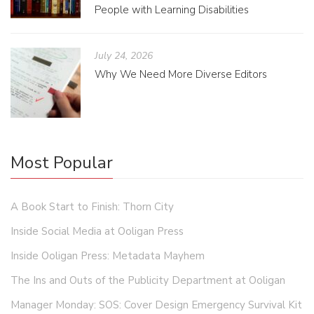
People with Learning Disabilities
July 24, 2026
Why We Need More Diverse Editors
Most Popular
A Book Start to Finish: Thorn City
Inside Social Media at Ooligan Press
Inside Ooligan Press: Metadata Mayhem
The Ins and Outs of the Publicity Department at Ooligan
Manager Monday: SOS: Cover Design Emergency Survival Kit