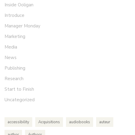
Inside Ooligan
Introduce
Manager Monday
Marketing
Media
News
Publishing
Research
Start to Finish
Uncategorized
accessibility
Acquisitions
audiobooks
auteur
author
Authors