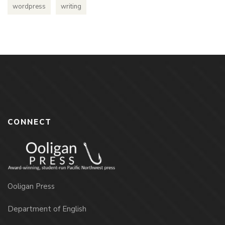
wordpress
writing
CONNECT
Ooligan Press
Department of English