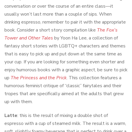
conversation or over the course of an entire class—it
usually won’t last more than a couple of sips. When
drinking espresso, remember to pair it with the appropriate
book. Consider a short story compilation like
The Fox’s
Tower and Other Tales
by Yoon Ha Lee, a collection of
fantasy short stories with LGBTQ+ characters and themes
that is easy to pick up and put down at the same time as
your cup. If you are looking for something even shorter and
enjoy humorous books with a graphic aspect, be sure to pick
up
The Princess and the Prick
. This collection features a
humorous feminist critique of “classic” fairytales and their
tropes that are specifically aimed at the adults that grew
up with them.
Latte
: this is the result of mixing a double shot of
espresso with a cup of steamed milk. The result is a warm,
soft, slightly foamy beverage that is perfect to drink over a