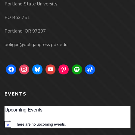
Portland State University
PO Box 751
Portland, OR 97207
ooligan@ooliganpress.pdx.edu
EVENTS
Upcoming Events
There are no upcoming events.
Notice