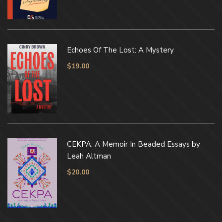
Echoes Of The Lost: A Mystery
$
19.00
CEKPA: A Memoir In Beaded Essays by
Leah Altman
$
20.00