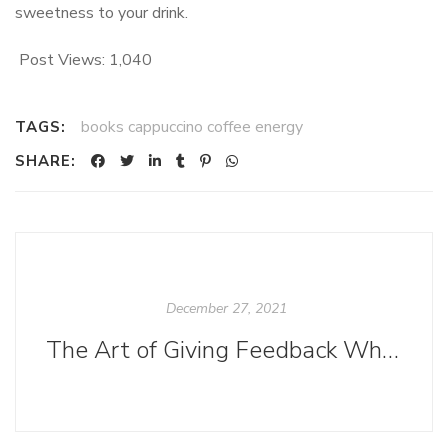
sweetness to your drink.
Post Views:
1,040
books cappuccino coffee energy
TAGS:
SHARE:
December 27, 2021
The Art of Giving Feedback When You Don't Feel Like an Expert