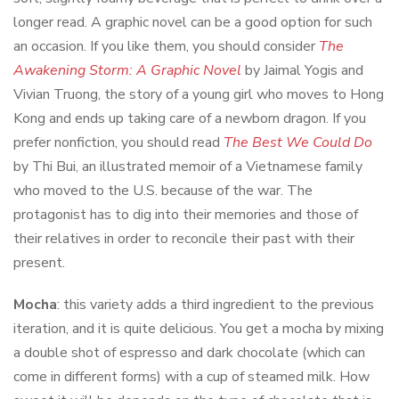
longer read. A graphic novel can be a good option for such
an occasion. If you like them, you should consider
The
Awakening Storm: A Graphic Novel
by Jaimal Yogis and
Vivian Truong, the story of a young girl who moves to Hong
Kong and ends up taking care of a newborn dragon. If you
prefer nonfiction, you should read
The Best We Could Do
by Thi Bui, an illustrated memoir of a Vietnamese family
who moved to the U.S. because of the war. The
protagonist has to dig into their memories and those of
their relatives in order to reconcile their past with their
present.
Mocha
: this variety adds a third ingredient to the previous
iteration, and it is quite delicious. You get a mocha by mixing
a double shot of espresso and dark chocolate (which can
come in different forms) with a cup of steamed milk. How