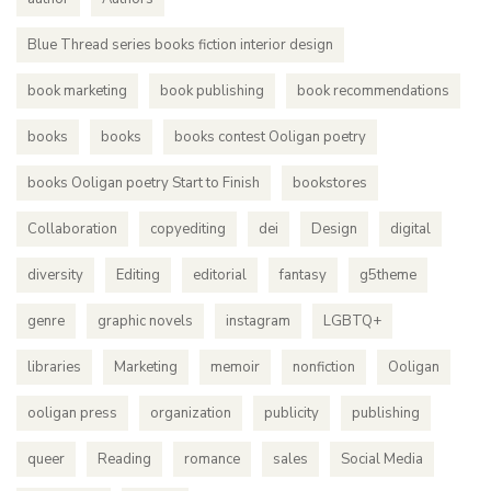
Blue Thread series books fiction interior design
book marketing
book publishing
book recommendations
books
books
books contest Ooligan poetry
books Ooligan poetry Start to Finish
bookstores
Collaboration
copyediting
dei
Design
digital
diversity
Editing
editorial
fantasy
g5theme
genre
graphic novels
instagram
LGBTQ+
libraries
Marketing
memoir
nonfiction
Ooligan
ooligan press
organization
publicity
publishing
queer
Reading
romance
sales
Social Media