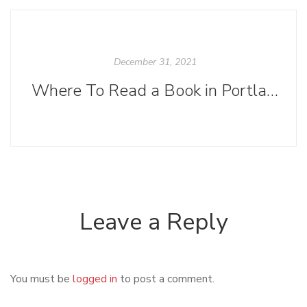
December 31, 2021
Where To Read a Book in Portland After Dark
Leave a Reply
You must be
logged in
to post a comment.