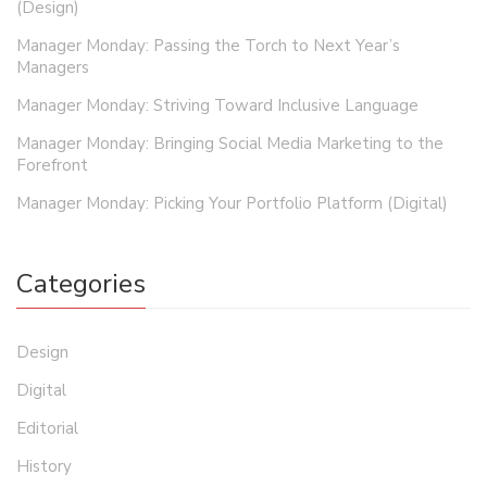
(Design)
Manager Monday: Passing the Torch to Next Year’s
Managers
Manager Monday: Striving Toward Inclusive Language
Manager Monday: Bringing Social Media Marketing to the
Forefront
Manager Monday: Picking Your Portfolio Platform (Digital)
Categories
Design
Digital
Editorial
History