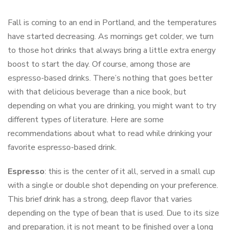
Fall is coming to an end in Portland, and the temperatures
have started decreasing. As mornings get colder, we turn
to those hot drinks that always bring a little extra energy
boost to start the day. Of course, among those are
espresso-based drinks. There’s nothing that goes better
with that delicious beverage than a nice book, but
depending on what you are drinking, you might want to try
different types of literature. Here are some
recommendations about what to read while drinking your
favorite espresso-based drink.
Espresso
: this is the center of it all, served in a small cup
with a single or double shot depending on your preference.
This brief drink has a strong, deep flavor that varies
depending on the type of bean that is used. Due to its size
and preparation, it is not meant to be finished over a long