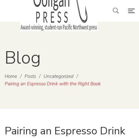
Blog
Home
/
Posts
/
Uncategorized
/
Pairing an Espresso Drink with the Right Book
Pairing an Espresso Drink