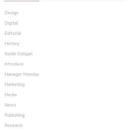
Design
Digital
Editorial
History
Inside Ooligan
Introduce
Manager Monday
Marketing
Media
News
Publishing
Research