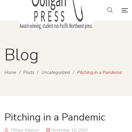
Blog
Home
/
Posts
/
Uncategorized
/
Pitching in a Pandemic
Pitching in a Pandemic
Tiffany Watson
November 16, 2020