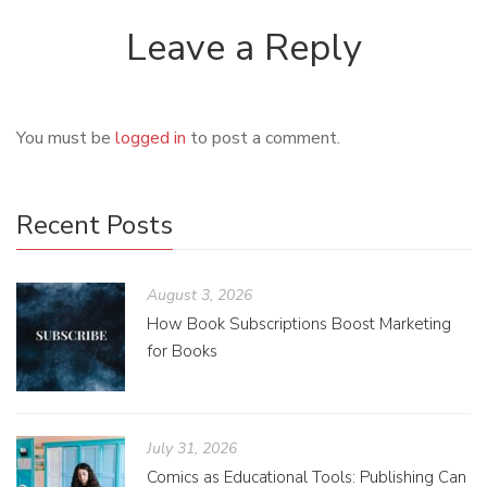
Leave a Reply
You must be
logged in
to post a comment.
Recent Posts
August 3, 2026
How Book Subscriptions Boost Marketing
for Books
July 31, 2026
Comics as Educational Tools: Publishing Can