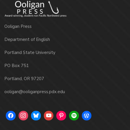
Ooligan Press
Department of English
Portland State University
PO Box 751
Portland, OR 97207
ooligan@ooliganpress.pdx.edu