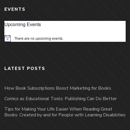
EVENTS
Upcoming Events
There are no upcoming events.
Notice
LATEST POSTS
How Book Subscriptions Boost Marketing for Books
Comics as Educational Tools: Publishing Can Do Better
Tips for Making Your Life Easier When Reading Great
Books: Created by and for People with Learning Disabilities