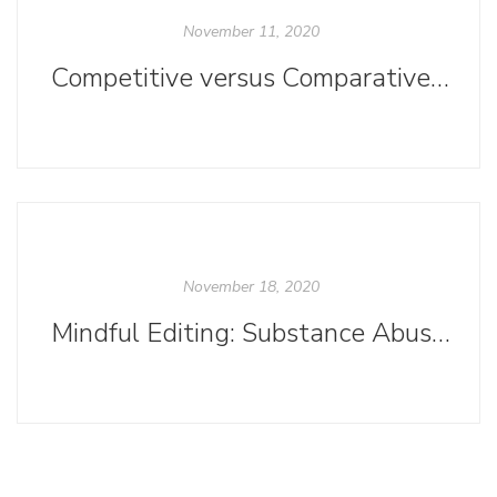
November 11, 2020
Competitive versus Comparative Titles
November 18, 2020
Mindful Editing: Substance Abuse Sensitivity