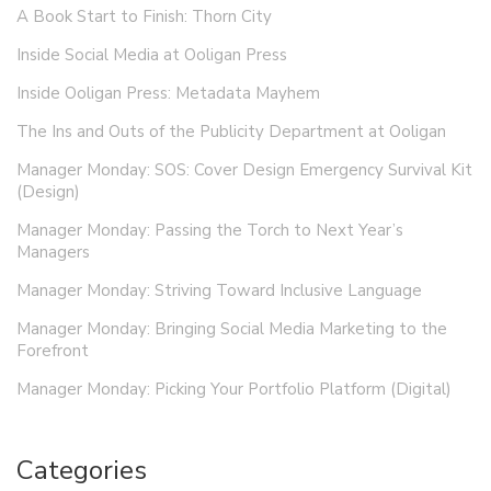
A Book Start to Finish: Thorn City
Inside Social Media at Ooligan Press
Inside Ooligan Press: Metadata Mayhem
The Ins and Outs of the Publicity Department at Ooligan
Manager Monday: SOS: Cover Design Emergency Survival Kit
(Design)
Manager Monday: Passing the Torch to Next Year’s
Managers
Manager Monday: Striving Toward Inclusive Language
Manager Monday: Bringing Social Media Marketing to the
Forefront
Manager Monday: Picking Your Portfolio Platform (Digital)
Categories