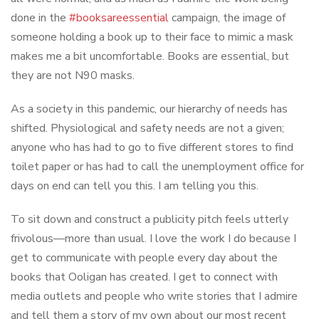
done in the
#booksareessential
campaign, the image of
someone holding a book up to their face to mimic a mask
makes me a bit uncomfortable. Books are essential, but
they are not N90 masks.
As a society in this pandemic, our hierarchy of needs has
shifted. Physiological and safety needs are not a given;
anyone who has had to go to five different stores to find
toilet paper or has had to call the unemployment office for
days on end can tell you this. I am telling you this.
To sit down and construct a publicity pitch feels utterly
frivolous—more than usual. I love the work I do because I
get to communicate with people every day about the
books that Ooligan has created. I get to connect with
media outlets and people who write stories that I admire
and tell them a story of my own about our most recent