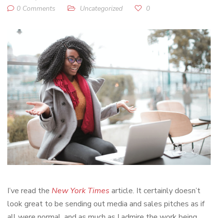
0 Comments
Uncategorized
0
I’ve read the
New York Times
article. It certainly doesn’t
look great to be sending out media and sales pitches as if
all were normal, and as much as I admire the work being