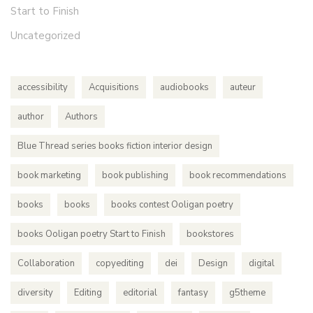
Start to Finish
Uncategorized
accessibility
Acquisitions
audiobooks
auteur
author
Authors
Blue Thread series books fiction interior design
book marketing
book publishing
book recommendations
books
books
books contest Ooligan poetry
books Ooligan poetry Start to Finish
bookstores
Collaboration
copyediting
dei
Design
digital
diversity
Editing
editorial
fantasy
g5theme