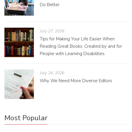
Do Better
July 27, 2026
Tips for Making Your Life Easier When
Reading Great Books: Created by and for
People with Learning Disabilities
July 24, 2026
Why We Need More Diverse Editors
Most Popular