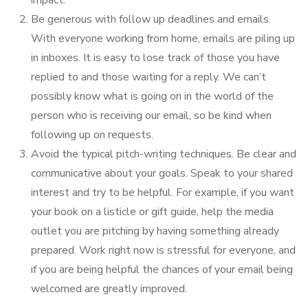
Be generous with follow up deadlines and emails.
With everyone working from home, emails are piling up
in inboxes. It is easy to lose track of those you have
replied to and those waiting for a reply. We can’t
possibly know what is going on in the world of the
person who is receiving our email, so be kind when
following up on requests.
Avoid the typical pitch-writing techniques. Be clear and
communicative about your goals. Speak to your shared
interest and try to be helpful. For example, if you want
your book on a listicle or gift guide, help the media
outlet you are pitching by having something already
prepared. Work right now is stressful for everyone, and
if you are being helpful the chances of your email being
welcomed are greatly improved.