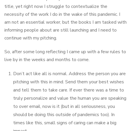
title, yet right now I struggle to contextualize the
necessity of the work I do in the wake of this pandemic. I
am not an essential worker, but the books I am tasked with
informing people about are still launching and I need to
continue with my pitching.
So, after some long reflecting I came up with a few rules to
live by in the weeks and months to come.
Don’t act like all is normal. Address the person you are
pitching with this in mind. Send them your best wishes
and tell them to take care. If ever there was a time to
truly personalize and value the human you are speaking
to over email, now is it (but in all seriousness, you
should be doing this outside of pandemics too). In
times like this, small signs of caring can make a big
impact.