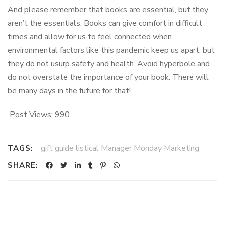
And please remember that books are essential, but they
aren’t the essentials. Books can give comfort in difficult
times and allow for us to feel connected when
environmental factors like this pandemic keep us apart, but
they do not usurp safety and health. Avoid hyperbole and
do not overstate the importance of your book. There will
be many days in the future for that!
Post Views:
990
gift guide listical Manager Monday Marketing
TAGS:
SHARE: