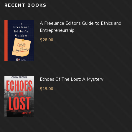
RECENT BOOKS
A Freelance Editor's Guide to Ethics and
Entrepreneurship
$
28.00
Echoes Of The Lost: A Mystery
$
19.00