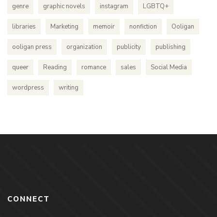
genre
graphic novels
instagram
LGBTQ+
libraries
Marketing
memoir
nonfiction
Ooligan
ooligan press
organization
publicity
publishing
queer
Reading
romance
sales
Social Media
wordpress
writing
CONNECT