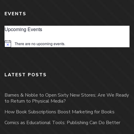
EVENTS
Upcoming Events
There are no upcoming events.
Notice
LATEST POSTS
Barnes & Noble to Open Sixty New Stores; Are We Ready
to Return to Physical Media?
How Book Subscriptions Boost Marketing for Books
Comics as Educational Tools: Publishing Can Do Better