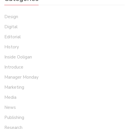
Design
Digital
Editorial
History
Inside Ooligan
Introduce
Manager Monday
Marketing
Media
News
Publishing
Research