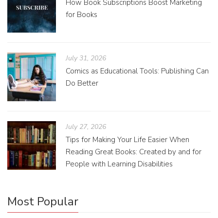
How Book Subscriptions Boost Marketing
for Books
July 31, 2026
Comics as Educational Tools: Publishing Can
Do Better
July 27, 2026
Tips for Making Your Life Easier When
Reading Great Books: Created by and for
People with Learning Disabilities
Most Popular