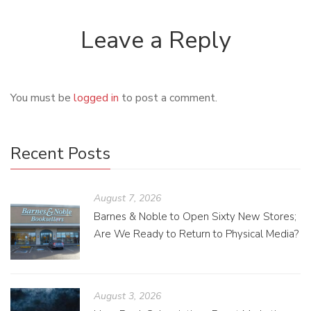
Leave a Reply
You must be
logged in
to post a comment.
Recent Posts
August 7, 2026
Barnes & Noble to Open Sixty New Stores;
Are We Ready to Return to Physical Media?
August 3, 2026