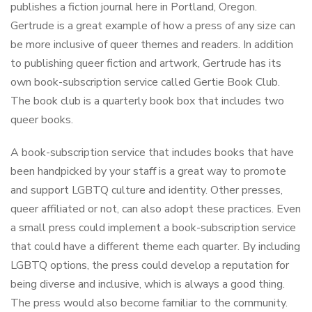
publishes a fiction journal here in Portland, Oregon.
Gertrude is a great example of how a press of any size can
be more inclusive of queer themes and readers. In addition
to publishing queer fiction and artwork, Gertrude has its
own book-subscription service called Gertie Book Club.
The book club is a quarterly book box that includes two
queer books.
A book-subscription service that includes books that have
been handpicked by your staff is a great way to promote
and support LGBTQ culture and identity. Other presses,
queer affiliated or not, can also adopt these practices. Even
a small press could implement a book-subscription service
that could have a different theme each quarter. By including
LGBTQ options, the press could develop a reputation for
being diverse and inclusive, which is always a good thing.
The press would also become familiar to the community.