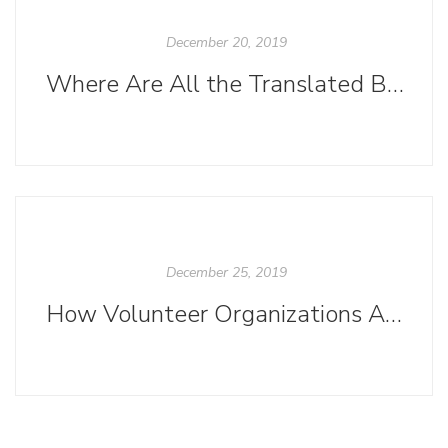
December 20, 2019
Where Are All the Translated Books?
December 25, 2019
How Volunteer Organizations Are Creating Diversity in Publishing