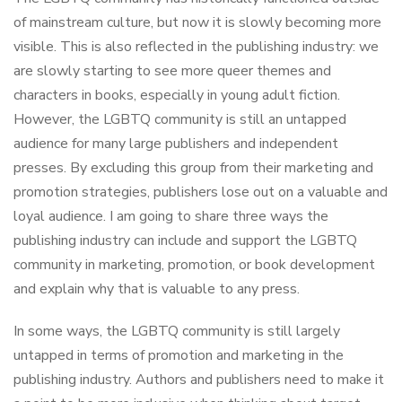
of mainstream culture, but now it is slowly becoming more
visible. This is also reflected in the publishing industry: we
are slowly starting to see more queer themes and
characters in books, especially in young adult fiction.
However, the LGBTQ community is still an untapped
audience for many large publishers and independent
presses. By excluding this group from their marketing and
promotion strategies, publishers lose out on a valuable and
loyal audience. I am going to share three ways the
publishing industry can include and support the LGBTQ
community in marketing, promotion, or book development
and explain why that is valuable to any press.
In some ways, the LGBTQ community is still largely
untapped in terms of promotion and marketing in the
publishing industry. Authors and publishers need to make it