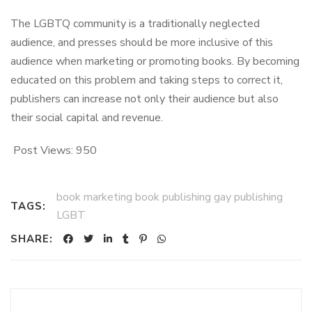
The LGBTQ community is a traditionally neglected
audience, and presses should be more inclusive of this
audience when marketing or promoting books. By becoming
educated on this problem and taking steps to correct it,
publishers can increase not only their audience but also
their social capital and revenue.
Post Views:
950
book marketing book publishing gay publishing
TAGS:
LGBT
SHARE: