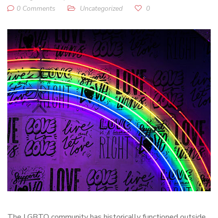
0 Comments
Uncategorized
0
The LGBTQ community has historically functioned outside