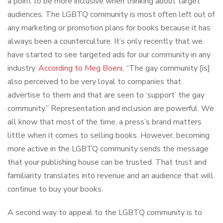
a point to be more inclusive when thinking about target
audiences. The LGBTQ community is most often left out of
any marketing or promotion plans for books because it has
always been a counterculture. It’s only recently that we
have started to see targeted ads for our community in any
industry.
According to Meg Boeni
, “The gay community [is]
also perceived to be very loyal to companies that
advertise to them and that are seen to ‘support’ the gay
community.” Representation and inclusion are powerful. We
all know that most of the time, a press’s brand matters
little when it comes to selling books. However, becoming
more active in the LGBTQ community sends the message
that your publishing house can be trusted. That trust and
familiarity translates into revenue and an audience that will
continue to buy your books.
A second way to appeal to the LGBTQ community is to