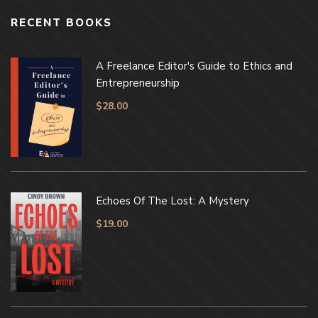
RECENT BOOKS
A Freelance Editor's Guide to Ethics and
Entrepreneurship
$
28.00
Echoes Of The Lost: A Mystery
$
19.00