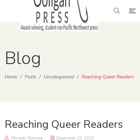
Blog
Home
/
Posts
/
Uncategorized
/
Reaching Queer Readers
Reaching Queer Readers
Morgan Ramsey
December 23, 2019