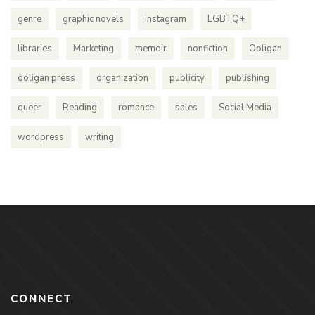
genre
graphic novels
instagram
LGBTQ+
libraries
Marketing
memoir
nonfiction
Ooligan
ooligan press
organization
publicity
publishing
queer
Reading
romance
sales
Social Media
wordpress
writing
CONNECT