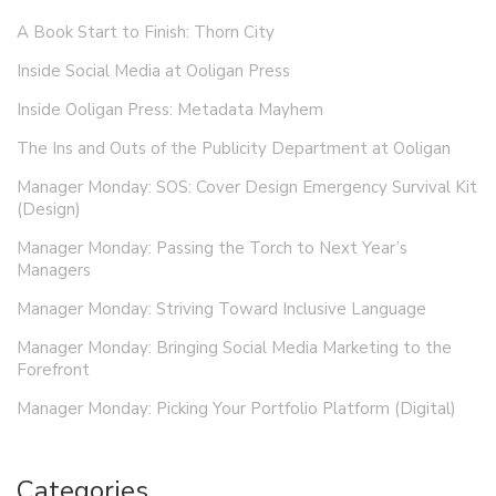
A Book Start to Finish: Thorn City
Inside Social Media at Ooligan Press
Inside Ooligan Press: Metadata Mayhem
The Ins and Outs of the Publicity Department at Ooligan
Manager Monday: SOS: Cover Design Emergency Survival Kit
(Design)
Manager Monday: Passing the Torch to Next Year’s
Managers
Manager Monday: Striving Toward Inclusive Language
Manager Monday: Bringing Social Media Marketing to the
Forefront
Manager Monday: Picking Your Portfolio Platform (Digital)
Categories