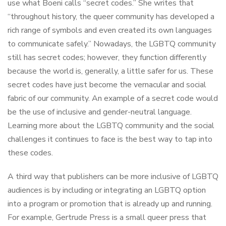
use what Boeni calls “secret codes.” She writes that
“throughout history, the queer community has developed a
rich range of symbols and even created its own languages
to communicate safely.” Nowadays, the LGBTQ community
still has secret codes; however, they function differently
because the world is, generally, a little safer for us. These
secret codes have just become the vernacular and social
fabric of our community. An example of a secret code would
be the use of inclusive and gender-neutral language.
Learning more about the LGBTQ community and the social
challenges it continues to face is the best way to tap into
these codes.
A third way that publishers can be more inclusive of LGBTQ
audiences is by including or integrating an LGBTQ option
into a program or promotion that is already up and running.
For example, Gertrude Press is a small queer press that