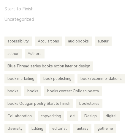
Start to Finish
Uncategorized
accessibility
Acquisitions
audiobooks
auteur
author
Authors
Blue Thread series books fiction interior design
book marketing
book publishing
book recommendations
books
books
books contest Ooligan poetry
books Ooligan poetry Start to Finish
bookstores
Collaboration
copyediting
dei
Design
digital
diversity
Editing
editorial
fantasy
g5theme