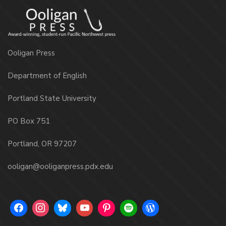
Ooligan Press
Department of English
Portland State University
PO Box 751
Portland, OR 97207
ooligan@ooliganpress.pdx.edu