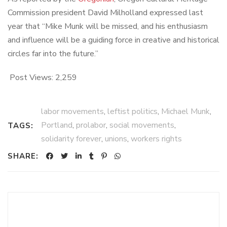
Commission president David Milholland expressed last
year that “Mike Munk will be missed, and his enthusiasm
and influence will be a guiding force in creative and historical
circles far into the future.”
Post Views:
2,259
labor movements
,
leftist politics
,
Michael Munk
,
Portland
,
prolabor
,
social movements
,
TAGS:
solidarity forever
,
unions
,
workers rights
SHARE: