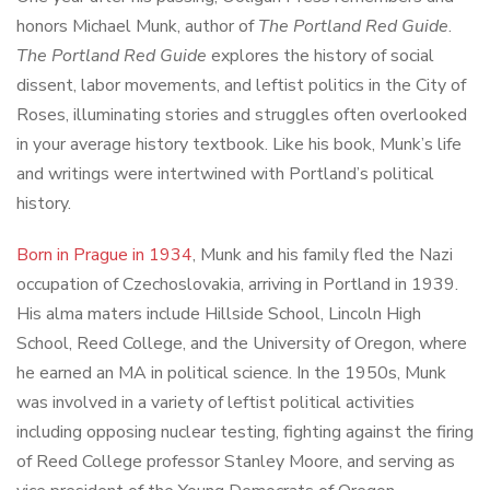
honors Michael Munk, author of
The Portland Red Guide
.
The Portland Red Guide
explores the history of social
dissent, labor movements, and leftist politics in the City of
Roses, illuminating stories and struggles often overlooked
in your average history textbook. Like his book, Munk’s life
and writings were intertwined with Portland’s political
history.
Born in Prague in 1934
, Munk and his family fled the Nazi
occupation of Czechoslovakia, arriving in Portland in 1939.
His alma maters include Hillside School, Lincoln High
School, Reed College, and the University of Oregon, where
he earned an MA in political science. In the 1950s, Munk
was involved in a variety of leftist political activities
including opposing nuclear testing, fighting against the firing
of Reed College professor Stanley Moore, and serving as