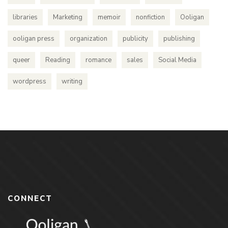
libraries
Marketing
memoir
nonfiction
Ooligan
ooligan press
organization
publicity
publishing
queer
Reading
romance
sales
Social Media
wordpress
writing
CONNECT