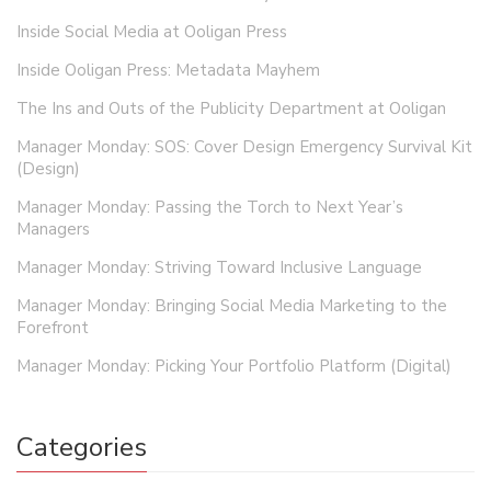
Inside Social Media at Ooligan Press
Inside Ooligan Press: Metadata Mayhem
The Ins and Outs of the Publicity Department at Ooligan
Manager Monday: SOS: Cover Design Emergency Survival Kit
(Design)
Manager Monday: Passing the Torch to Next Year’s
Managers
Manager Monday: Striving Toward Inclusive Language
Manager Monday: Bringing Social Media Marketing to the
Forefront
Manager Monday: Picking Your Portfolio Platform (Digital)
Categories