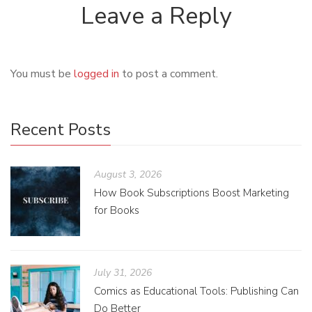
Leave a Reply
You must be
logged in
to post a comment.
Recent Posts
August 3, 2026
How Book Subscriptions Boost Marketing
for Books
July 31, 2026
Comics as Educational Tools: Publishing Can
Do Better