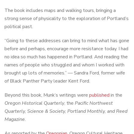
The book includes maps and walking tours, bringing a
strong sense of physicality to the exploration of Portland’s
political past.
“Going to these addresses can bring to mind what has gone
before and perhaps, encourage more resistance today. I had
no idea so much has happened in Portland. And reading the
names of people who struggled and whom I worked with
brought up lots of memories.” — Sandra Ford, former wife
of Black Panther Party leader Kent Ford.
Beyond this book, Munk’s writings were
published
in the
Oregon Historical Quarterly
, the
Pacific Northwest
Quarterly,
Science & Society
,
Portland Monthly
, and
Reed
Magazine
.
As reported by the
Oregonian
, Oregon Cultural Heritage