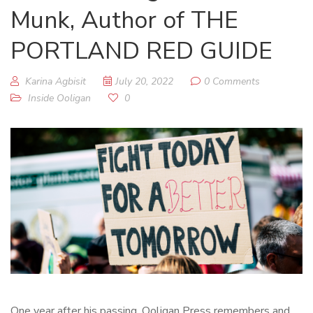
Munk, Author of THE
PORTLAND RED GUIDE
Karina Agbisit
July 20, 2022
0 Comments
Inside Ooligan
0
One year after his passing, Ooligan Press remembers and