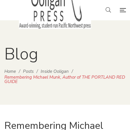
Blog
Home
/
Posts
/
Inside Ooligan
/
Remembering Michael Munk, Author of THE PORTLAND RED
GUIDE
Remembering Michael