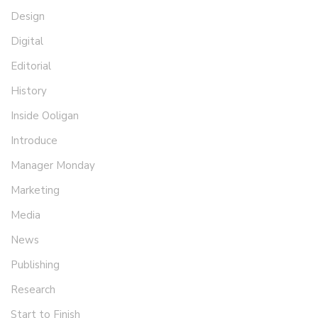
Design
Digital
Editorial
History
Inside Ooligan
Introduce
Manager Monday
Marketing
Media
News
Publishing
Research
Start to Finish