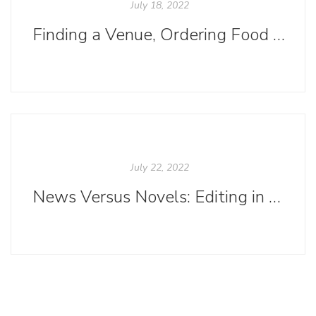
July 18, 2022
Finding a Venue, Ordering Food and Drinks, Planning a Launch Party? Oh, My!
July 22, 2022
News Versus Novels: Editing in Practice