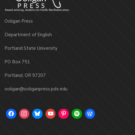
Ooligan Press
Department of English
Portland State University
PO Box 751
Portland, OR 97207
ooligan@ooliganpress.pdx.edu