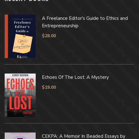
A Freelance Editor's Guide to Ethics and
Entrepreneurship
$
28.00
Echoes Of The Lost: A Mystery
$
19.00
CEKPA: A Memoir In Beaded Essays by