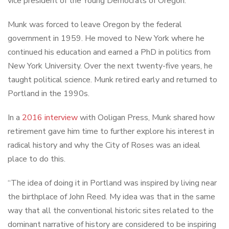
vice president of the Young Democrats of Oregon.
Munk was forced to leave Oregon by the federal
government in 1959. He moved to New York where he
continued his education and earned a PhD in politics from
New York University. Over the next twenty-five years, he
taught political science. Munk retired early and returned to
Portland in the 1990s.
In a
2016 interview
with Ooligan Press, Munk shared how
retirement gave him time to further explore his interest in
radical history and why the City of Roses was an ideal
place to do this.
“The idea of doing it in Portland was inspired by living near
the birthplace of John Reed. My idea was that in the same
way that all the conventional historic sites related to the
dominant narrative of history are considered to be inspiring