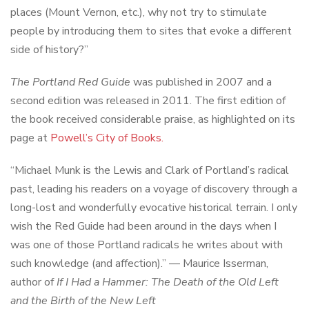
places (Mount Vernon, etc.), why not try to stimulate
people by introducing them to sites that evoke a different
side of history?”
The Portland Red Guide
was published in 2007 and a
second edition was released in 2011. The first edition of
the book received considerable praise, as highlighted on its
page at
Powell’s City of Books.
“Michael Munk is the Lewis and Clark of Portland’s radical
past, leading his readers on a voyage of discovery through a
long-lost and wonderfully evocative historical terrain. I only
wish the Red Guide had been around in the days when I
was one of those Portland radicals he writes about with
such knowledge (and affection).” — Maurice Isserman,
author of
If I Had a Hammer: The Death of the Old Left
and the Birth of the New Left