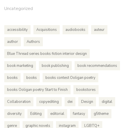
Uncategorized
accessibility
Acquisitions
audiobooks
auteur
author
Authors
Blue Thread series books fiction interior design
book marketing
book publishing
book recommendations
books
books
books contest Ooligan poetry
books Ooligan poetry Start to Finish
bookstores
Collaboration
copyediting
dei
Design
digital
diversity
Editing
editorial
fantasy
g5theme
genre
graphic novels
instagram
LGBTQ+