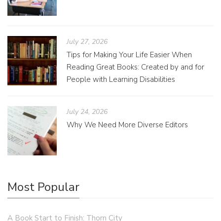
July 27, 2026
Tips for Making Your Life Easier When
Reading Great Books: Created by and for
People with Learning Disabilities
July 24, 2026
Why We Need More Diverse Editors
Most Popular
A Book Start to Finish: Thorn City