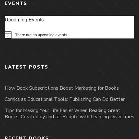
EVENTS
Upcoming Events
There are no upcoming events.
Notice
LATEST POSTS
How Book Subscriptions Boost Marketing for Books
Comics as Educational Tools: Publishing Can Do Better
Tips for Making Your Life Easier When Reading Great
Books: Created by and for People with Learning Disabilities
RECENT BOOKS